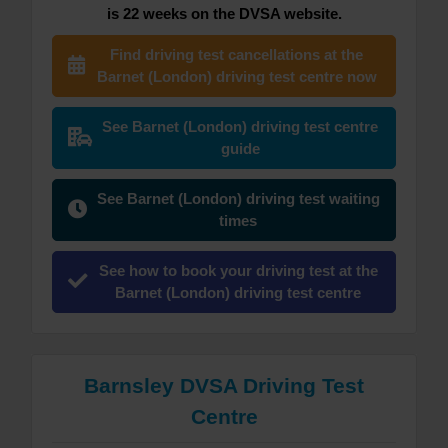
is 22 weeks on the DVSA website.
Find driving test cancellations at the
Barnet (London) driving test centre now
See Barnet (London) driving test centre
guide
See Barnet (London) driving test waiting
times
See how to book your driving test at the
Barnet (London) driving test centre
Barnsley DVSA Driving Test
Centre