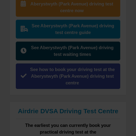
Aberystwyth (Park Avenue) driving test
centre now
See Aberystwyth (Park Avenue) driving
test centre guide
See Aberystwyth (Park Avenue) driving
test waiting times
See how to book your driving test at the
Aberystwyth (Park Avenue) driving test
centre
Airdrie DVSA Driving Test Centre
The earliest you can currently book your
practical driving test at the