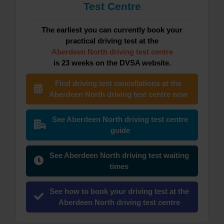
Test Centre
The earliest you can currently book your
practical driving test at the
Aberdeen North driving test centre
is 23 weeks on the DVSA website.
Find driving test cancellations at the
Aberdeen North driving test centre now
See Aberdeen North driving test centre
guide
See Aberdeen North driving test waiting
times
See how to book your driving test at the
Aberdeen North driving test centre