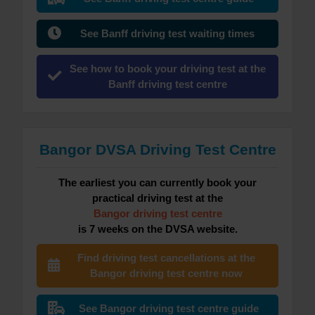
See Banff driving test waiting times
See how to book your driving test at the
Banff driving test centre
Bangor DVSA Driving Test Centre
The earliest you can currently book your
practical driving test at the
Bangor driving test centre
is 7 weeks on the DVSA website.
Find driving test cancellations at the
Bangor driving test centre now
See Bangor driving test centre guide