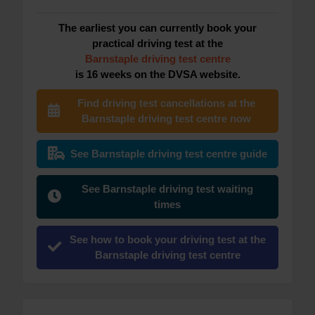
The earliest you can currently book your
practical driving test at the
Barnstaple driving test centre
is 16 weeks on the DVSA website.
Find driving test cancellations at the
Barnstaple driving test centre now
See Barnstaple driving test centre guide
See Barnstaple driving test waiting
times
See how to book your driving test at the
Barnstaple driving test centre