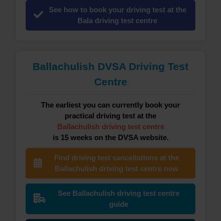
See how to book your driving test at the
Bala driving test centre
Ballachulish DVSA Driving Test
Centre
The earliest you can currently book your
practical driving test at the
Ballachulish driving test centre
is 15 weeks on the DVSA website.
Find driving test cancellations at the
Ballachulish driving test centre now
See Ballachulish driving test centre
guide