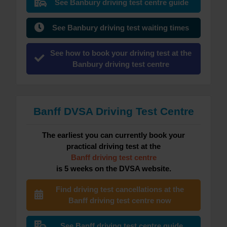
See Banbury driving test centre guide
See Banbury driving test waiting times
See how to book your driving test at the
Banbury driving test centre
Banff DVSA Driving Test Centre
The earliest you can currently book your
practical driving test at the
Banff driving test centre
is 5 weeks on the DVSA website.
Find driving test cancellations at the
Banff driving test centre now
See Banff driving test centre guide