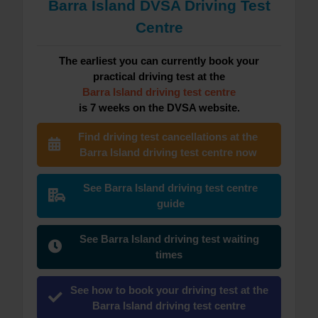
Barra Island DVSA Driving Test
Centre
The earliest you can currently book your
practical driving test at the
Barra Island driving test centre
is 7 weeks on the DVSA website.
Find driving test cancellations at the
Barra Island driving test centre now
See Barra Island driving test centre
guide
See Barra Island driving test waiting
times
See how to book your driving test at the
Barra Island driving test centre