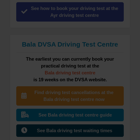
See how to book your driving test at the
Ayr driving test centre
Bala DVSA Driving Test Centre
The earliest you can currently book your
practical driving test at the
Bala driving test centre
is 19 weeks on the DVSA website.
Find driving test cancellations at the
Bala driving test centre now
See Bala driving test centre guide
See Bala driving test waiting times