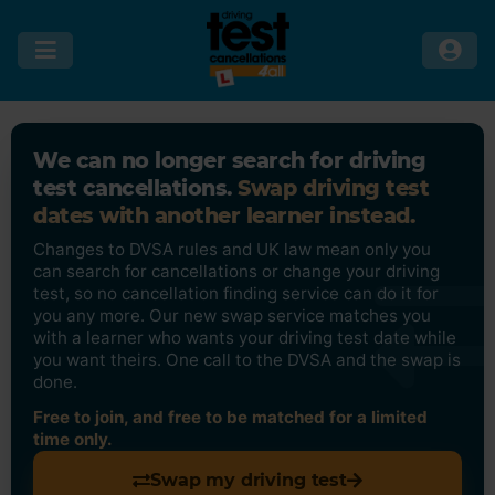
We can no longer search for driving
test cancellations.
Swap driving test
dates with another learner instead.
Changes to DVSA rules and UK law mean only you
can search for cancellations or change your driving
test, so no cancellation finding service can do it for
you any more. Our new swap service matches you
with a learner who wants your driving test date while
you want theirs. One call to the DVSA and the swap is
done.
Free to join, and free to be matched for a limited
time only.
Swap my driving test