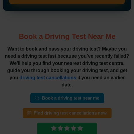
Book a Driving Test Near Me
Want to book and pass your driving test? Maybe you
need a driving test fast because you've recently failed?
We'll help you find your nearest driving test centre,
guide you through booking your driving test, and get
you
driving test cancellations
if you need an earlier
date.
Book a driving test near me
Find driving test cancellations now