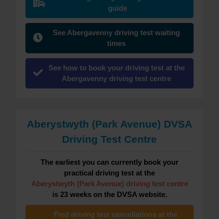
guide
See Abergavenny driving test waiting
times
See how to book your driving test at the
Abergavenny driving test centre
Aberystwyth (Park Avenue) DVSA
Driving Test Centre
The earliest you can currently book your
practical driving test at the
Aberystwyth (Park Avenue) driving test centre
is 23 weeks on the DVSA website.
Find driving test cancellations at the