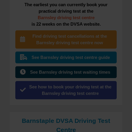
The earliest you can currently book your
practical driving test at the
Barnsley driving test centre
is 22 weeks on the DVSA website.
Find driving test cancellations at the
Barnsley driving test centre now
See Barnsley driving test centre guide
See Barnsley driving test waiting times
See how to book your driving test at the
Barnsley driving test centre
Barnstaple DVSA Driving Test
Centre