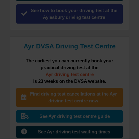
See how to book your driving test at the
Aylesbury driving test centre
Ayr DVSA Driving Test Centre
The earliest you can currently book your
practical driving test at the
Ayr driving test centre
is 23 weeks on the DVSA website.
Find driving test cancellations at the Ayr
driving test centre now
See Ayr driving test centre guide
See Ayr driving test waiting times