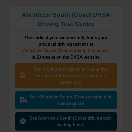
Aberdeen South (Cove) DVSA
Driving Test Centre
The earliest you can currently book your
practical driving test at the
Aberdeen South (Cove) driving test centre
is 23 weeks on the DVSA website.
Find driving test cancellations at the
Aberdeen South (Cove) driving test
centre now
See Aberdeen South (Cove) driving test
centre guide
See Aberdeen South (Cove) driving test
waiting times