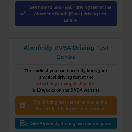
See how to book your driving test at the
Aberdeen South (Cove) driving test
centre
Aberfeldy DVSA Driving Test
Centre
The earliest you can currently book your
practical driving test at the
Aberfeldy driving test centre
is 10 weeks on the DVSA website.
Find driving test cancellations at the
Aberfeldy driving test centre now
See Aberfeldy driving test centre guide