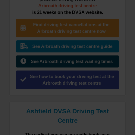
Arbroath driving test centre
is 21 weeks on the DVSA website.
Find driving test cancellations at the
Arbroath driving test centre now
See Arbroath driving test centre guide
See Arbroath driving test waiting times
See how to book your driving test at the
Arbroath driving test centre
Ashfield DVSA Driving Test
Centre
The earliest you can currently book your