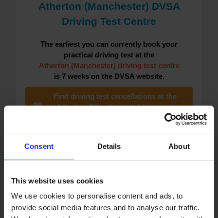
Atherton (Manchester) DVSA
Driving Test Centre
The earliest you can currently book your
practical driving test at the
Atherton (Manchester) driving test centre
is 7 weeks on the DVSA website.
Find driving test cancellations at the
Atherton (Manchester) driving test
centre now
See Atherton (Manchester) driving test
Consent
Details
About
centre guide
See Atherton (Manchester) driving test
This website uses cookies
waiting times
We use cookies to personalise content and ads, to
provide social media features and to analyse our traffic.
See how to book your driving test at the