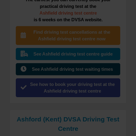
practical driving test at the
Ashfield driving test centre
is 6 weeks on the DVSA website.
Find driving test cancellations at the
Ashfield driving test centre now
See Ashfield driving test centre guide
See Ashfield driving test waiting times
See how to book your driving test at the
Ashfield driving test centre
Ashford (Kent) DVSA Driving Test
Centre