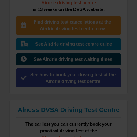
Airdrie driving test centre
is 13 weeks on the DVSA website.
Find driving test cancellations at the
Airdrie driving test centre now
See Airdrie driving test centre guide
See Airdrie driving test waiting times
See how to book your driving test at the
Airdrie driving test centre
Alness DVSA Driving Test Centre
The earliest you can currently book your
practical driving test at the