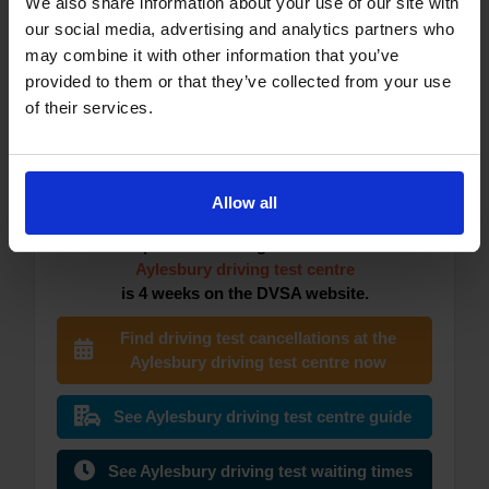
We also share information about your use of our site with
Atherton (Manchester) driving test
our social media, advertising and analytics partners who
centre
may combine it with other information that you’ve
provided to them or that they’ve collected from your use
of their services.
Aylesbury DVSA Driving Test
Centre
Allow all
The earliest you can currently book your
practical driving test at the
Aylesbury driving test centre
is 4 weeks on the DVSA website.
Find driving test cancellations at the
Aylesbury driving test centre now
See Aylesbury driving test centre guide
See Aylesbury driving test waiting times