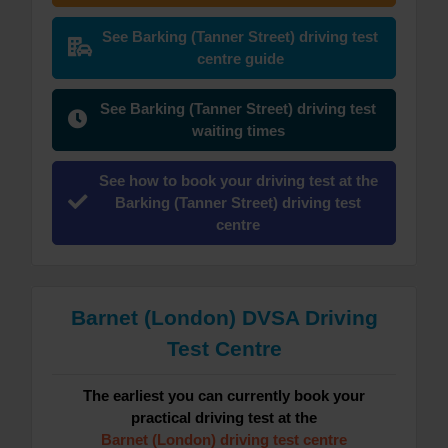
See Barking (Tanner Street) driving test
centre guide
See Barking (Tanner Street) driving test
waiting times
See how to book your driving test at the
Barking (Tanner Street) driving test
centre
Barnet (London) DVSA Driving
Test Centre
The earliest you can currently book your
practical driving test at the
Barnet (London) driving test centre