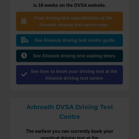
is 18 weeks on the DVSA website.
Find driving test cancellations at the
Alnwick driving test centre now
See Alnwick driving test centre guide
See Alnwick driving test waiting times
See how to book your driving test at the
Alnwick driving test centre
Arbroath DVSA Driving Test
Centre
The earliest you can currently book your
practical driving test at the