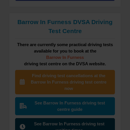
Barrow In Furness DVSA Driving
Test Centre
There are currently some practical driving tests
available for you to book at the
Barrow In Furness
driving test centre on the DVSA website.
Find driving test cancellations at the
Barrow In Furness driving test centre
now
See Barrow In Furness driving test
centre guide
See Barrow In Furness driving test