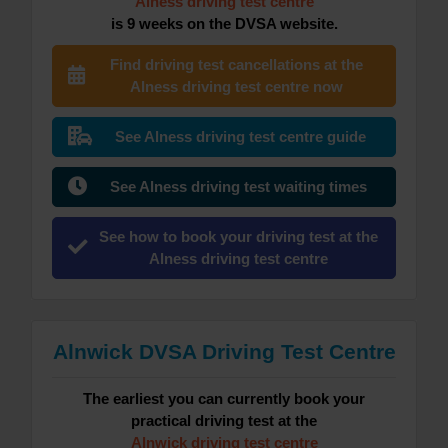
Alness driving test centre
is 9 weeks on the DVSA website.
Find driving test cancellations at the
Alness driving test centre now
See Alness driving test centre guide
See Alness driving test waiting times
See how to book your driving test at the
Alness driving test centre
Alnwick DVSA Driving Test Centre
The earliest you can currently book your
practical driving test at the
Alnwick driving test centre