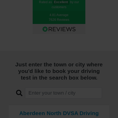
Rated as
Excellent
by our
customers
4.81 Average
7626 Reviews
Just enter the town or city where
you'd like to book your driving
test in the search box below.
Aberdeen North DVSA Driving