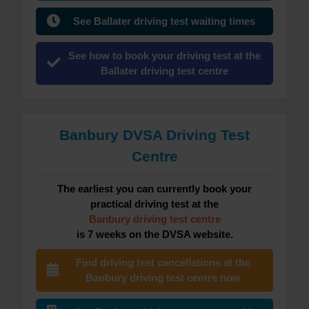
See Ballater driving test waiting times
See how to book your driving test at the
Ballater driving test centre
Banbury DVSA Driving Test
Centre
The earliest you can currently book your
practical driving test at the
Banbury driving test centre
is 7 weeks on the DVSA website.
Find driving test cancellations at the
Banbury driving test centre now