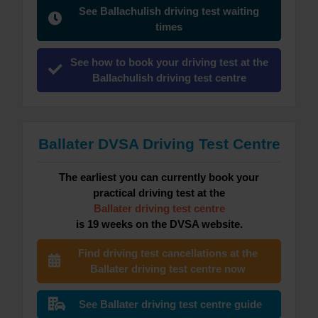
See Ballachulish driving test waiting
times
See how to book your driving test at the
Ballachulish driving test centre
Ballater DVSA Driving Test Centre
The earliest you can currently book your
practical driving test at the
Ballater driving test centre
is 19 weeks on the DVSA website.
Find driving test cancellations at the
Ballater driving test centre now
See Ballater driving test centre guide