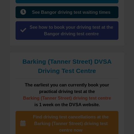
See Bangor driving test waiting times
See how to book your driving test at the
Bangor driving test centre
Barking (Tanner Street) DVSA
Driving Test Centre
The earliest you can currently book your
practical driving test at the
Barking (Tanner Street) driving test centre
is 1 week on the DVSA website.
Find driving test cancellations at the
Barking (Tanner Street) driving test
centre now