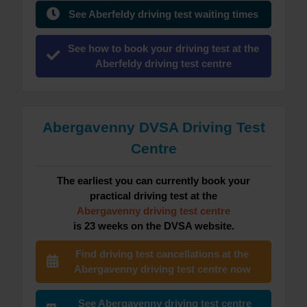
See Aberfeldy driving test waiting times
See how to book your driving test at the
Aberfeldy driving test centre
Abergavenny DVSA Driving Test
Centre
The earliest you can currently book your
practical driving test at the
Abergavenny driving test centre
is 23 weeks on the DVSA website.
Find driving test cancellations at the
Abergavenny driving test centre now
See Abergavenny driving test centre