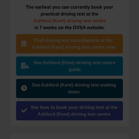
The earliest you can currently book your
practical driving test at the
Ashford (Kent) driving test centre
is 7 weeks on the DVSA website.
Find driving test cancellations at the
Ashford (Kent) driving test centre now
See Ashford (Kent) driving test centre
guide
See Ashford (Kent) driving test waiting
times
See how to book your driving test at the
Ashford (Kent) driving test centre