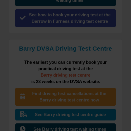
waiting times
See how to book your driving test at the
Barrow In Furness driving test centre
Barry DVSA Driving Test Centre
The earliest you can currently book your
practical driving test at the
Barry driving test centre
is 23 weeks on the DVSA website.
Find driving test cancellations at the
Barry driving test centre now
See Barry driving test centre guide
See Barry driving test waiting times