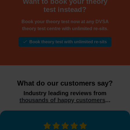
Want to book your theory
test instead?
Book your theory test now at any DVSA
theory test centre with unlimited re-sits.
Book theory test with unlimited re-sits
What do our customers say?
Industry leading reviews from
thousands of happy customers
...