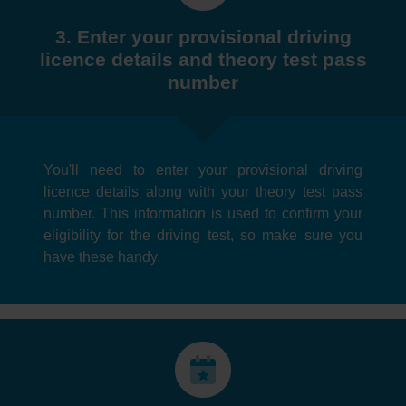
3. Enter your provisional driving
licence details and theory test pass
number
You'll need to enter your provisional driving
licence details along with your theory test pass
number. This information is used to confirm your
eligibility for the driving test, so make sure you
have these handy.