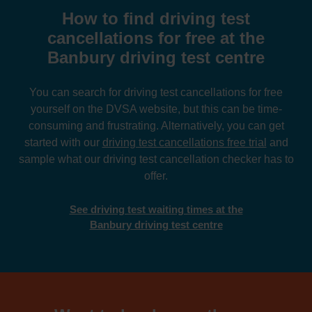
How to find driving test
cancellations for free at the
Banbury driving test centre
You can search for driving test cancellations for free
yourself on the DVSA website, but this can be time-
consuming and frustrating. Alternatively, you can get
started with our
driving test cancellations free trial
and
sample what our driving test cancellation checker has to
offer.
See driving test waiting times at the
Banbury driving test centre