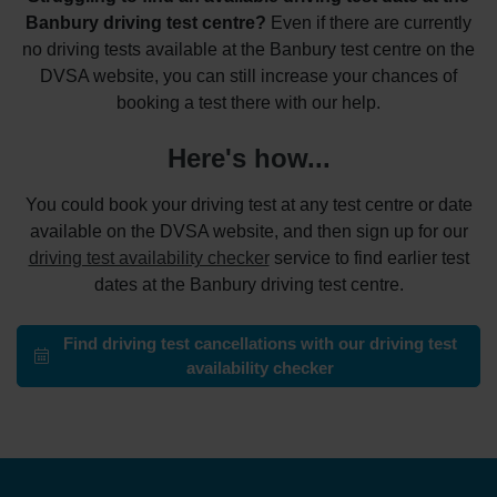
Banbury driving test centre?
Even if there are currently
no driving tests available at the Banbury test centre on the
DVSA website, you can still increase your chances of
booking a test there with our help.
Here's how...
You could book your driving test at any test centre or date
available on the DVSA website, and then sign up for our
driving test availability checker
service to find earlier test
dates at the Banbury driving test centre.
Find driving test cancellations with our driving test
availability checker