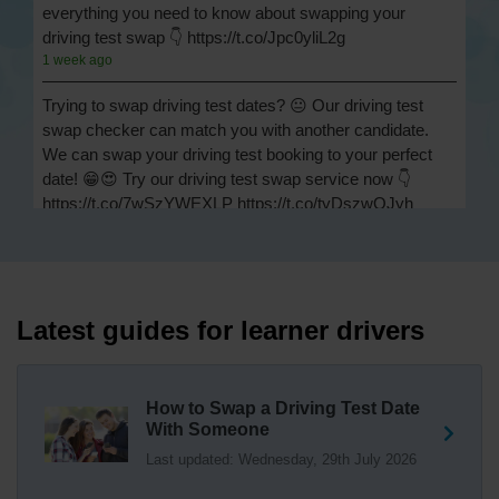
everything you need to know about swapping your
driving test swap 👇 https://t.co/Jpc0yliL2g
1 week ago
Trying to swap driving test dates? 😐 Our driving test
swap checker can match you with another candidate.
We can swap your driving test booking to your perfect
date! 😁😍 Try our driving test swap service now 👇
https://t.co/7wSzYWEXLP https://t.co/tyDszwOJyh
2 weeks ago
How many minors can you have on a driving test? ✅
You'll pass your driving test if you make no more than 15
driving faults (sometimes called 'minors') and no serious
Latest guides for learner drivers
or dangerous faults ('majors'). One serious or dangerous
fault is an automatic fail 👇 https://t.co/cgqQYKHUCE
https://t.co/WFf0LCJPqr
How to Swap a Driving Test Date
18 weeks ago
With Someone
Last updated: Wednesday, 29th July 2026
Not sure where your nearest DVSA driving test centre
is? 🏢🚗 Find driving test centres in England, Scotland