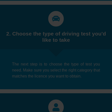
2. Choose the type of driving test you'd
like to take
The next step is to choose the type of test you
need. Make sure you select the right category that
matches the licence you want to obtain.