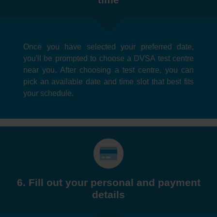
Once you have selected your preferred date,
you'll be prompted to choose a DVSA test centre
near you. After choosing a test centre, you can
pick an available date and time slot that best fits
your schedule.
6. Fill out your personal and payment
details