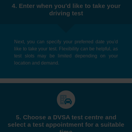
4. Enter when you'd like to take your
driving test
Next, you can specify your preferred date you'd
like to take your test. Flexibility can be helpful, as
test slots may be limited depending on your
location and demand.
5. Choose a DVSA test centre and
select a test appointment for a suitable
time