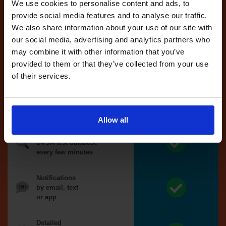
reserved test,
We use cookies to personalise content and ads, to
we'll book it
provide social media features and to analyse our traffic.
for you
We also share information about your use of our site with
our social media, advertising and analytics partners who
Optional
may combine it with other information that you’ve
auto-book
provided to them or that they’ve collected from your use
of their services.
Money back
guarantee*
Allow all
We search the
DVSA test database
every few minutes
Notifications
by email, text
or app
Detailed