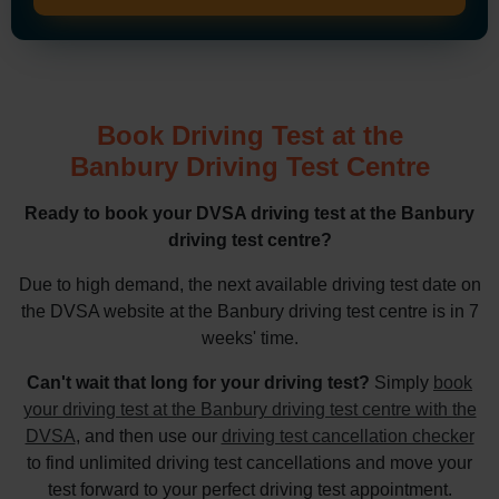
Book Driving Test at the
Banbury Driving Test Centre
Ready to book your DVSA driving test at the Banbury
driving test centre?
Due to high demand, the next available driving test date on
the DVSA website at the Banbury driving test centre is in 7
weeks' time.
Can't wait that long for your driving test?
Simply
book
your driving test at the Banbury driving test centre with the
DVSA
, and then use our
driving test cancellation checker
to find unlimited driving test cancellations and move your
test forward to your perfect driving test appointment.