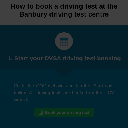
How to book a driving test at the
Banbury driving test centre
1. Start your DVSA driving test booking
Go to the
GOV website
and tap the 'Start now'
button. All driving tests are booked on the GOV
website.
Book your driving test