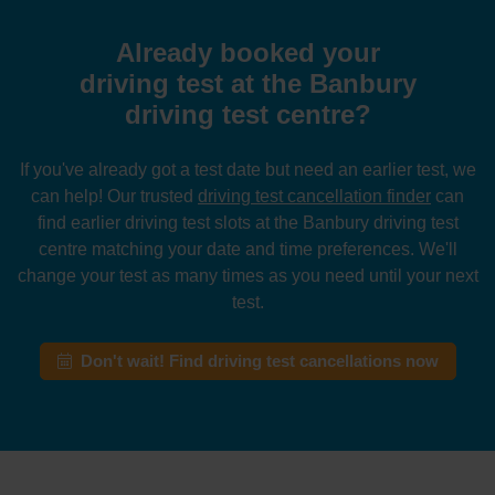
Already booked your
driving test at the Banbury
driving test centre?
If you've already got a test date but need an earlier test, we
can help! Our trusted
driving test cancellation finder
can
find earlier driving test slots at the Banbury driving test
centre matching your date and time preferences. We'll
change your test as many times as you need until your next
test.
Don't wait! Find driving test cancellations now