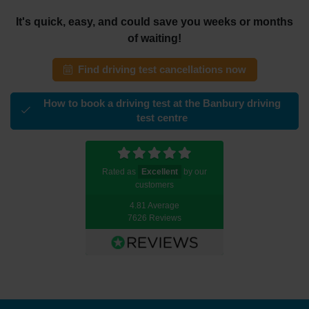
It's quick, easy, and could save you weeks or months
of waiting!
Find driving test cancellations now
How to book a driving test at the Banbury driving
test centre
Rated as
Excellent
by our
customers
4.81 Average
7626 Reviews