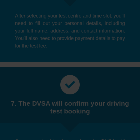
After selecting your test centre and time slot, you'll
need to fill out your personal details, including
your full name, address, and contact information.
You'll also need to provide payment details to pay
for the test fee.
7. The DVSA will confirm your driving
test booking