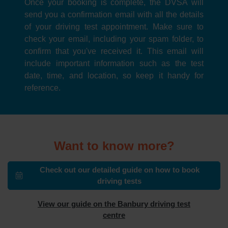
Once your booking is complete, the DVSA will
send you a confirmation email with all the details
of your driving test appointment. Make sure to
check your email, including your spam folder, to
confirm that you've received it. This email will
include important information such as the test
date, time, and location, so keep it handy for
reference.
Want to know more?
Check out our detailed guide on how to book
driving tests
View our guide on the Banbury driving test
centre