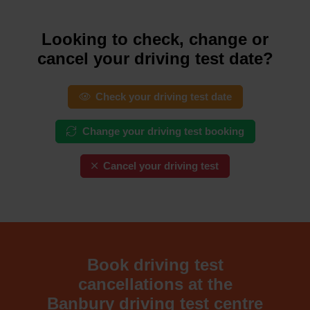
Looking to check, change or
cancel your driving test date?
Check your driving test date
Change your driving test booking
Cancel your driving test
Book driving test
cancellations at the
Banbury driving test centre