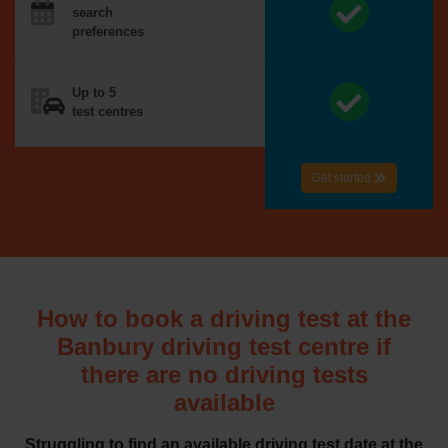
search
preferences
Up to 5
test centres
Get started
How to book a driving test at the
Banbury driving test centre if
there are no driving tests
available
Struggling to find an available driving test date at the