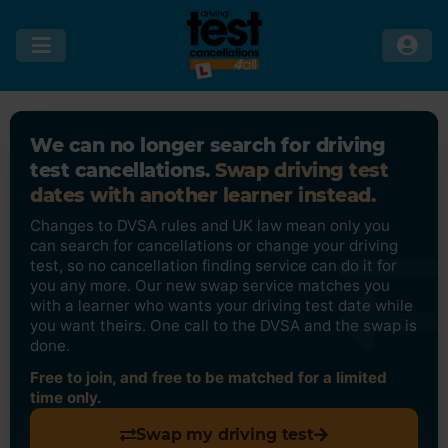
We can no longer search for driving
test cancellations.
Swap driving test
dates with another learner instead.
Changes to DVSA rules and UK law mean only you
can search for cancellations or change your driving
test, so no cancellation finding service can do it for
you any more. Our new swap service matches you
with a learner who wants your driving test date while
you want theirs. One call to the DVSA and the swap is
done.
Free to join, and free to be matched for a limited
time only.
Swap my driving test