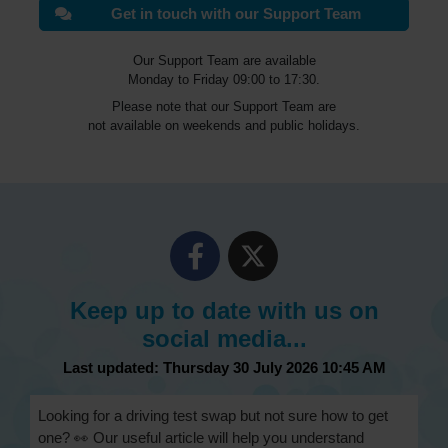
Get in touch with our Support Team
Our Support Team are available
Monday to Friday 09:00 to 17:30.
Please note that our Support Team are
not available on weekends and public holidays.
Keep up to date with us on
social media...
Last updated: Thursday 30 July 2026 10:45 AM
Looking for a driving test swap but not sure how to get
one? 👀 Our useful article will help you understand