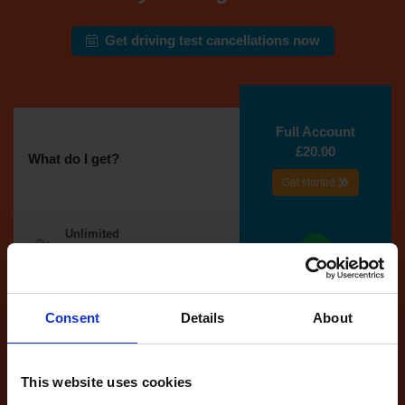
Get driving test cancellations now
Full Account
£20.00
What do I get?
Get started
Unlimited
cancellations
until your next test
Tests
Consent
Details
About
automatically
reserved for
you
This website uses cookies
If you like the