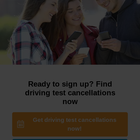
Ready to sign up? Find
driving test cancellations
now
Get driving test cancellations
now!