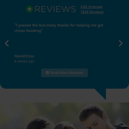
4.81 Average
7626 Reviews
"I passed the test,many thanks for helping me get
closer booking"
Previous
Nex
Hamid Essa
8 weeks ago
Read More Reviews