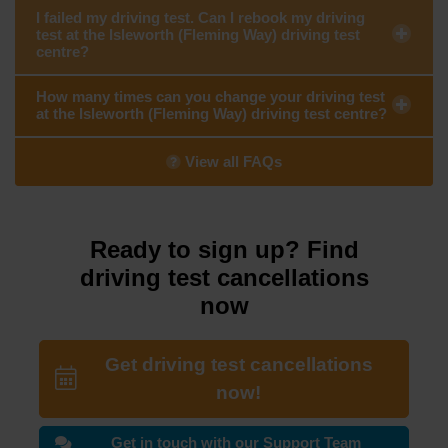
I failed my driving test. Can I rebook my driving
test at the Isleworth (Fleming Way) driving test
centre?
How many times can you change your driving test
at the Isleworth (Fleming Way) driving test centre?
View all FAQs
Ready to sign up? Find
driving test cancellations
now
Get driving test cancellations
now!
Get in touch with our Support Team