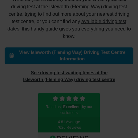
driving test at the Isleworth (Fleming Way) driving test
centre, trying to find out more about your nearest driving
test centre, or you can't find any
available driving test
dates
, this handy guide gives you everything you need to
know.
View Isleworth (Fleming Way) Driving Test Centre
Information
See driving test waiting times at the
Isleworth (Fleming Way) driving test centre
Rated as
Excellent
by our
customers
4.81 Average
7626 Reviews