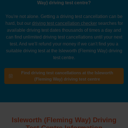
Way) driving test centre?
You're not alone. Getting a driving test cancellation can be
hard, but our
driving test cancellation checker
searches for
available driving test dates thousands of times a day and
can find unlimited driving test cancellations until your next
test. And we'll refund your money if we can't find you a
suitable driving test at the Isleworth (Fleming Way) driving
test centre.
Find driving test cancellations at the Isleworth
(Fleming Way) driving test centre
Isleworth (Fleming Way) Driving
Test Centre Information