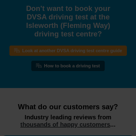
Don't want to book your
DVSA driving test at the
Isleworth (Fleming Way)
driving test centre?
Look at another DVSA driving test centre guide
How to book a driving test
What do our customers say?
Industry leading reviews from
thousands of happy customers
...