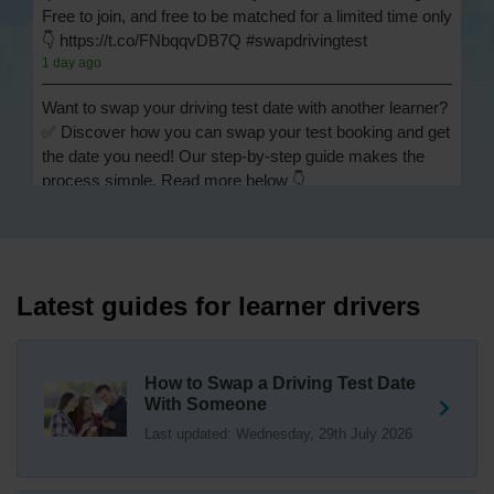
Free to join, and free to be matched for a limited time only
👇 https://t.co/FNbqqvDB7Q #swapdrivingtest
1 day ago
Want to swap your driving test date with another learner?
✅ Discover how you can swap your test booking and get
the date you need! Our step-by-step guide makes the
process simple. Read more below 👇
https://t.co/Jpc0yliL2g #swapdrivingtest #drivingtestswap
1 day ago
Looking for a driving test swap but not sure how to get
one? 👀 Our useful article will help you understand
Latest guides for learner drivers
everything you need to know about swapping your
driving test swap 👇 https://t.co/Jpc0yliL2g
1 week ago
How to Swap a Driving Test Date
With Someone
Trying to swap driving test dates? 😐 Our driving test
Last updated: Wednesday, 29th July 2026
swap checker can match you with another candidate.
We can swap your driving test booking to your perfect
date! 😁😍 Try our driving test swap service now 👇