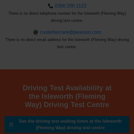
0300 200 1122
There is no direct telephone number for the Isleworth (Fleming Way)
driving test centre.
customercare@pearson.com
There is no direct email address for the Isleworth (Fleming Way) driving
test centre.
Driving Test Availability at
the Isleworth (Fleming
Way) Driving Test Centre
See the driving test waiting times at the Isleworth
(Fleming Way) driving test centre