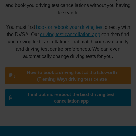
and book you driving test cancellations without you having
to search.
You must first
book or rebook your driving test
directly with
the DVSA. Our
driving test cancellation app
can then find
you driving test cancellations that match your availability
and driving test centre preferences. We can even
automatically change driving tests for you.
How to book a driving test at the Isleworth
(Fleming Way) driving test centre
Find out more about the best driving test
cancellation app