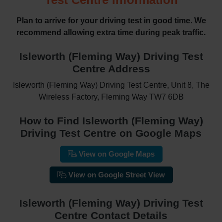
Plan to arrive for your driving test in good time. We
recommend allowing extra time during peak traffic.
Isleworth (Fleming Way) Driving Test
Centre Address
Isleworth (Fleming Way) Driving Test Centre, Unit 8, The
Wireless Factory, Fleming Way TW7 6DB
How to Find Isleworth (Fleming Way)
Driving Test Centre on Google Maps
View on Google Maps
View on Google Street View
Isleworth (Fleming Way) Driving Test
Centre Contact Details