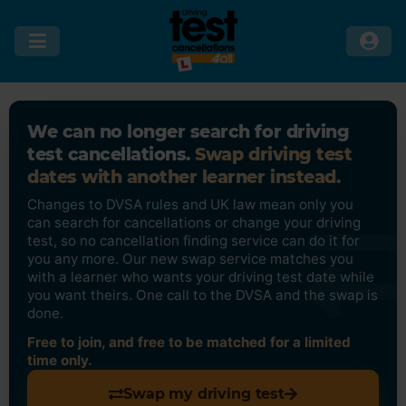
We can no longer search for driving
test cancellations.
Swap driving test
dates with another learner instead.
Changes to DVSA rules and UK law mean only you
can search for cancellations or change your driving
test, so no cancellation finding service can do it for
you any more. Our new swap service matches you
with a learner who wants your driving test date while
you want theirs. One call to the DVSA and the swap is
done.
Free to join, and free to be matched for a limited
time only.
Swap my driving test