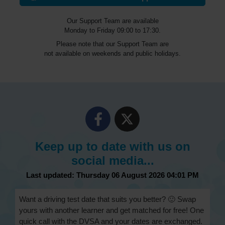
Our Support Team are available
Monday to Friday 09:00 to 17:30.
Please note that our Support Team are
not available on weekends and public holidays.
Keep up to date with us on
social media...
Last updated: Thursday 06 August 2026 04:01 PM
Want a driving test date that suits you better? 🙂 Swap
yours with another learner and get matched for free! One
quick call with the DVSA and your dates are exchanged.