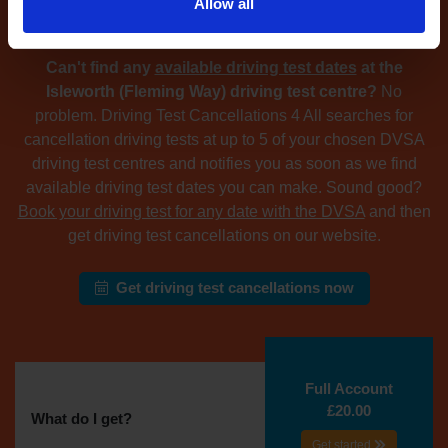
Allow all
driving test centre
Can't find any
available driving test dates
at the
Isleworth (Fleming Way) driving test centre?
No
problem. Driving Test Cancellations 4 All searches for
cancellation driving tests at up to 5 of your chosen DVSA
driving test centres and notifies you as soon as we find
available driving test dates you can make. Sound good?
Book your driving test for any date with the DVSA
and then
get driving test cancellations on our website.
Get driving test cancellations now
Full Account
£20.00
What do I get?
Get started