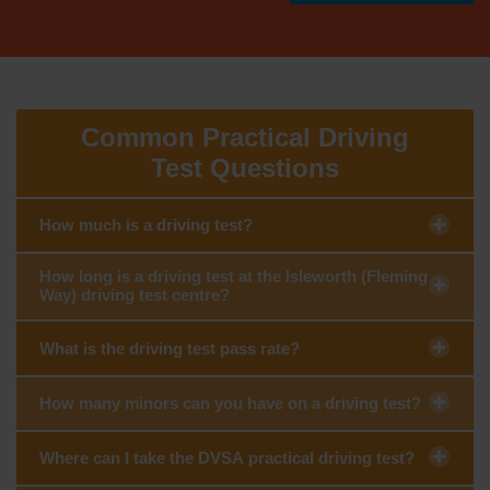
Common Practical Driving
Test Questions
How much is a driving test?
How long is a driving test at the Isleworth (Fleming
Way) driving test centre?
What is the driving test pass rate?
How many minors can you have on a driving test?
Where can I take the DVSA practical driving test?