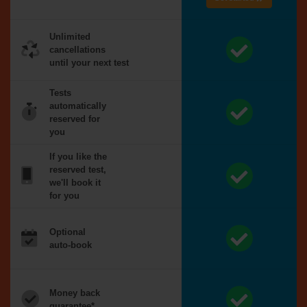
Unlimited
cancellations
until your next test
Tests
automatically
reserved for
you
If you like the
reserved test,
we'll book it
for you
Optional
auto-book
Money back
guarantee*