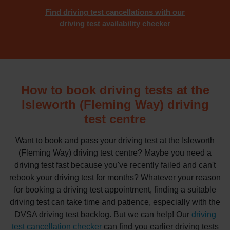
Find driving test cancellations with our
driving test availability checker
How to book driving tests at the
Isleworth (Fleming Way) driving
test centre
Want to book and pass your driving test at the Isleworth
(Fleming Way) driving test centre? Maybe you need a
driving test fast because you've recently failed and can't
rebook your driving test for months? Whatever your reason
for booking a driving test appointment, finding a suitable
driving test can take time and patience, especially with the
DVSA driving test backlog. But we can help! Our
driving
test cancellation checker
can find you earlier driving tests