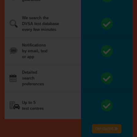
We search the
DVSA test database
every few minutes
Notifications
by email, text
or app
Detailed
search
preferences
Up to 5
test centres
Get started