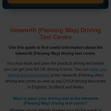
Isleworth (Fleming Way) Driving
Test Centre
Use this guide to find useful information about the
Isleworth (Fleming Way) driving test centre.
You must book and pass the practical driving test before
you can get your full UK driving licence. You can
book your
driving test appointment
at the Isleworth (Fleming Way)
driving test centre as well as any DVSA driving test centre
in England, Scotland and Wales
Want to pass your driving test at the Isleworth
(Fleming Way) driving test centre?
Whether you've already booked your DVSA practical