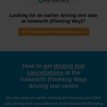
Looking for an earlier driving test date
at Isleworth (Fleming Way)?
Find driving test cancellations now
How to get
driving test
cancellations
at the
Isleworth (Fleming Way)
driving test centre
Do you need an earlier driving test but you can't find
any driving test cancellations at the Isleworth (Fleming