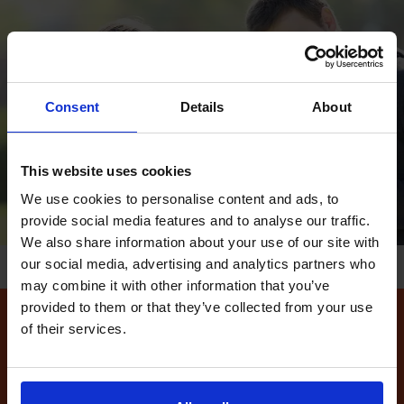
Consent
Details
About
This website uses cookies
We use cookies to personalise content and ads, to
provide social media features and to analyse our traffic.
We also share information about your use of our site with
our social media, advertising and analytics partners who
may combine it with other information that you’ve
provided to them or that they’ve collected from your use
of their services.
How to find available
driving test dates at the
Isleworth (Fleming Way)