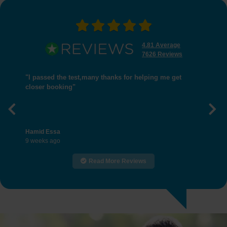
4.81 Average
7626 Reviews
"I passed the test,many thanks for helping me get
closer booking"
Previous
Nex
Hamid Essa
9 weeks ago
Read More Reviews