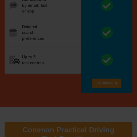
by email, text
or app
Detailed
search
preferences
Up to 5
test centres
Get started
Common Practical Driving