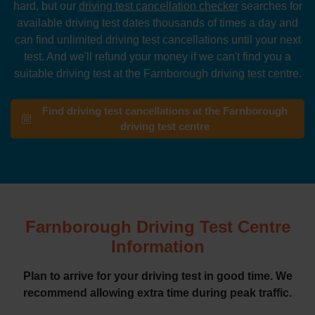
hard, but our
driving test cancellation checker
searches for
available driving test dates thousands of times a day and
can find unlimited driving test cancellations until your next
test. And we'll refund your money if we can't find you a
suitable driving test at the Farnborough driving test centre.
Find driving test cancellations at the Farnborough
driving test centre
Farnborough Driving Test Centre
Information
Plan to arrive for your driving test in good time. We
recommend allowing extra time during peak traffic.