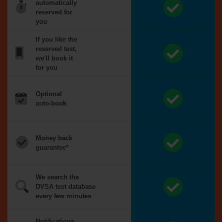
automatically
reserved for
you
If you like the
reserved test,
we'll book it
for you
Optional
auto-book
Money back
guarantee*
We search the
DVSA test database
every few minutes
Notifications