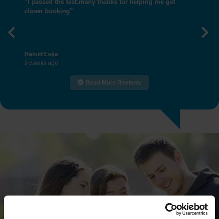
"I passed the test,many thanks for helping me get
closer booking"
Previous
Nex
Hamid Essa
9 weeks ago
Read More Reviews