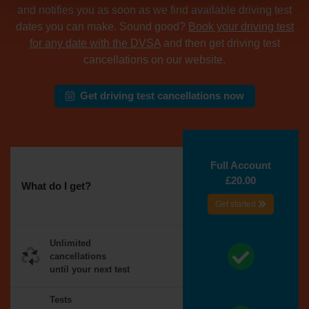
and notifies you as soon as we find available driving test
dates you can make. Sound good?
Book your driving test
for any date with the DVSA
and then get driving test
cancellations on our website.
Get driving test cancellations now
Full Account
£20.00
What do I get?
Get started
Unlimited
cancellations
until your next test
Tests