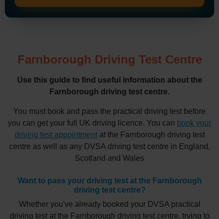
Farnborough Driving Test Centre
Use this guide to find useful information about the
Farnborough driving test centre.
You must book and pass the practical driving test before
you can get your full UK driving licence. You can
book your
driving test appointment
at the Farnborough driving test
centre as well as any DVSA driving test centre in England,
Scotland and Wales
Want to pass your driving test at the Farnborough
driving test centre?
Whether you've already booked your DVSA practical
driving test at the Farnborough driving test centre, trying to