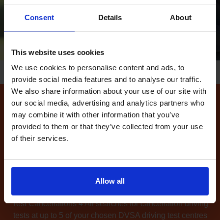
Consent
Details
About
This website uses cookies
We use cookies to personalise content and ads, to
provide social media features and to analyse our traffic.
We also share information about your use of our site with
our social media, advertising and analytics partners who
How to find available
may combine it with other information that you’ve
driving test dates at the
provided to them or that they’ve collected from your use
of their services.
Farnborough driving test
centre
Can't find any
available driving test dates
at the
Allow all
Farnborough driving test centre?
No problem. Driving
Test Cancellations 4 All searches for cancellation driving
tests at up to 5 of your chosen DVSA driving test centres