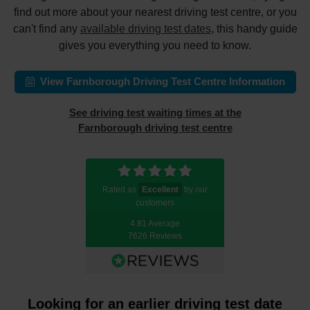
find out more about your nearest driving test centre, or you
can't find any
available driving test dates
, this handy guide
gives you everything you need to know.
View Farnborough Driving Test Centre Information
See driving test waiting times at the
Farnborough driving test centre
Rated as
Excellent
by our
customers
4.81 Average
7626 Reviews
Looking for an earlier driving test date