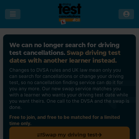
We can no longer search for driving
test cancellations.
Swap driving test
dates with another learner instead.
Changes to DVSA rules and UK law mean only you
can search for cancellations or change your driving
test, so no cancellation finding service can do it for
you any more. Our new swap service matches you
with a learner who wants your driving test date while
you want theirs. One call to the DVSA and the swap is
done.
Free to join, and free to be matched for a limited
time only.
Swap my driving test