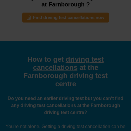
at Farnborough ?
Find driving test cancellations now
How to get
driving test
cancellations
at the
Farnborough driving test
centre
Do you need an earlier driving test but you can't find
any driving test cancellations at the Farnborough
driving test centre?
You're not alone. Getting a driving test cancellation can be