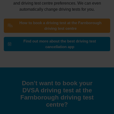
and driving test centre preferences. We can even
automatically change driving tests for you.
How to book a driving test at the Farnborough
driving test centre
Find out more about the best driving test
cancellation app
Don't want to book your
DVSA driving test at the
Farnborough driving test
centre?