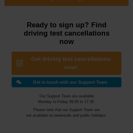
Ready to sign up? Find
driving test cancellations
now
Get driving test cancellations
now!
Get in touch with our Support Team
Our Support Team are available
Monday to Friday 09:00 to 17:30.
Please note that our Support Team are
not available on weekends and public holidays.