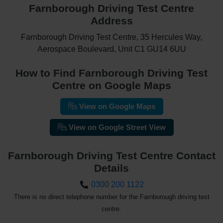
Farnborough Driving Test Centre
Address
Farnborough Driving Test Centre, 35 Hercules Way,
Aerospace Boulevard, Unit C1 GU14 6UU
How to Find Farnborough Driving Test
Centre on Google Maps
View on Google Maps
View on Google Street View
Farnborough Driving Test Centre Contact
Details
0300 200 1122
There is no direct telephone number for the Farnborough driving test
centre.