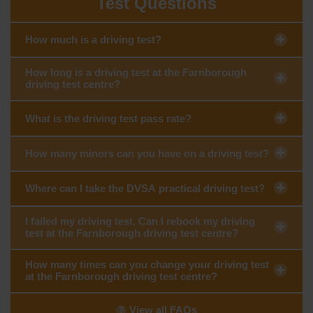
Test Questions
How much is a driving test?
How long is a driving test at the Farnborough
driving test centre?
What is the driving test pass rate?
How many minors can you have on a driving test?
Where can I take the DVSA practical driving test?
I failed my driving test. Can I rebook my driving
test at the Farnborough driving test centre?
How many times can you change your driving test
at the Farnborough driving test centre?
View all FAQs