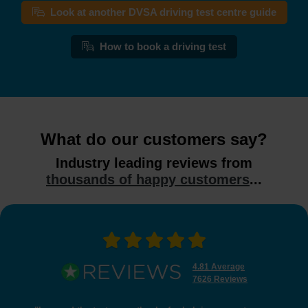
Look at another DVSA driving test centre guide
How to book a driving test
What do our customers say?
Industry leading reviews from
thousands of happy customers
...
4.81 Average
7626 Reviews