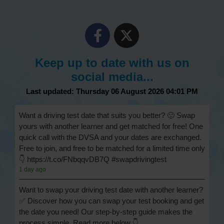
Keep up to date with us on
social media...
Last updated: Thursday 06 August 2026 04:01 PM
Want a driving test date that suits you better? 🙂 Swap
yours with another learner and get matched for free! One
quick call with the DVSA and your dates are exchanged.
Free to join, and free to be matched for a limited time only
👇 https://t.co/FNbqqvDB7Q #swapdrivingtest
1 day ago
Want to swap your driving test date with another learner?
✅ Discover how you can swap your test booking and get
the date you need! Our step-by-step guide makes the
process simple. Read more below 👇