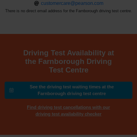
customercare@pearson.com
There is no direct email address for the Farnborough driving test centre.
Driving Test Availability at
the Farnborough Driving
Test Centre
See the driving test waiting times at the
Farnborough driving test centre
Find driving test cancellations with our
driving test availability checker