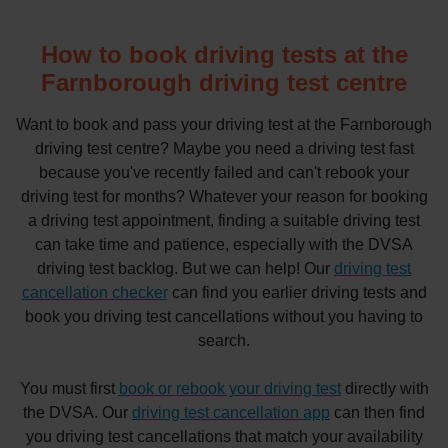
How to book driving tests at the
Farnborough driving test centre
Want to book and pass your driving test at the Farnborough
driving test centre? Maybe you need a driving test fast
because you've recently failed and can't rebook your
driving test for months? Whatever your reason for booking
a driving test appointment, finding a suitable driving test
can take time and patience, especially with the DVSA
driving test backlog. But we can help! Our
driving test
cancellation checker
can find you earlier driving tests and
book you driving test cancellations without you having to
search.
You must first
book or rebook your driving test
directly with
the DVSA. Our
driving test cancellation app
can then find
you driving test cancellations that match your availability