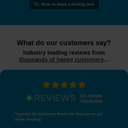
How to book a driving test
What do our customers say?
Industry leading reviews from
thousands of happy customers
...
4.81 Average
7626 Reviews
"I passed the test,many thanks for helping me get
closer booking"