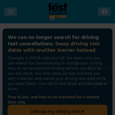
We can no longer search for driving
test cancellations.
Swap driving test
dates with another learner instead.
Changes to DVSA rules and UK law mean only you
can search for cancellations or change your driving
test, so no cancellation finding service can do it for
you any more. Our new swap service matches you
with a learner who wants your driving test date while
you want theirs. One call to the DVSA and the swap is
done.
Free to join, and free to be matched for a limited
time only.
Swap my driving test