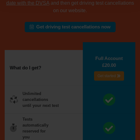
date with the DVSA
and then get driving test cancellations
on our website.
Get driving test cancellations now
Full Account
£20.00
What do I get?
Get started
Unlimited
cancellations
until your next test
Tests
automatically
reserved for
you