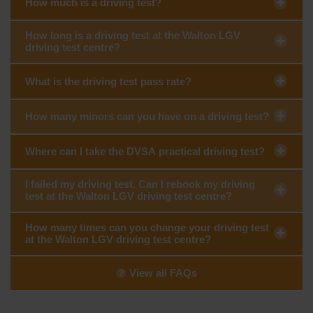
How much is a driving test?
How long is a driving test at the Walton LGV
driving test centre?
What is the driving test pass rate?
How many minors can you have on a driving test?
Where can I take the DVSA practical driving test?
I failed my driving test. Can I rebook my driving
test at the Walton LGV driving test centre?
How many times can you change your driving test
at the Walton LGV driving test centre?
View all FAQs