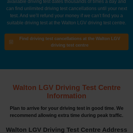
available driving test dates thousands of times a day and
can find unlimited driving test cancellations until your next
test. And we'll refund your money if we can't find you a
suitable driving test at the Walton LGV driving test centre.
Find driving test cancellations at the Walton LGV
driving test centre
Walton LGV Driving Test Centre
Information
Plan to arrive for your driving test in good time. We
recommend allowing extra time during peak traffic.
Walton LGV Driving Test Centre Address