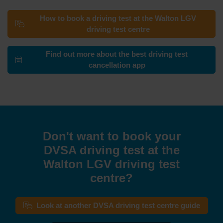
How to book a driving test at the Walton LGV
driving test centre
Find out more about the best driving test
cancellation app
Don't want to book your
DVSA driving test at the
Walton LGV driving test
centre?
Look at another DVSA driving test centre guide