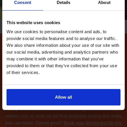
Consent
Details
About
This website uses cookies
We use cookies to personalise content and ads, to
provide social media features and to analyse our traffic.
We also share information about your use of our site with
How to find available
our social media, advertising and analytics partners who
driving test dates at the
may combine it with other information that you’ve
Walton LGV driving test
provided to them or that they’ve collected from your use
of their services.
centre
Can't find any
available driving test dates
at the Walton
LGV driving test centre?
No problem. Driving Test
Allow all
Cancellations 4 All searches for cancellation driving tests
at up to 5 of your chosen DVSA driving test centres and
notifies you as soon as we find available driving test dates
you can make. Sound good?
Book your driving test for any