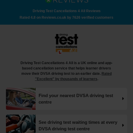
How to check your driving test appointment details 🚗
Here's a step-by-step guide to checking your driving test
Driving Test Cancellations 4 All Reviews
date 👇 https://t.co/jTcu97iU8l #drivingtest
Rated 4.8 on Reviews.co.uk by 7626 verified customers
#checkdrivingtest https://t.co/WMPxC6hufx
18 weeks ago
How many minors can you have on a driving test? 🤔🚗
✍️ In this article, you'll find out everything you need to
know about minor faults, how they can impact your
driving test and tips on how you can avoid them 👇
Driving Test Cancellations 4 All is a UK online and app-
https://t.co/FImfHQU85k #drivingtest
based cancellation service that helps learner drivers
#drivingtestcancellations https://t.co/RtxFYuQawt
move their DVSA driving test to an earlier date.
Rated
18 weeks ago
"Excellent" by thousands of learners
.
How to book your UK DVSA driving test in 2025 🗓️ Find
Find your nearest DVSA driving test
out how to book your driving test appointment even if
centre
there's no availability 👇 https://t.co/giGjRnTAOY
#drivingtestbooking #bookdrivingtest
#drivingtestcancellations https://t.co/FHeo5Z4GKJ
18 weeks ago
See driving test waiting times at every
DVSA driving test centre