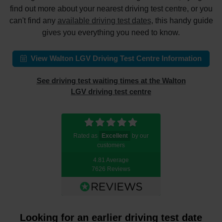
find out more about your nearest driving test centre, or you
can't find any
available driving test dates
, this handy guide
gives you everything you need to know.
View Walton LGV Driving Test Centre Information
See driving test waiting times at the Walton
LGV driving test centre
Rated as
Excellent
by our
customers
4.81 Average
7626 Reviews
Looking for an earlier driving test date