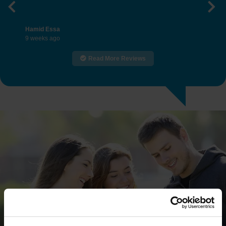
Previous
Nex
Hamid Essa
9 weeks ago
Read More Reviews