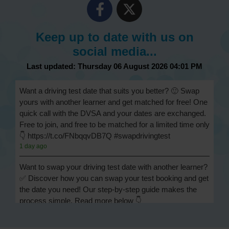
Keep up to date with us on
social media...
Last updated: Thursday 06 August 2026 04:01 PM
Want a driving test date that suits you better? 🙂 Swap
yours with another learner and get matched for free! One
quick call with the DVSA and your dates are exchanged.
Free to join, and free to be matched for a limited time only
👇 https://t.co/FNbqqvDB7Q #swapdrivingtest
1 day ago
Want to swap your driving test date with another learner?
✅ Discover how you can swap your test booking and get
the date you need! Our step-by-step guide makes the
process simple. Read more below 👇
https://t.co/Jpc0yliL2g #swapdrivingtest #drivingtestswap
1 day ago