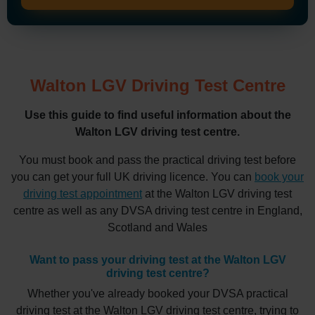
Walton LGV Driving Test Centre
Use this guide to find useful information about the
Walton LGV driving test centre.
You must book and pass the practical driving test before
you can get your full UK driving licence. You can
book your
driving test appointment
at the Walton LGV driving test
centre as well as any DVSA driving test centre in England,
Scotland and Wales
Want to pass your driving test at the Walton LGV
driving test centre?
Whether you've already booked your DVSA practical
driving test at the Walton LGV driving test centre, trying to