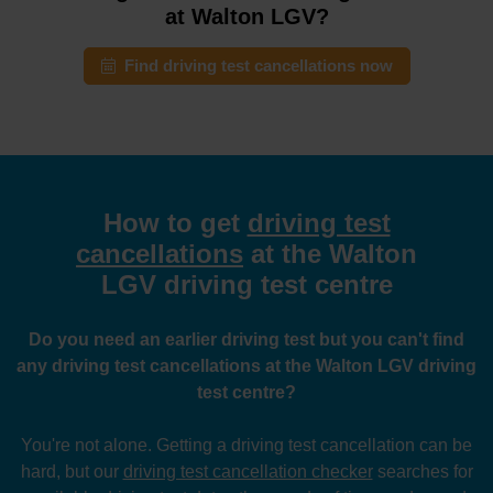
at Walton LGV?
Find driving test cancellations now
How to get
driving test
cancellations
at the Walton
LGV driving test centre
Do you need an earlier driving test but you can't find
any driving test cancellations at the Walton LGV driving
test centre?
You're not alone. Getting a driving test cancellation can be
hard, but our
driving test cancellation checker
searches for