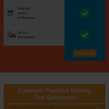
Detailed
search
preferences
Up to 5
test centres
Get started
Common Practical Driving
Test Questions