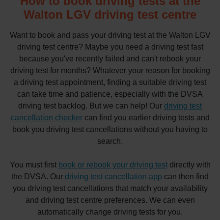
How to book driving tests at the
Walton LGV driving test centre
Want to book and pass your driving test at the Walton LGV
driving test centre? Maybe you need a driving test fast
because you've recently failed and can't rebook your
driving test for months? Whatever your reason for booking
a driving test appointment, finding a suitable driving test
can take time and patience, especially with the DVSA
driving test backlog. But we can help! Our
driving test
cancellation checker
can find you earlier driving tests and
book you driving test cancellations without you having to
search.
You must first
book or rebook your driving test
directly with
the DVSA. Our
driving test cancellation app
can then find
you driving test cancellations that match your availability
and driving test centre preferences. We can even
automatically change driving tests for you.