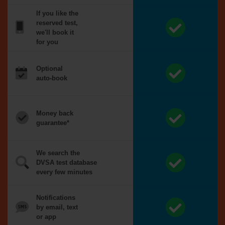
If you like the
reserved test,
we'll book it
for you
Optional
auto-book
Money back
guarantee*
We search the
DVSA test database
every few minutes
Notifications
by email, text
or app