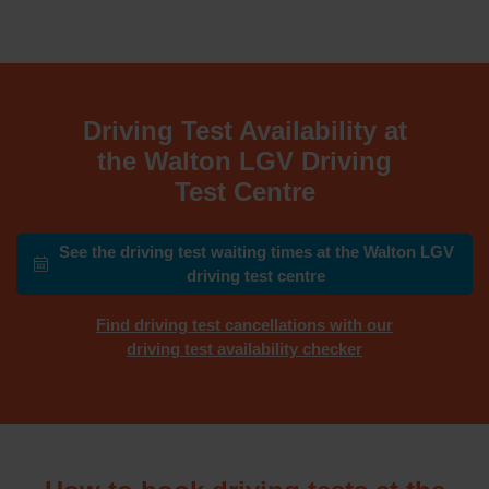
Driving Test Availability at
the Walton LGV Driving
Test Centre
See the driving test waiting times at the Walton LGV
driving test centre
Find driving test cancellations with our
driving test availability checker