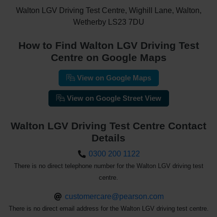
Walton LGV Driving Test Centre, Wighill Lane, Walton,
Wetherby LS23 7DU
How to Find Walton LGV Driving Test
Centre on Google Maps
View on Google Maps
View on Google Street View
Walton LGV Driving Test Centre Contact
Details
0300 200 1122
There is no direct telephone number for the Walton LGV driving test
centre.
customercare@pearson.com
There is no direct email address for the Walton LGV driving test centre.