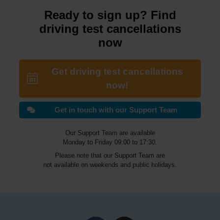
Ready to sign up? Find
driving test cancellations
now
Get driving test cancellations
now!
Get in touch with our Support Team
Our Support Team are available
Monday to Friday 09:00 to 17:30.
Please note that our Support Team are
not available on weekends and public holidays.