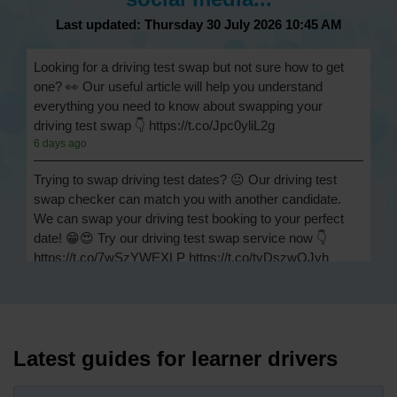
Last updated: Thursday 30 July 2026 10:45 AM
Looking for a driving test swap but not sure how to get
one? 👀 Our useful article will help you understand
everything you need to know about swapping your
driving test swap 👇 https://t.co/Jpc0yliL2g
6 days ago
Trying to swap driving test dates? 😐 Our driving test
swap checker can match you with another candidate.
We can swap your driving test booking to your perfect
date! 😁😍 Try our driving test swap service now 👇
https://t.co/7wSzYWEXLP https://t.co/tyDszwOJyh
1 week ago
How many minors can you have on a driving test? ✅
You'll pass your driving test if you make no more than 15
driving faults (sometimes called 'minors') and no serious
Latest guides for learner drivers
or dangerous faults ('majors'). One serious or dangerous
fault is an automatic fail 👇 https://t.co/cgqQYKHUCE