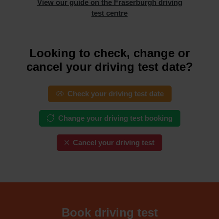
View our guide on the Fraserburgh driving
test centre
Looking to check, change or
cancel your driving test date?
Check your driving test date
Change your driving test booking
Cancel your driving test
Book driving test