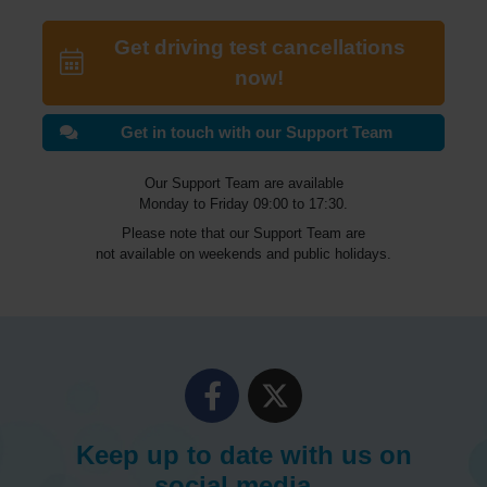
Get driving test cancellations
now!
Get in touch with our Support Team
Our Support Team are available
Monday to Friday 09:00 to 17:30.
Please note that our Support Team are
not available on weekends and public holidays.
Keep up to date with us on
social media...