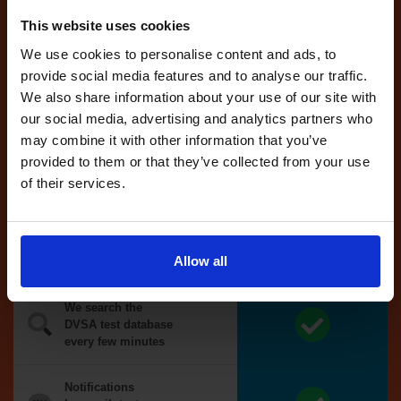
reserved for
This website uses cookies
you
We use cookies to personalise content and ads, to
If you like the
provide social media features and to analyse our traffic.
reserved test,
we'll book it
We also share information about your use of our site with
for you
our social media, advertising and analytics partners who
may combine it with other information that you’ve
Optional
provided to them or that they’ve collected from your use
auto-book
of their services.
Money back
guarantee*
Allow all
We search the
DVSA test database
every few minutes
Notifications