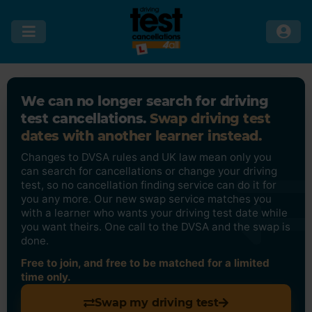
We can no longer search for driving
test cancellations.
Swap driving test
dates with another learner instead.
Changes to DVSA rules and UK law mean only you
can search for cancellations or change your driving
test, so no cancellation finding service can do it for
you any more. Our new swap service matches you
with a learner who wants your driving test date while
you want theirs. One call to the DVSA and the swap is
done.
Free to join, and free to be matched for a limited
time only.
Swap my driving test