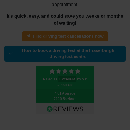
appointment.
It's quick, easy, and could save you weeks or months
of waiting!
Find driving test cancellations now
How to book a driving test at the Fraserburgh
driving test centre
Rated as
Excellent
by our
customers
4.81 Average
7626 Reviews