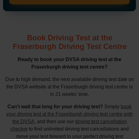
Book Driving Test at the
Fraserburgh Driving Test Centre
Ready to book your DVSA driving test at the
Fraserburgh driving test centre?
Due to high demand, the next available driving test date on
the DVSA website at the Fraserburgh driving test centre is
in 21 weeks' time.
Can't wait that long for your driving test?
Simply
book
your driving test at the Fraserburgh driving test centre with
the DVSA
, and then use our
driving test cancellation
checker
to find unlimited driving test cancellations and
move your test forward to your perfect driving test