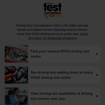
18 weeks ago
What happens when you pass your practical test? 🥳
Our useful article will guide you through everything you
need to know after you pass your driving test! 👇
Driving Test Cancellations 4 All is a UK online and app-
https://t.co/juVFzTeJ3e #drivingtestcancellations
based cancellation service that helps learner drivers
#drivingtest #dvsadrivingtest https://t.co/b5HtZBENus
move their DVSA driving test to an earlier date.
Rated
18 weeks ago
"Excellent" by thousands of learners
.
What happens when you pass your practical test? 🥳
Find your nearest DVSA driving test
Our useful article will guide you through everything you
centre
need to know after you pass your driving test! 👇
https://t.co/juVFzTeJ3e #drivingtestcancellations
#drivingtest #dvsadrivingtest https://t.co/qEmbXRwpL9
18 weeks ago
See driving test waiting times at every
DVSA driving test centre
What happens in a driving test? 🚦🛣️ This all-in-one guide
takes you through every step of the driving test so you
can walk into your test with confidence and pass with
View driving test availability at driving
flying colours 👇 https://t.co/VUzcBeoYFZ #drivingtest
test centres near you
#drivingtestcancellations https://t.co/H88duceLJT