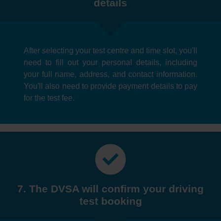
details
After selecting your test centre and time slot, you'll
need to fill out your personal details, including
your full name, address, and contact information.
You'll also need to provide payment details to pay
for the test fee.
7. The DVSA will confirm your driving
test booking