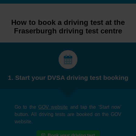
How to book a driving test at the
Fraserburgh driving test centre
1. Start your DVSA driving test booking
Go to the
GOV website
and tap the 'Start now'
button. All driving tests are booked on the GOV
website.
Book your driving test