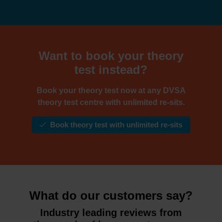
Want to book your theory
test instead?
Book your theory test now at any DVSA
theory test centre with unlimited re-sits.
Book theory test with unlimited re-sits
What do our customers say?
Industry leading reviews from