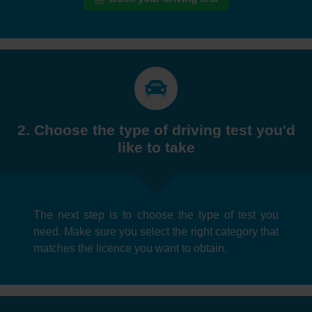
2. Choose the type of driving test you'd
like to take
The next step is to choose the type of test you
need. Make sure you select the right category that
matches the licence you want to obtain.