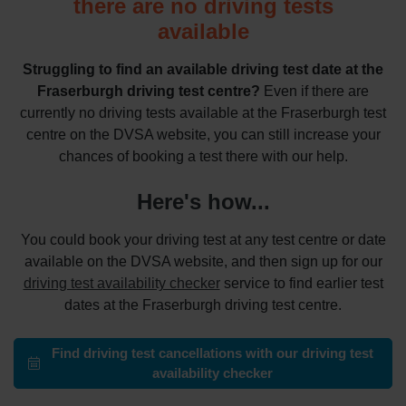
there are no driving tests
available
Struggling to find an available driving test date at the
Fraserburgh driving test centre?
Even if there are
currently no driving tests available at the Fraserburgh test
centre on the DVSA website, you can still increase your
chances of booking a test there with our help.
Here's how...
You could book your driving test at any test centre or date
available on the DVSA website, and then sign up for our
driving test availability checker
service to find earlier test
dates at the Fraserburgh driving test centre.
Find driving test cancellations with our driving test
availability checker