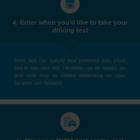
4. Enter when you'd like to take your
driving test
Next, you can specify your preferred date you'd
like to take your test. Flexibility can be helpful, as
test slots may be limited depending on your
location and demand.