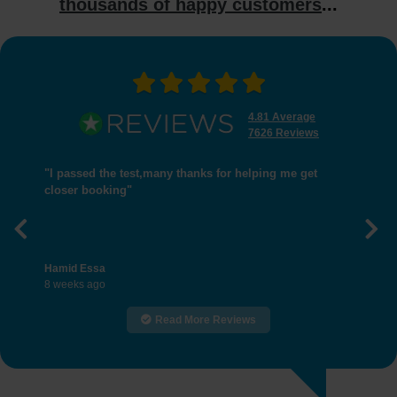
thousands of happy customers
...
4.81 Average
7626 Reviews
"I passed the test,many thanks for helping me get
closer booking"
Previous
Nex
Hamid Essa
8 weeks ago
Read More Reviews