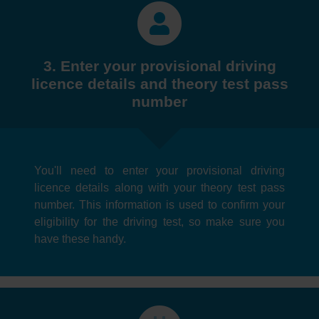
3. Enter your provisional driving
licence details and theory test pass
number
You'll need to enter your provisional driving
licence details along with your theory test pass
number. This information is used to confirm your
eligibility for the driving test, so make sure you
have these handy.