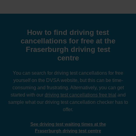
How to find driving test
cancellations for free at the
Fraserburgh driving test
centre
You can search for driving test cancellations for free
yourself on the DVSA website, but this can be time-
consuming and frustrating. Alternatively, you can get
started with our
driving test cancellations free trial
and
sample what our driving test cancellation checker has to
offer.
See driving test waiting times at the
Fraserburgh driving test centre