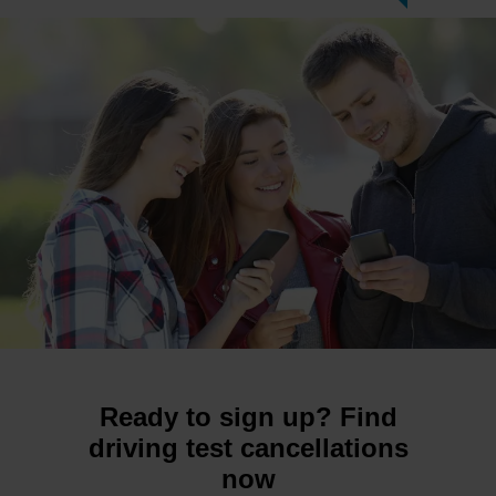
Ready to sign up? Find
driving test cancellations
now