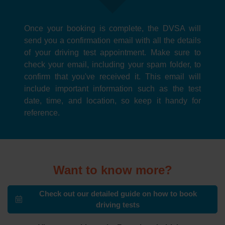
Once your booking is complete, the DVSA will
send you a confirmation email with all the details
of your driving test appointment. Make sure to
check your email, including your spam folder, to
confirm that you've received it. This email will
include important information such as the test
date, time, and location, so keep it handy for
reference.
Want to know more?
Check out our detailed guide on how to book
driving tests