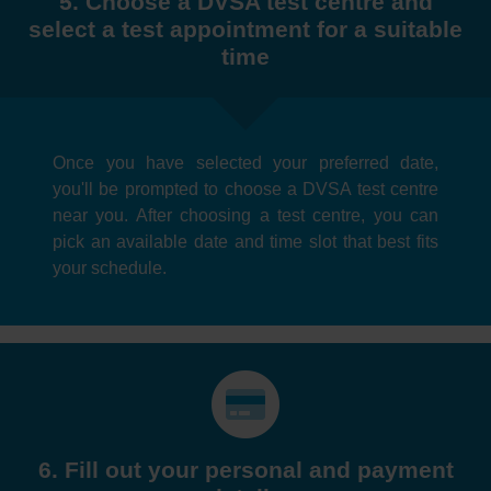
5. Choose a DVSA test centre and
select a test appointment for a suitable
time
Once you have selected your preferred date,
you'll be prompted to choose a DVSA test centre
near you. After choosing a test centre, you can
pick an available date and time slot that best fits
your schedule.
6. Fill out your personal and payment