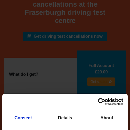
cancellations at the
Fraserburgh driving test
centre
Get driving test cancellations now
Full Account
£20.00
What do I get?
Get started
Unlimited
cancellations
until your next test
Consent
Details
About
Tests
automatically