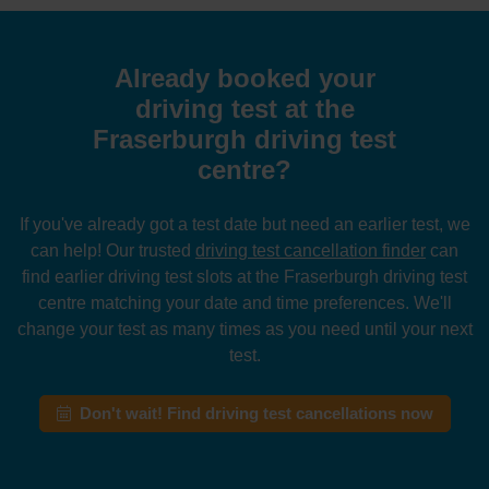
Already booked your
driving test at the
Fraserburgh driving test
centre?
If you've already got a test date but need an earlier test, we
can help! Our trusted
driving test cancellation finder
can
find earlier driving test slots at the Fraserburgh driving test
centre matching your date and time preferences. We'll
change your test as many times as you need until your next
test.
Don't wait! Find driving test cancellations now