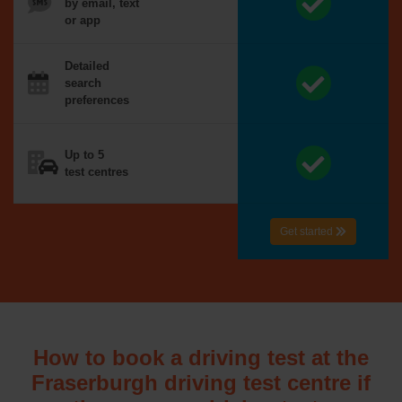
by email, text
or app
Detailed
search
preferences
Up to 5
test centres
Get started
How to book a driving test at the
Fraserburgh driving test centre if