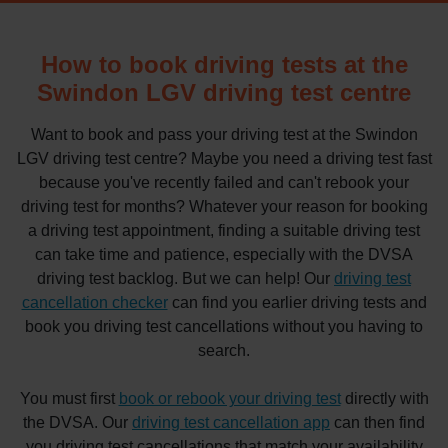
How to book driving tests at the
Swindon LGV driving test centre
Want to book and pass your driving test at the Swindon
LGV driving test centre? Maybe you need a driving test fast
because you've recently failed and can't rebook your
driving test for months? Whatever your reason for booking
a driving test appointment, finding a suitable driving test
can take time and patience, especially with the DVSA
driving test backlog. But we can help! Our
driving test
cancellation checker
can find you earlier driving tests and
book you driving test cancellations without you having to
search.
You must first
book or rebook your driving test
directly with
the DVSA. Our
driving test cancellation app
can then find
you driving test cancellations that match your availability