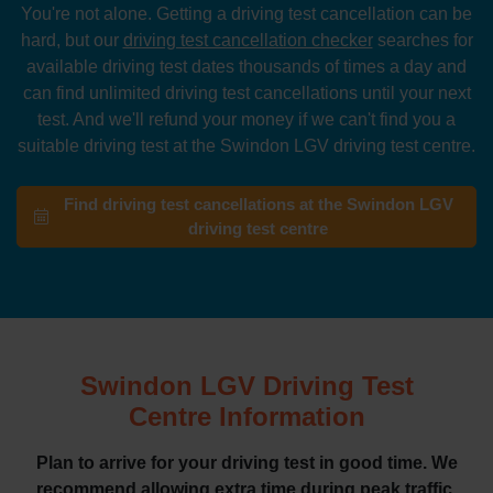
You're not alone. Getting a driving test cancellation can be
hard, but our
driving test cancellation checker
searches for
available driving test dates thousands of times a day and
can find unlimited driving test cancellations until your next
test. And we'll refund your money if we can't find you a
suitable driving test at the Swindon LGV driving test centre.
Find driving test cancellations at the Swindon LGV
driving test centre
Swindon LGV Driving Test
Centre Information
Plan to arrive for your driving test in good time. We
recommend allowing extra time during peak traffic.