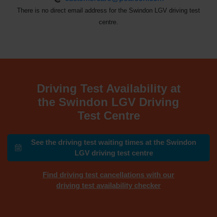
There is no direct email address for the Swindon LGV driving test
centre.
Driving Test Availability at
the Swindon LGV Driving
Test Centre
See the driving test waiting times at the Swindon
LGV driving test centre
Find driving test cancellations with our
driving test availability checker