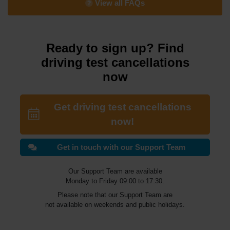
View all FAQs
Ready to sign up? Find
driving test cancellations
now
Get driving test cancellations
now!
Get in touch with our Support Team
Our Support Team are available
Monday to Friday 09:00 to 17:30.
Please note that our Support Team are
not available on weekends and public holidays.