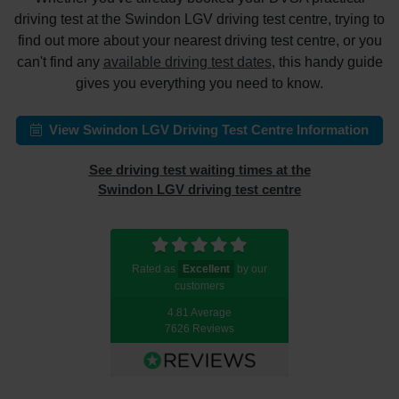
driving test at the Swindon LGV driving test centre, trying to
find out more about your nearest driving test centre, or you
can't find any
available driving test dates
, this handy guide
gives you everything you need to know.
View Swindon LGV Driving Test Centre Information
See driving test waiting times at the
Swindon LGV driving test centre
Rated as
Excellent
by our
customers
4.81 Average
7626 Reviews