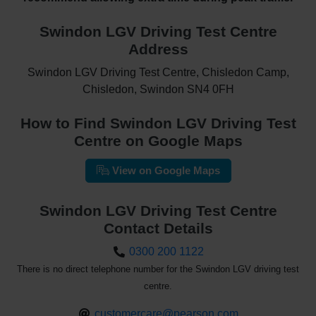
Swindon LGV Driving Test Centre
Address
Swindon LGV Driving Test Centre, Chisledon Camp,
Chisledon, Swindon SN4 0FH
How to Find Swindon LGV Driving Test
Centre on Google Maps
View on Google Maps
Swindon LGV Driving Test Centre
Contact Details
0300 200 1122
There is no direct telephone number for the Swindon LGV driving test
centre.
customercare@pearson.com