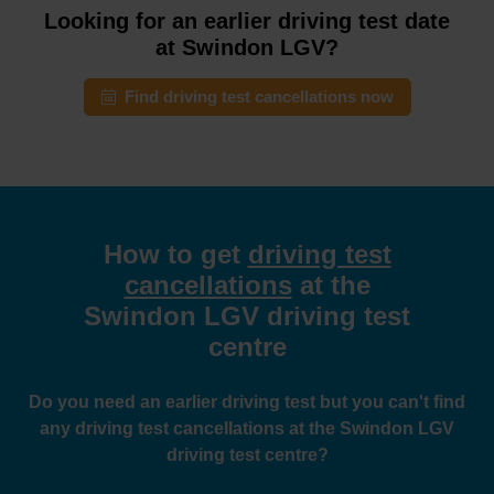
Looking for an earlier driving test date
at Swindon LGV?
Find driving test cancellations now
How to get
driving test
cancellations
at the
Swindon LGV driving test
centre
Do you need an earlier driving test but you can't find
any driving test cancellations at the Swindon LGV
driving test centre?