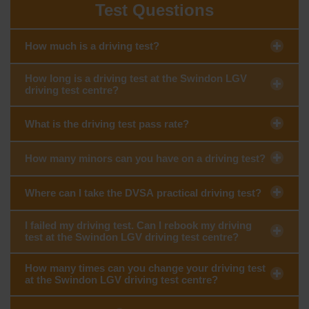
Test Questions
How much is a driving test?
How long is a driving test at the Swindon LGV
driving test centre?
What is the driving test pass rate?
How many minors can you have on a driving test?
Where can I take the DVSA practical driving test?
I failed my driving test. Can I rebook my driving
test at the Swindon LGV driving test centre?
How many times can you change your driving test
at the Swindon LGV driving test centre?