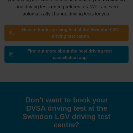
and driving test centre preferences. We can even
automatically change driving tests for you.
How to book a driving test at the Swindon LGV
driving test centre
Find out more about the best driving test
cancellation app
Don't want to book your
DVSA driving test at the
Swindon LGV driving test
centre?