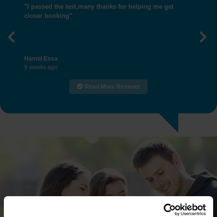
"I passed the test,many thanks for helping me get
closer booking"
Previous
Nex
Hamid Essa
9 weeks ago
Read More Reviews