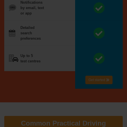
Notifications
by email, text
or app
Detailed
search
preferences
Up to 5
test centres
Get started
Common Practical Driving