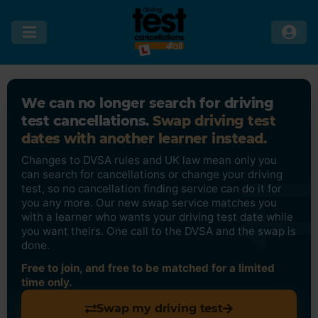
We can no longer search for driving
test cancellations.
Swap driving test
dates with another learner instead.
Changes to DVSA rules and UK law mean only you
can search for cancellations or change your driving
test, so no cancellation finding service can do it for
you any more. Our new swap service matches you
with a learner who wants your driving test date while
you want theirs. One call to the DVSA and the swap is
done.
Free to join, and free to be matched for a limited
time only.
Swap my driving test