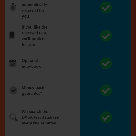
automatically
reserved for
you
If you like the
reserved test,
we'll book it
for you
Optional
auto-book
Money back
guarantee*
We search the
DVSA test database
every few minutes