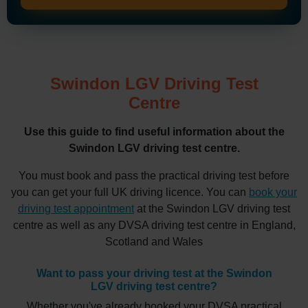
Swindon LGV Driving Test
Centre
Use this guide to find useful information about the
Swindon LGV driving test centre.
You must book and pass the practical driving test before
you can get your full UK driving licence. You can
book your
driving test appointment
at the Swindon LGV driving test
centre as well as any DVSA driving test centre in England,
Scotland and Wales
Want to pass your driving test at the Swindon
LGV driving test centre?
Whether you've already booked your DVSA practical