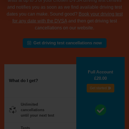
tests at up to 5 of your chosen DVSA driving test centres
and notifies you as soon as we find available driving test
dates you can make. Sound good?
Book your driving test
for any date with the DVSA
and then get driving test
cancellations on our website.
Get driving test cancellations now
Full Account
£20.00
What do I get?
Get started
Unlimited
cancellations
until your next test
Tests