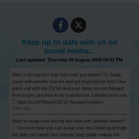
Keep up to date with us on
social media...
Last updated: Thursday 06 August 2026 04:01 PM
Want a driving test date that suits you better? 🙂 Swap
yours with another learner and get matched for free! One
quick call with the DVSA and your dates are exchanged.
Free to join, and free to be matched for a limited time only
👇 https://t.co/FNbqqvDB7Q #swapdrivingtest
2 days ago
Want to swap your driving test date with another learner?
✅ Discover how you can swap your test booking and get
the date you need! Our step-by-step guide makes the