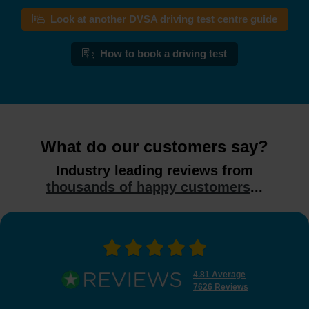
Look at another DVSA driving test centre guide
How to book a driving test
What do our customers say?
Industry leading reviews from
thousands of happy customers
...
4.81 Average
7626 Reviews