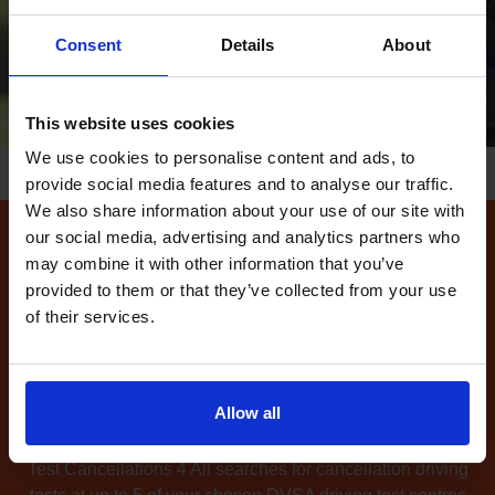
Consent
Details
About
This website uses cookies
We use cookies to personalise content and ads, to
provide social media features and to analyse our traffic.
We also share information about your use of our site with
our social media, advertising and analytics partners who
How to find available
may combine it with other information that you’ve
provided to them or that they’ve collected from your use
driving test dates at the
of their services.
Swindon LGV driving test
centre
Allow all
Can't find any
available driving test dates
at the
Swindon LGV driving test centre?
No problem. Driving
Test Cancellations 4 All searches for cancellation driving