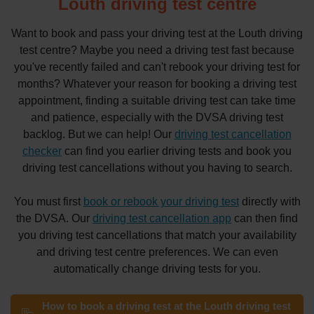
Louth driving test centre
Want to book and pass your driving test at the Louth driving
test centre? Maybe you need a driving test fast because
you've recently failed and can't rebook your driving test for
months? Whatever your reason for booking a driving test
appointment, finding a suitable driving test can take time
and patience, especially with the DVSA driving test
backlog. But we can help! Our
driving test cancellation
checker
can find you earlier driving tests and book you
driving test cancellations without you having to search.
You must first
book or rebook your driving test
directly with
the DVSA. Our
driving test cancellation app
can then find
you driving test cancellations that match your availability
and driving test centre preferences. We can even
automatically change driving tests for you.
How to book a driving test at the Louth driving test