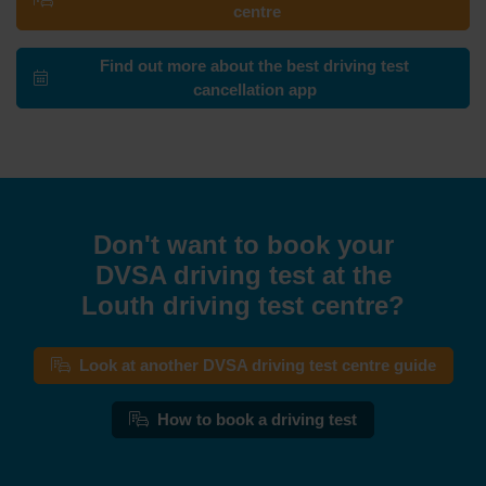
centre
Find out more about the best driving test
cancellation app
Don't want to book your
DVSA driving test at the
Louth driving test centre?
Look at another DVSA driving test centre guide
How to book a driving test