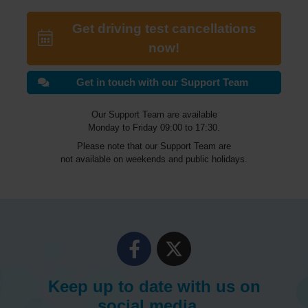
Get driving test cancellations
now!
Get in touch with our Support Team
Our Support Team are available
Monday to Friday 09:00 to 17:30.
Please note that our Support Team are
not available on weekends and public holidays.
Keep up to date with us on
social media...