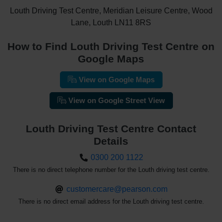
Louth Driving Test Centre, Meridian Leisure Centre, Wood
Lane, Louth LN11 8RS
How to Find Louth Driving Test Centre on
Google Maps
View on Google Maps
View on Google Street View
Louth Driving Test Centre Contact
Details
0300 200 1122
There is no direct telephone number for the Louth driving test centre.
customercare@pearson.com
There is no direct email address for the Louth driving test centre.