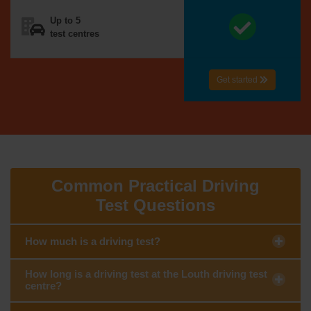
Up to 5
test centres
Get started
Common Practical Driving
Test Questions
How much is a driving test?
How long is a driving test at the Louth driving test
centre?