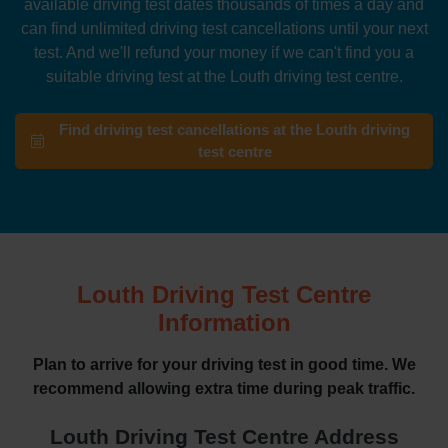
available driving test dates thousands of times a day and
can find unlimited driving test cancellations until your next
test. And we'll refund your money if we can't find you a
suitable driving test at the Louth driving test centre.
Find driving test cancellations at the Louth driving
test centre
Louth Driving Test Centre
Information
Plan to arrive for your driving test in good time. We
recommend allowing extra time during peak traffic.
Louth Driving Test Centre Address