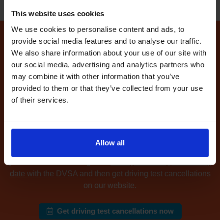
This website uses cookies
We use cookies to personalise content and ads, to
provide social media features and to analyse our traffic.
How to find available
We also share information about your use of our site with
driving test dates at the
our social media, advertising and analytics partners who
Louth driving test centre
may combine it with other information that you’ve
provided to them or that they’ve collected from your use
of their services.
Can't find any
available driving test dates
at the Louth
driving test centre?
No problem. Driving Test
Cancellations 4 All searches for cancellation driving tests
at up to 5 of your chosen DVSA driving test centres and
Allow all
notifies you as soon as we find available driving test dates
you can make. Sound good?
Book your driving test for any
date with the DVSA
and then get driving test cancellations
on our website.
Get driving test cancellations now