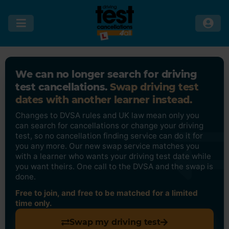
We can no longer search for driving
test cancellations.
Swap driving test
dates with another learner instead.
Changes to DVSA rules and UK law mean only you
can search for cancellations or change your driving
test, so no cancellation finding service can do it for
you any more. Our new swap service matches you
with a learner who wants your driving test date while
you want theirs. One call to the DVSA and the swap is
done.
Free to join, and free to be matched for a limited
time only.
Swap my driving test