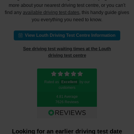
more about your nearest driving test centre, or you can't
find any
available driving test dates
, this handy guide gives
you everything you need to know.
View Louth Driving Test Centre Information
See driving test waiting times at the Louth
driving test centre
Rated as
Excellent
by our
customers
4.81 Average
7626 Reviews
Looking for an earlier driving test date