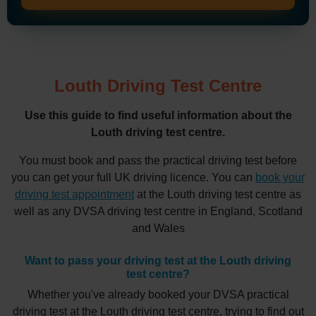
Louth Driving Test Centre
Use this guide to find useful information about the
Louth driving test centre.
You must book and pass the practical driving test before
you can get your full UK driving licence. You can
book your
driving test appointment
at the Louth driving test centre as
well as any DVSA driving test centre in England, Scotland
and Wales
Want to pass your driving test at the Louth driving
test centre?
Whether you've already booked your DVSA practical
driving test at the Louth driving test centre, trying to find out