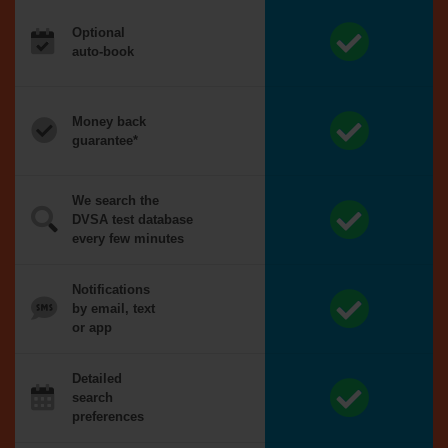
Optional
auto-book
Money back
guarantee*
We search the
DVSA test database
every few minutes
Notifications
by email, text
or app
Detailed
search
preferences