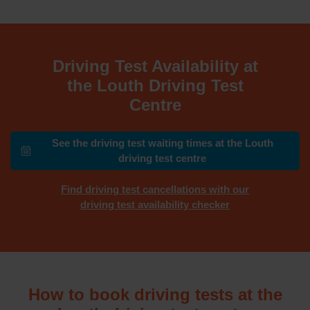
Driving Test Availability at
the Louth Driving Test
Centre
See the driving test waiting times at the Louth
driving test centre
Find driving test cancellations with our
driving test availability checker
How to book driving tests at the