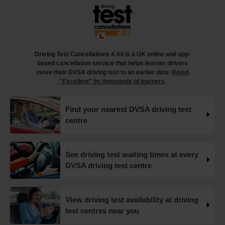
18 weeks ago
What happens when you pass your practical test? 🥳
Our useful article will guide you through everything you
need to know after you pass your driving test! 👇
Driving Test Cancellations 4 All is a UK online and app-
https://t.co/juVFzTeJ3e #drivingtestcancellations
based cancellation service that helps learner drivers
#drivingtest #dvsadrivingtest https://t.co/b5HtZBENus
move their DVSA driving test to an earlier date.
Rated
18 weeks ago
"Excellent" by thousands of learners
.
What happens when you pass your practical test? 🥳
Find your nearest DVSA driving test
Our useful article will guide you through everything you
centre
need to know after you pass your driving test! 👇
https://t.co/juVFzTeJ3e #drivingtestcancellations
#drivingtest #dvsadrivingtest https://t.co/qEmbXRwpL9
18 weeks ago
See driving test waiting times at every
DVSA driving test centre
What happens in a driving test? 🚦🛣️ This all-in-one guide
takes you through every step of the driving test so you
can walk into your test with confidence and pass with
View driving test availability at driving
flying colours 👇 https://t.co/VUzcBeoYFZ #drivingtest
test centres near you
#drivingtestcancellations https://t.co/H88duceLJT