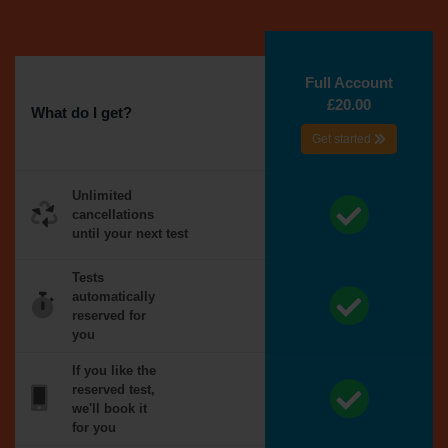
Full Account
£20.00
What do I get?
Get started
Unlimited
cancellations
until your next test
Tests
automatically
reserved for
you
If you like the
reserved test,
we'll book it
for you