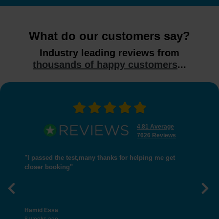
What do our customers say?
Industry leading reviews from
thousands of happy customers
...
4.81 Average
7626 Reviews
"I passed the test,many thanks for helping me get
closer booking"
Previous
Nex
Hamid Essa