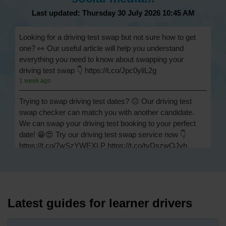
Last updated: Thursday 30 July 2026 10:45 AM
Looking for a driving test swap but not sure how to get
one? 👀 Our useful article will help you understand
everything you need to know about swapping your
driving test swap 👇 https://t.co/Jpc0yliL2g
1 week ago
Trying to swap driving test dates? 😐 Our driving test
swap checker can match you with another candidate.
We can swap your driving test booking to your perfect
date! 😁😍 Try our driving test swap service now 👇
https://t.co/7wSzYWEXLP https://t.co/tyDszwOJyh
2 weeks ago
How many minors can you have on a driving test? ✅
You'll pass your driving test if you make no more than 15
driving faults (sometimes called 'minors') and no serious
Latest guides for learner drivers
or dangerous faults ('majors'). One serious or dangerous
fault is an automatic fail 👇 https://t.co/cgqQYKHUCE