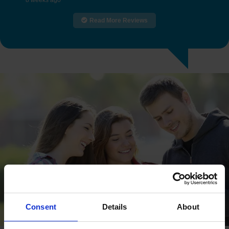
8 weeks ago
Read More Reviews
Consent
Details
About