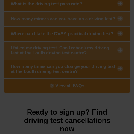
What is the driving test pass rate?
How many minors can you have on a driving test?
Where can I take the DVSA practical driving test?
I failed my driving test. Can I rebook my driving
test at the Louth driving test centre?
How many times can you change your driving test
at the Louth driving test centre?
View all FAQs
Ready to sign up? Find
driving test cancellations
now