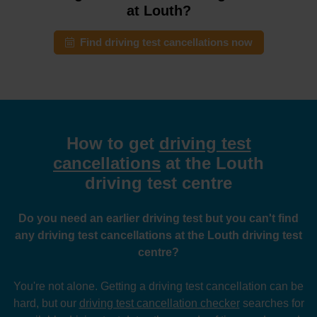
at Louth?
Find driving test cancellations now
How to get
driving test
cancellations
at the Louth
driving test centre
Do you need an earlier driving test but you can't find
any driving test cancellations at the Louth driving test
centre?
You're not alone. Getting a driving test cancellation can be
hard, but our
driving test cancellation checker
searches for