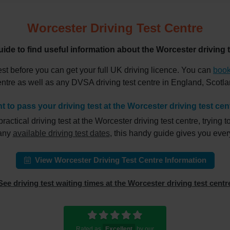
Worcester Driving Test Centre
uide to find useful information about the Worcester driving t
est before you can get your full UK driving licence. You can
book
centre as well as any DVSA driving test centre in England, Scot
t to pass your driving test at the Worcester driving test cen
ical driving test at the Worcester driving test centre, trying to
 any
available driving test dates
, this handy guide gives you eve
View Worcester Driving Test Centre Information
See driving test waiting times at the Worcester driving test centr
Rated as
Excellent
by our