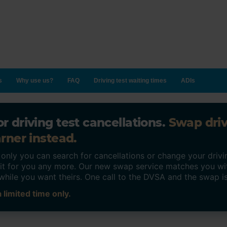
s
Why use us?
FAQ
Driving test waiting times
ADIs
r driving test cancellations.
Swap dri
rner instead.
ly you can search for cancellations or change your drivin
o it for you any more. Our new swap service matches you wi
while you want theirs. One call to the DVSA and the swap i
 limited time only.