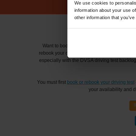
We use cookies to personalis
information about your use of
other information that you’ve
How to book
Want to book and pass your driving test at t
rebook your driving test for months? Whatever 
especially with the DVSA driving test backlo
You must first
book or rebook your driving test
your availability and 