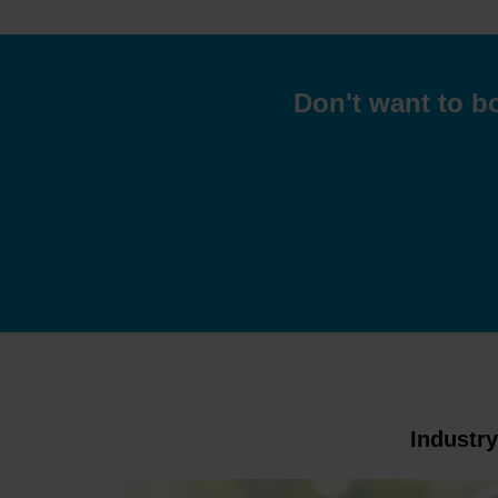
Don't want to bo
Industr