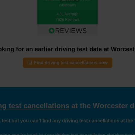
customers
4.81 Average
7626 Reviews
king for an earlier driving test date at Worces
Find driving test cancellations now
ng test cancellations
at the Worcester dr
 test but you can't find any driving test cancellations at the