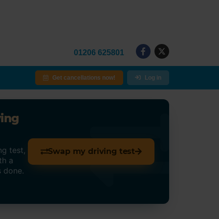
01206 625801
Get cancellations now!
Log in
ving
g test,
Swap my driving test
th a
s done.