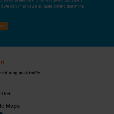
hes for available driving test dates thousands
f we can't find you a suitable driving test at the
tre
on
e during peak traffic.
WR4 9FE
gle Maps