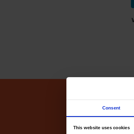
Driving Te
Consent
This website uses cookies
Fin