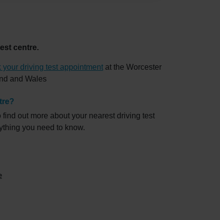
est centre.
 your driving test appointment
at the Worcester
land and Wales
tre?
 find out more about your nearest driving test
rything you need to know.
e