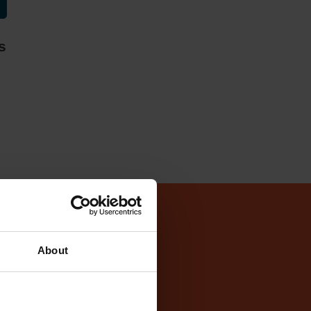
s
Test Centre
About
entre
cker