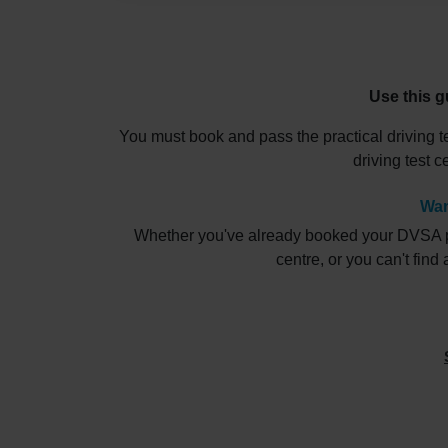
Use this g
You must book and pass the practical driving t
driving test 
Wan
Whether you've already booked your DVSA pract
centre, or you can't find