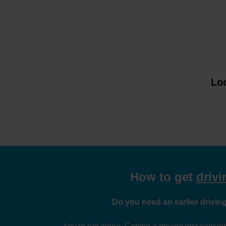
Loo
How to get
drivi
Do you need an earlier driving