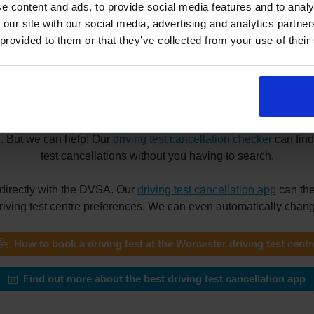
e content and ads, to provide social media features and to analy
 our site with our social media, advertising and analytics partn
 provided to them or that they’ve collected from your use of their
 driving tests at the Worcester driving
he Worcester driving test centre? Maybe you need a driving test 
your reason for booking a driving test appointment, finding a su
g. But we can help! Our
driving test cancellation checker
can find
test cancellations without you having to search.
directly with the DVSA. Our
driving test cancellation app
can the
driving test centre preferences. We can even automatically change
How to book a driving test at the Worcester driving test centr
Find out more about the best driving test cancellation app