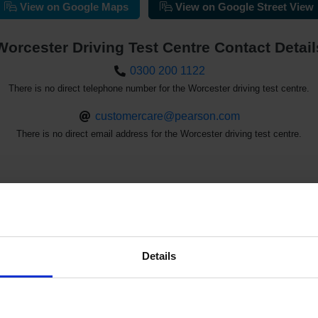
View on Google Maps
View on Google Street View
Worcester Driving Test Centre Contact Detail
0300 200 1122
There is no direct telephone number for the Worcester driving test centre.
customercare@pearson.com
There is no direct email address for the Worcester driving test centre.
st Availability at the Worcester Driving 
Details
See the driving test waiting times at the Worcester driving test c
d driving test cancellations with our driving test availability che