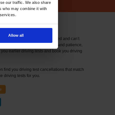
se our traffic. We also share
ers who may combine it with
 services.
 test centre
Allow all
fast because you've recently failed and can't
itable driving test can take time and patience,
 you earlier driving tests and book you driving
n find you driving test cancellations that match
 driving tests for you.
e