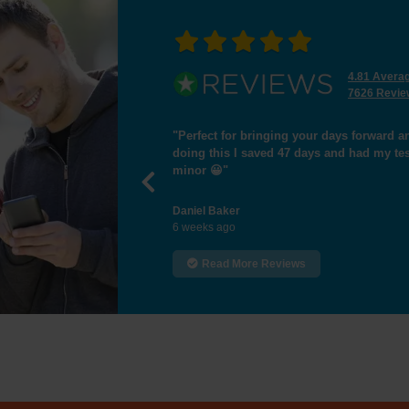
4.81 Avera
7626 Revie
and worth paying that extra bit of money, by
"I passed the test,many 
st yesterday 18/6/26 passing first time with 1
Previous
Hamid Essa
8 weeks ago
Read More Reviews