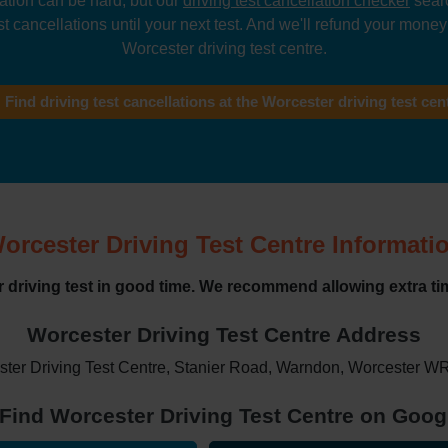
lation can be hard, but our
driving test cancellation checker
searc
t cancellations until your next test. And we'll refund your money i
Worcester driving test centre.
Find driving test cancellations at the Worcester driving test cen
orcester Driving Test Centre Informati
ur driving test in good time. We recommend allowing extra tim
Worcester Driving Test Centre Address
ter Driving Test Centre, Stanier Road, Warndon, Worcester 
Find Worcester Driving Test Centre on Goo