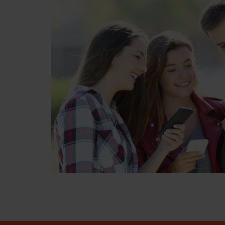
"Perfect for bringing your days forward 
doing this I saved 47 days and had my te
minor 😀"
Daniel Baker
6 weeks ago