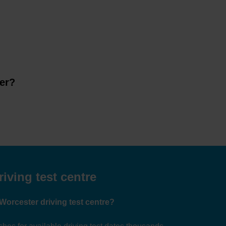
ter?
iving test centre
 Worcester driving test centre?