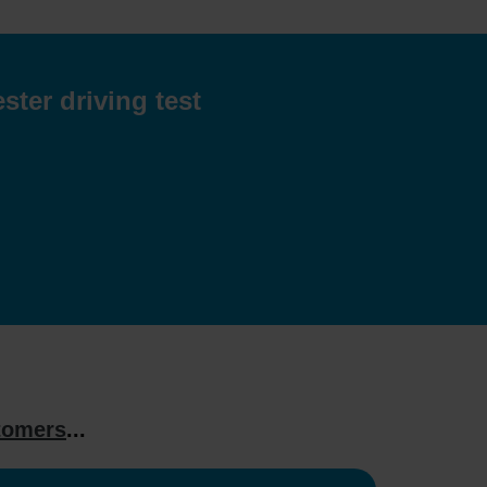
ster driving test
tomers
...