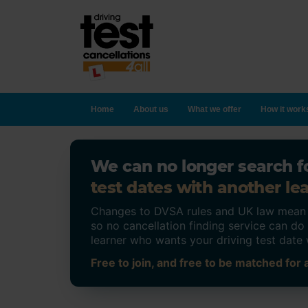
Home
About us
What we offer
How it work
We can no longer search fo
test dates with another lea
Changes to DVSA rules and UK law mean on
so no cancellation finding service can d
learner who wants your driving test date 
Free to join, and free to be matched for a