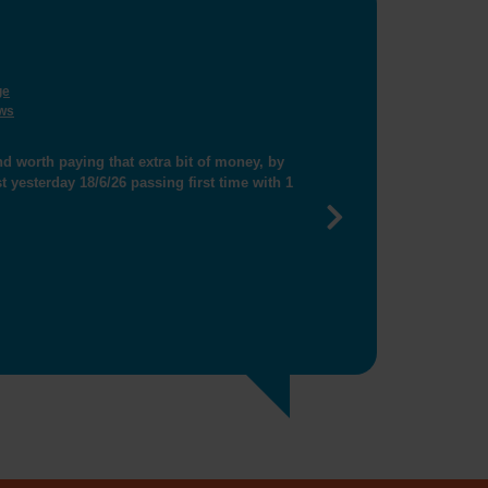
ge
ws
thanks for helping me get closer booking"
Next