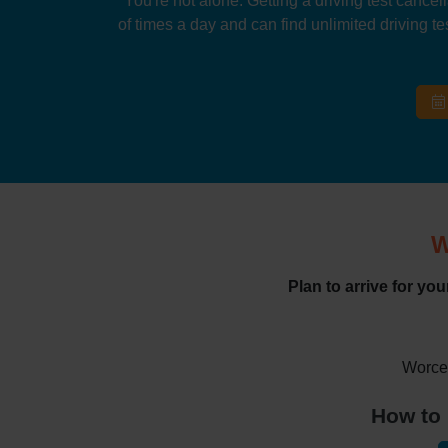
You're not alone. Getting a driving test cancel
of times a day and can find unlimited driving tes
W
Plan to arrive for yo
Worces
How to 