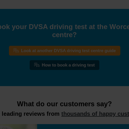
ok your DVSA driving test at the Worce
centre?
Look at another DVSA driving test centre guide
How to book a driving test
What do our customers say?
y leading reviews from
thousands of happy cus