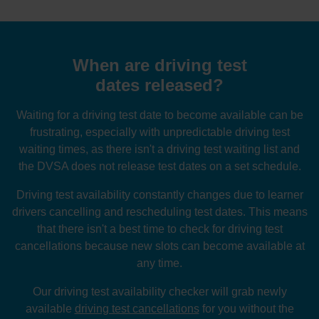
When are driving test
dates released?
Waiting for a driving test date to become available can be
frustrating, especially with unpredictable driving test
waiting times, as there isn't a driving test waiting list and
the DVSA does not release test dates on a set schedule.
Driving test availability constantly changes due to learner
drivers cancelling and rescheduling test dates. This means
that there isn't a best time to check for driving test
cancellations because new slots can become available at
any time.
Our driving test availability checker will grab newly
available
driving test cancellations
for you without the