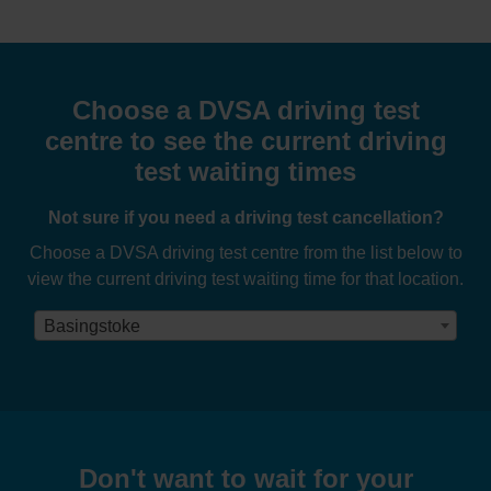
Choose a DVSA driving test
centre to see the current driving
test waiting times
Not sure if you need a driving test cancellation?
Choose a DVSA driving test centre from the list below to
view the current driving test waiting time for that location.
Basingstoke
Don't want to wait for your