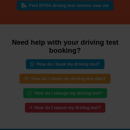
Find DVSA driving test centres near me
Need help with your driving test
booking?
How do I book my driving test?
How do I check my driving test date?
How do I change my driving test?
How do I cancel my driving test?