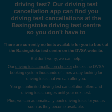
driving test? Our driving test
cancellation app can find you
driving test cancellations at the
Basingstoke driving test centre
so you don't have to
There are currently no tests available for you to book at
the Basingstoke test centre on the DVSA website.
But don't worry, we can help.
Our
driving test cancellation checker
checks the DVSA
booking system thousands of times a day looking for
driving tests that we can offer you.
You get unlimited driving test cancellation offers and
driving test changes until your next test.
Plus, we can automatically book driving tests for you as
soon as they become available.