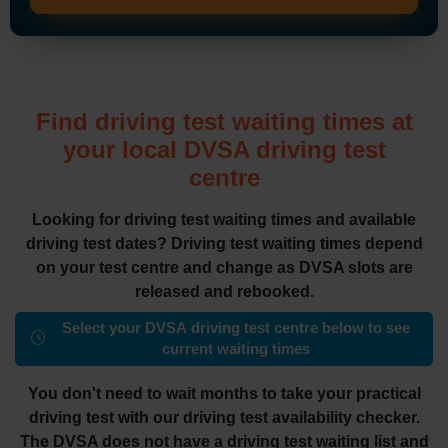
Find driving test waiting times at
your local DVSA driving test
centre
Looking for driving test waiting times and available
driving test dates? Driving test waiting times depend
on your test centre and change as DVSA slots are
released and rebooked.
Select your DVSA driving test centre below to see
current waiting times
You don't need to wait months to take your practical
driving test with our driving test availability checker.
The DVSA does not have a driving test waiting list and