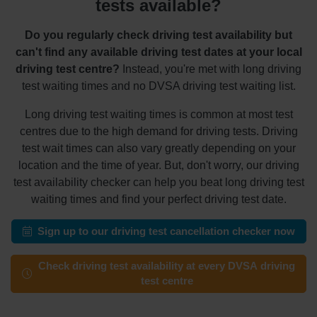
tests available?
Do you regularly check driving test availability but
can't find any available driving test dates at your local
driving test centre?
Instead, you're met with long driving
test waiting times and no DVSA driving test waiting list.
Long driving test waiting times is common at most test
centres due to the high demand for driving tests. Driving
test wait times can also vary greatly depending on your
location and the time of year. But, don't worry, our driving
test availability checker can help you beat long driving test
waiting times and find your perfect driving test date.
Sign up to our driving test cancellation checker now
Check driving test availability at every DVSA driving
test centre