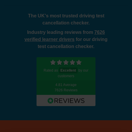
The UK's most trusted driving test
cancellation checker.
Industry leading reviews from
7626
verified learner drivers
for our driving
test cancellation checker.
Rated as
Excellent
by our
customers
4.81 Average
7626 Reviews