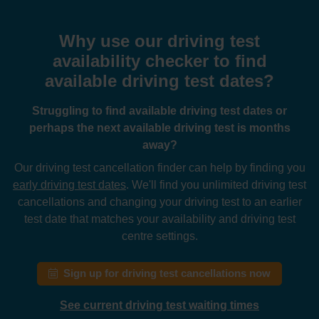
Why use our driving test
availability checker to find
available driving test dates?
Struggling to find available driving test dates or
perhaps the next available driving test is months
away?
Our driving test cancellation finder can help by finding you
early driving test dates
. We'll find you unlimited driving test
cancellations and changing your driving test to an earlier
test date that matches your availability and driving test
centre settings.
Sign up for driving test cancellations now
See current driving test waiting times