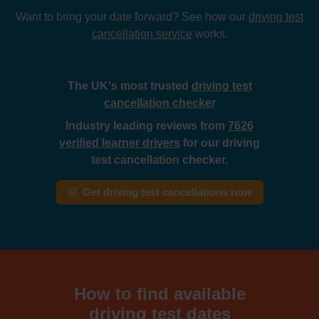
Want to bring your date forward? See how our
driving test
cancellation service
works.
The UK's most trusted
driving test
cancellation checker
Industry leading reviews from
7626
verified learner drivers
for our driving
test cancellation checker.
Get driving test cancellations now
How to find available
driving test dates