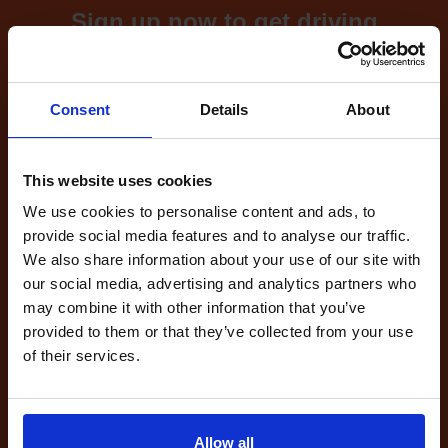
Sign up now to get driving
test cancellations!
What's included with our
Consent
Details
About
driving test availability
cancellation checker...
This website uses cookies
We use cookies to personalise content and ads, to
provide social media features and to analyse our traffic.
Full Account
We also share information about your use of our site with
£20.00
our social media, advertising and analytics partners who
What do I get?
may combine it with other information that you’ve
Get started
provided to them or that they’ve collected from your use
of their services.
Unlimited
cancellations
until your next test
Allow all