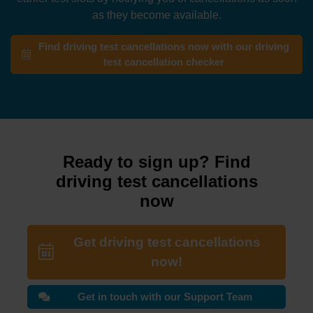
as they become available.
Find driving test cancellations now with our driving
test cancellation checker
Ready to sign up? Find
driving test cancellations
now
Get driving test cancellations
now!
Get in touch with our Support Team