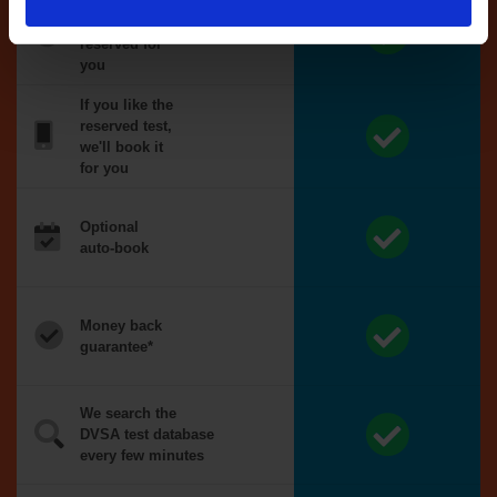
Tests
automatically
reserved for
you
If you like the
reserved test,
we'll book it
for you
Optional
auto-book
Money back
guarantee*
We search the
DVSA test database
every few minutes