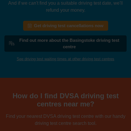
And if we can't find you a suitable driving test date, we'll
refund your money.
Get driving test cancellations now
Find out more about the Basingstoke driving test
centre
See driving test waiting times at other driving test centres
How do I find DVSA driving test
centres near me?
Find your nearest DVSA driving test centre with our handy
driving test centre search tool.