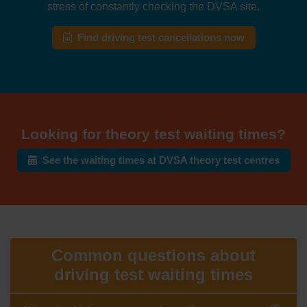
stress of constantly checking the DVSA site.
Find driving test cancellations now
Looking for theory test waiting times?
See the waiting times at DVSA theory test centres
Common questions about
driving test waiting times