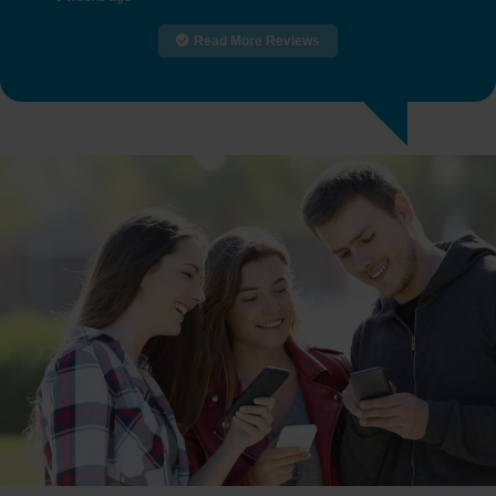
Read More Reviews