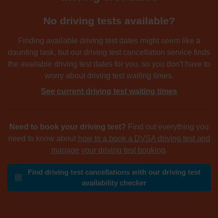
No driving tests available?
Finding available driving test dates might seem like a
daunting task, but our driving test cancellation service finds
the available driving test dates for you, so you don't have to
worry about driving test waiting times.
See current driving test waiting times
Need to book your driving test?
Find out everything you
need to know about
how to a book a DVSA driving test and
manage your driving test booking
.
Find driving test cancellations with our driving test
availability checker