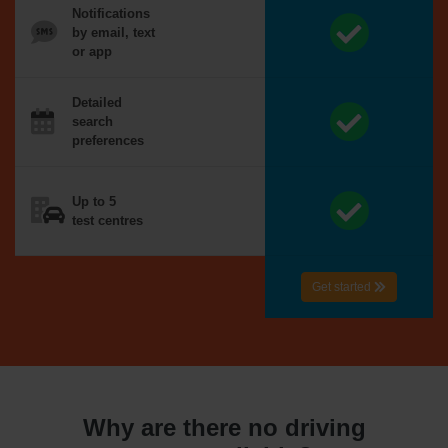
Notifications
by email, text
or app
Detailed
search
preferences
Up to 5
test centres
Get started
Why are there no driving