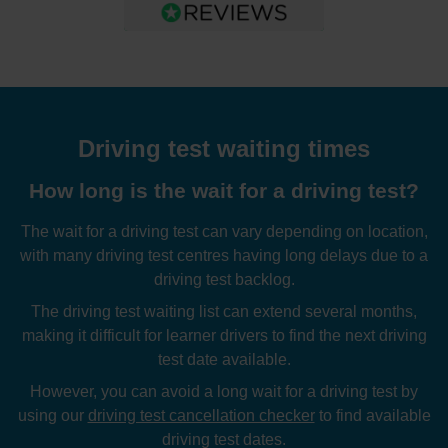
Driving test waiting times
How long is the wait for a driving test?
The wait for a driving test can vary depending on location,
with many driving test centres having long delays due to a
driving test backlog.
The driving test waiting list can extend several months,
making it difficult for learner drivers to find the next driving
test date available.
However, you can avoid a long wait for a driving test by
using our
driving test cancellation checker
to find available
driving test dates.