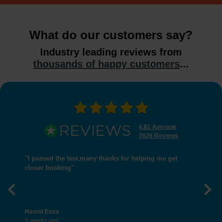
What do our customers say?
Industry leading reviews from
thousands of happy customers
...
4.81 Average
7626 Reviews
"I passed the test,many thanks for helping me get
closer booking"
Previous
Nex
Hamid Essa
9 weeks ago