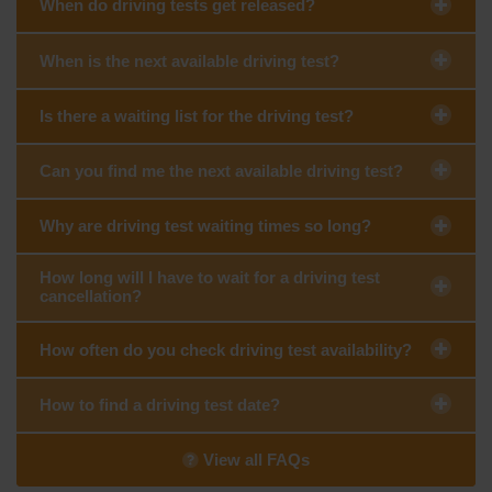
When do driving tests get released?
When is the next available driving test?
Is there a waiting list for the driving test?
Can you find me the next available driving test?
Why are driving test waiting times so long?
How long will I have to wait for a driving test
cancellation?
How often do you check driving test availability?
How to find a driving test date?
View all FAQs