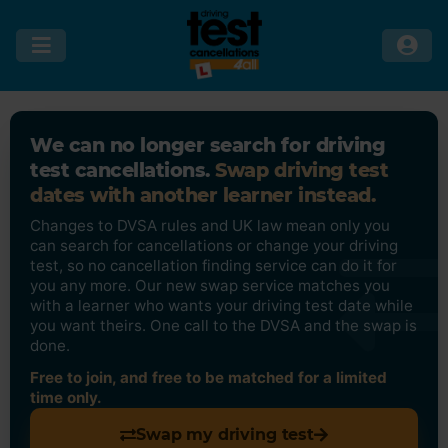
We can no longer search for driving
test cancellations.
Swap driving test
dates with another learner instead.
Changes to DVSA rules and UK law mean only you
can search for cancellations or change your driving
test, so no cancellation finding service can do it for
you any more. Our new swap service matches you
with a learner who wants your driving test date while
you want theirs. One call to the DVSA and the swap is
done.
Free to join, and free to be matched for a limited
time only.
Swap my driving test