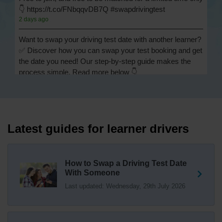
👇 https://t.co/FNbqqvDB7Q #swapdrivingtest
2 days ago
Want to swap your driving test date with another learner?
✅ Discover how you can swap your test booking and get
the date you need! Our step-by-step guide makes the
process simple. Read more below 👇
https://t.co/Jpc0yliL2g #swapdrivingtest #drivingtestswap
2 days ago
Looking for a driving test swap but not sure how to get
one? 👀 Our useful article will help you understand
Latest guides for learner drivers
everything you need to know about swapping your
driving test swap 👇 https://t.co/Jpc0yliL2g
1 week ago
How to Swap a Driving Test Date
With Someone
Trying to swap driving test dates? 😐 Our driving test
Last updated: Wednesday, 29th July 2026
swap checker can match you with another candidate.
We can swap your driving test booking to your perfect
date! 😁😍 Try our driving test swap service now 👇
https://t.co/7wSzYWEXLP https://t.co/tyDszwOJyh