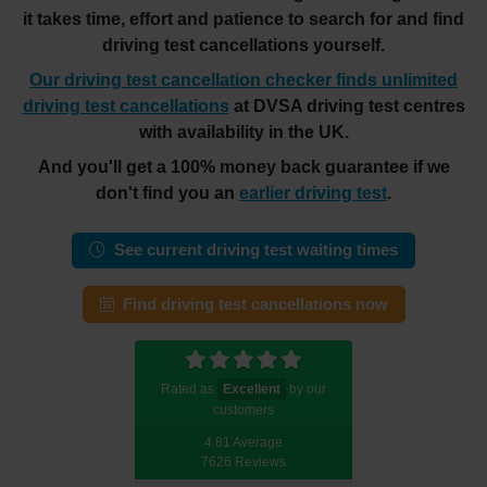
it takes time, effort and patience to search for and find
driving test cancellations yourself.
Our driving test cancellation checker finds unlimited
driving test cancellations
at DVSA driving test centres
with availability in the UK.
And you'll get a 100% money back guarantee if we
don't find you an
earlier driving test
.
See current driving test waiting times
Find driving test cancellations now
Rated as
Excellent
by our
customers
4.81 Average
7626 Reviews