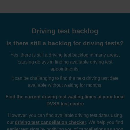
Driving test backlog
Is there still a backlog for driving tests?
Yes, there is still a driving test backlog in many areas,
causing delays in finding available driving test
appointments.
It can be challenging to find the next driving test date
available without waiting for months.
Find the current driving test waiting times at your local
DVSA test centre
However, you can find available driving test dates using
our
driving test cancellation checker
. We help you find
earlier test slots by notifying you of cancellations as soon