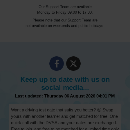
Our Support Team are available
Monday to Friday 09:00 to 17:30.
Please note that our Support Team are
not available on weekends and public holidays.
Keep up to date with us on
social media...
Last updated: Thursday 06 August 2026 04:01 PM
Want a driving test date that suits you better? 🙂 Swap
yours with another learner and get matched for free! One
quick call with the DVSA and your dates are exchanged.
Free to join, and free to be matched for a limited time only