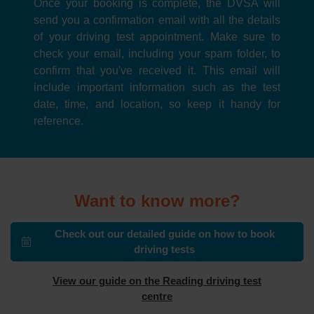
Once your booking is complete, the DVSA will
send you a confirmation email with all the details
of your driving test appointment. Make sure to
check your email, including your spam folder, to
confirm that you've received it. This email will
include important information such as the test
date, time, and location, so keep it handy for
reference.
Want to know more?
Check out our detailed guide on how to book
driving tests
View our guide on the Reading driving test
centre