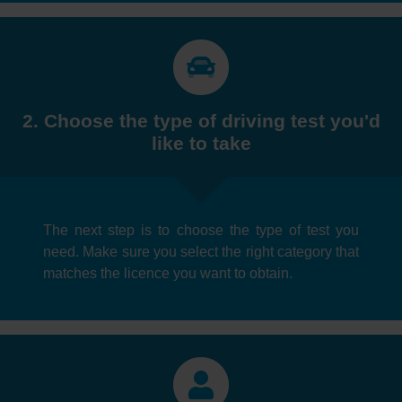
2. Choose the type of driving test you'd
like to take
The next step is to choose the type of test you
need. Make sure you select the right category that
matches the licence you want to obtain.