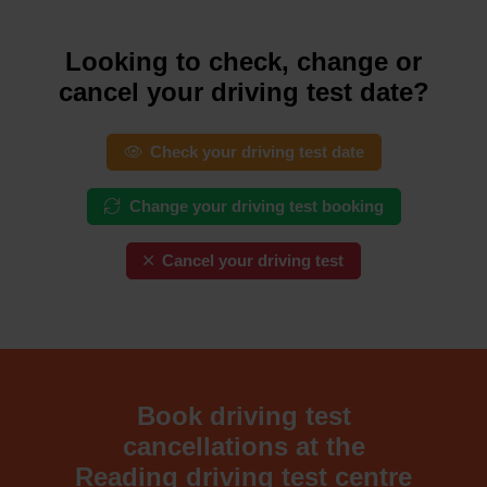
Looking to check, change or
cancel your driving test date?
Check your driving test date
Change your driving test booking
Cancel your driving test
Book driving test
cancellations at the
Reading driving test centre