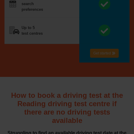
search
preferences
Up to 5
test centres
Get started
How to book a driving test at the
Reading driving test centre if
there are no driving tests
available
Struggling to find an available driving test date at the