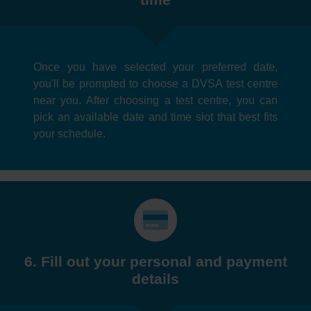
Once you have selected your preferred date,
you'll be prompted to choose a DVSA test centre
near you. After choosing a test centre, you can
pick an available date and time slot that best fits
your schedule.
6. Fill out your personal and payment
details