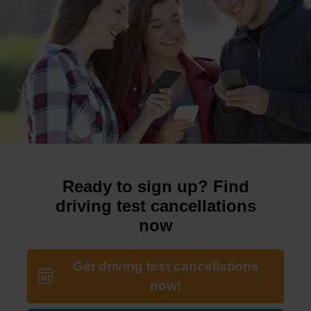
Ready to sign up? Find
driving test cancellations
now
Get driving test cancellations
now!