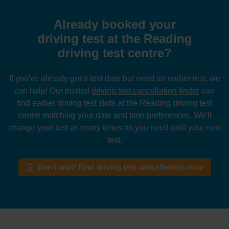
Already booked your
driving test at the Reading
driving test centre?
If you've already got a test date but need an earlier test, we
can help! Our trusted
driving test cancellation finder
can
find earlier driving test slots at the Reading driving test
centre matching your date and time preferences. We'll
change your test as many times as you need until your next
test.
Don't wait! Find driving test cancellations now