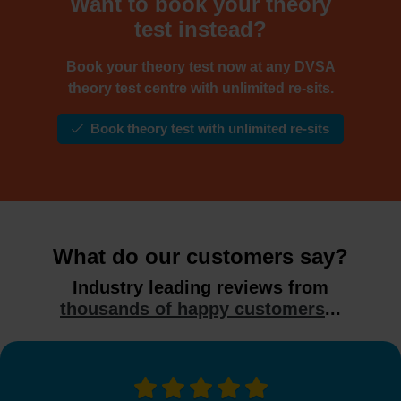
Want to book your theory
test instead?
Book your theory test now at any DVSA
theory test centre with unlimited re-sits.
Book theory test with unlimited re-sits
What do our customers say?
Industry leading reviews from
thousands of happy customers
...