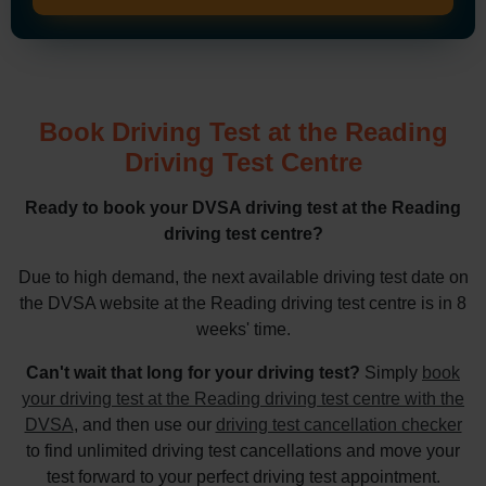
Book Driving Test at the Reading
Driving Test Centre
Ready to book your DVSA driving test at the Reading
driving test centre?
Due to high demand, the next available driving test date on
the DVSA website at the Reading driving test centre is in 8
weeks' time.
Can't wait that long for your driving test?
Simply
book
your driving test at the Reading driving test centre with the
DVSA
, and then use our
driving test cancellation checker
to find unlimited driving test cancellations and move your
test forward to your perfect driving test appointment.