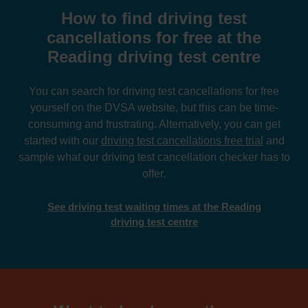
How to find driving test
cancellations for free at the
Reading driving test centre
You can search for driving test cancellations for free
yourself on the DVSA website, but this can be time-
consuming and frustrating. Alternatively, you can get
started with our
driving test cancellations free trial
and
sample what our driving test cancellation checker has to
offer.
See driving test waiting times at the Reading
driving test centre