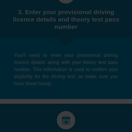
3. Enter your provisional driving
licence details and theory test pass
number
You'll need to enter your provisional driving
licence details along with your theory test pass
number. This information is used to confirm your
eligibility for the driving test, so make sure you
have these handy.