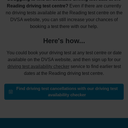
Reading driving test centre?
Even if there are currently
no driving tests available at the Reading test centre on the
DVSA website, you can still increase your chances of
booking a test there with our help.
Here's how...
You could book your driving test at any test centre or date
available on the DVSA website, and then sign up for our
driving test availability checker
service to find earlier test
dates at the Reading driving test centre.
Find driving test cancellations with our driving test
availability checker