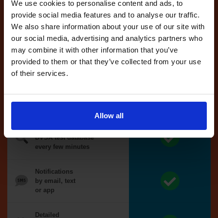
reserved test,
We use cookies to personalise content and ads, to
we'll book it
provide social media features and to analyse our traffic.
for you
We also share information about your use of our site with
our social media, advertising and analytics partners who
Optional
may combine it with other information that you’ve
auto-book
provided to them or that they’ve collected from your use
of their services.
Money back
guarantee*
Allow all
We search the
DVSA test database
every few minutes
Notifications
by email, text
or app
Detailed