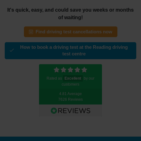
It's quick, easy, and could save you weeks or months
of waiting!
Find driving test cancellations now
How to book a driving test at the Reading driving
test centre
Rated as
Excellent
by our
customers
4.81 Average
7626 Reviews