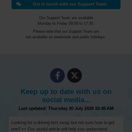
Get in touch with our Support Team
Our Support Team are available
Monday to Friday 09:00 to 17:30.
Please note that our Support Team are
not available on weekends and public holidays.
Keep up to date with us on
social media...
Last updated: Thursday 30 July 2026 10:45 AM
Looking for a driving test swap but not sure how to get
one? 👀 Our useful article will help you understand