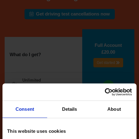
Get driving test cancellations now
Full Account
£20.00
What do I get?
Get started
Unlimited
cancellations
until your next test
Tests
Consent
Details
About
automatically
reserved for
you
This website uses cookies
If you like the