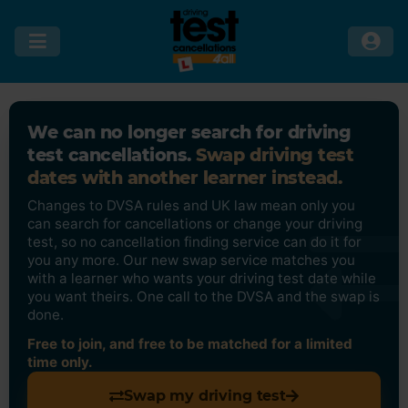
We can no longer search for driving
test cancellations.
Swap driving test
dates with another learner instead.
Changes to DVSA rules and UK law mean only you
can search for cancellations or change your driving
test, so no cancellation finding service can do it for
you any more. Our new swap service matches you
with a learner who wants your driving test date while
you want theirs. One call to the DVSA and the swap is
done.
Free to join, and free to be matched for a limited
time only.
Swap my driving test