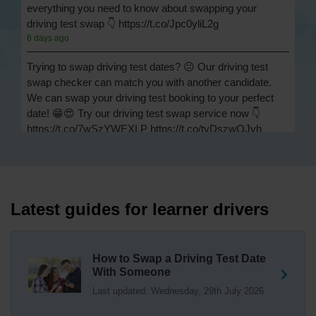
everything you need to know about swapping your
driving test swap 👇 https://t.co/Jpc0yliL2g
6 days ago
Trying to swap driving test dates? 😐 Our driving test
swap checker can match you with another candidate.
We can swap your driving test booking to your perfect
date! 😁😍 Try our driving test swap service now 👇
https://t.co/7wSzYWEXLP https://t.co/tyDszwOJyh
1 week ago
How many minors can you have on a driving test? ✅
You'll pass your driving test if you make no more than 15
driving faults (sometimes called 'minors') and no serious
Latest guides for learner drivers
or dangerous faults ('majors'). One serious or dangerous
fault is an automatic fail 👇 https://t.co/cgqQYKHUCE
https://t.co/WFf0LCJPqr
How to Swap a Driving Test Date
18 weeks ago
With Someone
Last updated: Wednesday, 29th July 2026
Not sure where your nearest DVSA driving test centre
is? 🏢🚗 Find driving test centres in England, Scotland