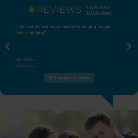
4.81 Average
7626 Reviews
"I passed the test,many thanks for helping me get
closer booking"
Previous
Nex
Hamid Essa
8 weeks ago
Read More Reviews