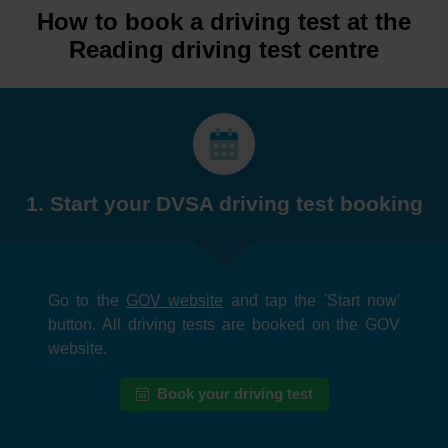
How to book a driving test at the
Reading driving test centre
1. Start your DVSA driving test booking
Go to the
GOV website
and tap the 'Start now'
button. All driving tests are booked on the GOV
website.
Book your driving test