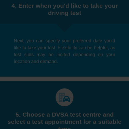
4. Enter when you'd like to take your
driving test
Next, you can specify your preferred date you'd
like to take your test. Flexibility can be helpful, as
test slots may be limited depending on your
location and demand.
5. Choose a DVSA test centre and
select a test appointment for a suitable
time