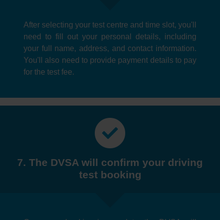
After selecting your test centre and time slot, you'll
need to fill out your personal details, including
your full name, address, and contact information.
You'll also need to provide payment details to pay
for the test fee.
7. The DVSA will confirm your driving
test booking