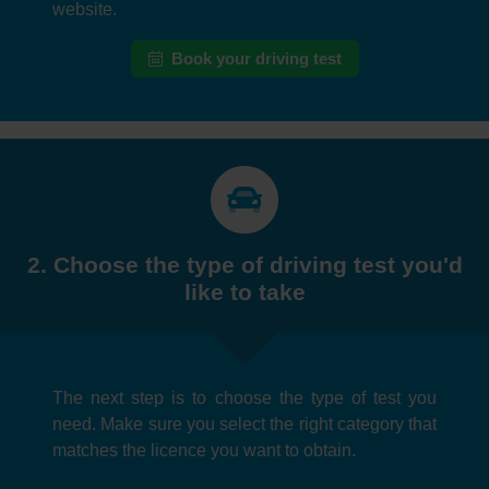
website.
Book your driving test
2. Choose the type of driving test you'd
like to take
The next step is to choose the type of test you
need. Make sure you select the right category that
matches the licence you want to obtain.