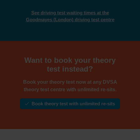
See driving test waiting times at the
Goodmayes (London) driving test centre
Want to book your theory
test instead?
Book your theory test now at any DVSA
theory test centre with unlimited re-sits.
Book theory test with unlimited re-sits