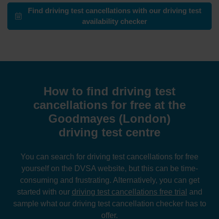
Find driving test cancellations with our driving test
availability checker
How to find driving test
cancellations for free at the
Goodmayes (London)
driving test centre
You can search for driving test cancellations for free
yourself on the DVSA website, but this can be time-
consuming and frustrating. Alternatively, you can get
started with our
driving test cancellations free trial
and
sample what our driving test cancellation checker has to
offer.