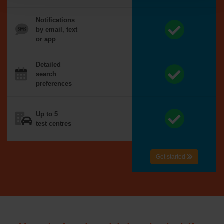
Notifications
by email, text
or app
Detailed
search
preferences
Up to 5
test centres
Get started