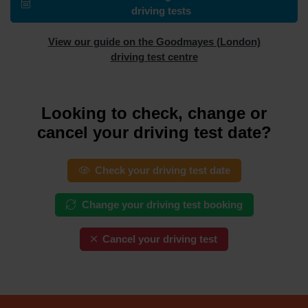
driving tests
View our guide on the Goodmayes (London)
driving test centre
Looking to check, change or
cancel your driving test date?
Check your driving test date
Change your driving test booking
Cancel your driving test