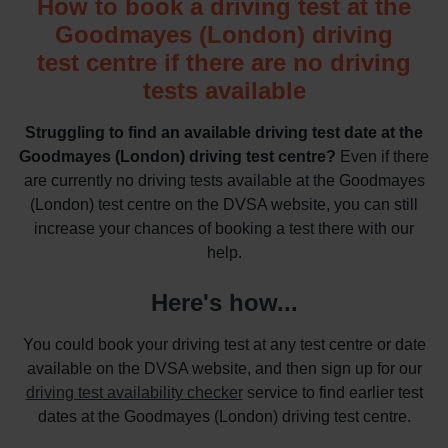
How to book a driving test at the
Goodmayes (London) driving
test centre if there are no driving
tests available
Struggling to find an available driving test date at the
Goodmayes (London) driving test centre?
Even if there
are currently no driving tests available at the Goodmayes
(London) test centre on the DVSA website, you can still
increase your chances of booking a test there with our
help.
Here's how...
You could book your driving test at any test centre or date
available on the DVSA website, and then sign up for our
driving test availability checker
service to find earlier test
dates at the Goodmayes (London) driving test centre.