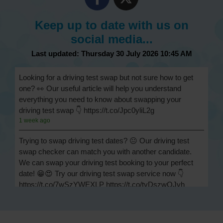
Keep up to date with us on
social media...
Last updated: Thursday 30 July 2026 10:45 AM
Looking for a driving test swap but not sure how to get
one? 👀 Our useful article will help you understand
everything you need to know about swapping your
driving test swap 👇 https://t.co/Jpc0yliL2g
1 week ago
Trying to swap driving test dates? 😐 Our driving test
swap checker can match you with another candidate.
We can swap your driving test booking to your perfect
date! 😁😍 Try our driving test swap service now 👇
https://t.co/7wSzYWEXLP https://t.co/tyDszwOJyh
2 weeks ago
How many minors can you have on a driving test? ✅