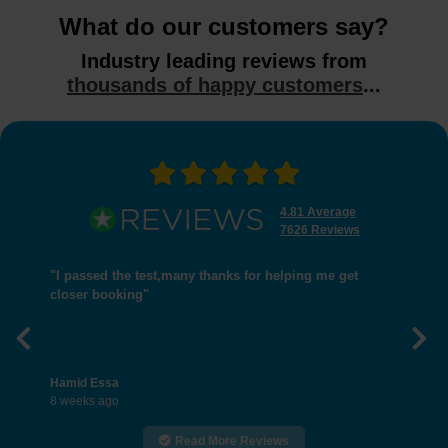
What do our customers say?
Industry leading reviews from
thousands of happy customers
...
4.81 Average
7626 Reviews
"I passed the test,many thanks for helping me get
closer booking"
Previous
Nex
Hamid Essa
8 weeks ago
Read More Reviews