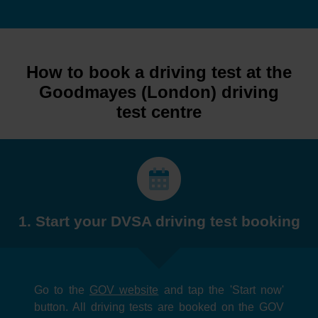
How to book a driving test at the
Goodmayes (London) driving
test centre
1. Start your DVSA driving test booking
Go to the
GOV website
and tap the 'Start now'
button. All driving tests are booked on the GOV