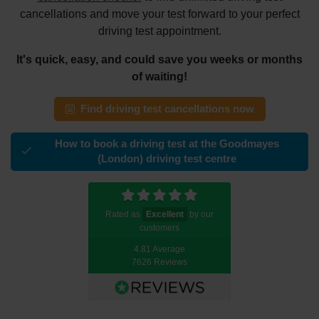
cancellations and move your test forward to your perfect
driving test appointment.
It's quick, easy, and could save you weeks or months
of waiting!
Find driving test cancellations now
How to book a driving test at the Goodmayes
(London) driving test centre
Rated as
Excellent
by our
customers
4.81 Average
7626 Reviews