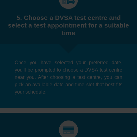
5. Choose a DVSA test centre and
select a test appointment for a suitable
time
Once you have selected your preferred date,
you'll be prompted to choose a DVSA test centre
near you. After choosing a test centre, you can
pick an available date and time slot that best fits
your schedule.