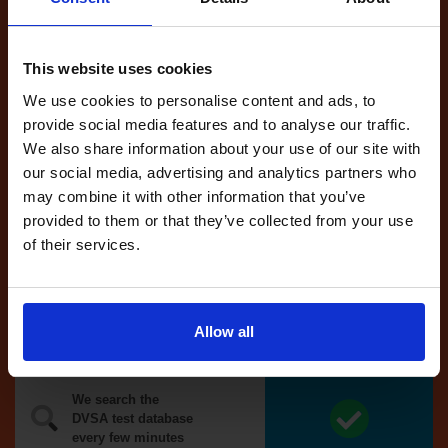
Tests
automatically
reserved for
This website uses cookies
you
We use cookies to personalise content and ads, to
If you like the
provide social media features and to analyse our traffic.
reserved test,
We also share information about your use of our site with
we'll book it
our social media, advertising and analytics partners who
for you
may combine it with other information that you’ve
provided to them or that they’ve collected from your use
Optional
of their services.
auto-book
Money back
Allow all
guarantee*
We search the
DVSA test database
every few minutes