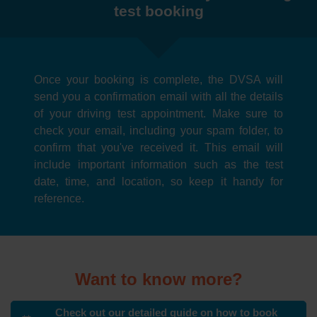
test booking
Once your booking is complete, the DVSA will
send you a confirmation email with all the details
of your driving test appointment. Make sure to
check your email, including your spam folder, to
confirm that you've received it. This email will
include important information such as the test
date, time, and location, so keep it handy for
reference.
Want to know more?
Check out our detailed guide on how to book