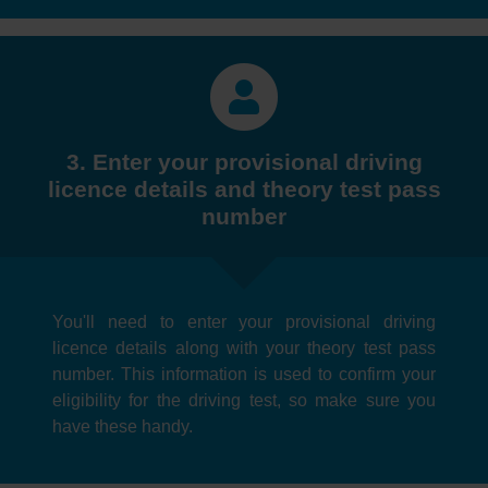
3. Enter your provisional driving
licence details and theory test pass
number
You'll need to enter your provisional driving
licence details along with your theory test pass
number. This information is used to confirm your
eligibility for the driving test, so make sure you
have these handy.