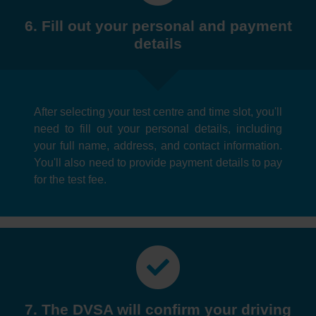
6. Fill out your personal and payment
details
After selecting your test centre and time slot, you'll
need to fill out your personal details, including
your full name, address, and contact information.
You'll also need to provide payment details to pay
for the test fee.
7. The DVSA will confirm your driving