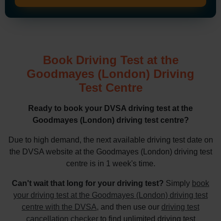
Book Driving Test at the
Goodmayes (London) Driving
Test Centre
Ready to book your DVSA driving test at the
Goodmayes (London) driving test centre?
Due to high demand, the next available driving test date on
the DVSA website at the Goodmayes (London) driving test
centre is in 1 week's time.
Can't wait that long for your driving test?
Simply
book
your driving test at the Goodmayes (London) driving test
centre with the DVSA
, and then use our
driving test
cancellation checker
to find unlimited driving test