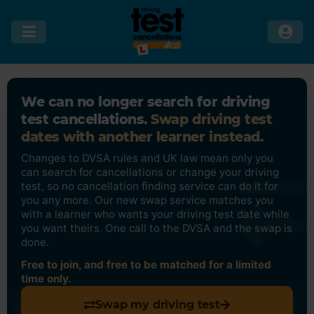
We can no longer search for driving
test cancellations.
Swap driving test
dates with another learner instead.
Changes to DVSA rules and UK law mean only you
can search for cancellations or change your driving
test, so no cancellation finding service can do it for
you any more. Our new swap service matches you
with a learner who wants your driving test date while
you want theirs. One call to the DVSA and the swap is
done.
Free to join, and free to be matched for a limited
time only.
Swap my driving test