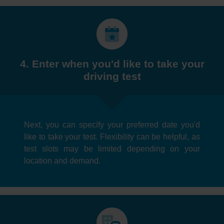
4. Enter when you'd like to take your
driving test
Next, you can specify your preferred date you'd
like to take your test. Flexibility can be helpful, as
test slots may be limited depending on your
location and demand.