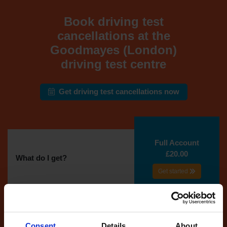
Book driving test
cancellations at the
Goodmayes (London)
driving test centre
Get driving test cancellations now
Full Account
£20.00
What do I get?
Get started
Unlimited
cancellations
until your next test
Consent
Details
About