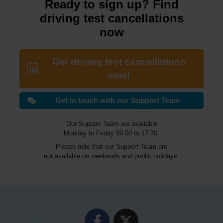
Ready to sign up? Find
driving test cancellations
now
Get driving test cancellations
now!
Get in touch with our Support Team
Our Support Team are available
Monday to Friday 09:00 to 17:30.
Please note that our Support Team are
not available on weekends and public holidays.