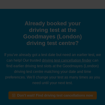
Already booked your
driving test at the
Goodmayes (London)
driving test centre?
If you've already got a test date but need an earlier test, we
can help! Our trusted
driving test cancellation finder
can
find earlier driving test slots at the Goodmayes (London)
driving test centre matching your date and time
preferences. We'll change your test as many times as you
need until your next test.
Don't wait! Find driving test cancellations now