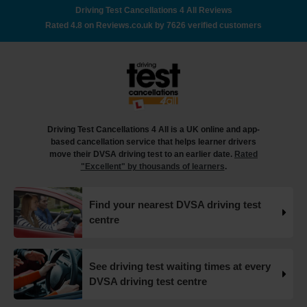
out how to book your driving test appointment even if
Driving Test Cancellations 4 All Reviews
there's no availability 👇 https://t.co/giGjRnTAOY
Rated 4.8 on Reviews.co.uk by 7626 verified customers
#drivingtestbooking #bookdrivingtest
#drivingtestcancellations https://t.co/FHeo5Z4GKJ
18 weeks ago
What happens when you pass your practical test? 🥳
Our useful article will guide you through everything you
need to know after you pass your driving test! 👇
Driving Test Cancellations 4 All is a UK online and app-
https://t.co/juVFzTeJ3e #drivingtestcancellations
based cancellation service that helps learner drivers
#drivingtest #dvsadrivingtest https://t.co/b5HtZBENus
move their DVSA driving test to an earlier date.
Rated
18 weeks ago
"Excellent" by thousands of learners
.
What happens when you pass your practical test? 🥳
Find your nearest DVSA driving test
Our useful article will guide you through everything you
centre
need to know after you pass your driving test! 👇
https://t.co/juVFzTeJ3e #drivingtestcancellations
#drivingtest #dvsadrivingtest https://t.co/qEmbXRwpL9
18 weeks ago
See driving test waiting times at every
DVSA driving test centre
What happens in a driving test? 🚦🛣️ This all-in-one guide