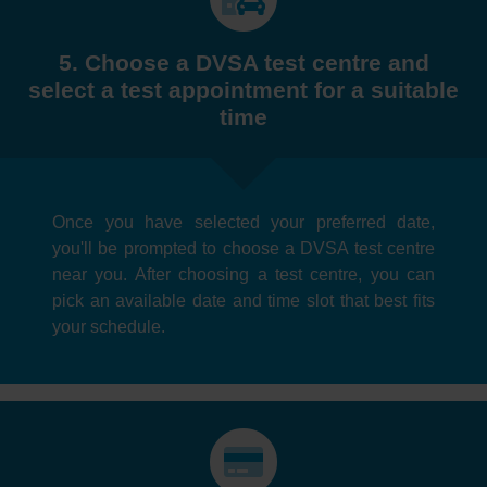
5. Choose a DVSA test centre and
select a test appointment for a suitable
time
Once you have selected your preferred date,
you'll be prompted to choose a DVSA test centre
near you. After choosing a test centre, you can
pick an available date and time slot that best fits
your schedule.