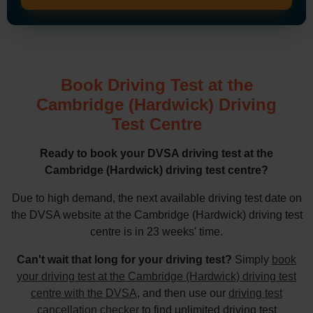
Book Driving Test at the
Cambridge (Hardwick) Driving
Test Centre
Ready to book your DVSA driving test at the
Cambridge (Hardwick) driving test centre?
Due to high demand, the next available driving test date on
the DVSA website at the Cambridge (Hardwick) driving test
centre is in 23 weeks' time.
Can't wait that long for your driving test?
Simply
book
your driving test at the Cambridge (Hardwick) driving test
centre with the DVSA
, and then use our
driving test
cancellation checker
to find unlimited driving test