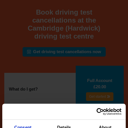
Book driving test
cancellations at the
Cambridge (Hardwick)
driving test centre
Get driving test cancellations now
Full Account
£20.00
What do I get?
Get started
Unlimited
cancellations
until your next test
Consent
Details
About