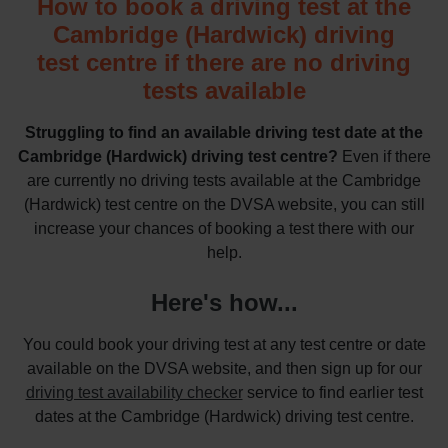
How to book a driving test at the
Cambridge (Hardwick) driving
test centre if there are no driving
tests available
Struggling to find an available driving test date at the
Cambridge (Hardwick) driving test centre?
Even if there
are currently no driving tests available at the Cambridge
(Hardwick) test centre on the DVSA website, you can still
increase your chances of booking a test there with our
help.
Here's how...
You could book your driving test at any test centre or date
available on the DVSA website, and then sign up for our
driving test availability checker
service to find earlier test
dates at the Cambridge (Hardwick) driving test centre.