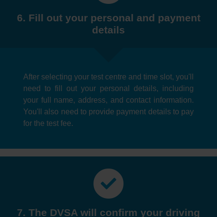
6. Fill out your personal and payment
details
After selecting your test centre and time slot, you'll
need to fill out your personal details, including
your full name, address, and contact information.
You'll also need to provide payment details to pay
for the test fee.
7. The DVSA will confirm your driving