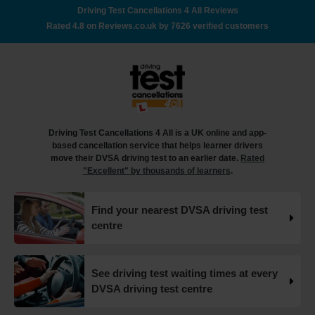
out how to book your driving test appointment even if
Driving Test Cancellations 4 All Reviews
there's no availability 👇 https://t.co/giGjRnTAOY
Rated 4.8 on Reviews.co.uk by 7626 verified customers
#drivingtestbooking #bookdrivingtest
#drivingtestcancellations https://t.co/FHeo5Z4GKJ
18 weeks ago
What happens when you pass your practical test? 🥳
Our useful article will guide you through everything you
need to know after you pass your driving test! 👇
Driving Test Cancellations 4 All is a UK online and app-
https://t.co/juVFzTeJ3e #drivingtestcancellations
based cancellation service that helps learner drivers
#drivingtest #dvsadrivingtest https://t.co/b5HtZBENus
move their DVSA driving test to an earlier date.
Rated
18 weeks ago
"Excellent" by thousands of learners
.
What happens when you pass your practical test? 🥳
Find your nearest DVSA driving test
Our useful article will guide you through everything you
centre
need to know after you pass your driving test! 👇
https://t.co/juVFzTeJ3e #drivingtestcancellations
#drivingtest #dvsadrivingtest https://t.co/qEmbXRwpL9
18 weeks ago
See driving test waiting times at every
DVSA driving test centre
What happens in a driving test? 🚦🛣️ This all-in-one guide