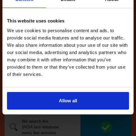
Tests
automatically
reserved for
This website uses cookies
you
We use cookies to personalise content and ads, to
If you like the
provide social media features and to analyse our traffic.
reserved test,
We also share information about your use of our site with
we'll book it
our social media, advertising and analytics partners who
for you
may combine it with other information that you’ve
provided to them or that they’ve collected from your use
Optional
of their services.
auto-book
Money back
Allow all
guarantee*
We search the
DVSA test database
every few minutes