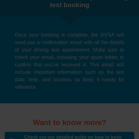
test booking
Once your booking is complete, the DVSA will
send you a confirmation email with all the details
of your driving test appointment. Make sure to
check your email, including your spam folder, to
confirm that you've received it. This email will
include important information such as the test
date, time, and location, so keep it handy for
reference.
Want to know more?
Check out our detailed guide on how to book