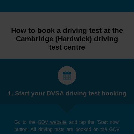
How to book a driving test at the
Cambridge (Hardwick) driving
test centre
1. Start your DVSA driving test booking
Go to the
GOV website
and tap the 'Start now'
button. All driving tests are booked on the GOV