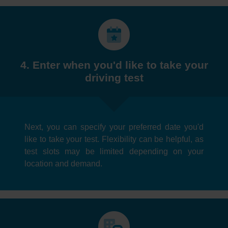
4. Enter when you'd like to take your
driving test
Next, you can specify your preferred date you'd
like to take your test. Flexibility can be helpful, as
test slots may be limited depending on your
location and demand.