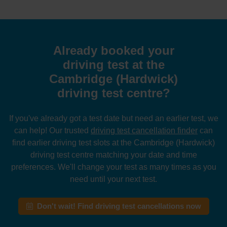
Already booked your
driving test at the
Cambridge (Hardwick)
driving test centre?
If you've already got a test date but need an earlier test, we
can help! Our trusted
driving test cancellation finder
can
find earlier driving test slots at the Cambridge (Hardwick)
driving test centre matching your date and time
preferences. We'll change your test as many times as you
need until your next test.
Don't wait! Find driving test cancellations now