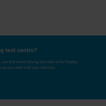
g test centre?
r
can find earlier driving test slots at the Dudley
 as you need until your next test.