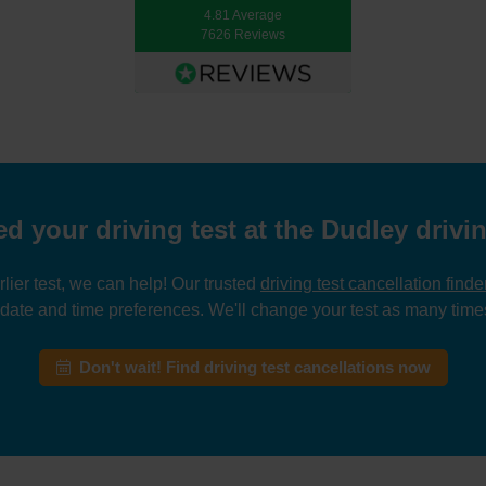
4.81 Average
7626 Reviews
d your driving test at the Dudley drivin
rlier test, we can help! Our trusted
driving test cancellation finde
 date and time preferences. We'll change your test as many times
Don't wait! Find driving test cancellations now