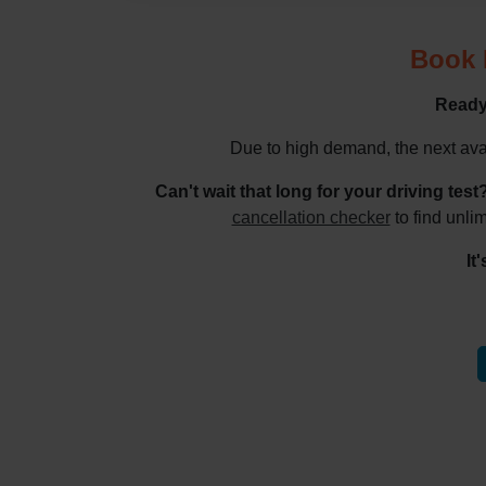
Book D
Ready 
Due to high demand, the next avai
Can't wait that long for your driving test
cancellation checker
to find unli
It