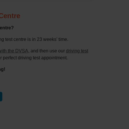
 Centre
centre?
 test centre is in 23 weeks' time.
e with the DVSA
, and then use our
driving test
r perfect driving test appointment.
ng!