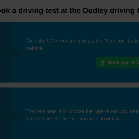
k a driving test at the Dudley driving 
Go to the
GOV website
and tap the 'Start now' butt
website.
Book your driv
The next step is to choose the type of test you nee
that matches the licence you want to obtain.