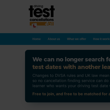
Home
About us
What we offer
How it work
We can no longer search fo
test dates with another lea
Changes to DVSA rules and UK law mean on
so no cancellation finding service can d
learner who wants your driving test date 
Free to join, and free to be matched for a