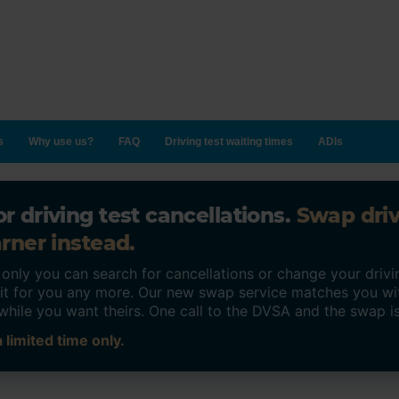
s
Why use us?
FAQ
Driving test waiting times
ADIs
r driving test cancellations.
Swap dri
rner instead.
ly you can search for cancellations or change your drivin
o it for you any more. Our new swap service matches you wi
while you want theirs. One call to the DVSA and the swap i
 limited time only.