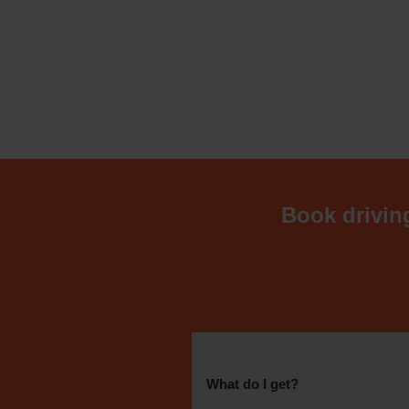
Book driving
What do I get?