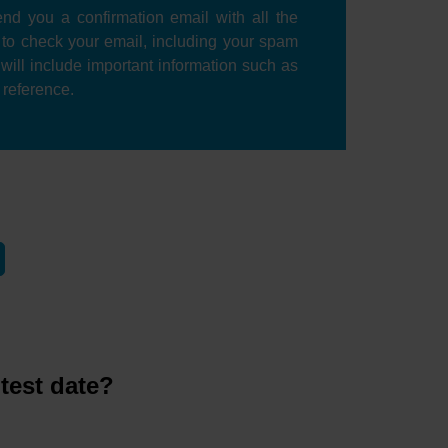
nd you a confirmation email with all the
e to check your email, including your spam
l will include important information such as
r reference.
test date?