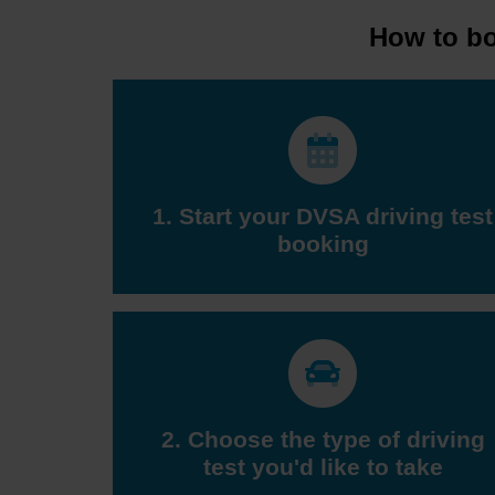
How to boo
1. Start your DVSA driving test
booking
2. Choose the type of driving
test you'd like to take