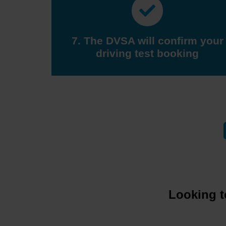
7. The DVSA will confirm your
driving test booking
Looking t