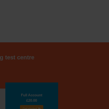
g test centre
Full Account
£20.00
Get started