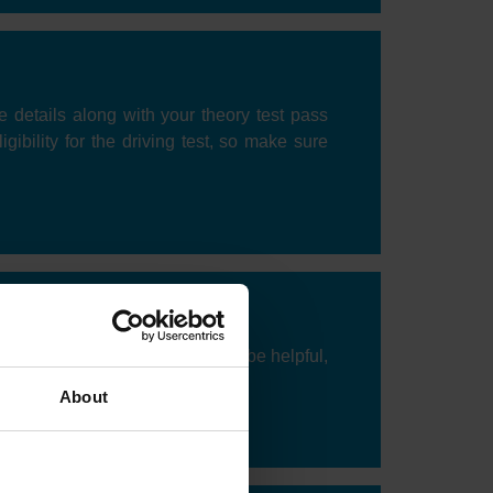
ce details along with your theory test pass
gibility for the driving test, so make sure
o take your test. Flexibility can be helpful,
ation and demand.
About