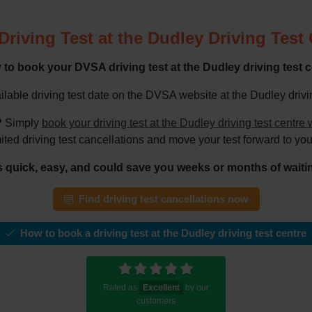
riving Test at the Dudley Driving Test
to book your DVSA driving test at the Dudley driving test 
lable driving test date on the DVSA website at the Dudley driving
?
Simply
book your driving test at the Dudley driving test centr
mited driving test cancellations and move your test forward to you
's quick, easy, and could save you weeks or months of waiti
Find driving test cancellations now
How to book a driving test at the Dudley driving test centre
Rated as
Excellent
by our
customers