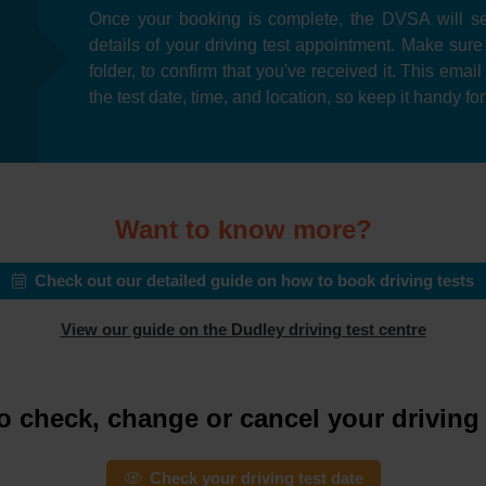
Once your booking is complete, the DVSA will se
details of your driving test appointment. Make sur
folder, to confirm that you've received it. This emai
the test date, time, and location, so keep it handy fo
Want to know more?
Check out our detailed guide on how to book driving tests
View our guide on the Dudley driving test centre
o check, change or cancel your driving 
Check your driving test date