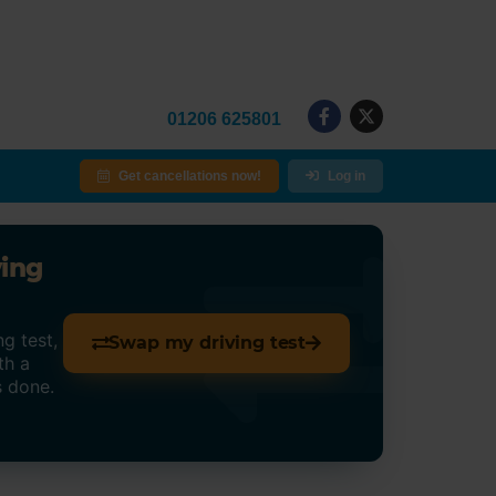
01206 625801
Get cancellations now!
Log in
ving
g test,
Swap my driving test
th a
s done.