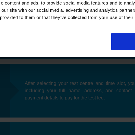
e content and ads, to provide social media features and to analy
 our site with our social media, advertising and analytics partn
 provided to them or that they’ve collected from your use of their
Once you have selected your preferred date, you'll
near you. After choosing a test centre, you can pic
fits your schedule.
After selecting your test centre and time slot, you
including your full name, address, and contact 
payment details to pay for the test fee.