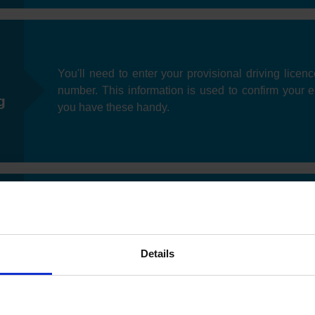
You'll need to enter your provisional driving licen
number. This information is used to confirm your eli
g
you have these handy.
Next, you can specify your preferred date you'd like t
as test slots may be limited depending on your loc
e
Details