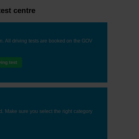
test centre
on. All driving tests are booked on the GOV
ing test
d. Make sure you select the right category