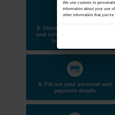
We use cookies to personalis
information about your use of
other information that you’ve
5. Choose a DVSA test centre
and select a test appointment
for a suitable time
6. Fill out your personal and
payment details