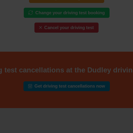
Change your driving test booking
Cancel your driving test
 test cancellations at the Dudley drivin
Get driving test cancellations now