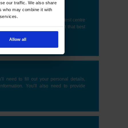
se our traffic. We also share
ers who may combine it with
 services.
 be prompted to choose a DVSA test centre
k an available date and time slot that best
Allow all
'll need to fill out your personal details,
information. You'll also need to provide