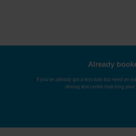
Already booke
If you've already got a test date but need an ea
driving test centre matching your