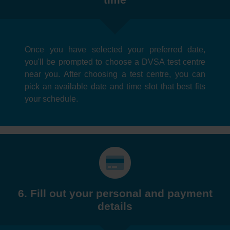
Once you have selected your preferred date,
you'll be prompted to choose a DVSA test centre
near you. After choosing a test centre, you can
pick an available date and time slot that best fits
your schedule.
6. Fill out your personal and payment
details