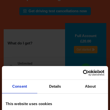
Get driving test cancellations now
Full Account
£20.00
What do I get?
Get started
Unlimited
cancellations
until your next test
Tests
Consent
Details
About
automatically
reserved for
you
This website uses cookies
If you like the