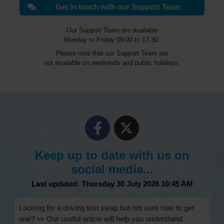
Get in touch with our Support Team
Our Support Team are available
Monday to Friday 09:00 to 17:30.
Please note that our Support Team are
not available on weekends and public holidays.
Keep up to date with us on
social media...
Last updated: Thursday 30 July 2026 10:45 AM
Looking for a driving test swap but not sure how to get
one? 👀 Our useful article will help you understand