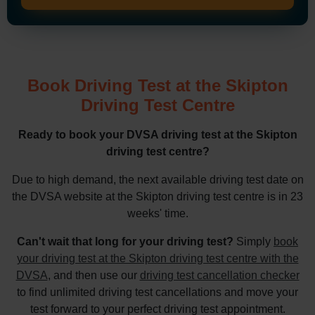
Book Driving Test at the Skipton
Driving Test Centre
Ready to book your DVSA driving test at the Skipton
driving test centre?
Due to high demand, the next available driving test date on
the DVSA website at the Skipton driving test centre is in 23
weeks' time.
Can't wait that long for your driving test?
Simply
book
your driving test at the Skipton driving test centre with the
DVSA
, and then use our
driving test cancellation checker
to find unlimited driving test cancellations and move your
test forward to your perfect driving test appointment.