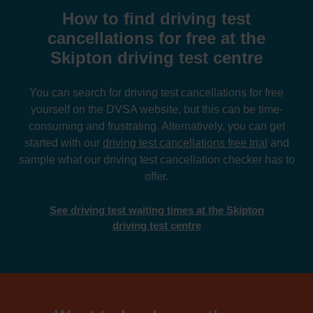
How to find driving test
cancellations for free at the
Skipton driving test centre
You can search for driving test cancellations for free
yourself on the DVSA website, but this can be time-
consuming and frustrating. Alternatively, you can get
started with our
driving test cancellations free trial
and
sample what our driving test cancellation checker has to
offer.
See driving test waiting times at the Skipton
driving test centre