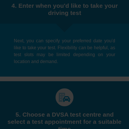
4. Enter when you'd like to take your
driving test
Next, you can specify your preferred date you'd
like to take your test. Flexibility can be helpful, as
test slots may be limited depending on your
location and demand.
5. Choose a DVSA test centre and
select a test appointment for a suitable
time