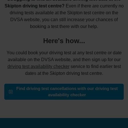
Skipton driving test centre?
Even if there are currently no
driving tests available at the Skipton test centre on the
DVSA website, you can still increase your chances of
booking a test there with our help.
Here's how...
You could book your driving test at any test centre or date
available on the DVSA website, and then sign up for our
driving test availability checker
service to find earlier test
dates at the Skipton driving test centre.
Find driving test cancellations with our driving test
availability checker