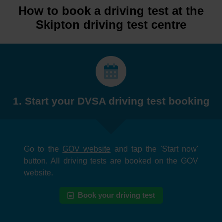
How to book a driving test at the
Skipton driving test centre
1. Start your DVSA driving test booking
Go to the
GOV website
and tap the 'Start now'
button. All driving tests are booked on the GOV
website.
Book your driving test