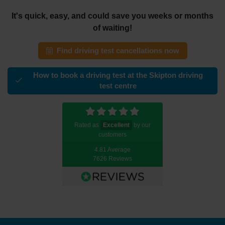
It's quick, easy, and could save you weeks or months
of waiting!
Find driving test cancellations now
How to book a driving test at the Skipton driving
test centre
Rated as
Excellent
by our
customers
4.81 Average
7626 Reviews