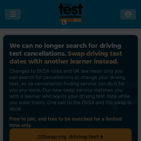
We can no longer search for driving
test cancellations.
Swap driving test
dates with another learner instead.
Changes to DVSA rules and UK law mean only you
can search for cancellations or change your driving
test, so no cancellation finding service can do it for
you any more. Our new swap service matches you
with a learner who wants your driving test date while
you want theirs. One call to the DVSA and the swap is
done.
Free to join, and free to be matched for a limited
time only.
Swap my driving test