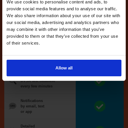
reserved test,
We use cookies to personalise content and ads, to
we'll book it
provide social media features and to analyse our traffic.
for you
We also share information about your use of our site with
our social media, advertising and analytics partners who
Optional
may combine it with other information that you’ve
auto-book
provided to them or that they’ve collected from your use
of their services.
Money back
guarantee*
Allow all
We search the
DVSA test database
every few minutes
Notifications
by email, text
or app
Detailed