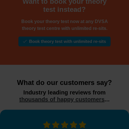
Want to book your theory
test instead?
Book your theory test now at any DVSA
theory test centre with unlimited re-sits.
Book theory test with unlimited re-sits
What do our customers say?
Industry leading reviews from
thousands of happy customers
...