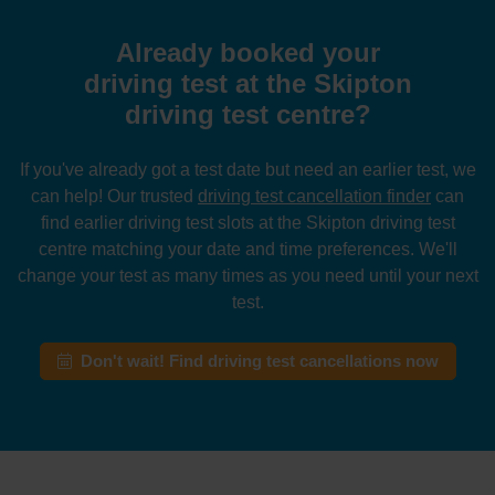
Already booked your
driving test at the Skipton
driving test centre?
If you've already got a test date but need an earlier test, we
can help! Our trusted
driving test cancellation finder
can
find earlier driving test slots at the Skipton driving test
centre matching your date and time preferences. We'll
change your test as many times as you need until your next
test.
Don't wait! Find driving test cancellations now