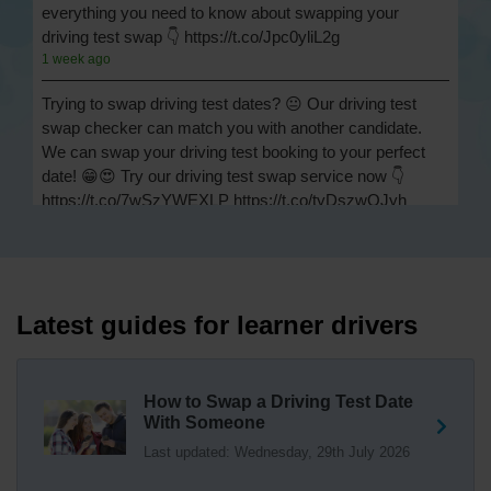
everything you need to know about swapping your
driving test swap 👇 https://t.co/Jpc0yliL2g
1 week ago
Trying to swap driving test dates? 😐 Our driving test
swap checker can match you with another candidate.
We can swap your driving test booking to your perfect
date! 😁😍 Try our driving test swap service now 👇
https://t.co/7wSzYWEXLP https://t.co/tyDszwOJyh
2 weeks ago
How many minors can you have on a driving test? ✅
You'll pass your driving test if you make no more than 15
driving faults (sometimes called 'minors') and no serious
Latest guides for learner drivers
or dangerous faults ('majors'). One serious or dangerous
fault is an automatic fail 👇 https://t.co/cgqQYKHUCE
https://t.co/WFf0LCJPqr
How to Swap a Driving Test Date
18 weeks ago
With Someone
Last updated: Wednesday, 29th July 2026
Not sure where your nearest DVSA driving test centre
is? 🏢🚗 Find driving test centres in England, Scotland