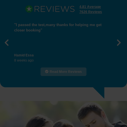
4.81 Average
7626 Reviews
"I passed the test,many thanks for helping me get
closer booking"
Previous
Nex
Hamid Essa
8 weeks ago
Read More Reviews