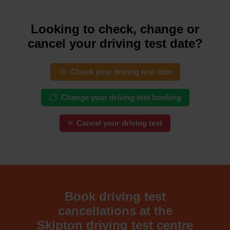
Looking to check, change or
cancel your driving test date?
Check your driving test date
Change your driving test booking
Cancel your driving test
Book driving test
cancellations at the
Skipton driving test centre