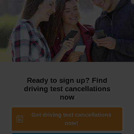
Ready to sign up? Find
driving test cancellations
now
Get driving test cancellations
now!