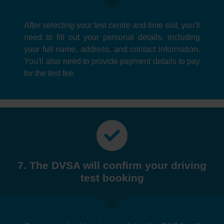
After selecting your test centre and time slot, you'll
need to fill out your personal details, including
your full name, address, and contact information.
You'll also need to provide payment details to pay
for the test fee.
7. The DVSA will confirm your driving
test booking