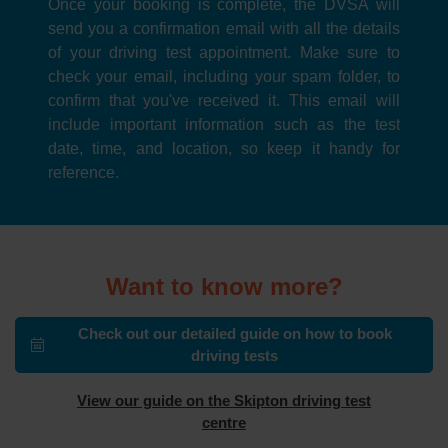
Once your booking is complete, the DVSA will
send you a confirmation email with all the details
of your driving test appointment. Make sure to
check your email, including your spam folder, to
confirm that you've received it. This email will
include important information such as the test
date, time, and location, so keep it handy for
reference.
Want to know more?
Check out our detailed guide on how to book
driving tests
View our guide on the Skipton driving test
centre