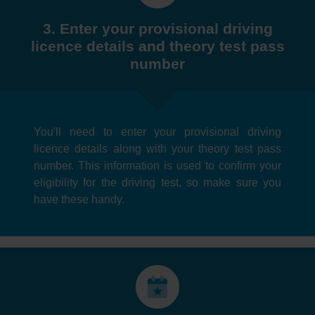
3. Enter your provisional driving
licence details and theory test pass
number
You'll need to enter your provisional driving
licence details along with your theory test pass
number. This information is used to confirm your
eligibility for the driving test, so make sure you
have these handy.