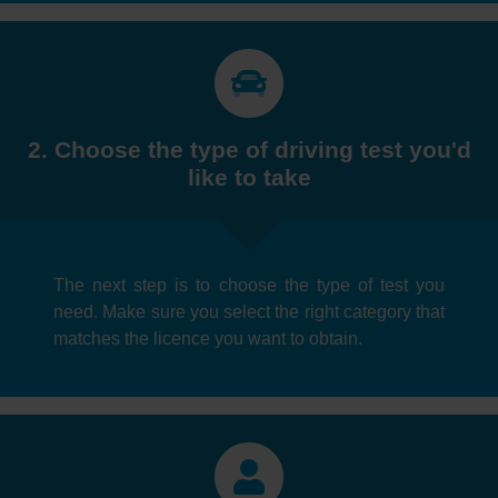
2. Choose the type of driving test you'd
like to take
The next step is to choose the type of test you
need. Make sure you select the right category that
matches the licence you want to obtain.