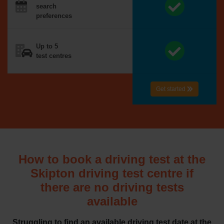
search
preferences
Up to 5
test centres
Get started
How to book a driving test at the
Skipton driving test centre if
there are no driving tests
available
Struggling to find an available driving test date at the