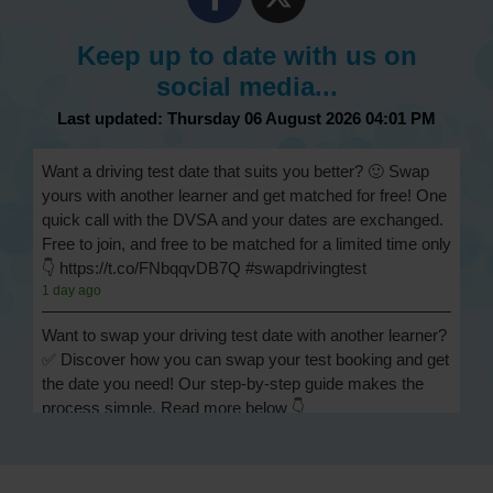
Keep up to date with us on
social media...
Last updated: Thursday 06 August 2026 04:01 PM
Want a driving test date that suits you better? 🙂 Swap
yours with another learner and get matched for free! One
quick call with the DVSA and your dates are exchanged.
Free to join, and free to be matched for a limited time only
👇 https://t.co/FNbqqvDB7Q #swapdrivingtest
1 day ago
Want to swap your driving test date with another learner?
✅ Discover how you can swap your test booking and get
the date you need! Our step-by-step guide makes the
process simple. Read more below 👇
https://t.co/Jpc0yliL2g #swapdrivingtest #drivingtestswap
1 day ago