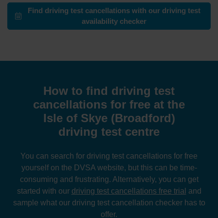
Find driving test cancellations with our driving test
availability checker
How to find driving test
cancellations for free at the
Isle of Skye (Broadford)
driving test centre
You can search for driving test cancellations for free
yourself on the DVSA website, but this can be time-
consuming and frustrating. Alternatively, you can get
started with our
driving test cancellations free trial
and
sample what our driving test cancellation checker has to
offer.