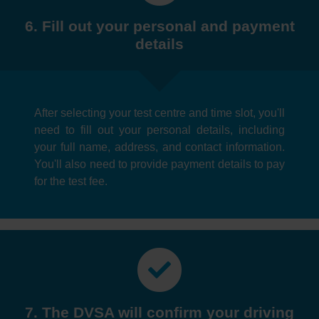
6. Fill out your personal and payment
details
After selecting your test centre and time slot, you'll
need to fill out your personal details, including
your full name, address, and contact information.
You'll also need to provide payment details to pay
for the test fee.
7. The DVSA will confirm your driving