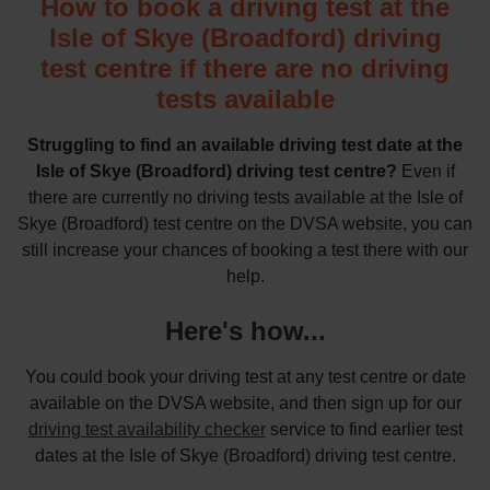
How to book a driving test at the
Isle of Skye (Broadford) driving
test centre if there are no driving
tests available
Struggling to find an available driving test date at the
Isle of Skye (Broadford) driving test centre?
Even if
there are currently no driving tests available at the Isle of
Skye (Broadford) test centre on the DVSA website, you can
still increase your chances of booking a test there with our
help.
Here's how...
You could book your driving test at any test centre or date
available on the DVSA website, and then sign up for our
driving test availability checker
service to find earlier test
dates at the Isle of Skye (Broadford) driving test centre.