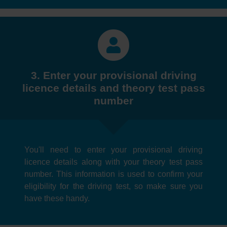
3. Enter your provisional driving
licence details and theory test pass
number
You'll need to enter your provisional driving
licence details along with your theory test pass
number. This information is used to confirm your
eligibility for the driving test, so make sure you
have these handy.