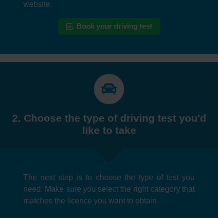
website.
Book your driving test
2. Choose the type of driving test you'd
like to take
The next step is to choose the type of test you
need. Make sure you select the right category that
matches the licence you want to obtain.