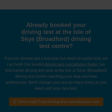
Already booked your
driving test at the Isle of
Skye (Broadford) driving
test centre?
If you've already got a test date but need an earlier test, we
can help! Our trusted
driving test cancellation finder
can
find earlier driving test slots at the Isle of Skye (Broadford)
driving test centre matching your date and time
preferences. We'll change your test as many times as you
need until your next test.
Don't wait! Find driving test cancellations now