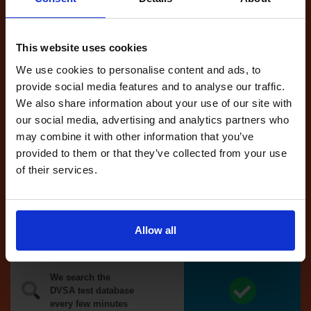
Tests
automatically
reserved for
This website uses cookies
you
We use cookies to personalise content and ads, to
If you like the
provide social media features and to analyse our traffic.
reserved test,
We also share information about your use of our site with
we'll book it
our social media, advertising and analytics partners who
for you
may combine it with other information that you’ve
provided to them or that they’ve collected from your use
Optional
of their services.
auto-book
Money back
Allow all
guarantee*
We search the
DVSA test database
every few minutes