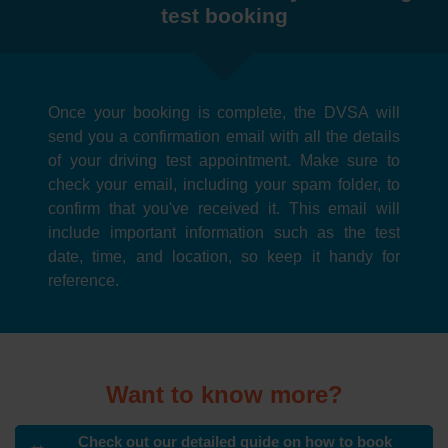
test booking
Once your booking is complete, the DVSA will
send you a confirmation email with all the details
of your driving test appointment. Make sure to
check your email, including your spam folder, to
confirm that you've received it. This email will
include important information such as the test
date, time, and location, so keep it handy for
reference.
Want to know more?
Check out our detailed guide on how to book