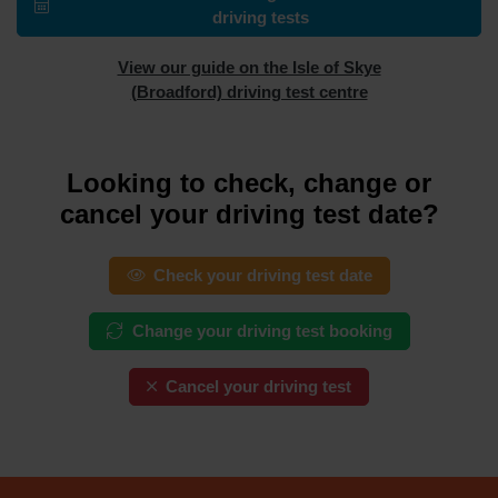
driving tests
View our guide on the Isle of Skye
(Broadford) driving test centre
Looking to check, change or
cancel your driving test date?
Check your driving test date
Change your driving test booking
Cancel your driving test