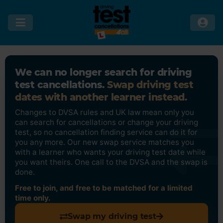
We can no longer search for driving
test cancellations.
Swap driving test
dates with another learner instead.
Changes to DVSA rules and UK law mean only you
can search for cancellations or change your driving
test, so no cancellation finding service can do it for
you any more. Our new swap service matches you
with a learner who wants your driving test date while
you want theirs. One call to the DVSA and the swap is
done.
Free to join, and free to be matched for a limited
time only.
Swap my driving test