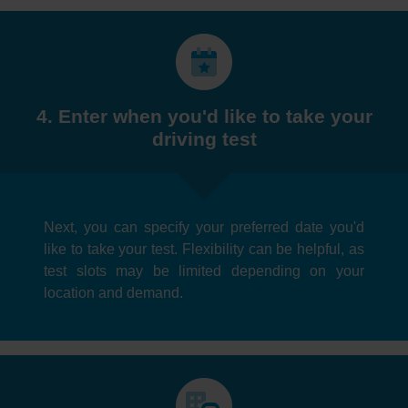
4. Enter when you'd like to take your
driving test
Next, you can specify your preferred date you'd
like to take your test. Flexibility can be helpful, as
test slots may be limited depending on your
location and demand.