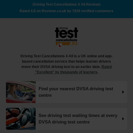
Here's a step-by-step guide to checking your driving test
Driving Test Cancellations 4 All Reviews
date 👇 https://t.co/jTcu97iU8l #drivingtest
Rated 4.8 on Reviews.co.uk by 7626 verified customers
#checkdrivingtest https://t.co/WMPxC6hufx
18 weeks ago
How many minors can you have on a driving test? 🤔🚗
✍️ In this article, you'll find out everything you need to
know about minor faults, how they can impact your
driving test and tips on how you can avoid them 👇
Driving Test Cancellations 4 All is a UK online and app-
https://t.co/FImfHQU85k #drivingtest
based cancellation service that helps learner drivers
#drivingtestcancellations https://t.co/RtxFYuQawt
move their DVSA driving test to an earlier date.
Rated
18 weeks ago
"Excellent" by thousands of learners
.
How to book your UK DVSA driving test in 2025 🗓️ Find
Find your nearest DVSA driving test
out how to book your driving test appointment even if
centre
there's no availability 👇 https://t.co/giGjRnTAOY
#drivingtestbooking #bookdrivingtest
#drivingtestcancellations https://t.co/FHeo5Z4GKJ
18 weeks ago
See driving test waiting times at every
DVSA driving test centre
What happens when you pass your practical test? 🥳