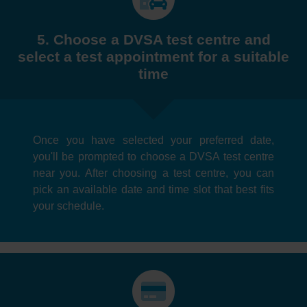
5. Choose a DVSA test centre and
select a test appointment for a suitable
time
Once you have selected your preferred date,
you'll be prompted to choose a DVSA test centre
near you. After choosing a test centre, you can
pick an available date and time slot that best fits
your schedule.