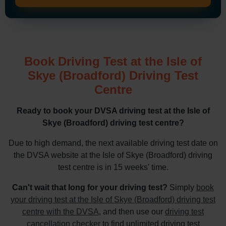
Book Driving Test at the Isle of
Skye (Broadford) Driving Test
Centre
Ready to book your DVSA driving test at the Isle of
Skye (Broadford) driving test centre?
Due to high demand, the next available driving test date on
the DVSA website at the Isle of Skye (Broadford) driving
test centre is in 15 weeks' time.
Can't wait that long for your driving test?
Simply
book
your driving test at the Isle of Skye (Broadford) driving test
centre with the DVSA
, and then use our
driving test
cancellation checker
to find unlimited driving test