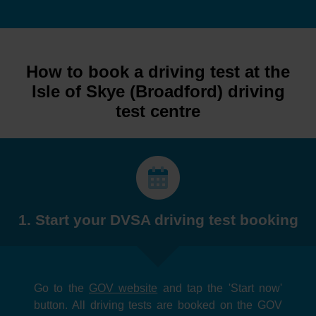
How to book a driving test at the
Isle of Skye (Broadford) driving
test centre
1. Start your DVSA driving test booking
Go to the
GOV website
and tap the 'Start now'
button. All driving tests are booked on the GOV