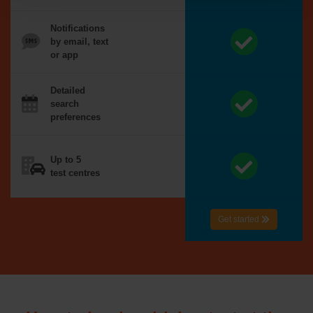
Notifications
by email, text
or app
Detailed
search
preferences
Up to 5
test centres
Get started