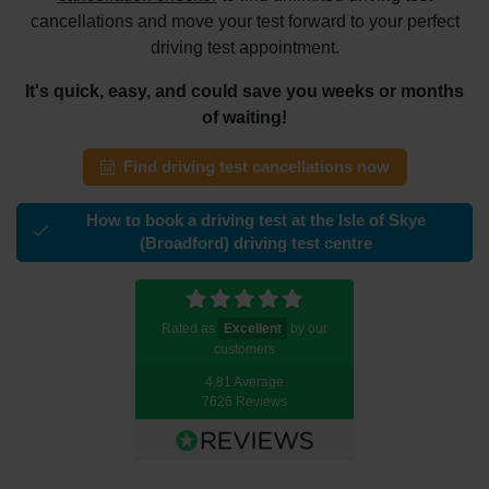
cancellations and move your test forward to your perfect
driving test appointment.
It's quick, easy, and could save you weeks or months
of waiting!
Find driving test cancellations now
How to book a driving test at the Isle of Skye
(Broadford) driving test centre
Rated as
Excellent
by our
customers
4.81 Average
7626 Reviews