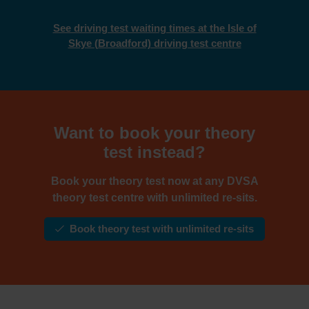
See driving test waiting times at the Isle of
Skye (Broadford) driving test centre
Want to book your theory
test instead?
Book your theory test now at any DVSA
theory test centre with unlimited re-sits.
Book theory test with unlimited re-sits