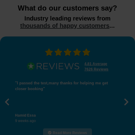
What do our customers say?
Industry leading reviews from
thousands of happy customers
...
4.81 Average
7626 Reviews
"I passed the test,many thanks for helping me get
closer booking"
Previous
Nex
Hamid Essa
9 weeks ago
Read More Reviews