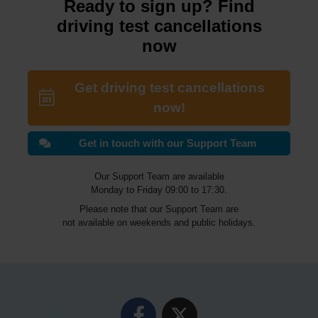
Ready to sign up? Find
driving test cancellations
now
Get driving test cancellations
now!
Get in touch with our Support Team
Our Support Team are available
Monday to Friday 09:00 to 17:30.
Please note that our Support Team are
not available on weekends and public holidays.