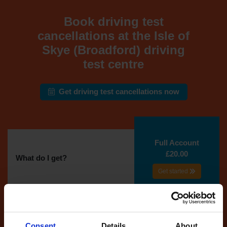
Book driving test
cancellations at the Isle of
Skye (Broadford) driving
test centre
Get driving test cancellations now
Full Account
£20.00
What do I get?
Get started
Unlimited
cancellations
until your next test
Consent
Details
About