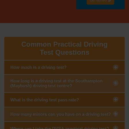
Get started
Common Practical Driving
Test Questions
How much is a driving test?
How long is a driving test at the Southampton
(Maybush) driving test centre?
What is the driving test pass rate?
How many minors can you have on a driving test?
Where can I take the DVSA practical driving test?