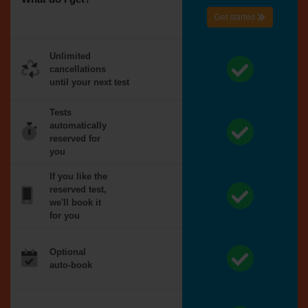
Get started
Unlimited
cancellations
until your next test
Tests
automatically
reserved for
you
If you like the
reserved test,
we'll book it
for you
Optional
auto-book