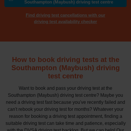
Southampton (Maybush) driving test centre
Find driving test cancellations with our
driving test availability checker
How to book driving tests at the
Southampton (Maybush) driving
test centre
Want to book and pass your driving test at the
Southampton (Maybush) driving test centre? Maybe you
need a driving test fast because you've recently failed and
can't rebook your driving test for months? Whatever your
reason for booking a driving test appointment, finding a
suitable driving test can take time and patience, especially
with the DVSA driving test backlog. But we can help! Our