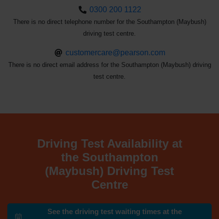
0300 200 1122
There is no direct telephone number for the Southampton (Maybush)
driving test centre.
customercare@pearson.com
There is no direct email address for the Southampton (Maybush) driving
test centre.
Driving Test Availability at
the Southampton
(Maybush) Driving Test
Centre
See the driving test waiting times at the