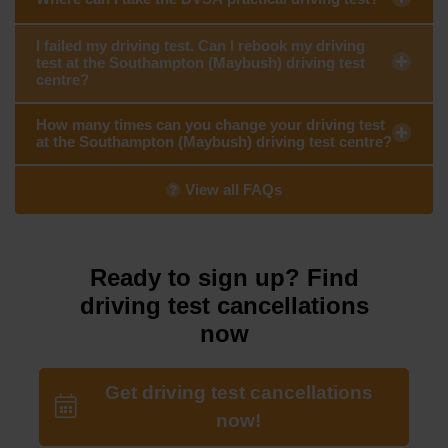
I failed my driving test. Can I rebook my driving
test at the Southampton (Maybush) driving test
centre?
How many times can you change your driving test
at the Southampton (Maybush) driving test centre?
View all FAQs
Ready to sign up? Find
driving test cancellations
now
Get driving test cancellations
now!