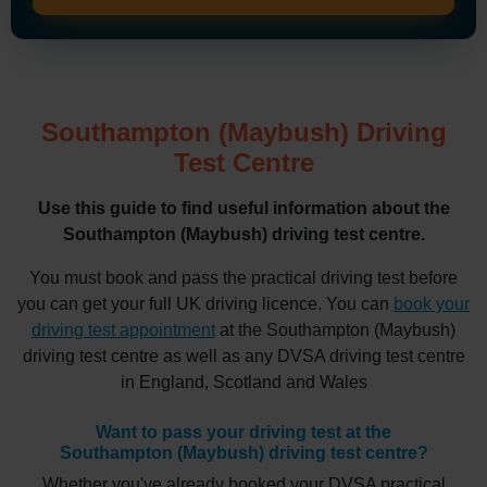
Southampton (Maybush) Driving
Test Centre
Use this guide to find useful information about the
Southampton (Maybush) driving test centre.
You must book and pass the practical driving test before
you can get your full UK driving licence. You can
book your
driving test appointment
at the Southampton (Maybush)
driving test centre as well as any DVSA driving test centre
in England, Scotland and Wales
Want to pass your driving test at the
Southampton (Maybush) driving test centre?
Whether you've already booked your DVSA practical