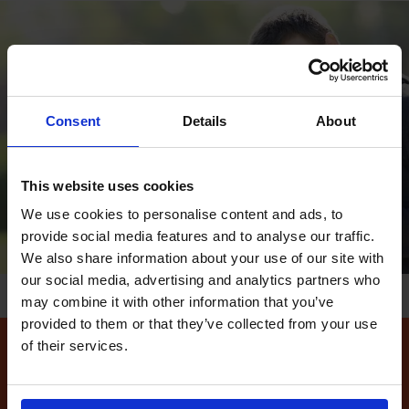
Consent
Details
About
This website uses cookies
We use cookies to personalise content and ads, to
provide social media features and to analyse our traffic.
We also share information about your use of our site with
our social media, advertising and analytics partners who
may combine it with other information that you’ve
provided to them or that they’ve collected from your use
of their services.
How to find available
driving test dates at the