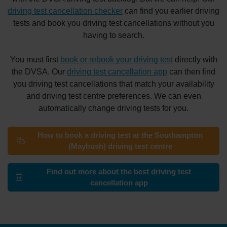
driving test cancellation checker
can find you earlier driving
tests and book you driving test cancellations without you
having to search.
You must first
book or rebook your driving test
directly with
the DVSA. Our
driving test cancellation app
can then find
you driving test cancellations that match your availability
and driving test centre preferences. We can even
automatically change driving tests for you.
How to book a driving test at the Southampton
(Maybush) driving test centre
Find out more about the best driving test
cancellation app