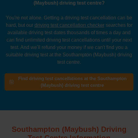
(Maybush) driving test centre?
You're not alone. Getting a driving test cancellation can be
hard, but our
driving test cancellation checker
searches for
available driving test dates thousands of times a day and
can find unlimited driving test cancellations until your next
test. And we'll refund your money if we can't find you a
suitable driving test at the Southampton (Maybush) driving
test centre.
Find driving test cancellations at the Southampton
(Maybush) driving test centre
Southampton (Maybush) Driving
Test Centre Information