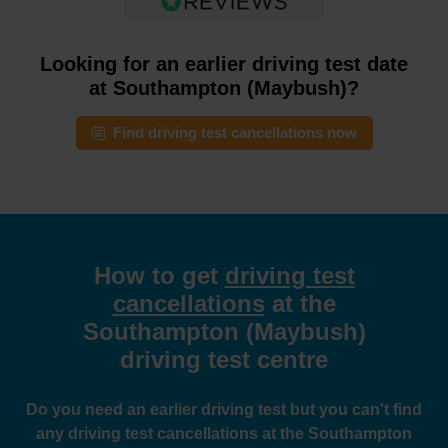
Looking for an earlier driving test date
at Southampton (Maybush)?
Find driving test cancellations now
How to get
driving test
cancellations
at the
Southampton (Maybush)
driving test centre
Do you need an earlier driving test but you can't find
any driving test cancellations at the Southampton