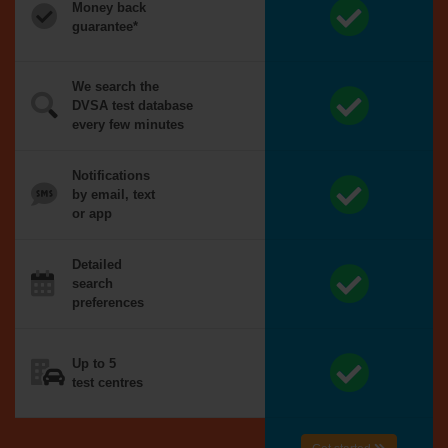
Money back
guarantee*
We search the
DVSA test database
every few minutes
Notifications
by email, text
or app
Detailed
search
preferences
Up to 5
test centres