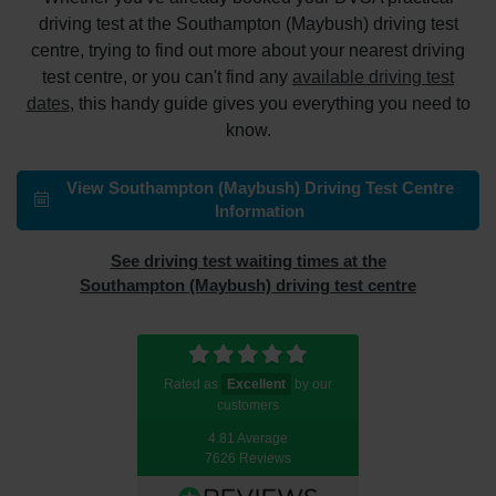
driving test at the Southampton (Maybush) driving test
centre, trying to find out more about your nearest driving
test centre, or you can't find any
available driving test
dates
, this handy guide gives you everything you need to
know.
View Southampton (Maybush) Driving Test Centre
Information
See driving test waiting times at the
Southampton (Maybush) driving test centre
Rated as
Excellent
by our
customers
4.81 Average
7626 Reviews