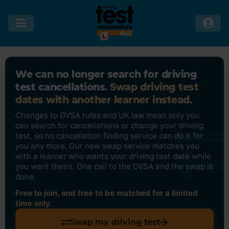
We can no longer search for driving
test cancellations.
Swap driving test
dates with another learner instead.
Changes to DVSA rules and UK law mean only you
can search for cancellations or change your driving
test, so no cancellation finding service can do it for
you any more. Our new swap service matches you
with a learner who wants your driving test date while
you want theirs. One call to the DVSA and the swap is
done.
Free to join, and free to be matched for a limited
time only.
Swap my driving test