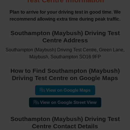
Plan to arrive for your driving test in good time. We
recommend allowing extra time during peak traffic.
Southampton (Maybush) Driving Test
Centre Address
Southampton (Maybush) Driving Test Centre, Green Lane,
Maybush, Southampton SO16 9FP
How to Find Southampton (Maybush)
Driving Test Centre on Google Maps
View on Google Maps
View on Google Street View
Southampton (Maybush) Driving Test
Centre Contact Details