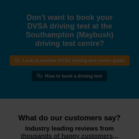
Don't want to book your
DVSA driving test at the
Southampton (Maybush)
driving test centre?
Look at another DVSA driving test centre guide
How to book a driving test
What do our customers say?
Industry leading reviews from
thousands of happy customers
...