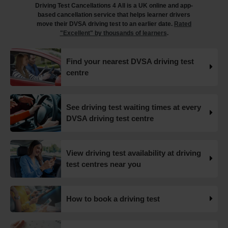
Driving Test Cancellations 4 All is a UK online and app-
https://t.co/juVFzTeJ3e #drivingtestcancellations
based cancellation service that helps learner drivers
#drivingtest #dvsadrivingtest https://t.co/b5HtZBENus
move their DVSA driving test to an earlier date.
Rated
18 weeks ago
"Excellent" by thousands of learners
.
What happens when you pass your practical test? 🥳
Find your nearest DVSA driving test
Our useful article will guide you through everything you
centre
need to know after you pass your driving test! 👇
https://t.co/juVFzTeJ3e #drivingtestcancellations
#drivingtest #dvsadrivingtest https://t.co/qEmbXRwpL9
18 weeks ago
See driving test waiting times at every
DVSA driving test centre
What happens in a driving test? 🚦🛣️ This all-in-one guide
takes you through every step of the driving test so you
can walk into your test with confidence and pass with
View driving test availability at driving
flying colours 👇 https://t.co/VUzcBeoYFZ #drivingtest
test centres near you
#drivingtestcancellations https://t.co/H88duceLJT
19 weeks ago
How to book a driving test
Skip the wait and find your ideal driving test slot, for less
than the price of a single lesson! 💷 Our driving test
cancellation checker finds the earliest test dates 🚀 Learn