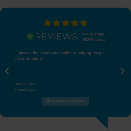
4.81 Average
7626 Reviews
"I passed the test,many thanks for helping me get
closer booking"
Previous
Nex
Hamid Essa
8 weeks ago
Read More Reviews