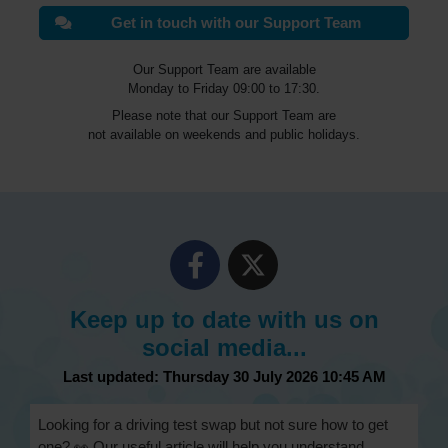
Get in touch with our Support Team
Our Support Team are available
Monday to Friday 09:00 to 17:30.
Please note that our Support Team are
not available on weekends and public holidays.
Keep up to date with us on
social media...
Last updated: Thursday 30 July 2026 10:45 AM
Looking for a driving test swap but not sure how to get
one? 👀 Our useful article will help you understand