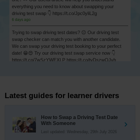
everything you need to know about swapping your
driving test swap 👇 https://t.co/Jpc0yliL2g
6 days ago
Trying to swap driving test dates? 😐 Our driving test
swap checker can match you with another candidate.
We can swap your driving test booking to your perfect
date! 😁😍 Try our driving test swap service now 👇
https://t.co/7wSzYWEXLP https://t.co/tyDszwOJyh
1 week ago
How many minors can you have on a driving test? ✅
You'll pass your driving test if you make no more than 15
driving faults (sometimes called 'minors') and no serious
Latest guides for learner drivers
or dangerous faults ('majors'). One serious or dangerous
fault is an automatic fail 👇 https://t.co/cgqQYKHUCE
https://t.co/WFf0LCJPqr
How to Swap a Driving Test Date
18 weeks ago
With Someone
Last updated: Wednesday, 29th July 2026
Not sure where your nearest DVSA driving test centre
is? 🏢🚗 Find driving test centres in England, Scotland