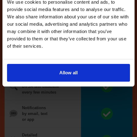
reserved test,
We use cookies to personalise content and ads, to
we'll book it
provide social media features and to analyse our traffic.
for you
We also share information about your use of our site with
our social media, advertising and analytics partners who
Optional
may combine it with other information that you’ve
auto-book
provided to them or that they’ve collected from your use
of their services.
Money back
guarantee*
Allow all
We search the
DVSA test database
every few minutes
Notifications
by email, text
or app
Detailed