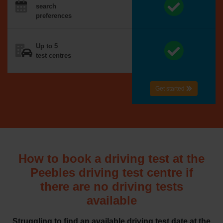
search
preferences
Up to 5
test centres
Get started
How to book a driving test at the
Peebles driving test centre if
there are no driving tests
available
Struggling to find an available driving test date at the