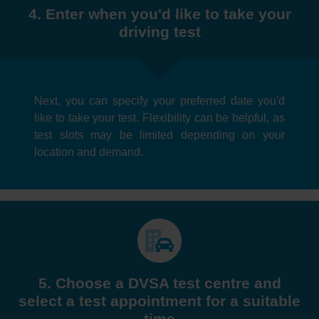
4. Enter when you'd like to take your
driving test
Next, you can specify your preferred date you'd
like to take your test. Flexibility can be helpful, as
test slots may be limited depending on your
location and demand.
5. Choose a DVSA test centre and
select a test appointment for a suitable
time