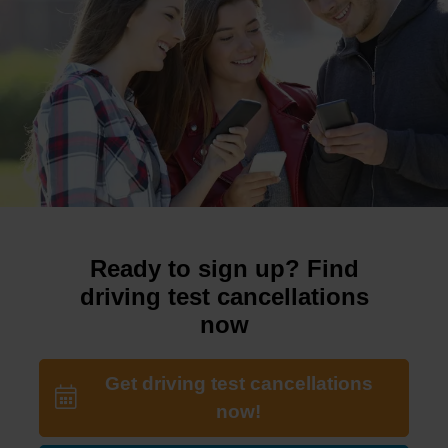
Ready to sign up? Find
driving test cancellations
now
Get driving test cancellations
now!