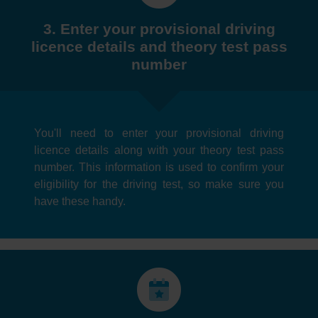
3. Enter your provisional driving
licence details and theory test pass
number
You'll need to enter your provisional driving
licence details along with your theory test pass
number. This information is used to confirm your
eligibility for the driving test, so make sure you
have these handy.