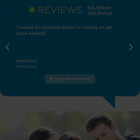
4.81 Average
7626 Reviews
"I passed the test,many thanks for helping me get
closer booking"
Previous
Nex
Hamid Essa
8 weeks ago
Read More Reviews