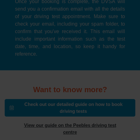
Once your booking is complete, the DVSA will
send you a confirmation email with all the details
of your driving test appointment. Make sure to
check your email, including your spam folder, to
confirm that you've received it. This email will
include important information such as the test
date, time, and location, so keep it handy for
reference.
Want to know more?
Check out our detailed guide on how to book
driving tests
View our guide on the Peebles driving test
centre