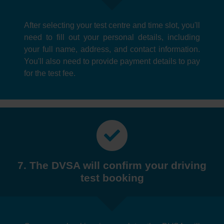
After selecting your test centre and time slot, you'll
need to fill out your personal details, including
your full name, address, and contact information.
You'll also need to provide payment details to pay
for the test fee.
7. The DVSA will confirm your driving
test booking