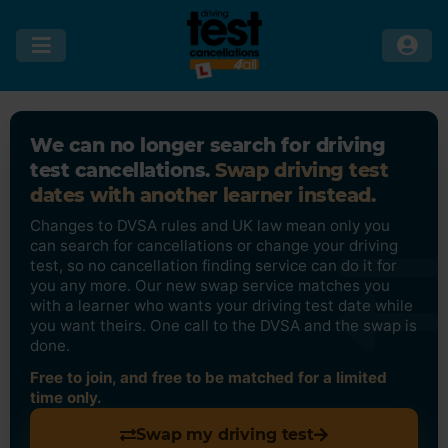
We can no longer search for driving
test cancellations.
Swap driving test
dates with another learner instead.
Changes to DVSA rules and UK law mean only you
can search for cancellations or change your driving
test, so no cancellation finding service can do it for
you any more. Our new swap service matches you
with a learner who wants your driving test date while
you want theirs. One call to the DVSA and the swap is
done.
Free to join, and free to be matched for a limited
time only.
Swap my driving test