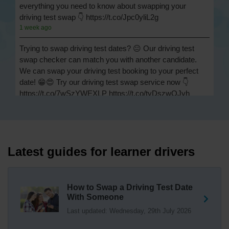
everything you need to know about swapping your
driving test swap 👇 https://t.co/Jpc0yliL2g
1 week ago
Trying to swap driving test dates? 😐 Our driving test
swap checker can match you with another candidate.
We can swap your driving test booking to your perfect
date! 😁😍 Try our driving test swap service now 👇
https://t.co/7wSzYWEXLP https://t.co/tyDszwOJyh
2 weeks ago
How many minors can you have on a driving test? ✅
You'll pass your driving test if you make no more than 15
driving faults (sometimes called 'minors') and no serious
Latest guides for learner drivers
or dangerous faults ('majors'). One serious or dangerous
fault is an automatic fail 👇 https://t.co/cgqQYKHUCE
https://t.co/WFf0LCJPqr
How to Swap a Driving Test Date
18 weeks ago
With Someone
Last updated: Wednesday, 29th July 2026
Not sure where your nearest DVSA driving test centre
is? 🏢🚗 Find driving test centres in England, Scotland