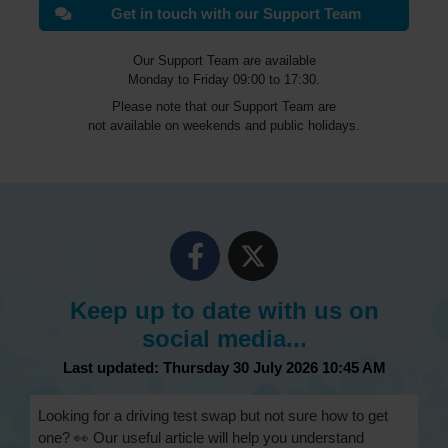
Get in touch with our Support Team
Our Support Team are available
Monday to Friday 09:00 to 17:30.
Please note that our Support Team are
not available on weekends and public holidays.
Keep up to date with us on
social media...
Last updated: Thursday 30 July 2026 10:45 AM
Looking for a driving test swap but not sure how to get
one? 👀 Our useful article will help you understand