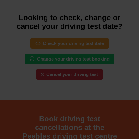
Looking to check, change or
cancel your driving test date?
Check your driving test date
Change your driving test booking
Cancel your driving test
Book driving test
cancellations at the
Peebles driving test centre