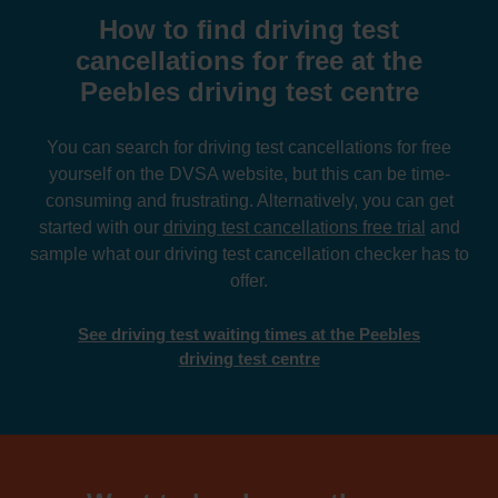
How to find driving test
cancellations for free at the
Peebles driving test centre
You can search for driving test cancellations for free
yourself on the DVSA website, but this can be time-
consuming and frustrating. Alternatively, you can get
started with our
driving test cancellations free trial
and
sample what our driving test cancellation checker has to
offer.
See driving test waiting times at the Peebles
driving test centre