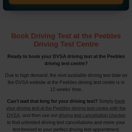
Book Driving Test at the Peebles
Driving Test Centre
Ready to book your DVSA driving test at the Peebles
driving test centre?
Due to high demand, the next available driving test date on
the DVSA website at the Peebles driving test centre is in
12 weeks' time.
Can't wait that long for your driving test?
Simply
book
your driving test at the Peebles driving test centre with the
DVSA
, and then use our
driving test cancellation checker
to find unlimited driving test cancellations and move your
test forward to your perfect driving test appointment.