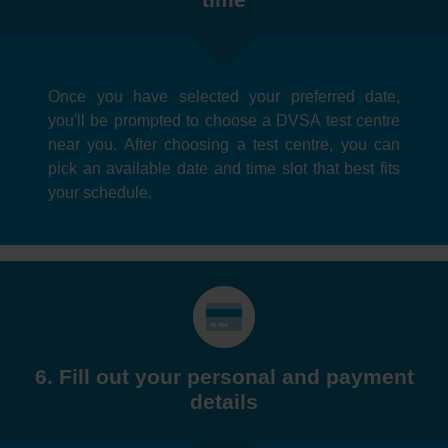
Once you have selected your preferred date,
you'll be prompted to choose a DVSA test centre
near you. After choosing a test centre, you can
pick an available date and time slot that best fits
your schedule.
6. Fill out your personal and payment
details