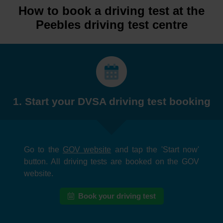
How to book a driving test at the
Peebles driving test centre
1. Start your DVSA driving test booking
Go to the
GOV website
and tap the 'Start now'
button. All driving tests are booked on the GOV
website.
Book your driving test