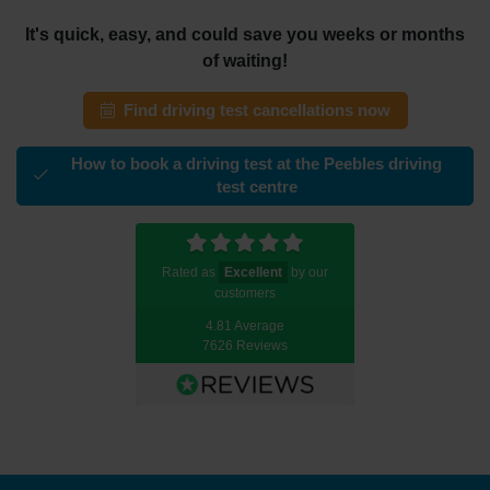
It's quick, easy, and could save you weeks or months
of waiting!
Find driving test cancellations now
How to book a driving test at the Peebles driving
test centre
Rated as
Excellent
by our
customers
4.81 Average
7626 Reviews