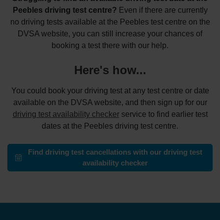
Peebles driving test centre?
Even if there are currently
no driving tests available at the Peebles test centre on the
DVSA website, you can still increase your chances of
booking a test there with our help.
Here's how...
You could book your driving test at any test centre or date
available on the DVSA website, and then sign up for our
driving test availability checker
service to find earlier test
dates at the Peebles driving test centre.
Find driving test cancellations with our driving test
availability checker