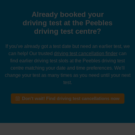
Already booked your
driving test at the Peebles
driving test centre?
If you've already got a test date but need an earlier test, we
can help! Our trusted
driving test cancellation finder
can
find earlier driving test slots at the Peebles driving test
centre matching your date and time preferences. We'll
change your test as many times as you need until your next
test.
Don't wait! Find driving test cancellations now