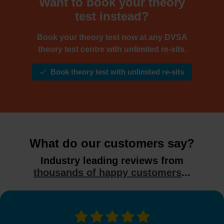
Want to book your theory
test instead?
Book your theory test now at any DVSA
theory test centre with unlimited re-sits.
Book theory test with unlimited re-sits
What do our customers say?
Industry leading reviews from
thousands of happy customers
...