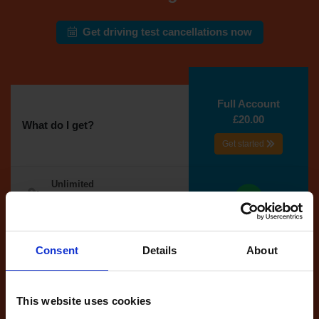
Get driving test cancellations now
Full Account
£20.00
What do I get?
Get started
Unlimited
cancellations
until your next test
Tests
Consent
Details
About
automatically
reserved for
you
This website uses cookies
If you like the