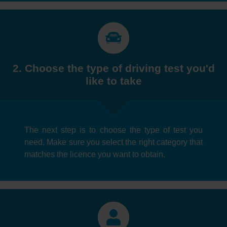
2. Choose the type of driving test you'd
like to take
The next step is to choose the type of test you
need. Make sure you select the right category that
matches the licence you want to obtain.