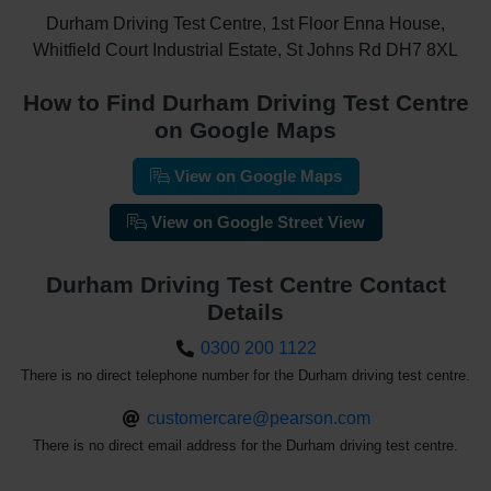
Durham Driving Test Centre, 1st Floor Enna House,
Whitfield Court Industrial Estate, St Johns Rd DH7 8XL
How to Find Durham Driving Test Centre
on Google Maps
View on Google Maps
View on Google Street View
Durham Driving Test Centre Contact
Details
0300 200 1122
There is no direct telephone number for the Durham driving test centre.
customercare@pearson.com
There is no direct email address for the Durham driving test centre.