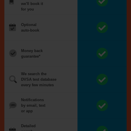
we'll book it
for you
Optional
auto-book
Money back
guarantee*
We search the
DVSA test database
every few minutes
Notifications
by email, text
or app
Detailed