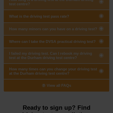
test centre?
What is the driving test pass rate?
How many minors can you have on a driving test?
Where can I take the DVSA practical driving test?
I failed my driving test. Can I rebook my driving
test at the Durham driving test centre?
How many times can you change your driving test
at the Durham driving test centre?
View all FAQs
Ready to sign up? Find