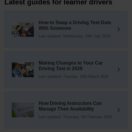
Latest guides for learner drivers
everything you need to know about swapping your
driving test swap 👇 https://t.co/Jpc0yliL2g
1 week ago
How to Swap a Driving Test Date
With Someone
Trying to swap driving test dates? 😐 Our driving test
Last updated: Wednesday, 29th July 2026
swap checker can match you with another candidate.
We can swap your driving test booking to your perfect
date! 😁😍 Try our driving test swap service now 👇
https://t.co/7wSzYWEXLP https://t.co/tyDszwOJyh
2 weeks ago
Making Changes to Your Car
Driving Test in 2026
How many minors can you have on a driving test? ✅
Last updated: Tuesday, 24th March 2026
You'll pass your driving test if you make no more than 15
driving faults (sometimes called 'minors') and no serious
or dangerous faults ('majors'). One serious or dangerous
fault is an automatic fail 👇 https://t.co/cgqQYKHUCE
How Driving Instructors Can
https://t.co/WFf0LCJPqr
Manage Their Availability
18 weeks ago
Last updated: Thursday, 5th February 2026
Not sure where your nearest DVSA driving test centre
is? 🏢🚗 Find driving test centres in England, Scotland