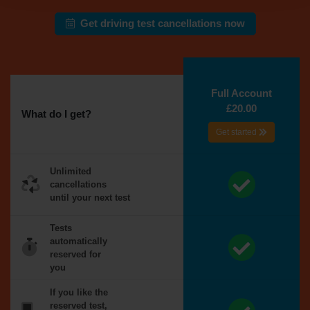
Get driving test cancellations now
Full Account
£20.00
What do I get?
Get started
Unlimited
cancellations
until your next test
Tests
automatically
reserved for
you
If you like the
reserved test,