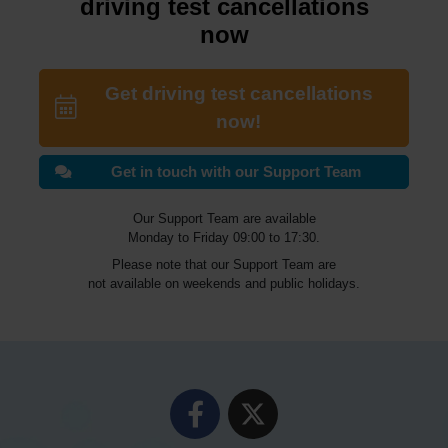
driving test cancellations
now
Get driving test cancellations
now!
Get in touch with our Support Team
Our Support Team are available
Monday to Friday 09:00 to 17:30.
Please note that our Support Team are
not available on weekends and public holidays.