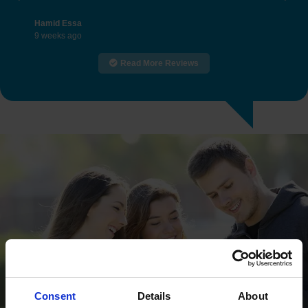
Previous
Nex
Hamid Essa
9 weeks ago
Read More Reviews
Consent
Details
About