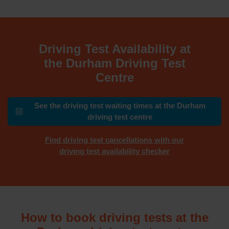
Driving Test Availability at
the Durham Driving Test
Centre
See the driving test waiting times at the Durham
driving test centre
Find driving test cancellations with our
driving test availability checker
How to book driving tests at the