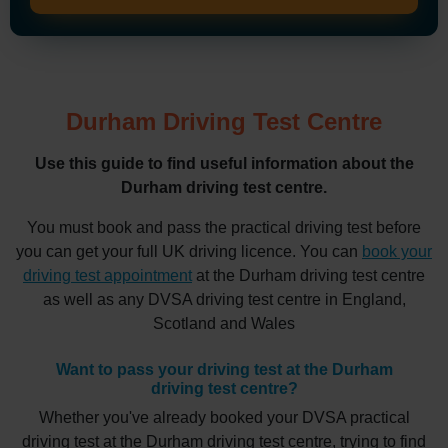
Durham Driving Test Centre
Use this guide to find useful information about the
Durham driving test centre.
You must book and pass the practical driving test before
you can get your full UK driving licence. You can
book your
driving test appointment
at the Durham driving test centre
as well as any DVSA driving test centre in England,
Scotland and Wales
Want to pass your driving test at the Durham
driving test centre?
Whether you've already booked your DVSA practical
driving test at the Durham driving test centre, trying to find