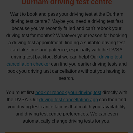
Durham driving test centre
Want to book and pass your driving test at the Durham
driving test centre? Maybe you need a driving test fast
because you've recently failed and can't rebook your
driving test for months? Whatever your reason for booking
a driving test appointment, finding a suitable driving test
can take time and patience, especially with the DVSA
driving test backlog. But we can help! Our
driving test
cancellation checker
can find you earlier driving tests and
book you driving test cancellations without you having to
search.
You must first
book or rebook your driving test
directly with
the DVSA. Our
driving test cancellation app
can then find
you driving test cancellations that match your availability
and driving test centre preferences. We can even
automatically change driving tests for you.