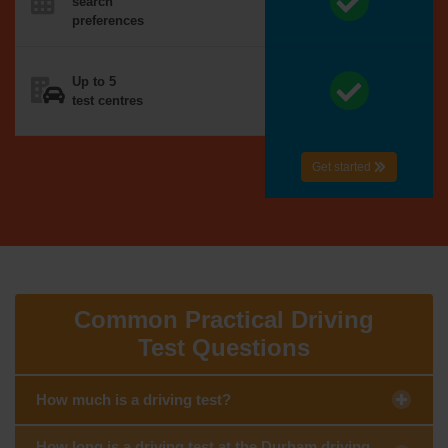
search
preferences
Up to 5
test centres
Get started
Common Practical Driving
Test Questions
How much is a driving test?
How long is a driving test at the Durham driving