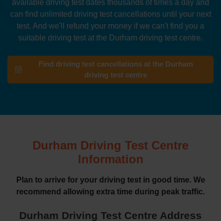
available driving test dates thousands of times a day and
can find unlimited driving test cancellations until your next
test. And we'll refund your money if we can't find you a
suitable driving test at the Durham driving test centre.
Find driving test cancellations at the Durham
driving test centre
Durham Driving Test Centre
Information
Plan to arrive for your driving test in good time. We
recommend allowing extra time during peak traffic.
Durham Driving Test Centre Address