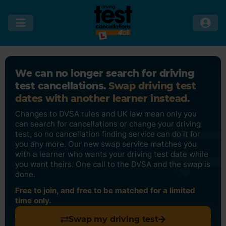
We can no longer search for driving
test cancellations.
Swap driving test
dates with another learner instead.
Changes to DVSA rules and UK law mean only you
can search for cancellations or change your driving
test, so no cancellation finding service can do it for
you any more. Our new swap service matches you
with a learner who wants your driving test date while
you want theirs. One call to the DVSA and the swap is
done.
Free to join, and free to be matched for a limited
time only.
Swap my driving test