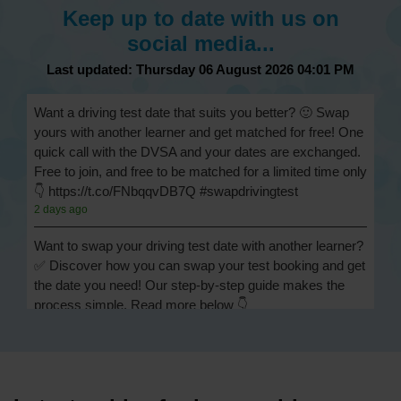
Keep up to date with us on
social media...
Last updated: Thursday 06 August 2026 04:01 PM
Want a driving test date that suits you better? 🙂 Swap
yours with another learner and get matched for free! One
quick call with the DVSA and your dates are exchanged.
Free to join, and free to be matched for a limited time only
👇 https://t.co/FNbqqvDB7Q #swapdrivingtest
2 days ago
Want to swap your driving test date with another learner?
✅ Discover how you can swap your test booking and get
the date you need! Our step-by-step guide makes the
process simple. Read more below 👇
https://t.co/Jpc0yliL2g #swapdrivingtest #drivingtestswap
2 days ago
Looking for a driving test swap but not sure how to get
one? 👀 Our useful article will help you understand