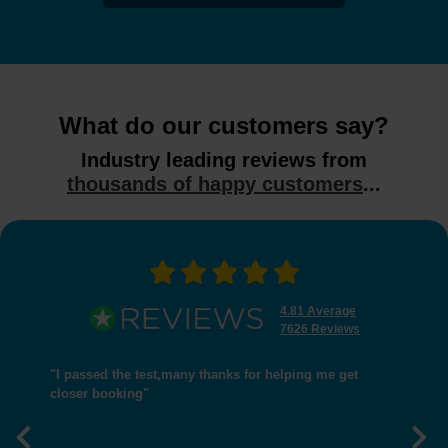
What do our customers say?
Industry leading reviews from
thousands of happy customers
...
4.81 Average
7626 Reviews
"I passed the test,many thanks for helping me get
closer booking"