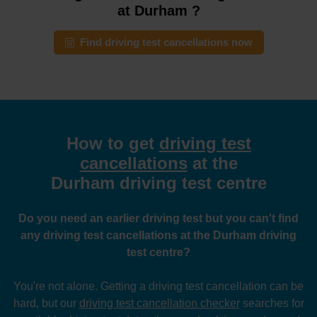
at Durham ?
Find driving test cancellations now
How to get
driving test
cancellations
at the
Durham driving test centre
Do you need an earlier driving test but you can't find
any driving test cancellations at the Durham driving
test centre?
You're not alone. Getting a driving test cancellation can be
hard, but our
driving test cancellation checker
searches for