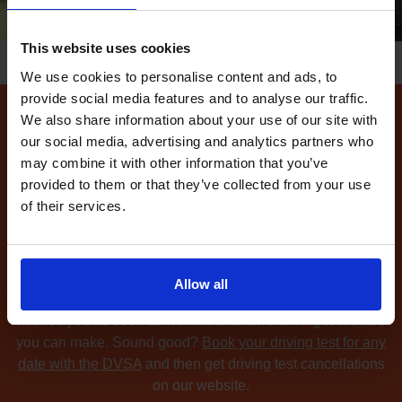
This website uses cookies
We use cookies to personalise content and ads, to
provide social media features and to analyse our traffic.
We also share information about your use of our site with
How to find available
our social media, advertising and analytics partners who
driving test dates at the
may combine it with other information that you’ve
provided to them or that they’ve collected from your use
Durham driving test centre
of their services.
Can't find any
available driving test dates
at the
Durham driving test centre?
No problem. Driving Test
Cancellations 4 All searches for cancellation driving tests
Allow all
at up to 5 of your chosen DVSA driving test centres and
notifies you as soon as we find available driving test dates
you can make. Sound good?
Book your driving test for any
date with the DVSA
and then get driving test cancellations
on our website.