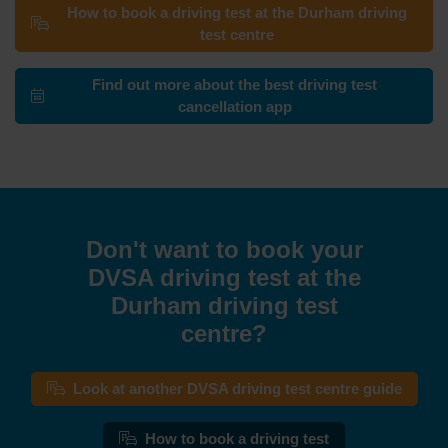
How to book a driving test at the Durham driving
test centre
Find out more about the best driving test
cancellation app
Don't want to book your
DVSA driving test at the
Durham driving test
centre?
Look at another DVSA driving test centre guide
How to book a driving test