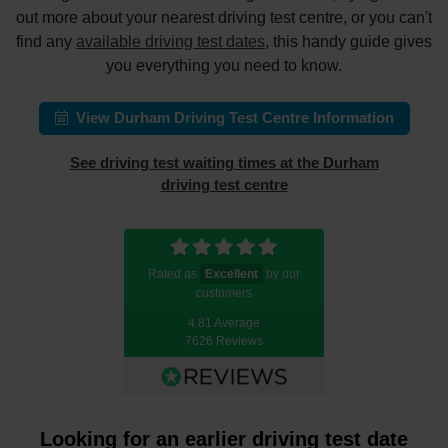
out more about your nearest driving test centre, or you can't
find any
available driving test dates
, this handy guide gives
you everything you need to know.
View Durham Driving Test Centre Information
See driving test waiting times at the Durham
driving test centre
Rated as
Excellent
by our
customers
4.81 Average
7626 Reviews
Looking for an earlier driving test date