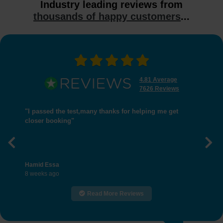
Industry leading reviews from
thousands of happy customers
...
4.81 Average
7626 Reviews
"I passed the test,many thanks for helping me get
closer booking"
Previous
Nex
Hamid Essa
8 weeks ago
Read More Reviews