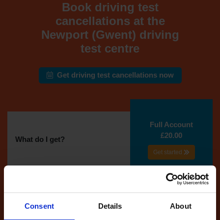
Book driving test
cancellations at the
Newport (Gwent) driving
test centre
Get driving test cancellations now
Full Account
£20.00
What do I get?
Get started
Unlimited
cancellations
until your next test
Consent
Details
About