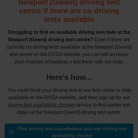
Newport (Gwent) driving test
centre if there are no driving
tests available
Struggling to find an available driving test date at the
Newport (Gwent) driving test centre?
Even if there are
currently no driving tests available at the Newport (Gwent)
test centre on the DVSA website, you can still increase
your chances of booking a test there with our help.
Here's how...
You could book your driving test at any test centre or date
available on the DVSA website, and then sign up for our
driving test availability checker
service to find earlier test
dates at the Newport (Gwent) driving test centre.
Find driving test cancellations with our driving test
availability checker