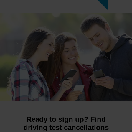
Ready to sign up? Find
driving test cancellations