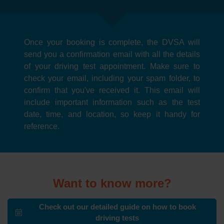
Once your booking is complete, the DVSA will
send you a confirmation email with all the details
of your driving test appointment. Make sure to
check your email, including your spam folder, to
confirm that you've received it. This email will
include important information such as the test
date, time, and location, so keep it handy for
reference.
Want to know more?
Check out our detailed guide on how to book
driving tests