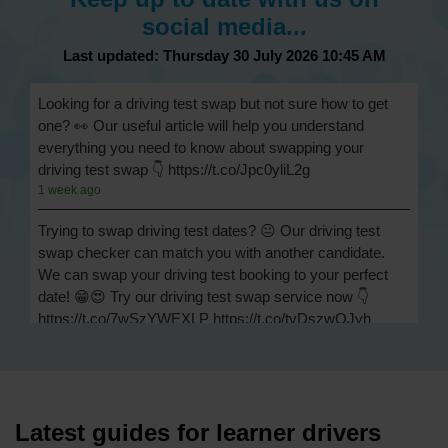
social media...
Last updated: Thursday 30 July 2026 10:45 AM
Looking for a driving test swap but not sure how to get
one? 👀 Our useful article will help you understand
everything you need to know about swapping your
driving test swap 👇 https://t.co/Jpc0yliL2g
1 week ago
Trying to swap driving test dates? 😐 Our driving test
swap checker can match you with another candidate.
We can swap your driving test booking to your perfect
date! 😁😍 Try our driving test swap service now 👇
https://t.co/7wSzYWEXLP https://t.co/tyDszwOJyh
2 weeks ago
How many minors can you have on a driving test? ✅
You'll pass your driving test if you make no more than 15
driving faults (sometimes called 'minors') and no serious
Latest guides for learner drivers
or dangerous faults ('majors'). One serious or dangerous