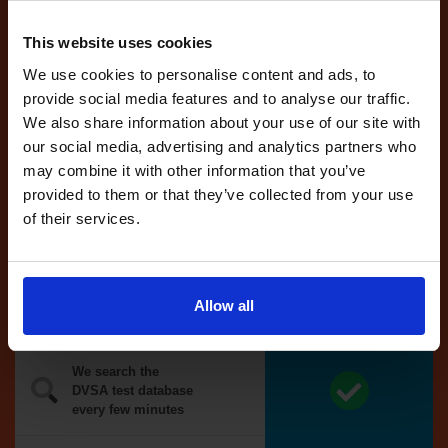
Tests
automatically
reserved for
This website uses cookies
you
We use cookies to personalise content and ads, to
If you like the
provide social media features and to analyse our traffic.
reserved test,
We also share information about your use of our site with
we'll book it
our social media, advertising and analytics partners who
for you
may combine it with other information that you’ve
provided to them or that they’ve collected from your use
Optional
of their services.
auto-book
Money back
Allow all
guarantee*
We search the
DVSA test database
every few minutes