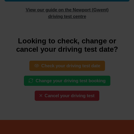
View our guide on the Newport (Gwent)
driving test centre
Looking to check, change or
cancel your driving test date?
Check your driving test date
Change your driving test booking
Cancel your driving test