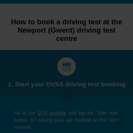
How to book a driving test at the
Newport (Gwent) driving test
centre
1. Start your DVSA driving test booking
Go to the
GOV website
and tap the 'Start now'
button. All driving tests are booked on the GOV
website.