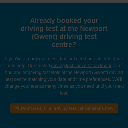
Already booked your
driving test at the Newport
(Gwent) driving test
centre?
If you've already got a test date but need an earlier test, we
can help! Our trusted
driving test cancellation finder
can
find earlier driving test slots at the Newport (Gwent) driving
test centre matching your date and time preferences. We'll
change your test as many times as you need until your next
test.
Don't wait! Find driving test cancellations now