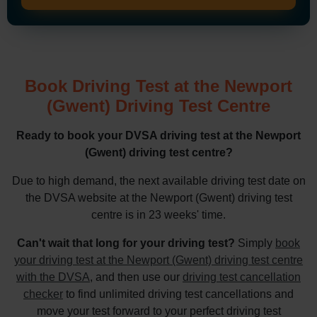
Book Driving Test at the Newport
(Gwent) Driving Test Centre
Ready to book your DVSA driving test at the Newport
(Gwent) driving test centre?
Due to high demand, the next available driving test date on
the DVSA website at the Newport (Gwent) driving test
centre is in 23 weeks' time.
Can't wait that long for your driving test?
Simply
book
your driving test at the Newport (Gwent) driving test centre
with the DVSA
, and then use our
driving test cancellation
checker
to find unlimited driving test cancellations and
move your test forward to your perfect driving test