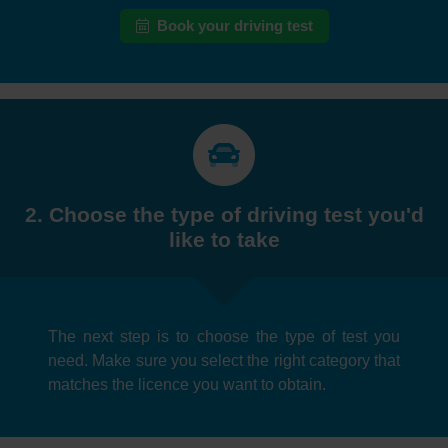
Book your driving test
2. Choose the type of driving test you'd
like to take
The next step is to choose the type of test you
need. Make sure you select the right category that
matches the licence you want to obtain.