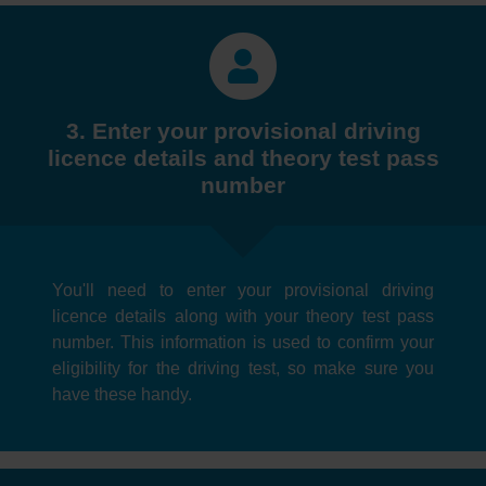
3. Enter your provisional driving
licence details and theory test pass
number
You'll need to enter your provisional driving
licence details along with your theory test pass
number. This information is used to confirm your
eligibility for the driving test, so make sure you
have these handy.