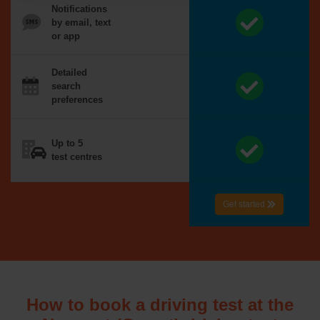
Notifications
by email, text
or app
Detailed
search
preferences
Up to 5
test centres
Get started
How to book a driving test at the