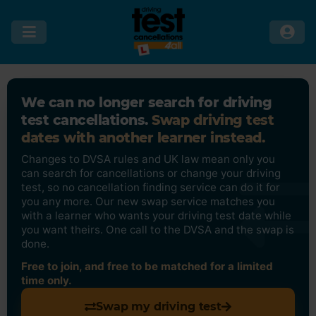
We can no longer search for driving
test cancellations.
Swap driving test
dates with another learner instead.
Changes to DVSA rules and UK law mean only you
can search for cancellations or change your driving
test, so no cancellation finding service can do it for
you any more. Our new swap service matches you
with a learner who wants your driving test date while
you want theirs. One call to the DVSA and the swap is
done.
Free to join, and free to be matched for a limited
time only.
Swap my driving test