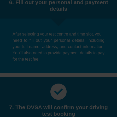
6. Fill out your personal and payment
details
After selecting your test centre and time slot, you'll
need to fill out your personal details, including
your full name, address, and contact information.
You'll also need to provide payment details to pay
for the test fee.
7. The DVSA will confirm your driving
test booking