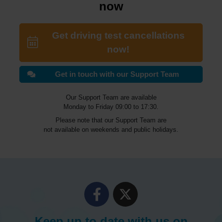
now
Get driving test cancellations
now!
Get in touch with our Support Team
Our Support Team are available
Monday to Friday 09:00 to 17:30.
Please note that our Support Team are
not available on weekends and public holidays.
Keep up to date with us on