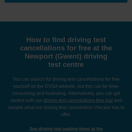
How to find driving test
cancellations for free at the
Newport (Gwent) driving
test centre
You can search for driving test cancellations for free
yourself on the DVSA website, but this can be time-
consuming and frustrating. Alternatively, you can get
started with our
driving test cancellations free trial
and
sample what our driving test cancellation checker has to
offer.
See driving test waiting times at the