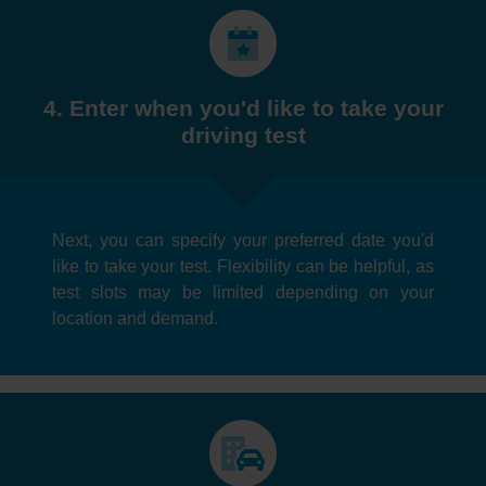
4. Enter when you'd like to take your
driving test
Next, you can specify your preferred date you'd
like to take your test. Flexibility can be helpful, as
test slots may be limited depending on your
location and demand.