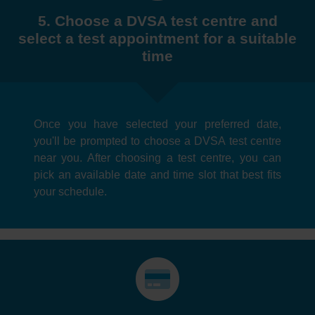
5. Choose a DVSA test centre and
select a test appointment for a suitable
time
Once you have selected your preferred date,
you'll be prompted to choose a DVSA test centre
near you. After choosing a test centre, you can
pick an available date and time slot that best fits
your schedule.