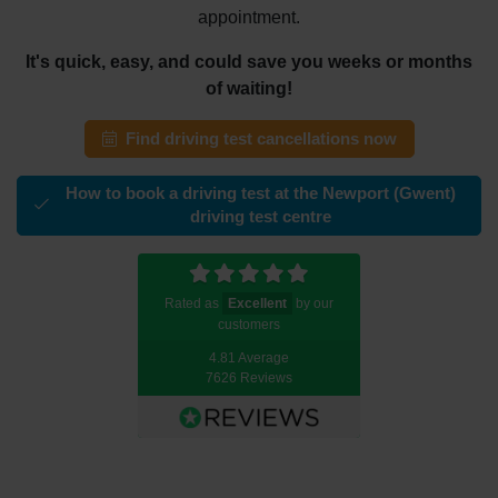
appointment.
It's quick, easy, and could save you weeks or months
of waiting!
Find driving test cancellations now
How to book a driving test at the Newport (Gwent)
driving test centre
Rated as
Excellent
by our
customers
4.81 Average
7626 Reviews