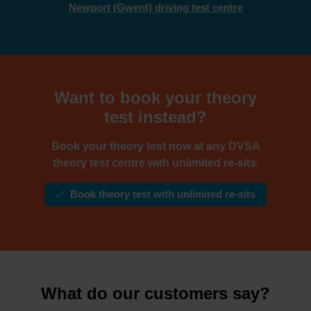
Newport (Gwent) driving test centre
Want to book your theory
test instead?
Book your theory test now at any DVSA
theory test centre with unlimited re-sits.
Book theory test with unlimited re-sits
What do our customers say?