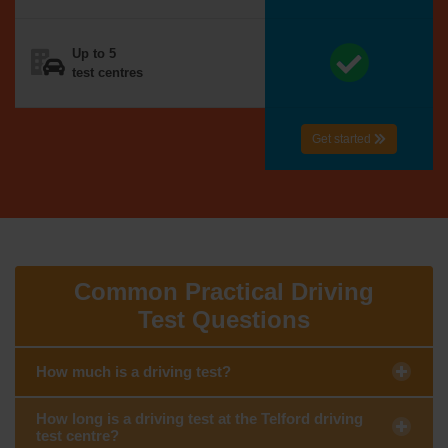
Up to 5
test centres
Get started
Common Practical Driving
Test Questions
How much is a driving test?
How long is a driving test at the Telford driving
test centre?