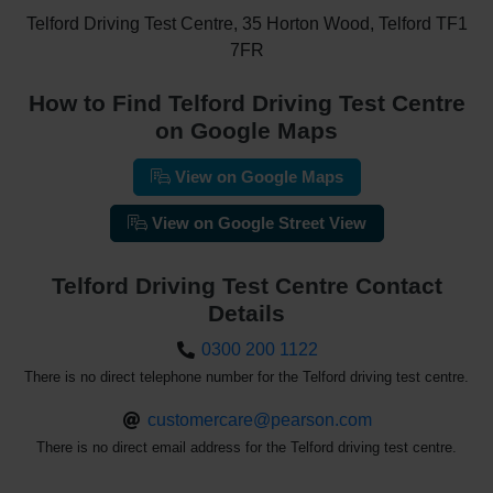
Telford Driving Test Centre, 35 Horton Wood, Telford TF1
7FR
How to Find Telford Driving Test Centre
on Google Maps
View on Google Maps
View on Google Street View
Telford Driving Test Centre Contact
Details
0300 200 1122
There is no direct telephone number for the Telford driving test centre.
customercare@pearson.com
There is no direct email address for the Telford driving test centre.