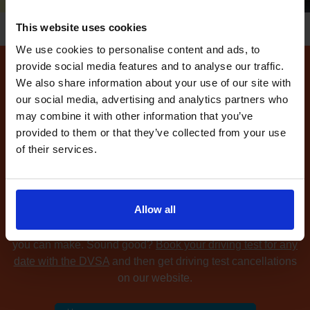
This website uses cookies
We use cookies to personalise content and ads, to
provide social media features and to analyse our traffic.
We also share information about your use of our site with
How to find available
our social media, advertising and analytics partners who
driving test dates at the
may combine it with other information that you’ve
Telford driving test centre
provided to them or that they’ve collected from your use
of their services.
Can't find any
available driving test dates
at the Telford
driving test centre?
No problem. Driving Test
Cancellations 4 All searches for cancellation driving tests
Allow all
at up to 5 of your chosen DVSA driving test centres and
notifies you as soon as we find available driving test dates
you can make. Sound good?
Book your driving test for any
date with the DVSA
and then get driving test cancellations
on our website.