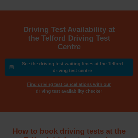
Driving Test Availability at
the Telford Driving Test
Centre
See the driving test waiting times at the Telford
driving test centre
Find driving test cancellations with our
driving test availability checker
How to book driving tests at the