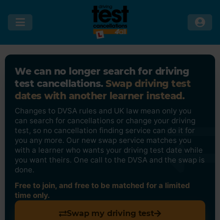
We can no longer search for driving
test cancellations.
Swap driving test
dates with another learner instead.
Changes to DVSA rules and UK law mean only you
can search for cancellations or change your driving
test, so no cancellation finding service can do it for
you any more. Our new swap service matches you
with a learner who wants your driving test date while
you want theirs. One call to the DVSA and the swap is
done.
Free to join, and free to be matched for a limited
time only.
Swap my driving test