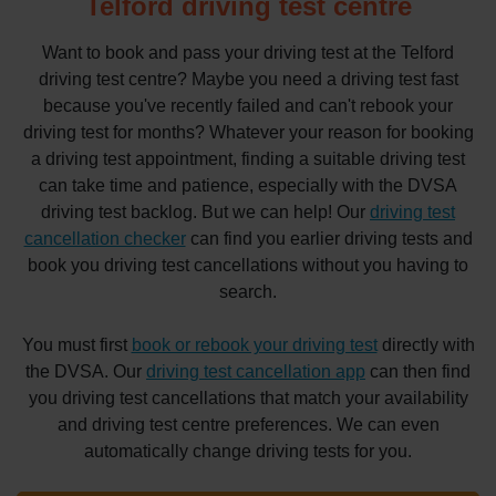
Telford driving test centre
Want to book and pass your driving test at the Telford
driving test centre? Maybe you need a driving test fast
because you've recently failed and can't rebook your
driving test for months? Whatever your reason for booking
a driving test appointment, finding a suitable driving test
can take time and patience, especially with the DVSA
driving test backlog. But we can help! Our
driving test
cancellation checker
can find you earlier driving tests and
book you driving test cancellations without you having to
search.
You must first
book or rebook your driving test
directly with
the DVSA. Our
driving test cancellation app
can then find
you driving test cancellations that match your availability
and driving test centre preferences. We can even
automatically change driving tests for you.