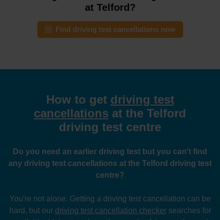
at Telford?
Find driving test cancellations now
How to get
driving test
cancellations
at the Telford
driving test centre
Do you need an earlier driving test but you can't find
any driving test cancellations at the Telford driving test
centre?
You're not alone. Getting a driving test cancellation can be
hard, but our
driving test cancellation checker
searches for