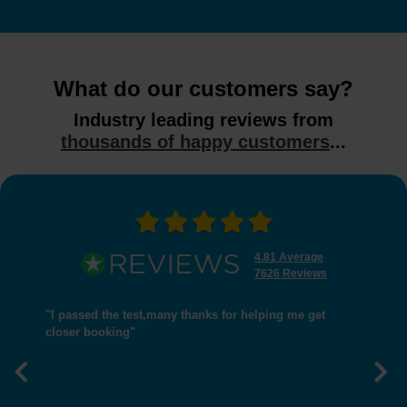
What do our customers say?
Industry leading reviews from
thousands of happy customers
...
4.81 Average
7626 Reviews
"I passed the test,many thanks for helping me get
closer booking"
Previous
Nex