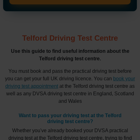
Telford Driving Test Centre
Use this guide to find useful information about the
Telford driving test centre.
You must book and pass the practical driving test before
you can get your full UK driving licence. You can
book your
driving test appointment
at the Telford driving test centre as
well as any DVSA driving test centre in England, Scotland
and Wales
Want to pass your driving test at the Telford
driving test centre?
Whether you've already booked your DVSA practical
driving test at the Telford driving test centre, trying to find