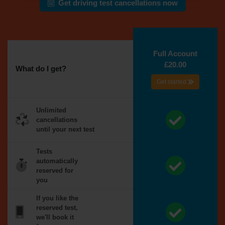
Get driving test cancellations now
Full Account
£20.00
What do I get?
Get started
Unlimited
cancellations
until your next test
Tests
automatically
reserved for
you
If you like the
reserved test,
we'll book it