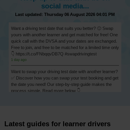
social media...
Last updated: Thursday 06 August 2026 04:01 PM
Want a driving test date that suits you better? 🙂 Swap
yours with another learner and get matched for free! One
quick call with the DVSA and your dates are exchanged.
Free to join, and free to be matched for a limited time only
👇 https://t.co/FNbqqvDB7Q #swapdrivingtest
1 day ago
Want to swap your driving test date with another learner?
✅ Discover how you can swap your test booking and get
the date you need! Our step-by-step guide makes the
process simple. Read more below 👇
https://t.co/Jpc0yliL2g #swapdrivingtest #drivingtestswap
1 day ago
Looking for a driving test swap but not sure how to get
one? 👀 Our useful article will help you understand
Latest guides for learner drivers
everything you need to know about swapping your