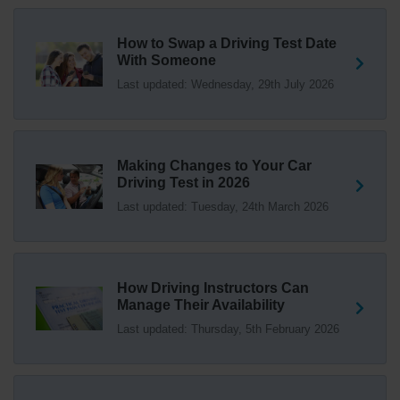
driving test swap 👇 https://t.co/Jpc0yliL2g
1 week ago
How to Swap a Driving Test Date
With Someone
Trying to swap driving test dates? 😐 Our driving test
Last updated: Wednesday, 29th July 2026
swap checker can match you with another candidate.
We can swap your driving test booking to your perfect
date! 😁😍 Try our driving test swap service now 👇
https://t.co/7wSzYWEXLP https://t.co/tyDszwOJyh
2 weeks ago
Making Changes to Your Car
Driving Test in 2026
How many minors can you have on a driving test? ✅
Last updated: Tuesday, 24th March 2026
You'll pass your driving test if you make no more than 15
driving faults (sometimes called 'minors') and no serious
or dangerous faults ('majors'). One serious or dangerous
fault is an automatic fail 👇 https://t.co/cgqQYKHUCE
How Driving Instructors Can
https://t.co/WFf0LCJPqr
Manage Their Availability
18 weeks ago
Last updated: Thursday, 5th February 2026
Not sure where your nearest DVSA driving test centre
is? 🏢🚗 Find driving test centres in England, Scotland
and Wales 👇 https://t.co/IAp2qJqD6F