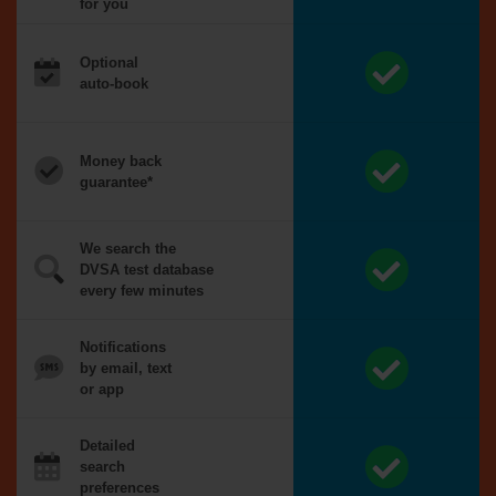
for you
Optional
auto-book
Money back
guarantee*
We search the
DVSA test database
every few minutes
Notifications
by email, text
or app
Detailed
search
preferences