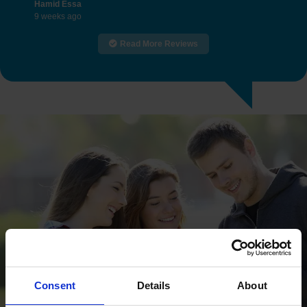
Hamid Essa
9 weeks ago
Read More Reviews
Consent
Details
About