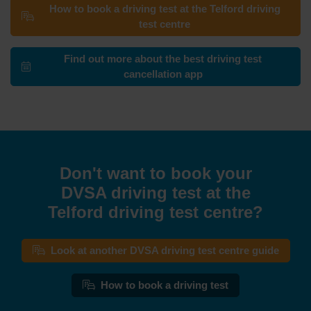
How to book a driving test at the Telford driving
test centre
Find out more about the best driving test
cancellation app
Don't want to book your
DVSA driving test at the
Telford driving test centre?
Look at another DVSA driving test centre guide
How to book a driving test