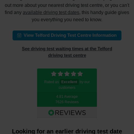
out more about your nearest driving test centre, or you can't
find any
available driving test dates
, this handy guide gives
you everything you need to know.
View Telford Driving Test Centre Information
See driving test waiting times at the Telford
driving test centre
Rated as
Excellent
by our
customers
4.81 Average
7626 Reviews
Looking for an earlier driving test date