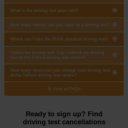
What is the driving test pass rate?
How many minors can you have on a driving test?
Where can I take the DVSA practical driving test?
I failed my driving test. Can I rebook my driving
test at the Telford driving test centre?
How many times can you change your driving test
at the Telford driving test centre?
View all FAQs
Ready to sign up? Find
driving test cancellations