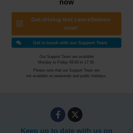
now
Get driving test cancellations
now!
Get in touch with our Support Team
Our Support Team are available
Monday to Friday 09:00 to 17:30.
Please note that our Support Team are
not available on weekends and public holidays.
Keep up to date with us on