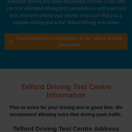
available driving test dates thousands of times a day and
can find unlimited driving test cancellations until your next
test. And we'll refund your money if we can't find you a
suitable driving test at the Telford driving test centre.
Find driving test cancellations at the Telford driving
test centre
Telford Driving Test Centre
Information
Plan to arrive for your driving test in good time. We
recommend allowing extra time during peak traffic.
Telford Driving Test Centre Address