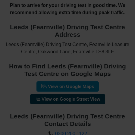
Plan to arrive for your driving test in good time. We
recommend allowing extra time during peak traffic.
Leeds (Fearnville) Driving Test Centre
Address
Leeds (Fearnville) Driving Test Centre, Fearnville Leasure
Centre, Oakwood Lane, Fearnville LS8 3LF
How to Find Leeds (Fearnville) Driving
Test Centre on Google Maps
View on Google Maps
View on Google Street View
Leeds (Fearnville) Driving Test Centre
Contact Details
0300 200 1122