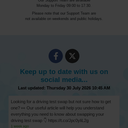
Our Support Team are available
Monday to Friday 09:00 to 17:30.
Please note that our Support Team are
not available on weekends and public holidays.
Keep up to date with us on
social media...
Last updated: Thursday 30 July 2026 10:45 AM
Looking for a driving test swap but not sure how to get
one? 👀 Our useful article will help you understand
everything you need to know about swapping your
driving test swap 👇 https://t.co/Jpc0yliL2g
1 week ago