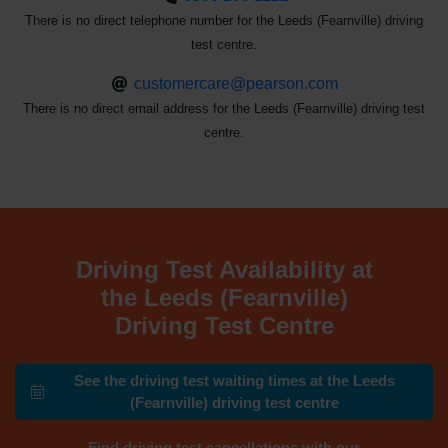
There is no direct telephone number for the Leeds (Fearnville) driving
test centre.
customercare@pearson.com
There is no direct email address for the Leeds (Fearnville) driving test
centre.
Driving Test Availability at
the Leeds (Fearnville)
Driving Test Centre
See the driving test waiting times at the Leeds
(Fearnville) driving test centre
Find driving test cancellations with our