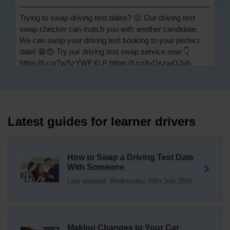
Trying to swap driving test dates? 😐 Our driving test
swap checker can match you with another candidate.
We can swap your driving test booking to your perfect
date! 😁😍 Try our driving test swap service now 👇
https://t.co/7wSzYWEXLP https://t.co/tyDszwOJyh
2 weeks ago
How many minors can you have on a driving test? ✅
You'll pass your driving test if you make no more than 15
driving faults (sometimes called 'minors') and no serious
Latest guides for learner drivers
or dangerous faults ('majors'). One serious or dangerous
fault is an automatic fail 👇 https://t.co/cgqQYKHUCE
https://t.co/WFf0LCJPqr
How to Swap a Driving Test Date
18 weeks ago
With Someone
Last updated: Wednesday, 29th July 2026
Not sure where your nearest DVSA driving test centre
is? 🏢🚗 Find driving test centres in England, Scotland
and Wales 👇 https://t.co/IAp2qJqD6F
18 weeks ago
Making Changes to Your Car