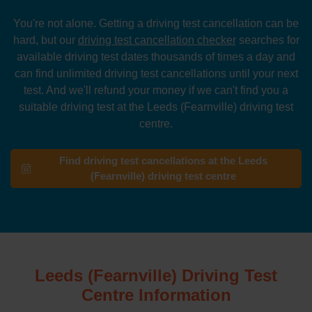
You're not alone. Getting a driving test cancellation can be
hard, but our
driving test cancellation checker
searches for
available driving test dates thousands of times a day and
can find unlimited driving test cancellations until your next
test. And we'll refund your money if we can't find you a
suitable driving test at the Leeds (Fearnville) driving test
centre.
Find driving test cancellations at the Leeds
(Fearnville) driving test centre
Leeds (Fearnville) Driving Test
Centre Information