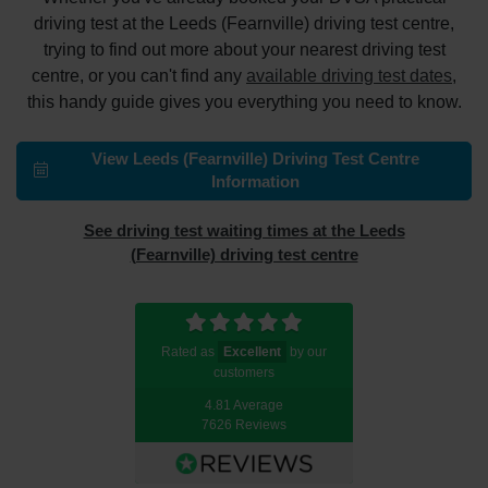
driving test at the Leeds (Fearnville) driving test centre,
trying to find out more about your nearest driving test
centre, or you can't find any
available driving test dates
,
this handy guide gives you everything you need to know.
View Leeds (Fearnville) Driving Test Centre
Information
See driving test waiting times at the Leeds
(Fearnville) driving test centre
Rated as
Excellent
by our
customers
4.81 Average
7626 Reviews