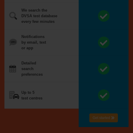
We search the
DVSA test database
every few minutes
Notifications
by email, text
or app
Detailed
search
preferences
Up to 5
test centres
Get started