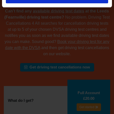
Can't find any
available driving test dates
at the Leeds
(Fearnville) driving test centre?
No problem. Driving Test
Cancellations 4 All searches for cancellation driving tests
at up to 5 of your chosen DVSA driving test centres and
notifies you as soon as we find available driving test dates
you can make. Sound good?
Book your driving test for any
date with the DVSA
and then get driving test cancellations
on our website.
Get driving test cancellations now
Full Account
£20.00
What do I get?
Get started