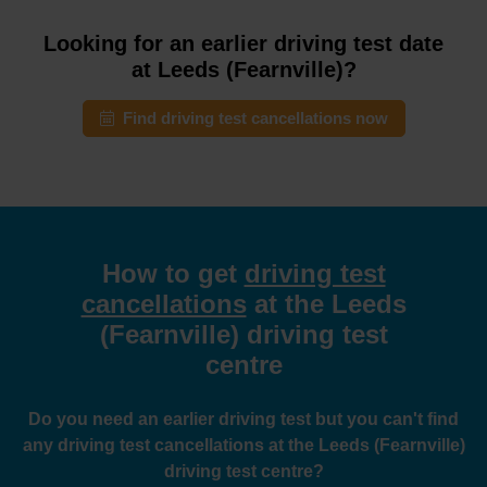
Looking for an earlier driving test date
at Leeds (Fearnville)?
Find driving test cancellations now
How to get
driving test
cancellations
at the Leeds
(Fearnville) driving test
centre
Do you need an earlier driving test but you can't find
any driving test cancellations at the Leeds (Fearnville)
driving test centre?