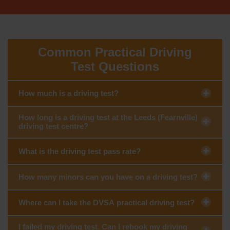
Common Practical Driving
Test Questions
How much is a driving test?
How long is a driving test at the Leeds (Fearnville)
driving test centre?
What is the driving test pass rate?
How many minors can you have on a driving test?
Where can I take the DVSA practical driving test?
I failed my driving test. Can I rebook my driving