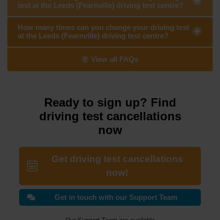
test at the Leeds (Fearnville) driving test centre?
How many times can you change your driving test
at the Leeds (Fearnville) driving test centre?
View all FAQs
Ready to sign up? Find
driving test cancellations
now
Get driving test cancellations
now!
Get in touch with our Support Team