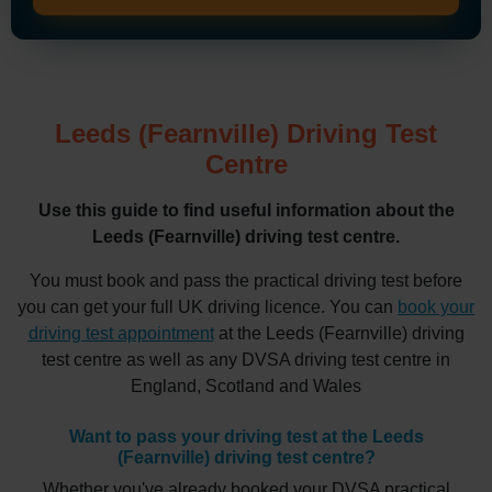
Leeds (Fearnville) Driving Test
Centre
Use this guide to find useful information about the
Leeds (Fearnville) driving test centre.
You must book and pass the practical driving test before
you can get your full UK driving licence. You can
book your
driving test appointment
at the Leeds (Fearnville) driving
test centre as well as any DVSA driving test centre in
England, Scotland and Wales
Want to pass your driving test at the Leeds
(Fearnville) driving test centre?
Whether you've already booked your DVSA practical