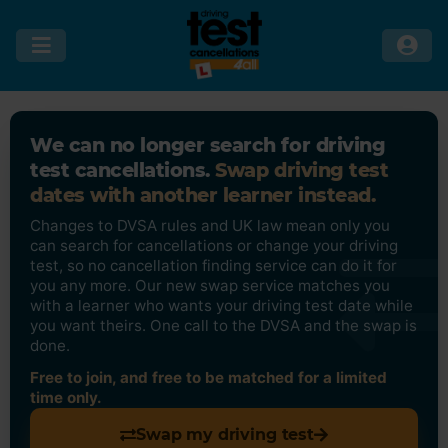
We can no longer search for driving
test cancellations.
Swap driving test
dates with another learner instead.
Changes to DVSA rules and UK law mean only you
can search for cancellations or change your driving
test, so no cancellation finding service can do it for
you any more. Our new swap service matches you
with a learner who wants your driving test date while
you want theirs. One call to the DVSA and the swap is
done.
Free to join, and free to be matched for a limited
time only.
Swap my driving test