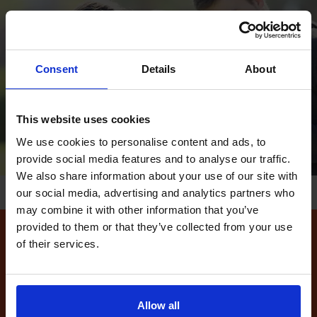
Consent
Details
About
This website uses cookies
We use cookies to personalise content and ads, to
provide social media features and to analyse our traffic.
We also share information about your use of our site with
our social media, advertising and analytics partners who
may combine it with other information that you’ve
provided to them or that they’ve collected from your use
of their services.
How to find available
driving test dates at the
Leeds (Fearnville) driving
Allow all
test centre