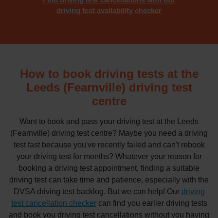
driving test availability checker
How to book driving tests at the
Leeds (Fearnville) driving test
centre
Want to book and pass your driving test at the Leeds
(Fearnville) driving test centre? Maybe you need a driving
test fast because you've recently failed and can't rebook
your driving test for months? Whatever your reason for
booking a driving test appointment, finding a suitable
driving test can take time and patience, especially with the
DVSA driving test backlog. But we can help! Our
driving
test cancellation checker
can find you earlier driving tests
and book you driving test cancellations without you having