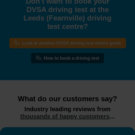
Don't want to book your
DVSA driving test at the
Leeds (Fearnville) driving
test centre?
Look at another DVSA driving test centre guide
How to book a driving test
What do our customers say?
Industry leading reviews from
thousands of happy customers
...