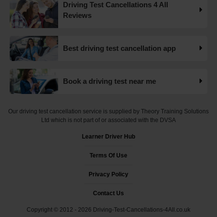
Driving Test Cancellations 4 All
Want to check driving test dates? 👀 We can search for
Reviews
driving test cancellations and even change test dates for
you! 😃 Find available test dates now 👇
https://t.co/fxqFX0DAaj https://t.co/ewTnXlQacJ
Best driving test cancellation app
19 weeks ago
Are you looking for available driving test dates? 👀 Our
Book a driving test near me
driving test availability checker can help you find driving
test cancellations! 😁 Try our free driving test cancellation
checker now 👇 https://t.co/S0WEUjCPe2
Our driving test cancellation service is supplied by Theory Training Solutions
#drivingtestwaitingtimes #testcancellations #drivingtest
Ltd which is not part of or associated with the DVSA
https://t.co/d9HZz88O19
Learner Driver Hub
19 weeks ago
Terms Of Use
Do you need an earlier driving test date? 👀 We can help
you find driving test cancellations to bring your test date
Privacy Policy
forward 😍 Change driving test dates now 👇
https://t.co/S0WEUjCPe2 #drivingtest
Contact Us
#dvsadrivingtestcentre
Copyright © 2012 - 2026 Driving-Test-Cancellations-4All.co.uk
#drivingtestcancellationrulechanges