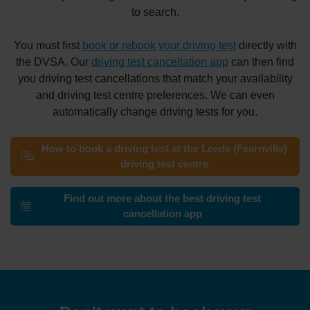
to search.
You must first
book or rebook your driving test
directly with
the DVSA. Our
driving test cancellation app
can then find
you driving test cancellations that match your availability
and driving test centre preferences. We can even
automatically change driving tests for you.
How to book a driving test at the Leeds (Fearnville)
driving test centre
Find out more about the best driving test
cancellation app