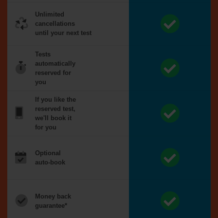
Unlimited
cancellations
until your next test
Tests
automatically
reserved for
you
If you like the
reserved test,
we'll book it
for you
Optional
auto-book
Money back
guarantee*