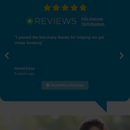
4.81 Average
7626 Reviews
"I passed the test,many thanks for helping me get
closer booking"
Previous
Nex
Hamid Essa
8 weeks ago
Read More Reviews