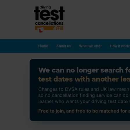
Home
About us
What we offer
How it work
We can no longer search fo
test dates with another lea
Changes to DVSA rules and UK law mean on
so no cancellation finding service can d
learner who wants your driving test date 
Free to join, and free to be matched for a