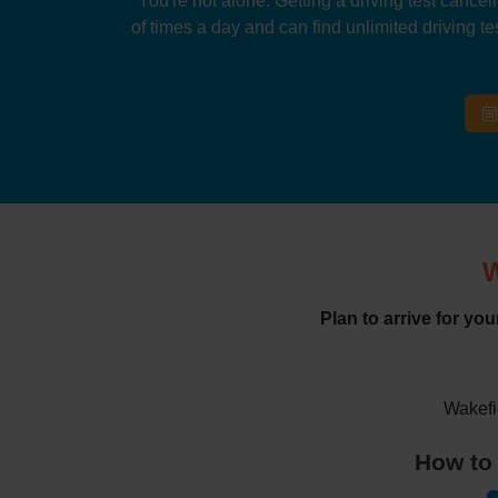
You're not alone. Getting a driving test cancel
of times a day and can find unlimited driving tes
W
Plan to arrive for yo
Wakefi
How to 