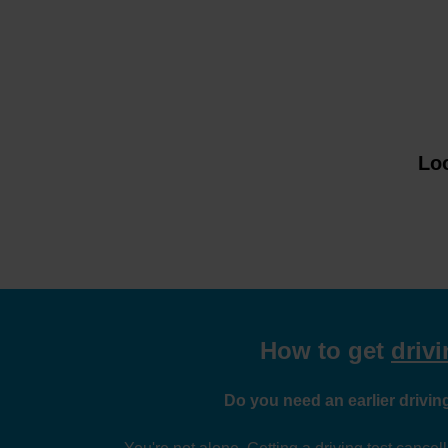
Loo
How to get
drivi
Do you need an earlier driving