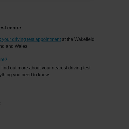
est centre.
 your driving test appointment
at the Wakefield
land and Wales
tre?
 find out more about your nearest driving test
rything you need to know.
e