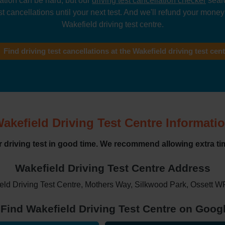
lation can be hard, but our
driving test cancellation checker
searc
t cancellations until your next test. And we'll refund your money i
Wakefield driving test centre.
Find driving test cancellations at the Wakefield driving test cen
akefield Driving Test Centre Informati
ur driving test in good time. We recommend allowing extra tim
Wakefield Driving Test Centre Address
eld Driving Test Centre, Mothers Way, Silkwood Park, Ossett 
Find Wakefield Driving Test Centre on Goo