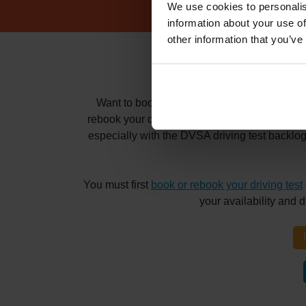
We use cookies to personalis
information about your use of
other information that you’ve
How to book
Want to book and pass your driving test at t
rebook your driving test for months? Whatever 
especially with the DVSA driving test backlo
You must first
book or rebook your driving test
your availability and 