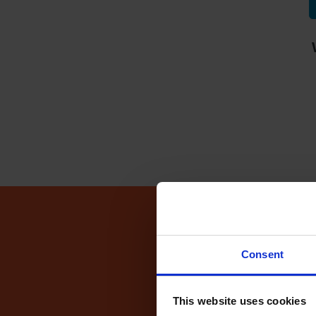
Driving Te
Consent
This website uses cookies
Fin