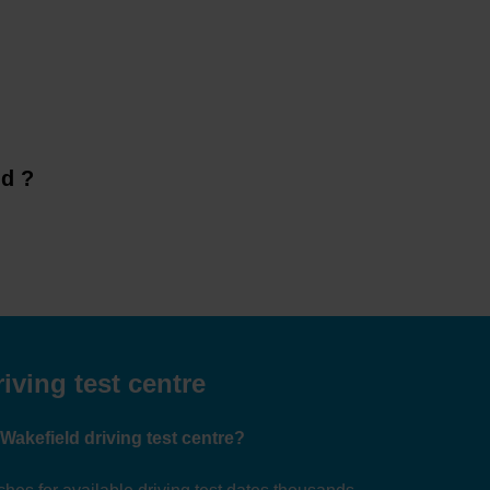
ld ?
iving test centre
 Wakefield driving test centre?