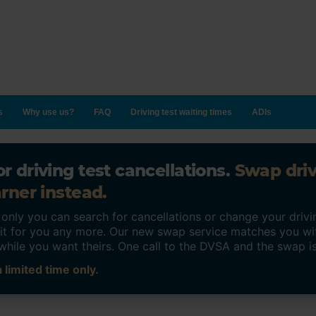
s
Why use us?
FAQ
Driving test waiting times
ADIs
r driving test cancellations.
Swap dri
rner instead.
ly you can search for cancellations or change your drivin
o it for you any more. Our new swap service matches you wi
while you want theirs. One call to the DVSA and the swap i
 limited time only.