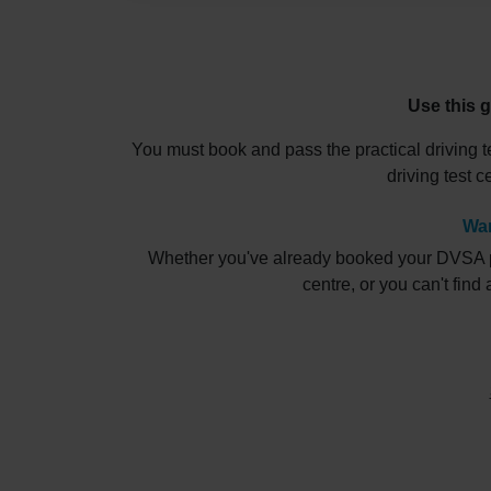
Use this g
You must book and pass the practical driving t
driving test 
Wan
Whether you've already booked your DVSA pract
centre, or you can't find