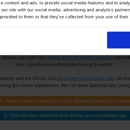
e content and ads, to provide social media features and to analy
 our site with our social media, advertising and analytics partn
 provided to them or that they’ve collected from your use of their
 driving tests at the Wakefield driving
he Wakefield driving test centre? Maybe you need a driving test 
your reason for booking a driving test appointment, finding a su
g. But we can help! Our
driving test cancellation checker
can find
test cancellations without you having to search.
directly with the DVSA. Our
driving test cancellation app
can the
driving test centre preferences. We can even automatically change
How to book a driving test at the Wakefield driving test centr
Find out more about the best driving test cancellation app