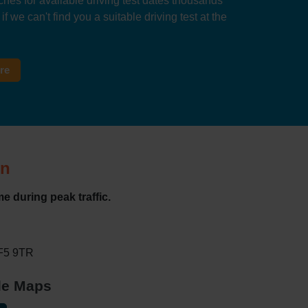
hes for available driving test dates thousands
f we can't find you a suitable driving test at the
tre
on
e during peak traffic.
WF5 9TR
gle Maps