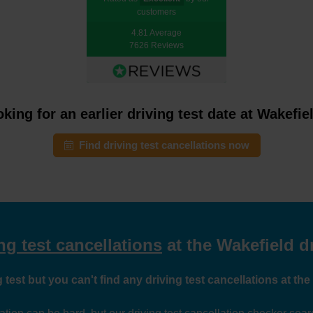
customers
4.81 Average
7626 Reviews
king for an earlier driving test date at Wakefie
Find driving test cancellations now
ng test cancellations
at the Wakefield dr
 test but you can't find any driving test cancellations at the