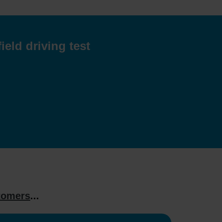
eld driving test
tomers
...