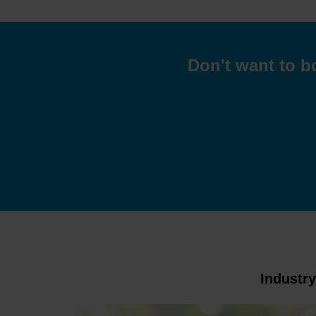
Don't want to b
Industr