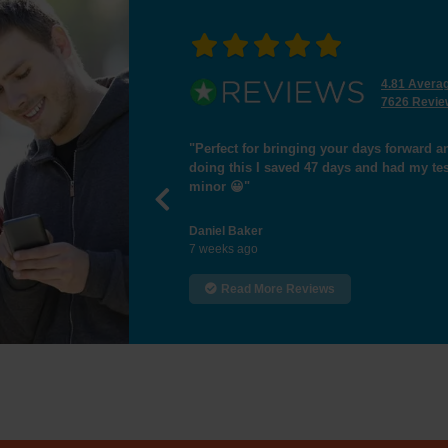
4.81 Avera
7626 Revie
"I passed the test,many thanks for helpi
Previous
Hamid Essa
9 weeks ago
Read More Reviews