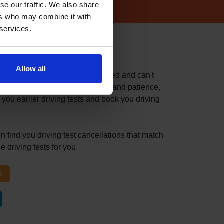
se our traffic. We also share
ers who may combine it with
 services.
 test centre
Allow all
fast because you've recently failed and can't
itable driving test can take time and patience,
 you earlier driving tests and book you driving
n find you driving test cancellations that match
 driving tests for you.
e