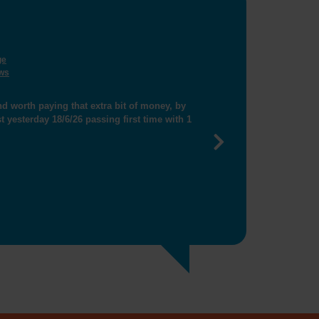
ge
ws
ng me get closer booking"
Next