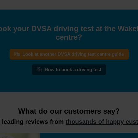
ook your DVSA driving test at the Wakefi
centre?
Look at another DVSA driving test centre guide
How to book a driving test
What do our customers say?
y leading reviews from
thousands of happy cus