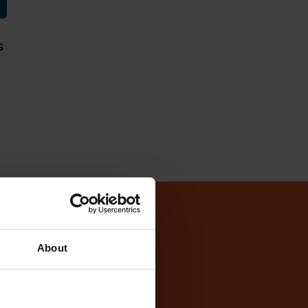
s
Test Centre
About
ntre
cker