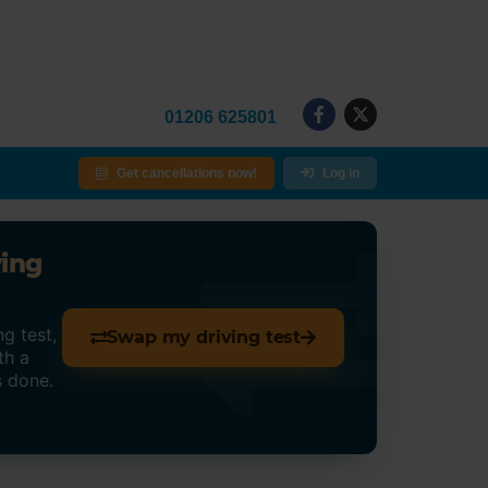
01206 625801
Get cancellations now!
Log in
ving
g test,
Swap my driving test
th a
s done.