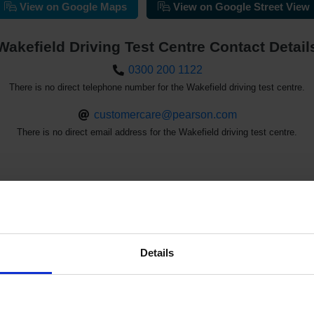
View on Google Maps
View on Google Street View
Wakefield Driving Test Centre Contact Detail
0300 200 1122
There is no direct telephone number for the Wakefield driving test centre.
customercare@pearson.com
There is no direct email address for the Wakefield driving test centre.
st Availability at the Wakefield Driving 
Details
See the driving test waiting times at the Wakefield driving test ce
d driving test cancellations with our driving test availability che