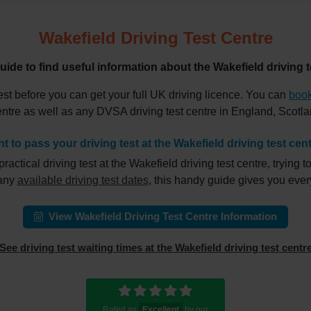
Wakefield Driving Test Centre
uide to find useful information about the Wakefield driving t
est before you can get your full UK driving licence. You can
book
centre as well as any DVSA driving test centre in England, Scot
t to pass your driving test at the Wakefield driving test cen
ical driving test at the Wakefield driving test centre, trying to
 any
available driving test dates
, this handy guide gives you eve
View Wakefield Driving Test Centre Information
See driving test waiting times at the Wakefield driving test centr
Rated as
Excellent
by our