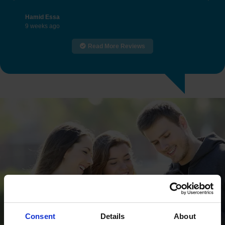
Previous
Nex
Hamid Essa
9 weeks ago
Read More Reviews
Consent
Details
About