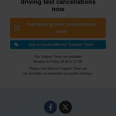
driving test cancellations
now
Get driving test cancellations
now!
Get in touch with our Support Team
Our Support Team are available
Monday to Friday 09:00 to 17:30.
Please note that our Support Team are
not available on weekends and public holidays.