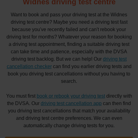
Widnes driving test centre
Want to book and pass your driving test at the Widnes
driving test centre? Maybe you need a driving test fast
because you've recently failed and can't rebook your
driving test for months? Whatever your reason for booking
a driving test appointment, finding a suitable driving test
can take time and patience, especially with the DVSA
driving test backlog. But we can help! Our
driving test
cancellation checker
can find you earlier driving tests and
book you driving test cancellations without you having to
search.
You must first
book or rebook your driving test
directly with
the DVSA. Our
driving test cancellation app
can then find
you driving test cancellations that match your availability
and driving test centre preferences. We can even
automatically change driving tests for you.