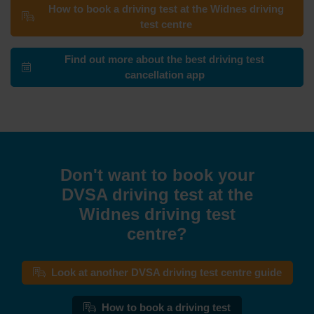
How to book a driving test at the Widnes driving
test centre
Find out more about the best driving test
cancellation app
Don't want to book your
DVSA driving test at the
Widnes driving test
centre?
Look at another DVSA driving test centre guide
How to book a driving test