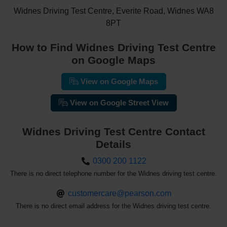
Widnes Driving Test Centre, Everite Road, Widnes WA8
8PT
How to Find Widnes Driving Test Centre
on Google Maps
View on Google Maps
View on Google Street View
Widnes Driving Test Centre Contact
Details
0300 200 1122
There is no direct telephone number for the Widnes driving test centre.
customercare@pearson.com
There is no direct email address for the Widnes driving test centre.