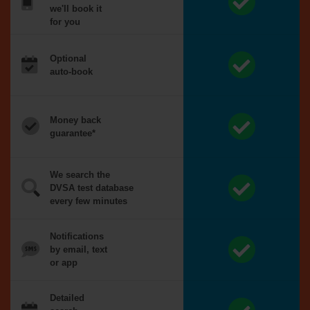
we'll book it
for you
Optional
auto-book
Money back
guarantee*
We search the
DVSA test database
every few minutes
Notifications
by email, text
or app
Detailed