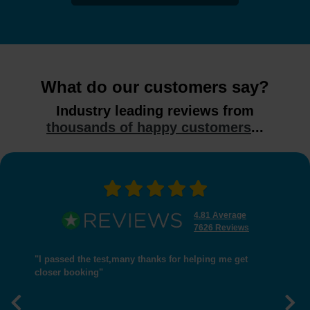
What do our customers say?
Industry leading reviews from
thousands of happy customers
...
4.81 Average
7626 Reviews
"I passed the test,many thanks for helping me get
closer booking"