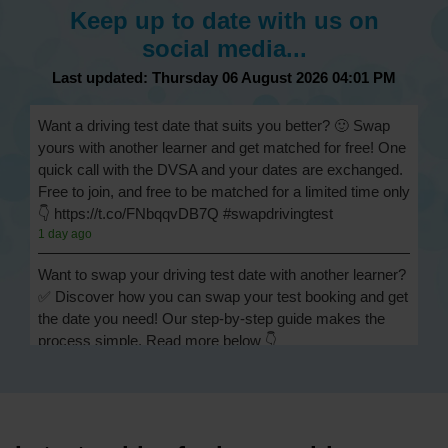
Keep up to date with us on
social media...
Last updated: Thursday 06 August 2026 04:01 PM
Want a driving test date that suits you better? 🙂 Swap
yours with another learner and get matched for free! One
quick call with the DVSA and your dates are exchanged.
Free to join, and free to be matched for a limited time only
👇 https://t.co/FNbqqvDB7Q #swapdrivingtest
1 day ago
Want to swap your driving test date with another learner?
✅ Discover how you can swap your test booking and get
the date you need! Our step-by-step guide makes the
process simple. Read more below 👇
https://t.co/Jpc0yliL2g #swapdrivingtest #drivingtestswap
1 day ago
Looking for a driving test swap but not sure how to get
one? 👀 Our useful article will help you understand