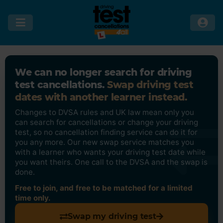
We can no longer search for driving
test cancellations.
Swap driving test
dates with another learner instead.
Changes to DVSA rules and UK law mean only you
can search for cancellations or change your driving
test, so no cancellation finding service can do it for
you any more. Our new swap service matches you
with a learner who wants your driving test date while
you want theirs. One call to the DVSA and the swap is
done.
Free to join, and free to be matched for a limited
time only.
Swap my driving test