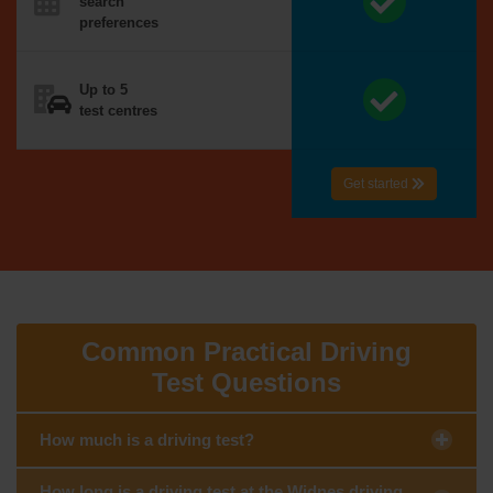
search
preferences
Up to 5
test centres
Get started
Common Practical Driving
Test Questions
How much is a driving test?
How long is a driving test at the Widnes driving