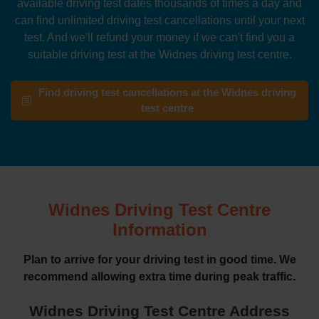
available driving test dates thousands of times a day and
can find unlimited driving test cancellations until your next
test. And we'll refund your money if we can't find you a
suitable driving test at the Widnes driving test centre.
Find driving test cancellations at the Widnes driving
test centre
Widnes Driving Test Centre
Information
Plan to arrive for your driving test in good time. We
recommend allowing extra time during peak traffic.
Widnes Driving Test Centre Address