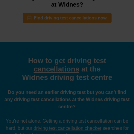
at Widnes?
Find driving test cancellations now
How to get
driving test
cancellations
at the
Widnes driving test centre
Do you need an earlier driving test but you can't find
any driving test cancellations at the Widnes driving test
centre?
You're not alone. Getting a driving test cancellation can be
hard, but our
driving test cancellation checker
searches for