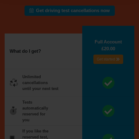
Get driving test cancellations now
Full Account
£20.00
What do I get?
Get started
Unlimited
cancellations
until your next test
Tests
automatically
reserved for
you
If you like the
reserved test,