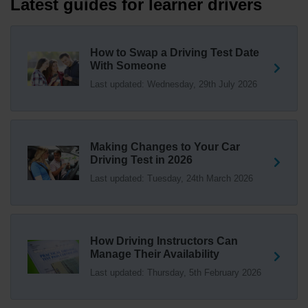
Latest guides for learner drivers
everything you need to know about swapping your
driving test swap 👇 https://t.co/Jpc0yliL2g
1 week ago
How to Swap a Driving Test Date
With Someone
Trying to swap driving test dates? 😐 Our driving test
Last updated: Wednesday, 29th July 2026
swap checker can match you with another candidate.
We can swap your driving test booking to your perfect
date! 😁😍 Try our driving test swap service now 👇
https://t.co/7wSzYWEXLP https://t.co/tyDszwOJyh
2 weeks ago
Making Changes to Your Car
Driving Test in 2026
How many minors can you have on a driving test? ✅
Last updated: Tuesday, 24th March 2026
You'll pass your driving test if you make no more than 15
driving faults (sometimes called 'minors') and no serious
or dangerous faults ('majors'). One serious or dangerous
fault is an automatic fail 👇 https://t.co/cgqQYKHUCE
How Driving Instructors Can
https://t.co/WFf0LCJPqr
Manage Their Availability
18 weeks ago
Last updated: Thursday, 5th February 2026
Not sure where your nearest DVSA driving test centre
is? 🏢🚗 Find driving test centres in England, Scotland