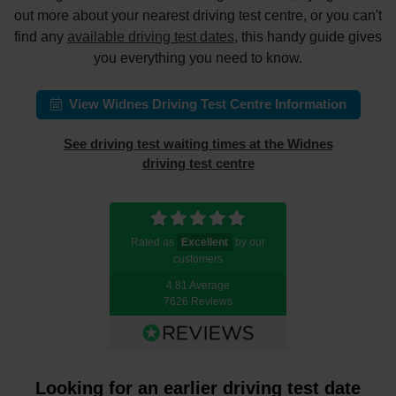
out more about your nearest driving test centre, or you can't
find any
available driving test dates
, this handy guide gives
you everything you need to know.
View Widnes Driving Test Centre Information
See driving test waiting times at the Widnes
driving test centre
Rated as
Excellent
by our
customers
4.81 Average
7626 Reviews
Looking for an earlier driving test date