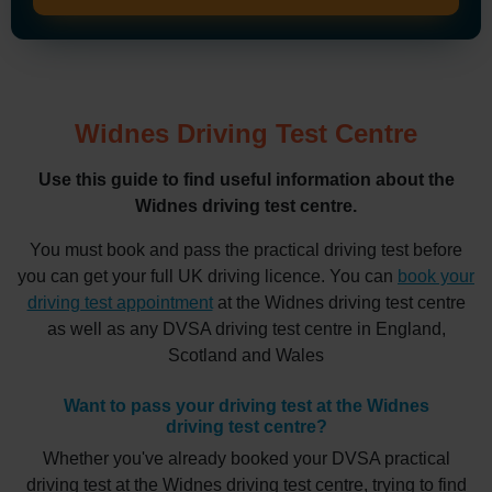
Widnes Driving Test Centre
Use this guide to find useful information about the
Widnes driving test centre.
You must book and pass the practical driving test before
you can get your full UK driving licence. You can
book your
driving test appointment
at the Widnes driving test centre
as well as any DVSA driving test centre in England,
Scotland and Wales
Want to pass your driving test at the Widnes
driving test centre?
Whether you've already booked your DVSA practical
driving test at the Widnes driving test centre, trying to find