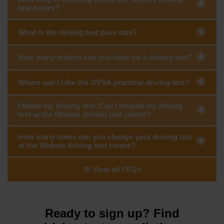
test centre?
What is the driving test pass rate?
How many minors can you have on a driving test?
Where can I take the DVSA practical driving test?
I failed my driving test. Can I rebook my driving
test at the Widnes driving test centre?
How many times can you change your driving test
at the Widnes driving test centre?
View all FAQs
Ready to sign up? Find