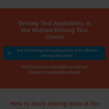
Driving Test Availability at
the Widnes Driving Test
Centre
See the driving test waiting times at the Widnes
driving test centre
Find driving test cancellations with our
driving test availability checker
How to book driving tests at the