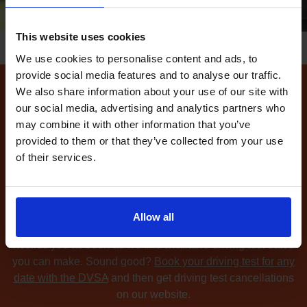
This website uses cookies
We use cookies to personalise content and ads, to
provide social media features and to analyse our traffic.
We also share information about your use of our site with
How to find available
our social media, advertising and analytics partners who
driving test dates at the
may combine it with other information that you’ve
provided to them or that they’ve collected from your use
Widnes driving test centre
of their services.
Can't find any
available driving test dates
at the Widnes
driving test centre?
No problem. Driving Test
Cancellations 4 All searches for cancellation driving tests
Allow all
at up to 5 of your chosen DVSA driving test centres and
notifies you as soon as we find available driving test dates
you can make. Sound good?
Book your driving test for any
date with the DVSA
and then get driving test cancellations
on our website.