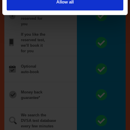
Allow all
Tests
automatically
reserved for
you
If you like the
reserved test,
we'll book it
for you
Optional
auto-book
Money back
guarantee*
We search the
DVSA test database
every few minutes