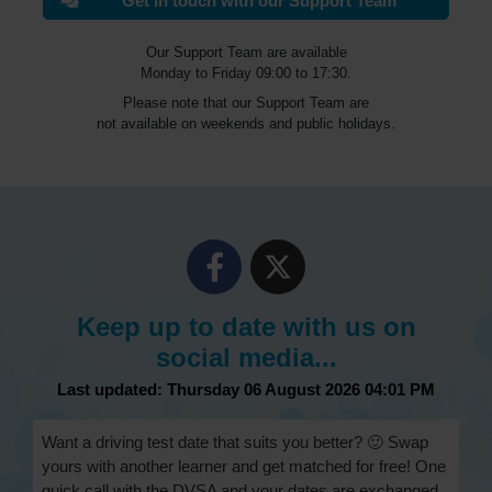
Get in touch with our Support Team
Our Support Team are available
Monday to Friday 09:00 to 17:30.
Please note that our Support Team are
not available on weekends and public holidays.
Keep up to date with us on
social media...
Last updated: Thursday 06 August 2026 04:01 PM
Want a driving test date that suits you better? 🙂 Swap
yours with another learner and get matched for free! One
quick call with the DVSA and your dates are exchanged.