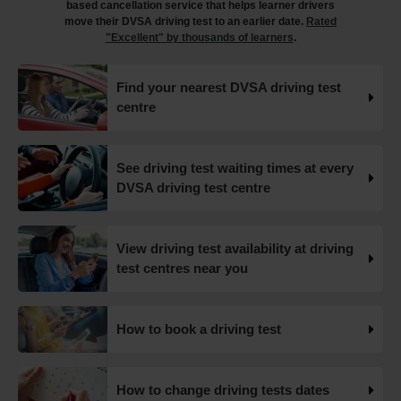
based cancellation service that helps learner drivers
#drivingtestcancellations https://t.co/RtxFYuQawt
move their DVSA driving test to an earlier date.
Rated
19 weeks ago
"Excellent" by thousands of learners
.
How to book your UK DVSA driving test in 2025 🗓️ Find
Find your nearest DVSA driving test
out how to book your driving test appointment even if
centre
there's no availability 👇 https://t.co/giGjRnTAOY
#drivingtestbooking #bookdrivingtest
#drivingtestcancellations https://t.co/FHeo5Z4GKJ
19 weeks ago
See driving test waiting times at every
DVSA driving test centre
What happens when you pass your practical test? 🥳
Our useful article will guide you through everything you
need to know after you pass your driving test! 👇
View driving test availability at driving
https://t.co/juVFzTeJ3e #drivingtestcancellations
test centres near you
#drivingtest #dvsadrivingtest https://t.co/b5HtZBENus
19 weeks ago
How to book a driving test
What happens when you pass your practical test? 🥳
Our useful article will guide you through everything you
need to know after you pass your driving test! 👇
How to change driving tests dates
https://t.co/juVFzTeJ3e #drivingtestcancellations