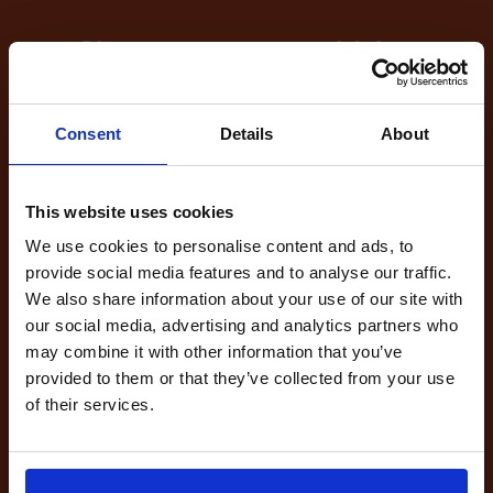
Sign up now to get driving
test cancellations!
What's included with our
Consent
Details
About
driving test availability
cancellation checker...
This website uses cookies
We use cookies to personalise content and ads, to
provide social media features and to analyse our traffic.
We also share information about your use of our site with
Full Account
our social media, advertising and analytics partners who
£20.00
What do I get?
may combine it with other information that you’ve
Get started
provided to them or that they’ve collected from your use
of their services.
Unlimited
cancellations
until your next test