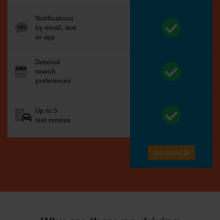
Notifications
by email, text
or app
Detailed
search
preferences
Up to 5
test centres
Get started