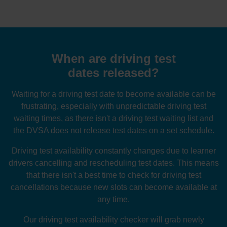
When are driving test
dates released?
Waiting for a driving test date to become available can be
frustrating, especially with unpredictable driving test
waiting times, as there isn't a driving test waiting list and
the DVSA does not release test dates on a set schedule.
Driving test availability constantly changes due to learner
drivers cancelling and rescheduling test dates. This means
that there isn't a best time to check for driving test
cancellations because new slots can become available at
any time.
Our driving test availability checker will grab newly