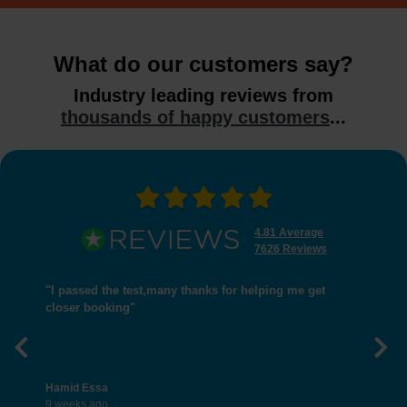
What do our customers say?
Industry leading reviews from
thousands of happy customers
...
4.81 Average
7626 Reviews
"I passed the test,many thanks for helping me get
closer booking"
Previous
Nex
Hamid Essa
9 weeks ago