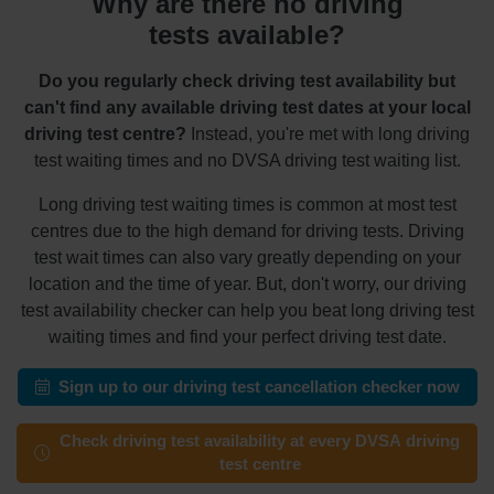
Why are there no driving
tests available?
Do you regularly check driving test availability but
can't find any available driving test dates at your local
driving test centre?
Instead, you're met with long driving
test waiting times and no DVSA driving test waiting list.
Long driving test waiting times is common at most test
centres due to the high demand for driving tests. Driving
test wait times can also vary greatly depending on your
location and the time of year. But, don't worry, our driving
test availability checker can help you beat long driving test
waiting times and find your perfect driving test date.
Sign up to our driving test cancellation checker now
Check driving test availability at every DVSA driving
test centre