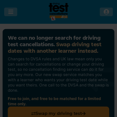
We can no longer search for driving
test cancellations.
Swap driving test
dates with another learner instead.
Changes to DVSA rules and UK law mean only you
can search for cancellations or change your driving
test, so no cancellation finding service can do it for
you any more. Our new swap service matches you
with a learner who wants your driving test date while
you want theirs. One call to the DVSA and the swap is
done.
Free to join, and free to be matched for a limited
time only.
Swap my driving test