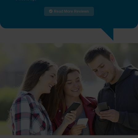
Read More Reviews