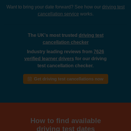
Want to bring your date forward? See how our
driving test
cancellation service
works.
The UK's most trusted
driving test
cancellation checker
Industry leading reviews from
7626
verified learner drivers
for our driving
test cancellation checker.
Get driving test cancellations now
How to find available
driving test dates