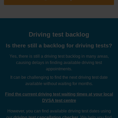
Driving test backlog
Is there still a backlog for driving tests?
Yes, there is still a driving test backlog in many areas,
causing delays in finding available driving test
appointments.
It can be challenging to find the next driving test date
available without waiting for months.
Find the current driving test waiting times at your local
DVSA test centre
However, you can find available driving test dates using
our
driving test cancellation checker
. We help you find