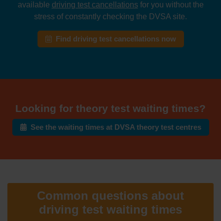
available
driving test cancellations
for you without the
stress of constantly checking the DVSA site.
Find driving test cancellations now
Looking for theory test waiting times?
See the waiting times at DVSA theory test centres
Common questions about
driving test waiting times