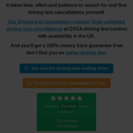
it takes time, effort and patience to search for and find
driving test cancellations yourself.
Our driving test cancellation checker finds unlimited
driving test cancellations
at DVSA driving test centres
with availability in the UK.
And you'll get a 100% money back guarantee if we
don't find you an
earlier driving test
.
See current driving test waiting times
Find driving test cancellations now
Rated as
Excellent
by our
customers
4.81 Average
7626 Reviews