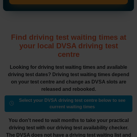
Find driving test waiting times at
your local DVSA driving test
centre
Looking for driving test waiting times and available
driving test dates? Driving test waiting times depend
on your test centre and change as DVSA slots are
released and rebooked.
Select your DVSA driving test centre below to see
current waiting times
You don't need to wait months to take your practical
driving test with our driving test availability checker.
The DVSA does not have a driving test waiting list and