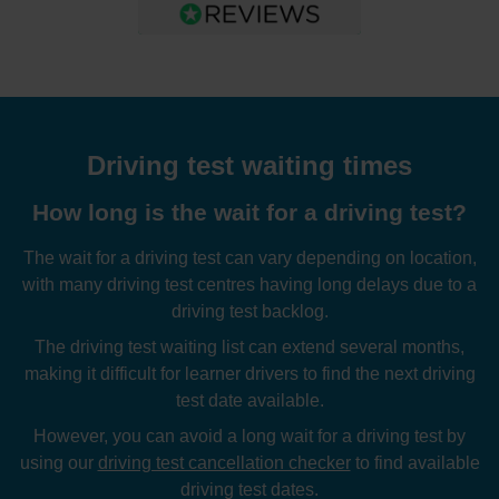
Driving test waiting times
How long is the wait for a driving test?
The wait for a driving test can vary depending on location,
with many driving test centres having long delays due to a
driving test backlog.
The driving test waiting list can extend several months,
making it difficult for learner drivers to find the next driving
test date available.
However, you can avoid a long wait for a driving test by
using our
driving test cancellation checker
to find available
driving test dates.