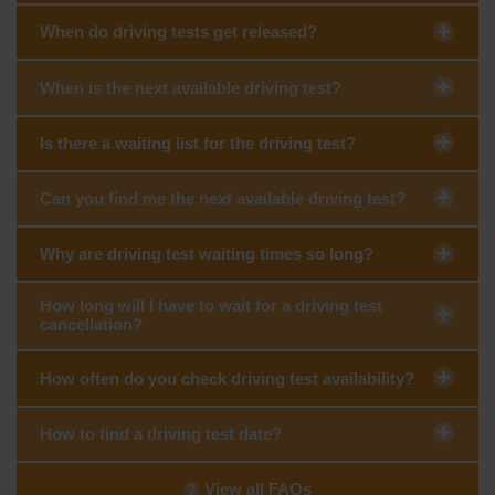
When do driving tests get released?
When is the next available driving test?
Is there a waiting list for the driving test?
Can you find me the next available driving test?
Why are driving test waiting times so long?
How long will I have to wait for a driving test
cancellation?
How often do you check driving test availability?
How to find a driving test date?
View all FAQs