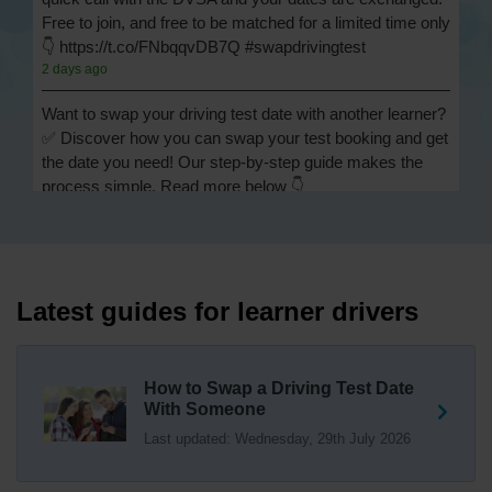
Free to join, and free to be matched for a limited time only
👇 https://t.co/FNbqqvDB7Q #swapdrivingtest
2 days ago
Want to swap your driving test date with another learner?
✅ Discover how you can swap your test booking and get
the date you need! Our step-by-step guide makes the
process simple. Read more below 👇
https://t.co/Jpc0yliL2g #swapdrivingtest #drivingtestswap
2 days ago
Looking for a driving test swap but not sure how to get
one? 👀 Our useful article will help you understand
Latest guides for learner drivers
everything you need to know about swapping your
driving test swap 👇 https://t.co/Jpc0yliL2g
1 week ago
How to Swap a Driving Test Date
With Someone
Trying to swap driving test dates? 😐 Our driving test
Last updated: Wednesday, 29th July 2026
swap checker can match you with another candidate.
We can swap your driving test booking to your perfect
date! 😁😍 Try our driving test swap service now 👇