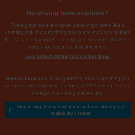
No driving tests available?
Finding available driving test dates might seem like a
daunting task, but our driving test cancellation service finds
the available driving test dates for you, so you don't have to
worry about driving test waiting times.
See current driving test waiting times
Need to book your driving test?
Find out everything you
need to know about
how to a book a DVSA driving test and
manage your driving test booking
.
Find driving test cancellations with our driving test
availability checker