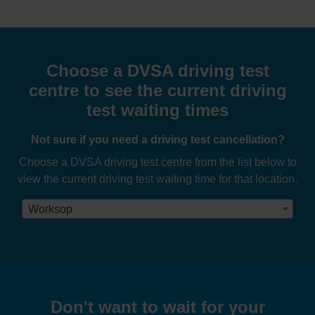
Choose a DVSA driving test
centre to see the current driving
test waiting times
Not sure if you need a driving test cancellation?
Choose a DVSA driving test centre from the list below to
view the current driving test waiting time for that location.
Worksop
Don't want to wait for your