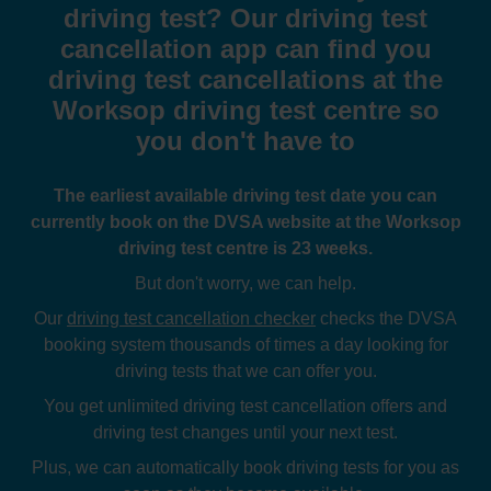
driving test? Our driving test
cancellation app can find you
driving test cancellations at the
Worksop driving test centre so
you don't have to
The earliest available driving test date you can
currently book on the DVSA website at the Worksop
driving test centre is 23 weeks.
But don't worry, we can help.
Our
driving test cancellation checker
checks the DVSA
booking system thousands of times a day looking for
driving tests that we can offer you.
You get unlimited driving test cancellation offers and
driving test changes until your next test.
Plus, we can automatically book driving tests for you as