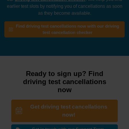
earlier test slots by notifying you of cancellations as soon
as they become available.
Find driving test cancellations now with our driving
test cancellation checker
Ready to sign up? Find
driving test cancellations
now
Get driving test cancellations
now!