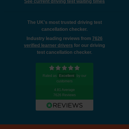
See current driving test waiting times
The UK's most trusted driving test
cancellation checker.
Industry leading reviews from
7626
verified learner drivers
for our driving
test cancellation checker.
Rated as
Excellent
by our
customers
4.81 Average
7626 Reviews