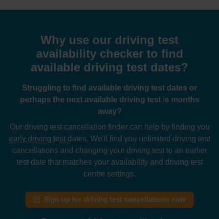
Why use our driving test
availability checker to find
available driving test dates?
Struggling to find available driving test dates or
perhaps the next available driving test is months
away?
Our driving test cancellation finder can help by finding you
early driving test dates
. We'll find you unlimited driving test
cancellations and changing your driving test to an earlier
test date that matches your availability and driving test
centre settings.
Sign up for driving test cancellations now