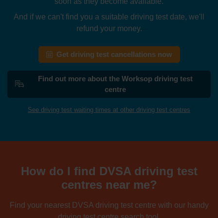
soon as they become available.
And if we can't find you a suitable driving test date, we'll
refund your money.
Get driving test cancellations now
Find out more about the Worksop driving test
centre
See driving test waiting times at other driving test centres
How do I find DVSA driving test
centres near me?
Find your nearest DVSA driving test centre with our handy
driving test centre search tool.