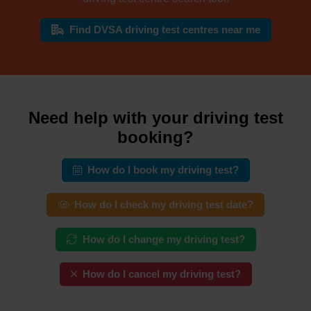
Find DVSA driving test centres near me
Need help with your driving test
booking?
How do I book my driving test?
How do I check my driving test date?
How do I change my driving test?
How do I cancel my driving test?