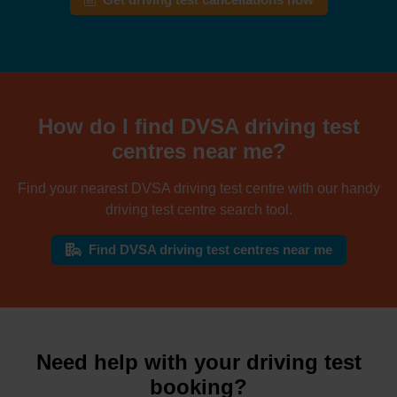
Get driving test cancellations now
How do I find DVSA driving test
centres near me?
Find your nearest DVSA driving test centre with our handy
driving test centre search tool.
Find DVSA driving test centres near me
Need help with your driving test
booking?