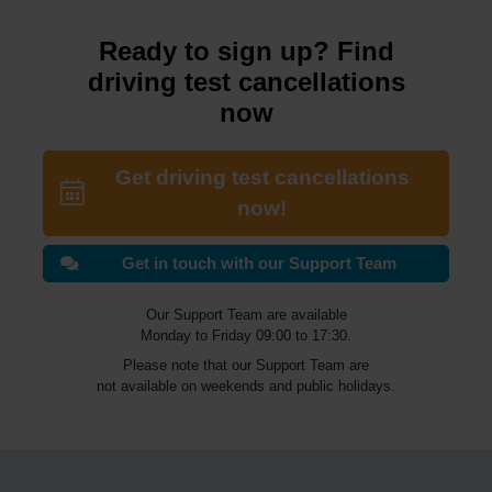
Ready to sign up? Find
driving test cancellations
now
Get driving test cancellations
now!
Get in touch with our Support Team
Our Support Team are available
Monday to Friday 09:00 to 17:30.
Please note that our Support Team are
not available on weekends and public holidays.