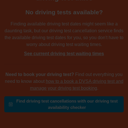
No driving tests available?
Finding available driving test dates might seem like a
daunting task, but our driving test cancellation service finds
the available driving test dates for you, so you don't have to
worry about driving test waiting times.
See current driving test waiting times
Need to book your driving test?
Find out everything you
need to know about
how to a book a DVSA driving test and
manage your driving test booking
.
Find driving test cancellations with our driving test
availability checker