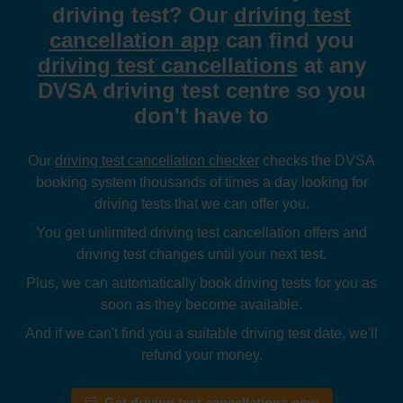
driving test? Our
driving test
cancellation app
can find you
driving test cancellations
at any
DVSA driving test centre so you
don't have to
Our
driving test cancellation checker
checks the DVSA
booking system thousands of times a day looking for
driving tests that we can offer you.
You get unlimited driving test cancellation offers and
driving test changes until your next test.
Plus, we can automatically book driving tests for you as
soon as they become available.
And if we can't find you a suitable driving test date, we'll
refund your money.