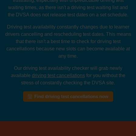
frustrating, especially with unpredictable driving test
waiting times, as there isn't a driving test waiting list and
the DVSA does not release test dates on a set schedule.
Driving test availability constantly changes due to learner
drivers cancelling and rescheduling test dates. This means
that there isn't a best time to check for driving test
cancellations because new slots can become available at
any time.
Our driving test availability checker will grab newly
available
driving test cancellations
for you without the
stress of constantly checking the DVSA site.
Find driving test cancellations now