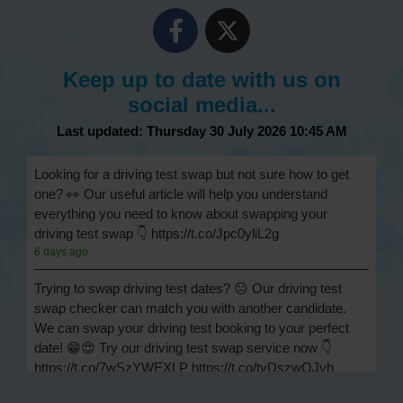
Keep up to date with us on
social media...
Last updated: Thursday 30 July 2026 10:45 AM
Looking for a driving test swap but not sure how to get
one? 👀 Our useful article will help you understand
everything you need to know about swapping your
driving test swap 👇 https://t.co/Jpc0yliL2g
6 days ago
Trying to swap driving test dates? 😐 Our driving test
swap checker can match you with another candidate.
We can swap your driving test booking to your perfect
date! 😁😍 Try our driving test swap service now 👇
https://t.co/7wSzYWEXLP https://t.co/tyDszwOJyh
1 week ago