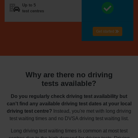
Up to 5
test centres
Get started
Why are there no driving
tests available?
Do you regularly check driving test availability but
can't find any available driving test dates at your local
driving test centre?
Instead, you're met with long driving
test waiting times and no DVSA driving test waiting list.
Long driving test waiting times is common at most test