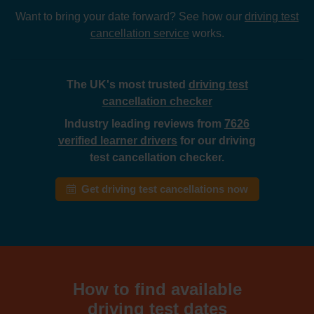
Want to bring your date forward? See how our
driving test
cancellation service
works.
The UK's most trusted
driving test
cancellation checker
Industry leading reviews from
7626
verified learner drivers
for our driving
test cancellation checker.
Get driving test cancellations now
How to find available
driving test dates