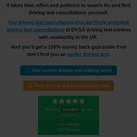
it takes time, effort and patience to search for and find
driving test cancellations yourself.
Our driving test cancellation checker finds unlimited
driving test cancellations
at DVSA driving test centres
with availability in the UK.
And you'll get a 100% money back guarantee if we
don't find you an
earlier driving test
.
See current driving test waiting times
Find driving test cancellations now
Rated as
Excellent
by our
customers
4.81 Average
7626 Reviews