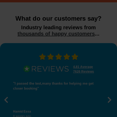
What do our customers say?
Industry leading reviews from
thousands of happy customers
...
4.81 Average
7626 Reviews
"I passed the test,many thanks for helping me get
closer booking"
Previous
Nex
Hamid Essa
8 weeks ago