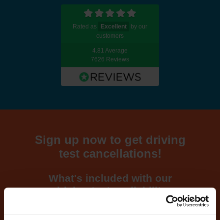
Rated as
Excellent
by our
customers
4.81 Average
7626 Reviews
Sign up now to get driving
test cancellations!
What's included with our
driving test availability
cancellation checker...