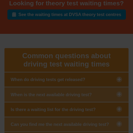
Looking for theory test waiting times?
See the waiting times at DVSA theory test centres
Common questions about
driving test waiting times
When do driving tests get released?
When is the next available driving test?
Is there a waiting list for the driving test?
Can you find me the next available driving test?