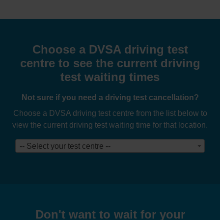
Choose a DVSA driving test
centre to see the current driving
test waiting times
Not sure if you need a driving test cancellation?
Choose a DVSA driving test centre from the list below to
view the current driving test waiting time for that location.
-- Select your test centre --
Don't want to wait for your