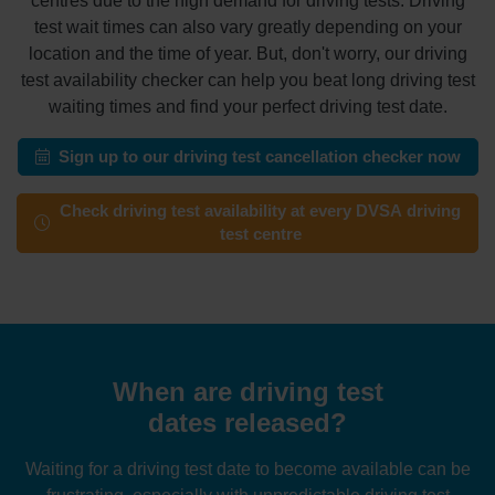
centres due to the high demand for driving tests. Driving
test wait times can also vary greatly depending on your
location and the time of year. But, don't worry, our driving
test availability checker can help you beat long driving test
waiting times and find your perfect driving test date.
Sign up to our driving test cancellation checker now
Check driving test availability at every DVSA driving
test centre
When are driving test
dates released?
Waiting for a driving test date to become available can be