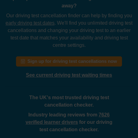
away?
Our driving test cancellation finder can help by finding you
early driving test dates
. We'll find you unlimited driving test
cancellations and changing your driving test to an earlier
test date that matches your availability and driving test
centre settings.
Sign up for driving test cancellations now
See current driving test waiting times
The UK's most trusted driving test
cancellation checker.
Industry leading reviews from
7626
verified learner drivers
for our driving
test cancellation checker.