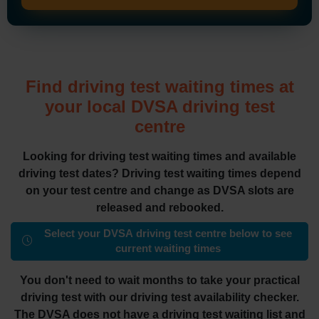
Find driving test waiting times at
your local DVSA driving test
centre
Looking for driving test waiting times and available
driving test dates? Driving test waiting times depend
on your test centre and change as DVSA slots are
released and rebooked.
Select your DVSA driving test centre below to see
current waiting times
You don't need to wait months to take your practical
driving test with our driving test availability checker.
The DVSA does not have a driving test waiting list and