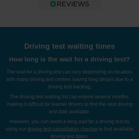
Driving test waiting times
How long is the wait for a driving test?
The wait for a driving test can vary depending on location,
with many driving test centres having long delays due to a
driving test backlog.
The driving test waiting list can extend several months,
making it difficult for learner drivers to find the next driving
test date available.
However, you can avoid a long wait for a driving test by
using our
driving test cancellation checker
to find available
driving test dates.