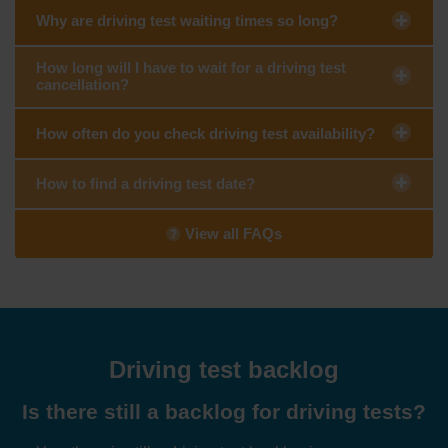
Why are driving test waiting times so long?
How long will I have to wait for a driving test
cancellation?
How often do you check driving test availability?
How to find a driving test date?
View all FAQs
Driving test backlog
Is there still a backlog for driving tests?