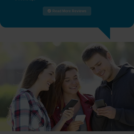
Read More Reviews