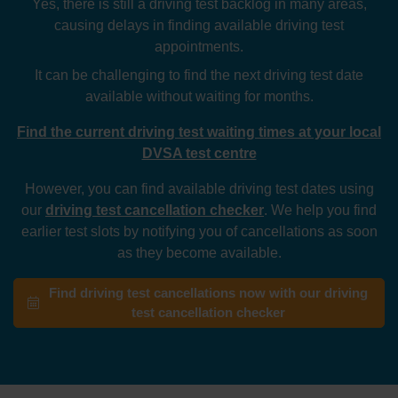
Yes, there is still a driving test backlog in many areas,
causing delays in finding available driving test
appointments.
It can be challenging to find the next driving test date
available without waiting for months.
Find the current driving test waiting times at your local
DVSA test centre
However, you can find available driving test dates using
our
driving test cancellation checker
. We help you find
earlier test slots by notifying you of cancellations as soon
as they become available.
Find driving test cancellations now with our driving
test cancellation checker