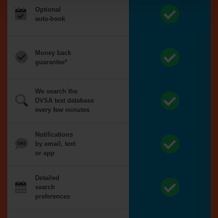
Optional
auto-book
Money back
guarantee*
We search the
DVSA test database
every few minutes
Notifications
by email, text
or app
Detailed
search
preferences