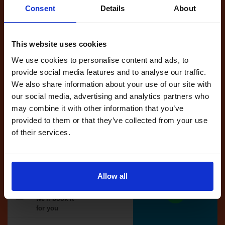
Consent
Details
About
Full Account
This website uses cookies
£20.00
What do I get?
We use cookies to personalise content and ads, to
Get started
provide social media features and to analyse our traffic.
We also share information about your use of our site with
Unlimited
our social media, advertising and analytics partners who
cancellations
may combine it with other information that you’ve
until your next test
provided to them or that they’ve collected from your use
of their services.
Tests
automatically
reserved for
you
Allow all
If you like the
reserved test,
we'll book it
for you