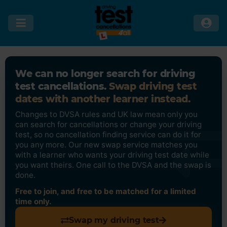
We can no longer search for driving
test cancellations.
Swap driving test
dates with another learner instead.
Changes to DVSA rules and UK law mean only you
can search for cancellations or change your driving
test, so no cancellation finding service can do it for
you any more. Our new swap service matches you
with a learner who wants your driving test date while
you want theirs. One call to the DVSA and the swap is
done.
Free to join, and free to be matched for a limited
time only.
Swap my driving test