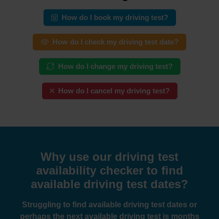
How do I book my driving test?
How do I check my driving test date?
How do I change my driving test?
How do I cancel my driving test?
Why use our driving test
availability checker to find
available driving test dates?
Struggling to find available driving test dates or
perhaps the next available driving test is months