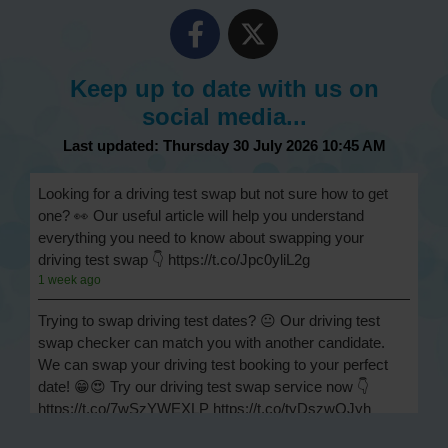
Keep up to date with us on
social media...
Last updated: Thursday 30 July 2026 10:45 AM
Looking for a driving test swap but not sure how to get
one? 👀 Our useful article will help you understand
everything you need to know about swapping your
driving test swap 👇 https://t.co/Jpc0yliL2g
1 week ago
Trying to swap driving test dates? 😐 Our driving test
swap checker can match you with another candidate.
We can swap your driving test booking to your perfect
date! 😁😍 Try our driving test swap service now 👇
https://t.co/7wSzYWEXLP https://t.co/tyDszwOJyh
2 weeks ago