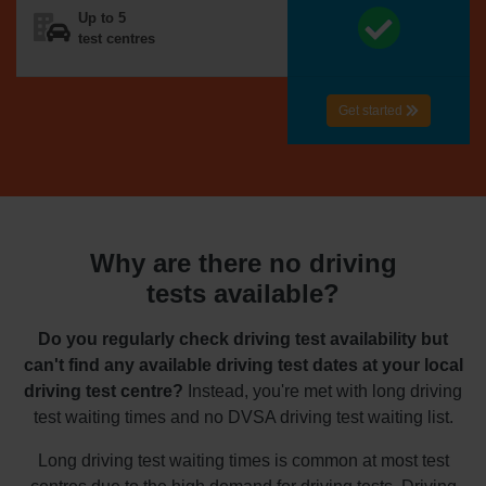
Up to 5
test centres
Get started
Why are there no driving
tests available?
Do you regularly check driving test availability but
can't find any available driving test dates at your local
driving test centre?
Instead, you're met with long driving
test waiting times and no DVSA driving test waiting list.
Long driving test waiting times is common at most test