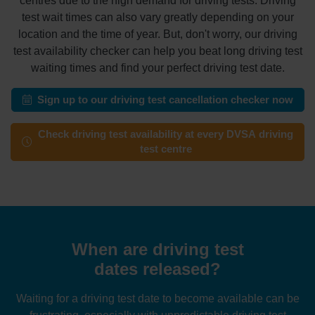
centres due to the high demand for driving tests. Driving
test wait times can also vary greatly depending on your
location and the time of year. But, don't worry, our driving
test availability checker can help you beat long driving test
waiting times and find your perfect driving test date.
Sign up to our driving test cancellation checker now
Check driving test availability at every DVSA driving
test centre
When are driving test
dates released?
Waiting for a driving test date to become available can be