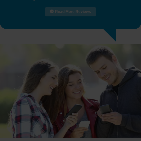
Read More Reviews