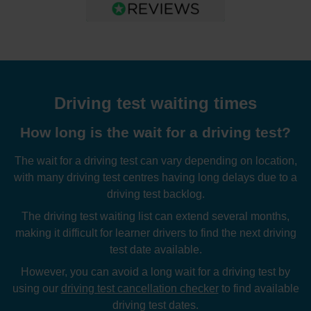
Driving test waiting times
How long is the wait for a driving test?
The wait for a driving test can vary depending on location,
with many driving test centres having long delays due to a
driving test backlog.
The driving test waiting list can extend several months,
making it difficult for learner drivers to find the next driving
test date available.
However, you can avoid a long wait for a driving test by
using our
driving test cancellation checker
to find available
driving test dates.