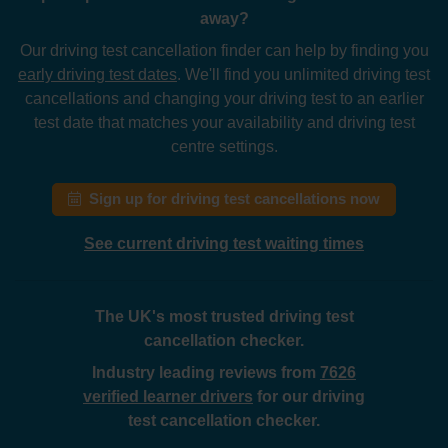
away?
Our driving test cancellation finder can help by finding you
early driving test dates
. We'll find you unlimited driving test
cancellations and changing your driving test to an earlier
test date that matches your availability and driving test
centre settings.
Sign up for driving test cancellations now
See current driving test waiting times
The UK's most trusted driving test
cancellation checker.
Industry leading reviews from
7626
verified learner drivers
for our driving
test cancellation checker.