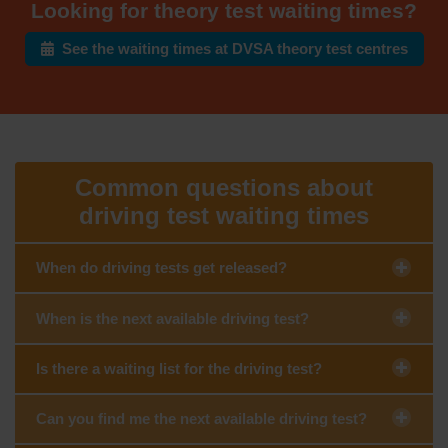
Looking for theory test waiting times?
See the waiting times at DVSA theory test centres
Common questions about
driving test waiting times
When do driving tests get released?
When is the next available driving test?
Is there a waiting list for the driving test?
Can you find me the next available driving test?