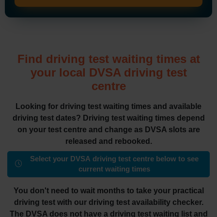
Find driving test waiting times at
your local DVSA driving test
centre
Looking for driving test waiting times and available
driving test dates? Driving test waiting times depend
on your test centre and change as DVSA slots are
released and rebooked.
Select your DVSA driving test centre below to see
current waiting times
You don't need to wait months to take your practical
driving test with our driving test availability checker.
The DVSA does not have a driving test waiting list and