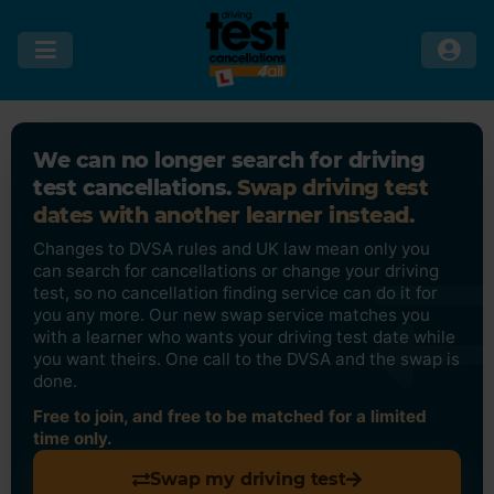
We can no longer search for driving
test cancellations.
Swap driving test
dates with another learner instead.
Changes to DVSA rules and UK law mean only you
can search for cancellations or change your driving
test, so no cancellation finding service can do it for
you any more. Our new swap service matches you
with a learner who wants your driving test date while
you want theirs. One call to the DVSA and the swap is
done.
Free to join, and free to be matched for a limited
time only.
Swap my driving test