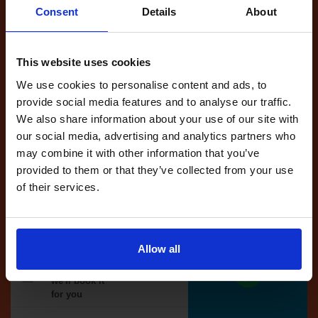
Consent
Details
About
Full Account
This website uses cookies
£20.00
What do I get?
We use cookies to personalise content and ads, to
Get started
provide social media features and to analyse our traffic.
We also share information about your use of our site with
Unlimited
our social media, advertising and analytics partners who
cancellations
may combine it with other information that you’ve
until your next test
provided to them or that they’ve collected from your use
of their services.
Tests
automatically
reserved for
you
Allow all
If you like the
reserved test,
we'll book it
for you