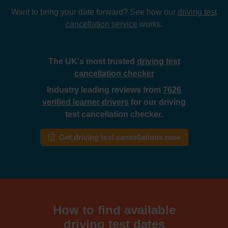
Want to bring your date forward? See how our
driving test
cancellation service
works.
The UK's most trusted
driving test
cancellation checker
Industry leading reviews from
7626
verified learner drivers
for our driving
test cancellation checker.
Get driving test cancellations now
How to find available
driving test dates