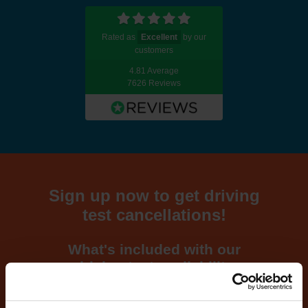
Rated as
Excellent
by our
customers
4.81 Average
7626 Reviews
Sign up now to get driving
test cancellations!
What's included with our
driving test availability
cancellation checker...