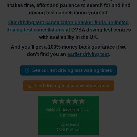
it takes time, effort and patience to search for and find
driving test cancellations yourself.
Our driving test cancellation checker finds unlimited
driving test cancellations
at DVSA driving test centres
with availability in the UK.
And you'll get a 100% money back guarantee if we
don't find you an
earlier driving test
.
See current driving test waiting times
Find driving test cancellations now
Rated as
Excellent
by our
customers
4.81 Average
7626 Reviews