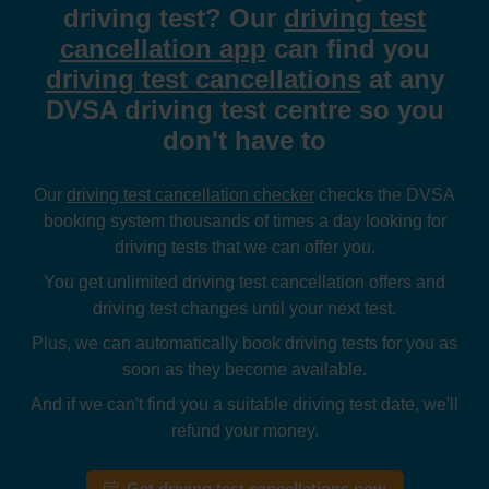
driving test? Our
driving test
cancellation app
can find you
driving test cancellations
at any
DVSA driving test centre so you
don't have to
Our
driving test cancellation checker
checks the DVSA
booking system thousands of times a day looking for
driving tests that we can offer you.
You get unlimited driving test cancellation offers and
driving test changes until your next test.
Plus, we can automatically book driving tests for you as
soon as they become available.
And if we can't find you a suitable driving test date, we'll
refund your money.