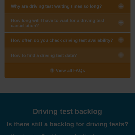
Why are driving test waiting times so long?
How long will I have to wait for a driving test
cancellation?
How often do you check driving test availability?
How to find a driving test date?
View all FAQs
Driving test backlog
Is there still a backlog for driving tests?