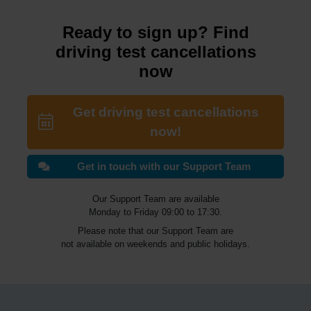
Ready to sign up? Find
driving test cancellations
now
Get driving test cancellations
now!
Get in touch with our Support Team
Our Support Team are available
Monday to Friday 09:00 to 17:30.
Please note that our Support Team are
not available on weekends and public holidays.