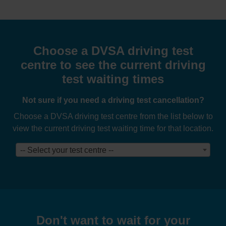
Choose a DVSA driving test
centre to see the current driving
test waiting times
Not sure if you need a driving test cancellation?
Choose a DVSA driving test centre from the list below to
view the current driving test waiting time for that location.
-- Select your test centre --
Don't want to wait for your