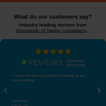
What do our customers say?
Industry leading reviews from
thousands of happy customers
...
4.81 Average
7626 Reviews
"I passed the test,many thanks for helping me get
closer booking"
Previous
Nex
Hamid Essa
8 weeks ago