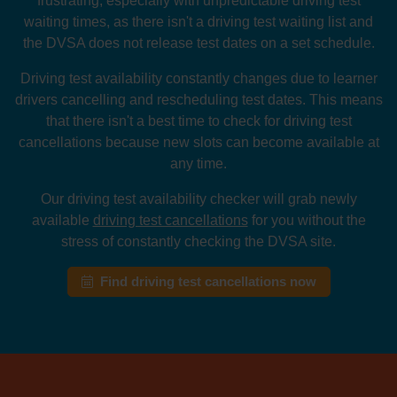
frustrating, especially with unpredictable driving test
waiting times, as there isn't a driving test waiting list and
the DVSA does not release test dates on a set schedule.
Driving test availability constantly changes due to learner
drivers cancelling and rescheduling test dates. This means
that there isn't a best time to check for driving test
cancellations because new slots can become available at
any time.
Our driving test availability checker will grab newly
available
driving test cancellations
for you without the
stress of constantly checking the DVSA site.
Find driving test cancellations now