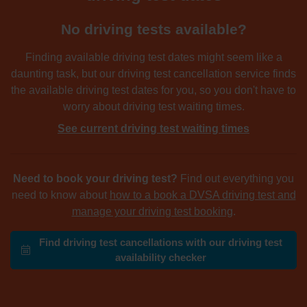
No driving tests available?
Finding available driving test dates might seem like a
daunting task, but our driving test cancellation service finds
the available driving test dates for you, so you don't have to
worry about driving test waiting times.
See current driving test waiting times
Need to book your driving test?
Find out everything you
need to know about
how to a book a DVSA driving test and
manage your driving test booking
.
Find driving test cancellations with our driving test
availability checker