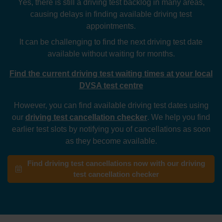
Yes, there is still a driving test backlog in many areas,
causing delays in finding available driving test
appointments.
It can be challenging to find the next driving test date
available without waiting for months.
Find the current driving test waiting times at your local
DVSA test centre
However, you can find available driving test dates using
our
driving test cancellation checker
. We help you find
earlier test slots by notifying you of cancellations as soon
as they become available.
Find driving test cancellations now with our driving
test cancellation checker