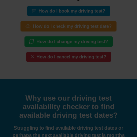
How do I book my driving test?
How do I check my driving test date?
How do I change my driving test?
How do I cancel my driving test?
Why use our driving test
availability checker to find
available driving test dates?
Struggling to find available driving test dates or
perhaps the next available driving test is months