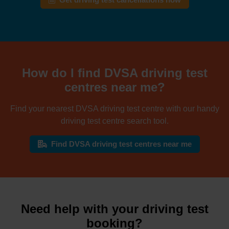
Get driving test cancellations now
How do I find DVSA driving test
centres near me?
Find your nearest DVSA driving test centre with our handy
driving test centre search tool.
Find DVSA driving test centres near me
Need help with your driving test
booking?