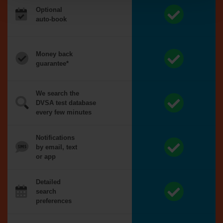
Optional
auto-book
Money back
guarantee*
We search the
DVSA test database
every few minutes
Notifications
by email, text
or app
Detailed
search
preferences