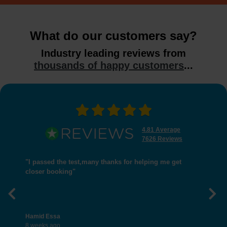
What do our customers say?
Industry leading reviews from
thousands of happy customers
...
4.81 Average
7626 Reviews
"I passed the test,many thanks for helping me get
closer booking"
Previous
Nex
Hamid Essa
8 weeks ago