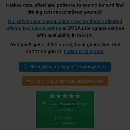
it takes time, effort and patience to search for and find
driving test cancellations yourself.
Our driving test cancellation checker finds unlimited
driving test cancellations
at DVSA driving test centres
with availability in the UK.
And you'll get a 100% money back guarantee if we
don't find you an
earlier driving test
.
See current driving test waiting times
Find driving test cancellations now
Rated as
Excellent
by our
customers
4.81 Average
7626 Reviews