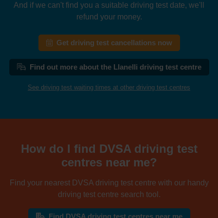
And if we can't find you a suitable driving test date, we'll
refund your money.
Get driving test cancellations now
Find out more about the Llanelli driving test centre
See driving test waiting times at other driving test centres
How do I find DVSA driving test
centres near me?
Find your nearest DVSA driving test centre with our handy
driving test centre search tool.
Find DVSA driving test centres near me