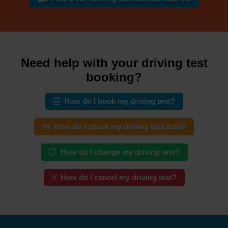
Need help with your driving test
booking?
How do I book my driving test?
How do I check my driving test date?
How do I change my driving test?
How do I cancel my driving test?