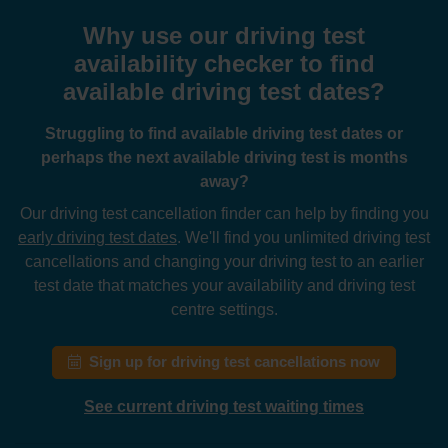
Why use our driving test
availability checker to find
available driving test dates?
Struggling to find available driving test dates or
perhaps the next available driving test is months
away?
Our driving test cancellation finder can help by finding you
early driving test dates
. We'll find you unlimited driving test
cancellations and changing your driving test to an earlier
test date that matches your availability and driving test
centre settings.
Sign up for driving test cancellations now
See current driving test waiting times