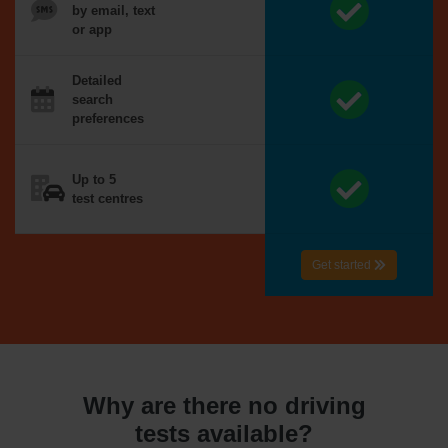
by email, text
or app
Detailed
search
preferences
Up to 5
test centres
Get started
Why are there no driving
tests available?