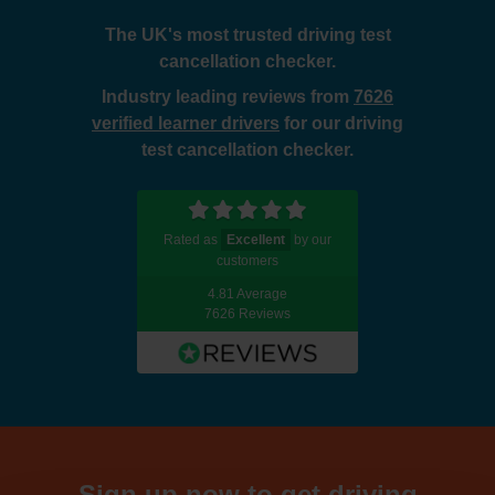
The UK's most trusted driving test
cancellation checker.
Industry leading reviews from
7626
verified learner drivers
for our driving
test cancellation checker.
Rated as
Excellent
by our
customers
4.81 Average
7626 Reviews
Sign up now to get driving