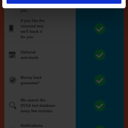
reserved for
you
If you like the
reserved test,
we'll book it
for you
Optional
auto-book
Money back
guarantee*
We search the
DVSA test database
every few minutes
Notifications