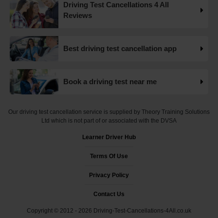
Driving Test Cancellations 4 All
Want to check driving test dates? 👀 We can search for
Reviews
driving test cancellations and even change test dates for
you! 😃 Find available test dates now 👇
https://t.co/fxqFX0DAaj https://t.co/ewTnXlQacJ
Best driving test cancellation app
19 weeks ago
Are you looking for available driving test dates? 👀 Our
Book a driving test near me
driving test availability checker can help you find driving
test cancellations! 😁 Try our free driving test cancellation
checker now 👇 https://t.co/S0WEUjCPe2
Our driving test cancellation service is supplied by Theory Training Solutions
#drivingtestwaitingtimes #testcancellations #drivingtest
Ltd which is not part of or associated with the DVSA
https://t.co/d9HZz88O19
Learner Driver Hub
19 weeks ago
Terms Of Use
Do you need an earlier driving test date? 👀 We can help
you find driving test cancellations to bring your test date
Privacy Policy
forward 😍 Change driving test dates now 👇
https://t.co/S0WEUjCPe2 #drivingtest
Contact Us
#dvsadrivingtestcentre
Copyright © 2012 - 2026 Driving-Test-Cancellations-4All.co.uk
#drivingtestcancellationrulechanges