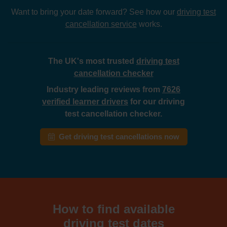
Want to bring your date forward? See how our
driving test
cancellation service
works.
The UK's most trusted
driving test
cancellation checker
Industry leading reviews from
7626
verified learner drivers
for our driving
test cancellation checker.
Get driving test cancellations now
How to find available
driving test dates