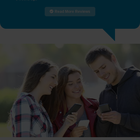
Read More Reviews