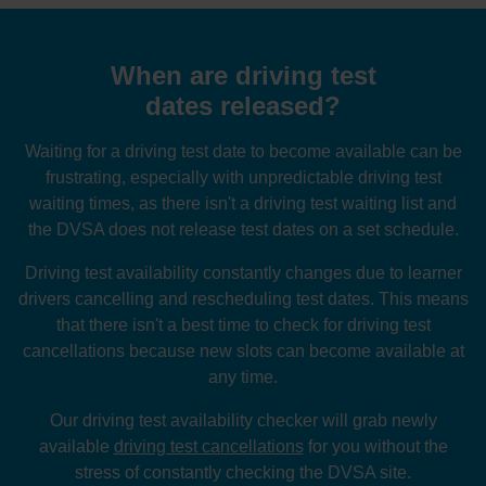
When are driving test
dates released?
Waiting for a driving test date to become available can be
frustrating, especially with unpredictable driving test
waiting times, as there isn't a driving test waiting list and
the DVSA does not release test dates on a set schedule.
Driving test availability constantly changes due to learner
drivers cancelling and rescheduling test dates. This means
that there isn't a best time to check for driving test
cancellations because new slots can become available at
any time.
Our driving test availability checker will grab newly
available
driving test cancellations
for you without the
stress of constantly checking the DVSA site.