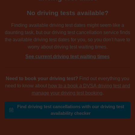
No driving tests available?
Finding available driving test dates might seem like a
daunting task, but our driving test cancellation service finds
the available driving test dates for you, so you don't have to
worry about driving test waiting times.
See current driving test waiting times
Need to book your driving test?
Find out everything you
need to know about
how to a book a DVSA driving test and
manage your driving test booking
.
Find driving test cancellations with our driving test
availability checker