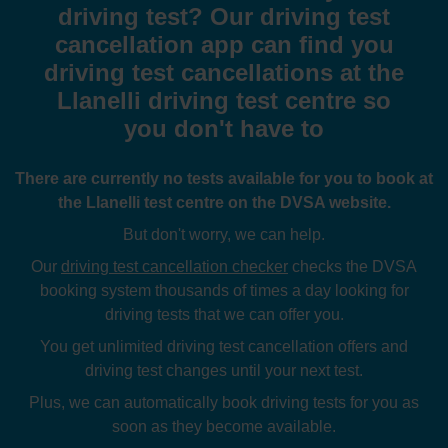
driving test? Our driving test
cancellation app can find you
driving test cancellations at the
Llanelli driving test centre so
you don't have to
There are currently no tests available for you to book at
the Llanelli test centre on the DVSA website.
But don't worry, we can help.
Our
driving test cancellation checker
checks the DVSA
booking system thousands of times a day looking for
driving tests that we can offer you.
You get unlimited driving test cancellation offers and
driving test changes until your next test.
Plus, we can automatically book driving tests for you as
soon as they become available.