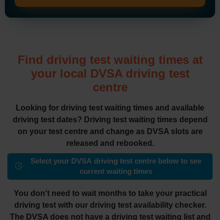
Find driving test waiting times at
your local DVSA driving test
centre
Looking for driving test waiting times and available
driving test dates? Driving test waiting times depend
on your test centre and change as DVSA slots are
released and rebooked.
Select your DVSA driving test centre below to see
current waiting times
You don't need to wait months to take your practical
driving test with our driving test availability checker.
The DVSA does not have a driving test waiting list and