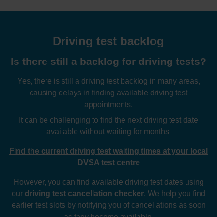
Driving test backlog
Is there still a backlog for driving tests?
Yes, there is still a driving test backlog in many areas,
causing delays in finding available driving test
appointments.
It can be challenging to find the next driving test date
available without waiting for months.
Find the current driving test waiting times at your local
DVSA test centre
However, you can find available driving test dates using
our
driving test cancellation checker
. We help you find
earlier test slots by notifying you of cancellations as soon
as they become available.