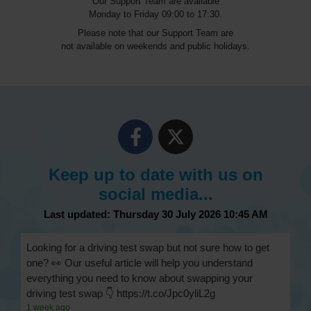
Our Support Team are available
Monday to Friday 09:00 to 17:30.
Please note that our Support Team are
not available on weekends and public holidays.
Keep up to date with us on
social media...
Last updated: Thursday 30 July 2026 10:45 AM
Looking for a driving test swap but not sure how to get
one? 👀 Our useful article will help you understand
everything you need to know about swapping your
driving test swap 👇 https://t.co/Jpc0yliL2g
1 week ago