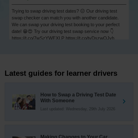
Trying to swap driving test dates? 😐 Our driving test
swap checker can match you with another candidate.
We can swap your driving test booking to your perfect
date! 😁😍 Try our driving test swap service now 👇
https://t.co/7wSzYWEXLP https://t.co/tyDszwOJyh
2 weeks ago
How many minors can you have on a driving test? ✅
You'll pass your driving test if you make no more than 15
driving faults (sometimes called 'minors') and no serious
Latest guides for learner drivers
or dangerous faults ('majors'). One serious or dangerous
fault is an automatic fail 👇 https://t.co/cgqQYKHUCE
https://t.co/WFf0LCJPqr
How to Swap a Driving Test Date
18 weeks ago
With Someone
Last updated: Wednesday, 29th July 2026
Not sure where your nearest DVSA driving test centre
is? 🏢🚗 Find driving test centres in England, Scotland
and Wales 👇 https://t.co/IAp2qJqD6F
18 weeks ago
Making Changes to Your Car