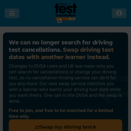
We can no longer search for driving
test cancellations.
Swap driving test
dates with another learner instead.
Changes to DVSA rules and UK law mean only you
can search for cancellations or change your driving
test, so no cancellation finding service can do it for
you any more. Our new swap service matches you
with a learner who wants your driving test date while
you want theirs. One call to the DVSA and the swap is
done.
Free to join, and free to be matched for a limited
time only.
Swap my driving test