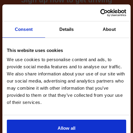
test cancellations!
What's included with our
Consent
Details
About
driving test availability
cancellation checker...
This website uses cookies
We use cookies to personalise content and ads, to
provide social media features and to analyse our traffic.
Full Account
We also share information about your use of our site with
£20.00
What do I get?
our social media, advertising and analytics partners who
Get started
may combine it with other information that you’ve
provided to them or that they’ve collected from your use
of their services.
Unlimited
cancellations
until your next test
Tests
Allow all
automatically