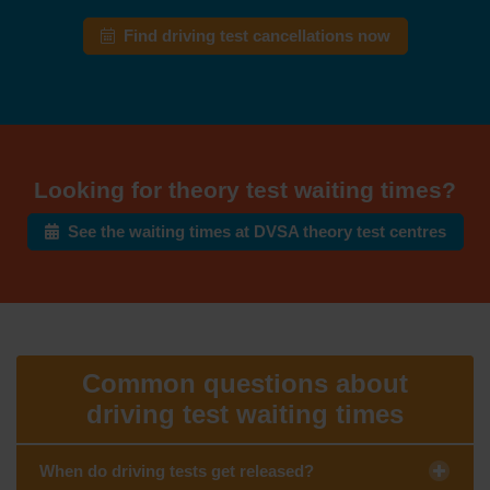
Find driving test cancellations now
Looking for theory test waiting times?
See the waiting times at DVSA theory test centres
Common questions about
driving test waiting times
When do driving tests get released?