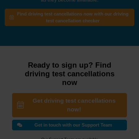
Find driving test cancellations now with our driving
test cancellation checker
Ready to sign up? Find
driving test cancellations
now
Get driving test cancellations
now!
Get in touch with our Support Team