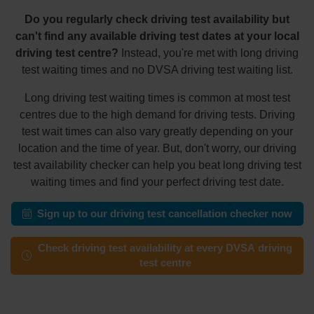
Do you regularly check driving test availability but
can't find any available driving test dates at your local
driving test centre?
Instead, you're met with long driving
test waiting times and no DVSA driving test waiting list.
Long driving test waiting times is common at most test
centres due to the high demand for driving tests. Driving
test wait times can also vary greatly depending on your
location and the time of year. But, don't worry, our driving
test availability checker can help you beat long driving test
waiting times and find your perfect driving test date.
Sign up to our driving test cancellation checker now
Check driving test availability at every DVSA driving
test centre