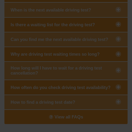
When is the next available driving test?
Is there a waiting list for the driving test?
Can you find me the next available driving test?
Why are driving test waiting times so long?
How long will I have to wait for a driving test
cancellation?
How often do you check driving test availability?
How to find a driving test date?
View all FAQs