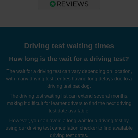
Driving test waiting times
How long is the wait for a driving test?
The wait for a driving test can vary depending on location,
with many driving test centres having long delays due to a
driving test backlog.
The driving test waiting list can extend several months,
making it difficult for learner drivers to find the next driving
test date available.
However, you can avoid a long wait for a driving test by
using our
driving test cancellation checker
to find available
driving test dates.