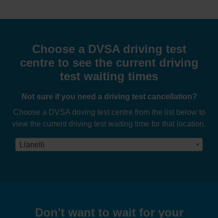
Choose a DVSA driving test
centre to see the current driving
test waiting times
Not sure if you need a driving test cancellation?
Choose a DVSA driving test centre from the list below to
view the current driving test waiting time for that location.
Llanelli
Don't want to wait for your