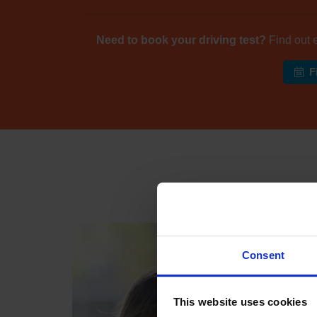
Need to book your driving test?
Find out 
F
Industr
Consent
This website uses cookies