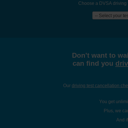
Choose a DVSA driving tes
-- Select your tes
Don't want to wai
can find you
driv
Our
driving test cancellation ch
You get unlimit
Plus, we ca
And if