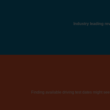
Industry leading r
Finding available driving test dates might seem