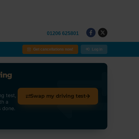
01206 625801
Get cancellations now!
Log in
ving
g test,
Swap my driving test
th a
s done.