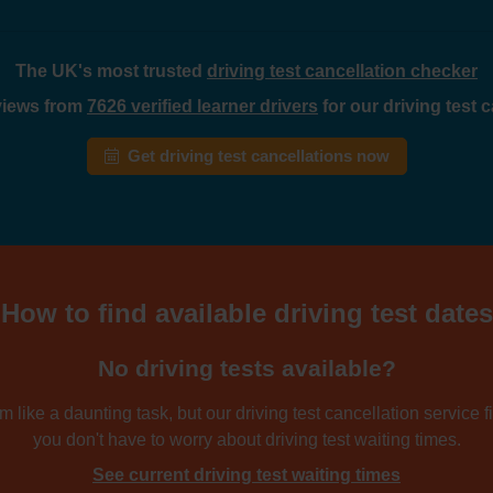
The UK's most trusted
driving test cancellation checker
eviews from
7626 verified learner drivers
for our driving test 
Get driving test cancellations now
How to find available driving test dates
No driving tests available?
 like a daunting task, but our driving test cancellation service fi
you don't have to worry about driving test waiting times.
See current driving test waiting times