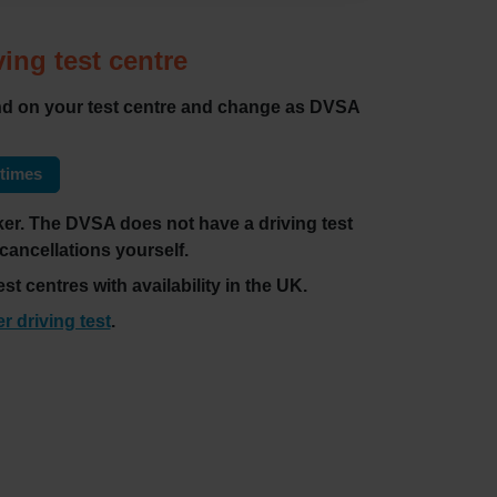
ving test centre
pend on your test centre and change as DVSA
 times
ecker. The DVSA does not have a driving test
 cancellations yourself.
st centres with availability in the UK.
er driving test
.