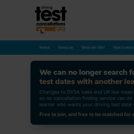
Home
About us
What we offer
How it work
We can no longer search fo
test dates with another lea
Changes to DVSA rules and UK law mean on
so no cancellation finding service can d
learner who wants your driving test date 
Free to join, and free to be matched for a