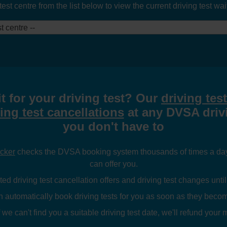
t centre from the list below to view the current driving test waiti
t centre --
t for your driving test? Our
driving tes
ing test cancellations
at any DVSA drivi
you don't have to
ecker
checks the DVSA booking system thousands of times a day l
can offer you.
ed driving test cancellation offers and driving test changes until
n automatically book driving tests for you as soon as they becom
 we can't find you a suitable driving test date, we'll refund your