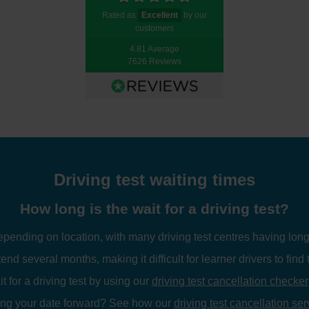
Rated as
Excellent
by our
customers
4.81 Average
7626 Reviews
Driving test waiting times
How long is the wait for a driving test?
depending on location, with many driving test centres having long
tend several months, making it difficult for learner drivers to find 
 for a driving test by using our
driving test cancellation checker
ing your date forward? See how our
driving test cancellation ser