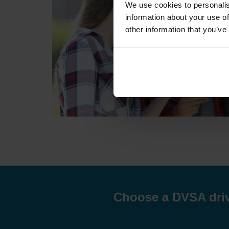
We use cookies to personalis
information about your use of
other information that you’ve
Choose a DVSA drivi