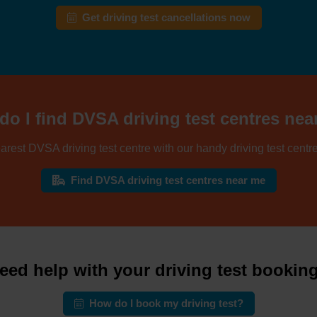
Get driving test cancellations now
o I find DVSA driving test centres ne
arest DVSA driving test centre with our handy driving test centre
Find DVSA driving test centres near me
eed help with your driving test bookin
How do I book my driving test?