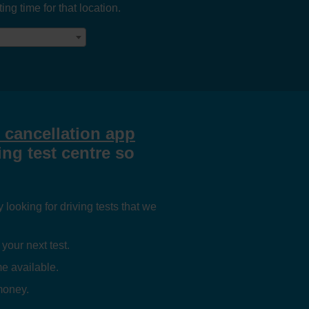
ng time for that location.
t cancellation app
ng test centre so
ooking for driving tests that we
 your next test.
e available.
 money.