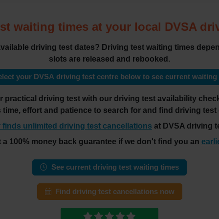
st waiting times at your local DVSA dri
 available driving test dates? Driving test waiting times de
slots are released and rebooked.
lect your DVSA driving test centre below to see current waiting
practical driving test with our driving test availability ch
es time, effort and patience to search for and find driving test
 finds unlimited driving test cancellations
at DVSA driving te
t a 100% money back guarantee if we don't find you an
earli
See current driving test waiting times
Find driving test cancellations now