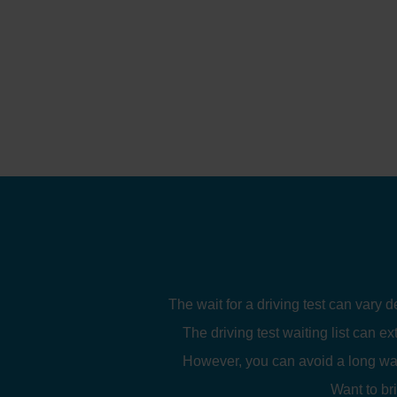
The wait for a driving test can vary 
The driving test waiting list can ex
However, you can avoid a long wait
Want to br