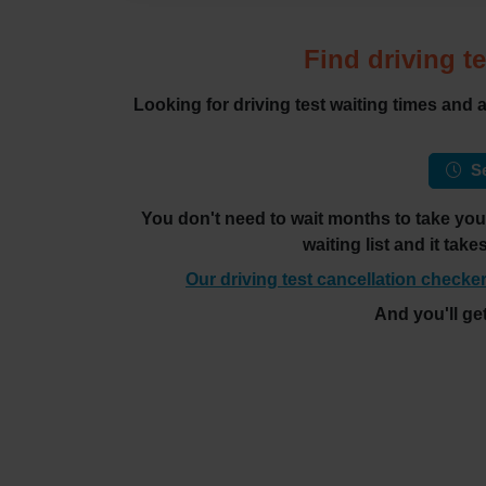
Find driving te
Looking for driving test waiting times and
Se
You don't need to wait months to take your 
waiting list and it tak
Our driving test cancellation checker
And you'll ge