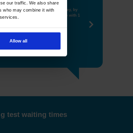
se our traffic. We also share
ng me get closer booking"
ers who may combine it with
 services.
Next
Allow all
g test waiting times