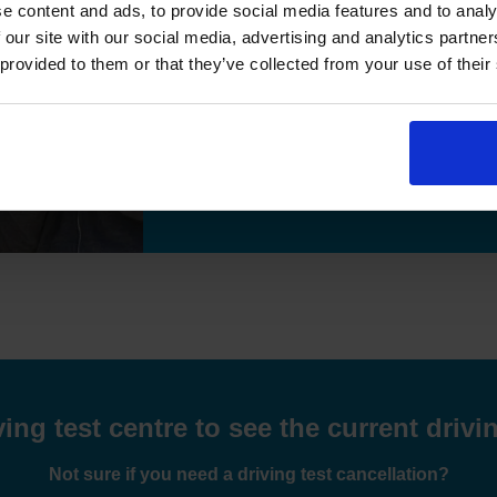
e content and ads, to provide social media features and to analy
"I passed the test,many thanks for helpi
 our site with our social media, advertising and analytics partn
 provided to them or that they’ve collected from your use of their
Previous
Hamid Essa
8 weeks ago
Read More Reviews
ng test centre to see the current drivin
Not sure if you need a driving test cancellation?