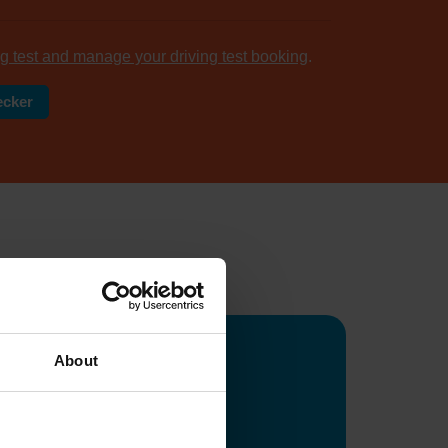
g test and manage your driving test booking
.
ecker
tomers
...
About
ge
ws