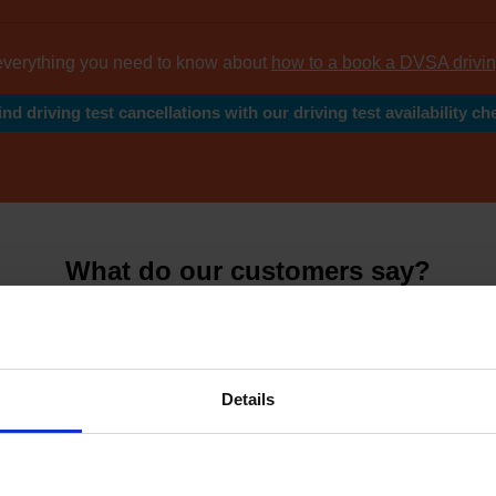
everything you need to know about
how to a book a DVSA drivin
ind driving test cancellations with our driving test availability ch
What do our customers say?
y leading reviews from
thousands of happy cus
Details
4.81 Avera
7626 Revie