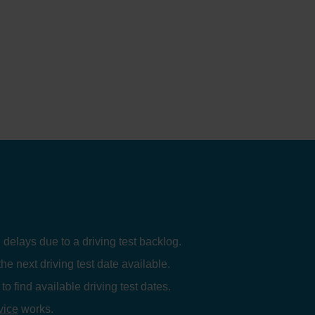
 delays due to a driving test backlog.
the next driving test date available.
to find available driving test dates.
vice
works.