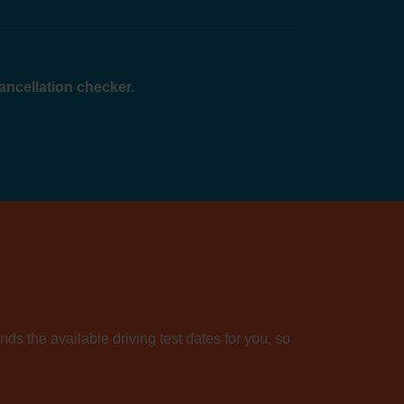
cancellation checker.
nds the available driving test dates for you, so