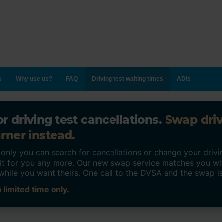
s
Why use us?
FAQ
Driving test waiting times
ADIs
r driving test cancellations.
Swap dri
rner instead.
ly you can search for cancellations or change your drivin
o it for you any more. Our new swap service matches you wi
while you want theirs. One call to the DVSA and the swap i
 limited time only.