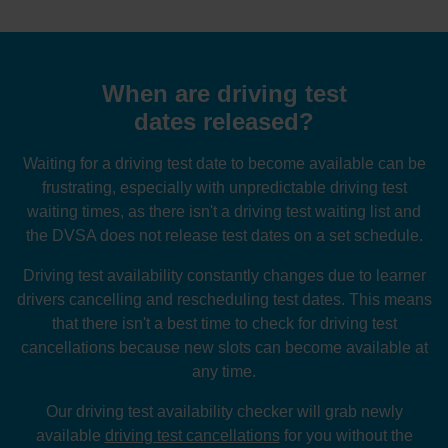
When are driving test
dates released?
Waiting for a driving test date to become available can be
frustrating, especially with unpredictable driving test
waiting times, as there isn't a driving test waiting list and
the DVSA does not release test dates on a set schedule.
Driving test availability constantly changes due to learner
drivers cancelling and rescheduling test dates. This means
that there isn't a best time to check for driving test
cancellations because new slots can become available at
any time.
Our driving test availability checker will grab newly
available
driving test cancellations
for you without the