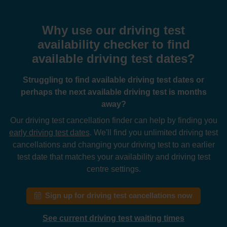
Why use our driving test
availability checker to find
available driving test dates?
Struggling to find available driving test dates or
perhaps the next available driving test is months
away?
Our driving test cancellation finder can help by finding you
early driving test dates
. We'll find you unlimited driving test
cancellations and changing your driving test to an earlier
test date that matches your availability and driving test
centre settings.
Sign up for driving test cancellations now
See current driving test waiting times