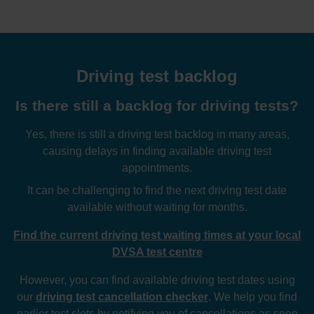
Driving test backlog
Is there still a backlog for driving tests?
Yes, there is still a driving test backlog in many areas,
causing delays in finding available driving test
appointments.
It can be challenging to find the next driving test date
available without waiting for months.
Find the current driving test waiting times at your local
DVSA test centre
However, you can find available driving test dates using
our
driving test cancellation checker
. We help you find
earlier test slots by notifying you of cancellations as soon