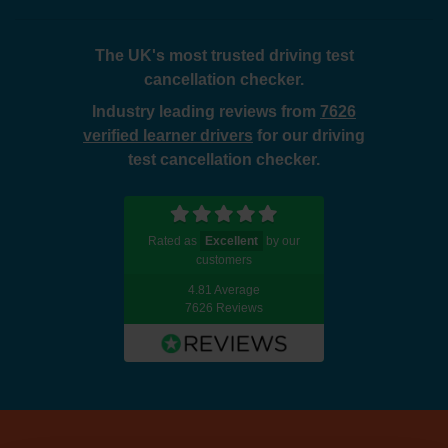
The UK's most trusted driving test
cancellation checker.
Industry leading reviews from
7626
verified learner drivers
for our driving
test cancellation checker.
Rated as
Excellent
by our
customers
4.81 Average
7626 Reviews