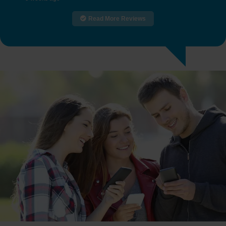
Read More Reviews