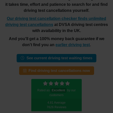
it takes time, effort and patience to search for and find
driving test cancellations yourself.
Our driving test cancellation checker finds unlimited
driving test cancellations
at DVSA driving test centres
with availability in the UK.
And you'll get a 100% money back guarantee if we
don't find you an
earlier driving test
.
See current driving test waiting times
Find driving test cancellations now
Rated as
Excellent
by our
customers
4.81 Average
7626 Reviews