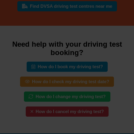
Find DVSA driving test centres near me
Need help with your driving test
booking?
How do I book my driving test?
How do I check my driving test date?
How do I change my driving test?
How do I cancel my driving test?