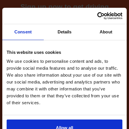
Sign up now to get driving
test cancellations!
What's included with our
Consent
Details
About
driving test availability
cancellation checker...
This website uses cookies
We use cookies to personalise content and ads, to
provide social media features and to analyse our traffic.
Full Account
We also share information about your use of our site with
£20.00
our social media, advertising and analytics partners who
What do I get?
may combine it with other information that you’ve
Get started
provided to them or that they’ve collected from your use
of their services.
Unlimited
cancellations
until your next test
Allow all