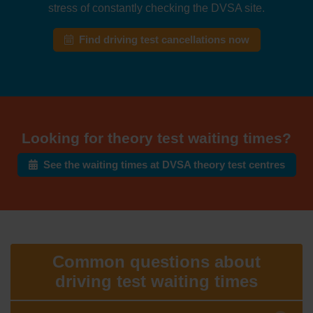
stress of constantly checking the DVSA site.
Find driving test cancellations now
Looking for theory test waiting times?
See the waiting times at DVSA theory test centres
Common questions about
driving test waiting times