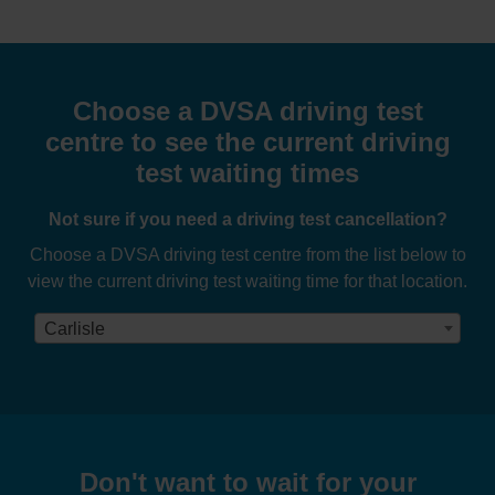
Choose a DVSA driving test
centre to see the current driving
test waiting times
Not sure if you need a driving test cancellation?
Choose a DVSA driving test centre from the list below to
view the current driving test waiting time for that location.
Carlisle
Don't want to wait for your