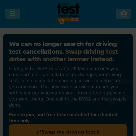
We can no longer search for driving
test cancellations.
Swap driving test
dates with another learner instead.
Changes to DVSA rules and UK law mean only you
can search for cancellations or change your driving
test, so no cancellation finding service can do it for
you any more. Our new swap service matches you
with a learner who wants your driving test date while
you want theirs. One call to the DVSA and the swap is
done.
Free to join, and free to be matched for a limited
time only.
Swap my driving test