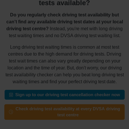
tests available?
Do you regularly check driving test availability but
can't find any available driving test dates at your local
driving test centre?
Instead, you're met with long driving
test waiting times and no DVSA driving test waiting list.
Long driving test waiting times is common at most test
centres due to the high demand for driving tests. Driving
test wait times can also vary greatly depending on your
location and the time of year. But, don't worry, our driving
test availability checker can help you beat long driving test
waiting times and find your perfect driving test date.
Sign up to our driving test cancellation checker now
Check driving test availability at every DVSA driving
test centre