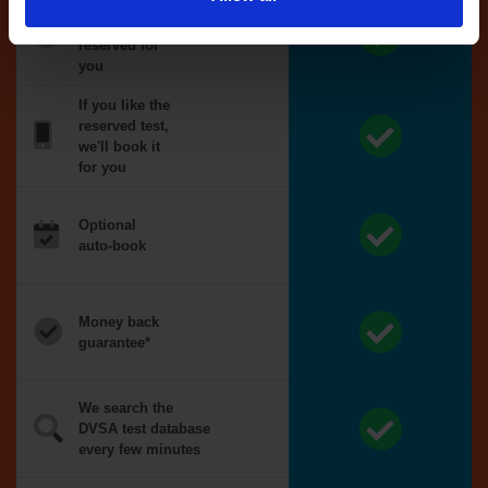
Tests
automatically
reserved for
you
If you like the
reserved test,
we'll book it
for you
Optional
auto-book
Money back
guarantee*
We search the
DVSA test database
every few minutes