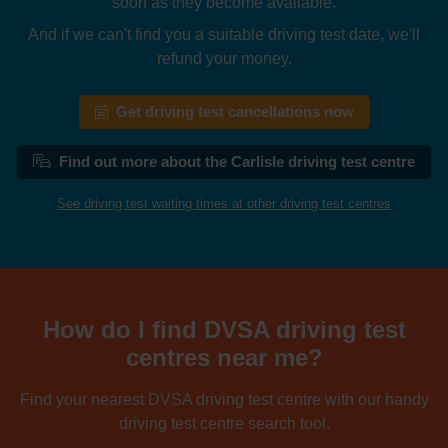
soon as they become available.
And if we can't find you a suitable driving test date, we'll
refund your money.
Get driving test cancellations now
Find out more about the Carlisle driving test centre
See driving test waiting times at other driving test centres
How do I find DVSA driving test
centres near me?
Find your nearest DVSA driving test centre with our handy
driving test centre search tool.