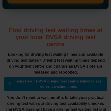
Find driving test waiting times at
your local DVSA driving test
centre
Looking for driving test waiting times and available
driving test dates? Driving test waiting times depend
on your test centre and change as DVSA slots are
released and rebooked.
Select your DVSA driving test centre below to see
current waiting times
You don't need to wait months to take your practical
driving test with our driving test availability checker.
The DVSA does not have a driving test waiting list and