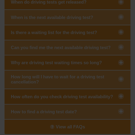
When do driving tests get released?
When is the next available driving test?
Is there a waiting list for the driving test?
Can you find me the next available driving test?
Why are driving test waiting times so long?
How long will I have to wait for a driving test
cancellation?
How often do you check driving test availability?
How to find a driving test date?
View all FAQs