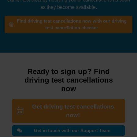
as they become available.
Find driving test cancellations now with our driving
test cancellation checker
Ready to sign up? Find
driving test cancellations
now
Get driving test cancellations
now!
Get in touch with our Support Team