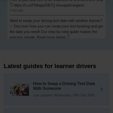
👇 https://t.co/FNbqqvDB7Q #swapdrivingtest
1 day ago
Want to swap your driving test date with another learner?
✅ Discover how you can swap your test booking and get
the date you need! Our step-by-step guide makes the
process simple. Read more below 👇
https://t.co/Jpc0yliL2g #swapdrivingtest #drivingtestswap
1 day ago
Looking for a driving test swap but not sure how to get
one? 👀 Our useful article will help you understand
Latest guides for learner drivers
everything you need to know about swapping your
driving test swap 👇 https://t.co/Jpc0yliL2g
1 week ago
How to Swap a Driving Test Date
With Someone
Trying to swap driving test dates? 😐 Our driving test
Last updated: Wednesday, 29th July 2026
swap checker can match you with another candidate.
We can swap your driving test booking to your perfect
date! 😁😍 Try our driving test swap service now 👇
https://t.co/7wSzYWEXLP https://t.co/tyDszwOJyh