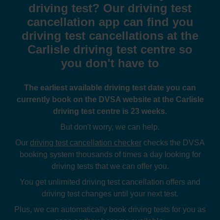
driving test? Our driving test
cancellation app can find you
driving test cancellations at the
Carlisle driving test centre so
you don't have to
The earliest available driving test date you can
currently book on the DVSA website at the Carlisle
driving test centre is 23 weeks.
But don't worry, we can help.
Our
driving test cancellation checker
checks the DVSA
booking system thousands of times a day looking for
driving tests that we can offer you.
You get unlimited driving test cancellation offers and
driving test changes until your next test.
Plus, we can automatically book driving tests for you as