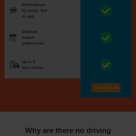
Notifications
by email, text
or app
Detailed
search
preferences
Up to 5
test centres
Get started
Why are there no driving