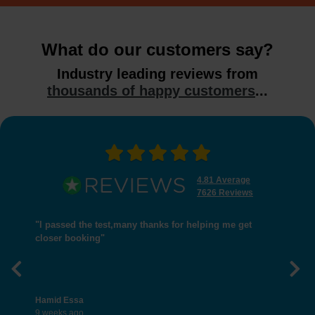
What do our customers say?
Industry leading reviews from
thousands of happy customers
...
4.81 Average
7626 Reviews
"I passed the test,many thanks for helping me get
closer booking"
Previous
Nex
Hamid Essa
9 weeks ago