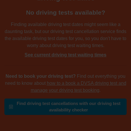
No driving tests available?
Finding available driving test dates might seem like a
daunting task, but our driving test cancellation service finds
the available driving test dates for you, so you don't have to
worry about driving test waiting times.
See current driving test waiting times
Need to book your driving test?
Find out everything you
need to know about
how to a book a DVSA driving test and
manage your driving test booking
.
Find driving test cancellations with our driving test
availability checker