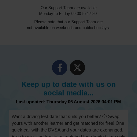
Our Support Team are available
Monday to Friday 09:00 to 17:30.
Please note that our Support Team are
not available on weekends and public holidays.
Keep up to date with us on
social media...
Last updated: Thursday 06 August 2026 04:01 PM
Want a driving test date that suits you better? 🙂 Swap
yours with another learner and get matched for free! One
quick call with the DVSA and your dates are exchanged.
Free to join, and free to be matched for a limited time only