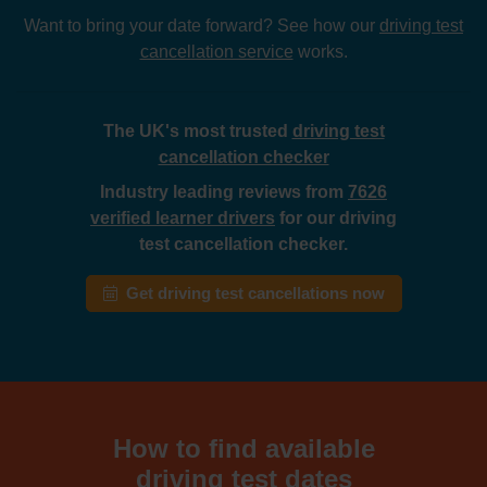
Want to bring your date forward? See how our
driving test
cancellation service
works.
The UK's most trusted
driving test
cancellation checker
Industry leading reviews from
7626
verified learner drivers
for our driving
test cancellation checker.
Get driving test cancellations now
How to find available
driving test dates