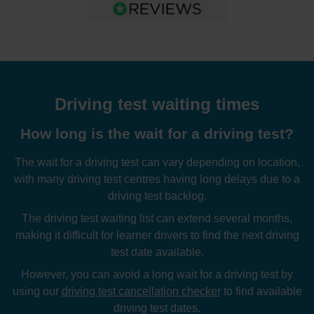
Driving test waiting times
How long is the wait for a driving test?
The wait for a driving test can vary depending on location,
with many driving test centres having long delays due to a
driving test backlog.
The driving test waiting list can extend several months,
making it difficult for learner drivers to find the next driving
test date available.
However, you can avoid a long wait for a driving test by
using our
driving test cancellation checker
to find available
driving test dates.