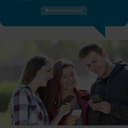
Read More Reviews