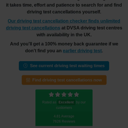
it takes time, effort and patience to search for and find
driving test cancellations yourself.
Our driving test cancellation checker finds unlimited
driving test cancellations
at DVSA driving test centres
with availability in the UK.
And you'll get a 100% money back guarantee if we
don't find you an
earlier driving test
.
See current driving test waiting times
Find driving test cancellations now
Rated as
Excellent
by our
customers
4.81 Average
7626 Reviews