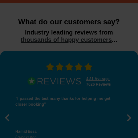
What do our customers say?
Industry leading reviews from
thousands of happy customers
...
4.81 Average
7626 Reviews
"I passed the test,many thanks for helping me get
closer booking"
Previous
Nex
Hamid Essa
8 weeks ago