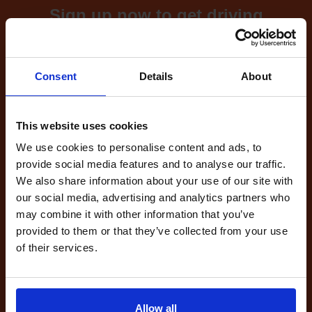
Sign up now to get driving
test cancellations!
What's included with our
Consent
Details
About
driving test availability
cancellation checker...
This website uses cookies
We use cookies to personalise content and ads, to
provide social media features and to analyse our traffic.
Full Account
We also share information about your use of our site with
£20.00
our social media, advertising and analytics partners who
What do I get?
may combine it with other information that you’ve
Get started
provided to them or that they’ve collected from your use
of their services.
Unlimited
cancellations
until your next test
Allow all