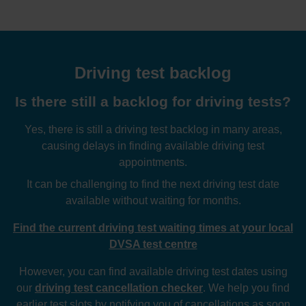
Driving test backlog
Is there still a backlog for driving tests?
Yes, there is still a driving test backlog in many areas,
causing delays in finding available driving test
appointments.
It can be challenging to find the next driving test date
available without waiting for months.
Find the current driving test waiting times at your local
DVSA test centre
However, you can find available driving test dates using
our
driving test cancellation checker
. We help you find
earlier test slots by notifying you of cancellations as soon