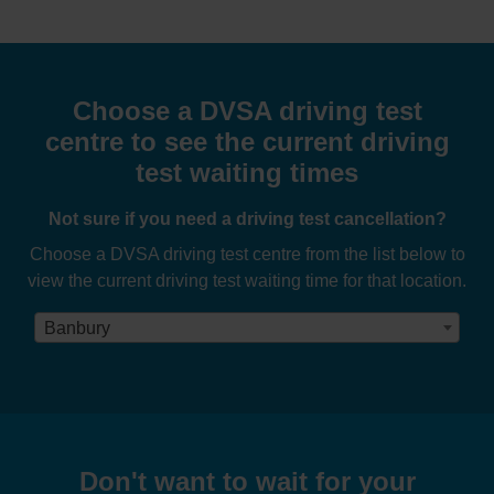
Choose a DVSA driving test
centre to see the current driving
test waiting times
Not sure if you need a driving test cancellation?
Choose a DVSA driving test centre from the list below to
view the current driving test waiting time for that location.
Banbury
Don't want to wait for your