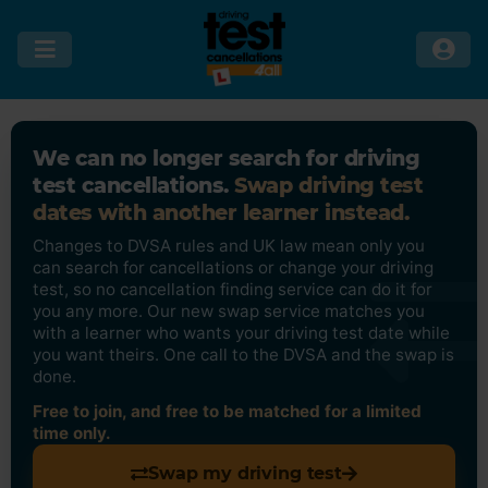
We can no longer search for driving
test cancellations.
Swap driving test
dates with another learner instead.
Changes to DVSA rules and UK law mean only you
can search for cancellations or change your driving
test, so no cancellation finding service can do it for
you any more. Our new swap service matches you
with a learner who wants your driving test date while
you want theirs. One call to the DVSA and the swap is
done.
Free to join, and free to be matched for a limited
time only.
Swap my driving test