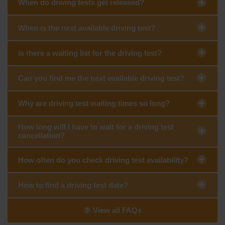
When do driving tests get released?
When is the next available driving test?
Is there a waiting list for the driving test?
Can you find me the next available driving test?
Why are driving test waiting times so long?
How long will I have to wait for a driving test
cancellation?
How often do you check driving test availability?
How to find a driving test date?
View all FAQs