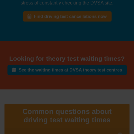
stress of constantly checking the DVSA site.
Find driving test cancellations now
Looking for theory test waiting times?
See the waiting times at DVSA theory test centres
Common questions about
driving test waiting times