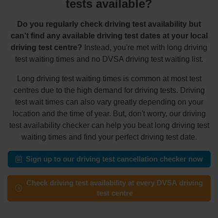
tests available?
Do you regularly check driving test availability but
can't find any available driving test dates at your local
driving test centre?
Instead, you're met with long driving
test waiting times and no DVSA driving test waiting list.
Long driving test waiting times is common at most test
centres due to the high demand for driving tests. Driving
test wait times can also vary greatly depending on your
location and the time of year. But, don't worry, our driving
test availability checker can help you beat long driving test
waiting times and find your perfect driving test date.
Sign up to our driving test cancellation checker now
Check driving test availability at every DVSA driving
test centre