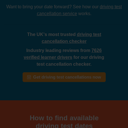
Want to bring your date forward? See how our
driving test
cancellation service
works.
The UK's most trusted
driving test
cancellation checker
Industry leading reviews from
7626
verified learner drivers
for our driving
test cancellation checker.
Get driving test cancellations now
How to find available
driving test dates