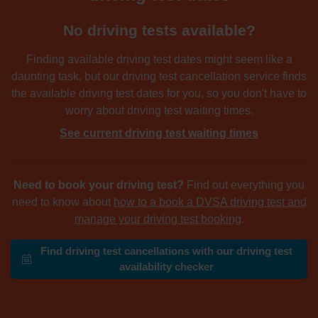
No driving tests available?
Finding available driving test dates might seem like a
daunting task, but our driving test cancellation service finds
the available driving test dates for you, so you don't have to
worry about driving test waiting times.
See current driving test waiting times
Need to book your driving test?
Find out everything you
need to know about
how to a book a DVSA driving test and
manage your driving test booking
.
Find driving test cancellations with our driving test
availability checker