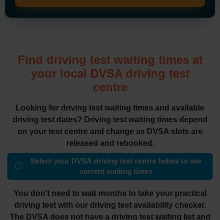
Find driving test waiting times at
your local DVSA driving test
centre
Looking for driving test waiting times and available
driving test dates? Driving test waiting times depend
on your test centre and change as DVSA slots are
released and rebooked.
Select your DVSA driving test centre below to see
current waiting times
You don't need to wait months to take your practical
driving test with our driving test availability checker.
The DVSA does not have a driving test waiting list and