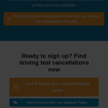
as they become available.
Find driving test cancellations now with our driving
test cancellation checker
Ready to sign up? Find
driving test cancellations
now
Get driving test cancellations
now!
Get in touch with our Support Team