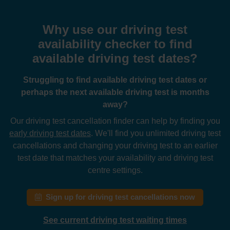
Why use our driving test
availability checker to find
available driving test dates?
Struggling to find available driving test dates or
perhaps the next available driving test is months
away?
Our driving test cancellation finder can help by finding you
early driving test dates
. We'll find you unlimited driving test
cancellations and changing your driving test to an earlier
test date that matches your availability and driving test
centre settings.
Sign up for driving test cancellations now
See current driving test waiting times