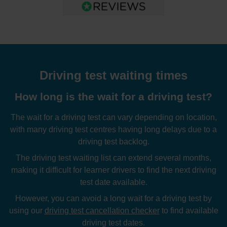
Driving test waiting times
How long is the wait for a driving test?
The wait for a driving test can vary depending on location,
with many driving test centres having long delays due to a
driving test backlog.
The driving test waiting list can extend several months,
making it difficult for learner drivers to find the next driving
test date available.
However, you can avoid a long wait for a driving test by
using our
driving test cancellation checker
to find available
driving test dates.