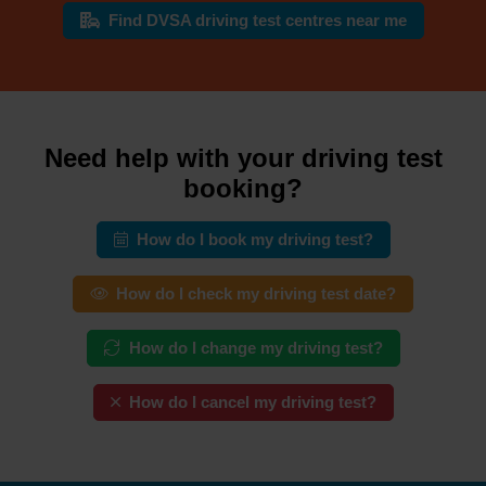
Find DVSA driving test centres near me
Need help with your driving test
booking?
How do I book my driving test?
How do I check my driving test date?
How do I change my driving test?
How do I cancel my driving test?