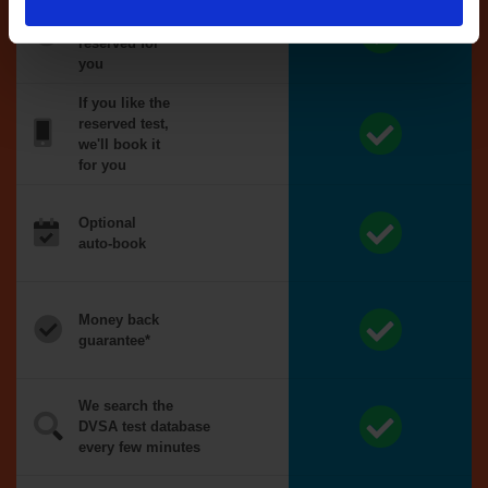
Tests
automatically
reserved for
you
If you like the
reserved test,
we'll book it
for you
Optional
auto-book
Money back
guarantee*
We search the
DVSA test database
every few minutes