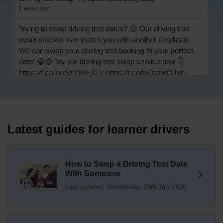
1 week ago
Trying to swap driving test dates? 😐 Our driving test
swap checker can match you with another candidate.
We can swap your driving test booking to your perfect
date! 😁😍 Try our driving test swap service now 👇
https://t.co/7wSzYWEXLP https://t.co/tyDszwOJyh
2 weeks ago
How many minors can you have on a driving test? ✅
You'll pass your driving test if you make no more than 15
driving faults (sometimes called 'minors') and no serious
Latest guides for learner drivers
or dangerous faults ('majors'). One serious or dangerous
fault is an automatic fail 👇 https://t.co/cgqQYKHUCE
https://t.co/WFf0LCJPqr
How to Swap a Driving Test Date
18 weeks ago
With Someone
Last updated: Wednesday, 29th July 2026
Not sure where your nearest DVSA driving test centre
is? 🏢🚗 Find driving test centres in England, Scotland
and Wales 👇 https://t.co/IAp2qJqD6F
18 weeks ago