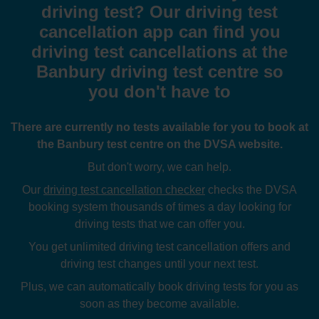
driving test? Our driving test
cancellation app can find you
driving test cancellations at the
Banbury driving test centre so
you don't have to
There are currently no tests available for you to book at
the Banbury test centre on the DVSA website.
But don't worry, we can help.
Our
driving test cancellation checker
checks the DVSA
booking system thousands of times a day looking for
driving tests that we can offer you.
You get unlimited driving test cancellation offers and
driving test changes until your next test.
Plus, we can automatically book driving tests for you as
soon as they become available.