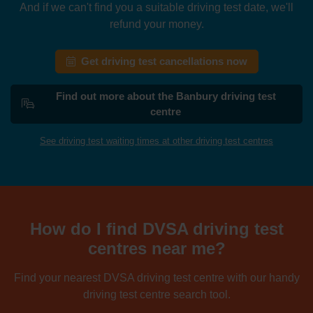
And if we can't find you a suitable driving test date, we'll
refund your money.
Get driving test cancellations now
Find out more about the Banbury driving test
centre
See driving test waiting times at other driving test centres
How do I find DVSA driving test
centres near me?
Find your nearest DVSA driving test centre with our handy
driving test centre search tool.