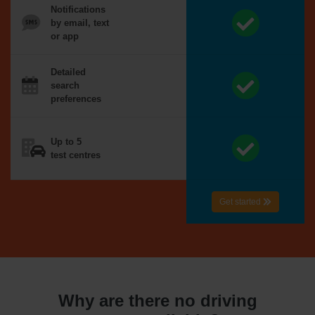
Notifications
by email, text
or app
Detailed
search
preferences
Up to 5
test centres
Get started
Why are there no driving