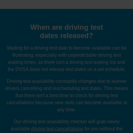
When are driving test
dates released?
Waiting for a driving test date to become available can be
frustrating, especially with unpredictable driving test
waiting times, as there isn't a driving test waiting list and
the DVSA does not release test dates on a set schedule.
Driving test availability constantly changes due to learner
drivers cancelling and rescheduling test dates. This means
that there isn't a best time to check for driving test
cancellations because new slots can become available at
any time.
Our driving test availability checker will grab newly
available
driving test cancellations
for you without the