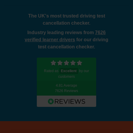
The UK's most trusted driving test
cancellation checker.
Industry leading reviews from
7626
verified learner drivers
for our driving
test cancellation checker.
Rated as
Excellent
by our
customers
4.81 Average
7626 Reviews