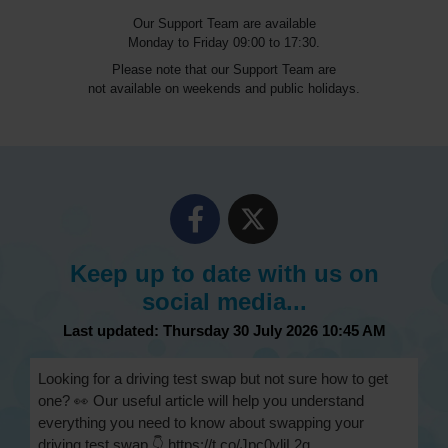
Our Support Team are available
Monday to Friday 09:00 to 17:30.
Please note that our Support Team are
not available on weekends and public holidays.
Keep up to date with us on
social media...
Last updated: Thursday 30 July 2026 10:45 AM
Looking for a driving test swap but not sure how to get
one? 👀 Our useful article will help you understand
everything you need to know about swapping your
driving test swap 👇 https://t.co/Jpc0yliL2g