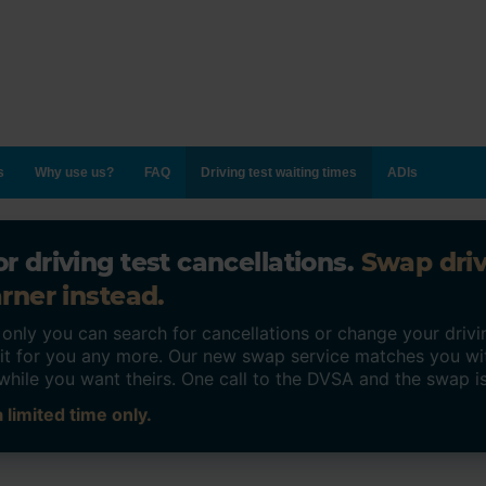
s
Why use us?
FAQ
Driving test waiting times
ADIs
r driving test cancellations.
Swap dri
rner instead.
ly you can search for cancellations or change your drivin
o it for you any more. Our new swap service matches you wi
while you want theirs. One call to the DVSA and the swap i
 limited time only.