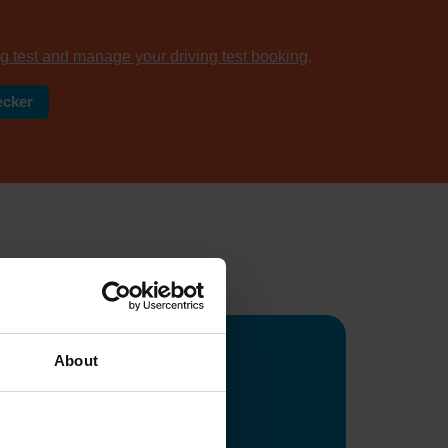
g test and manage your driving test booking
.
ecker
tomers
...
About
ge
ws