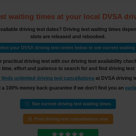
st waiting times at your local DVSA dri
 available driving test dates? Driving test waiting times de
slots are released and rebooked.
lect your DVSA driving test centre below to see current waiting
practical driving test with our driving test availability ch
es time, effort and patience to search for and find driving test
 finds unlimited driving test cancellations
at DVSA driving te
t a 100% money back guarantee if we don't find you an
earli
See current driving test waiting times
Find driving test cancellations now