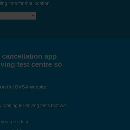
ng time for that location.
t cancellation app
iving test centre so
e on the DVSA website.
ooking for driving tests that we
 your next test.