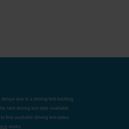
 delays due to a driving test backlog.
the next driving test date available.
to find available driving test dates.
vice
works.