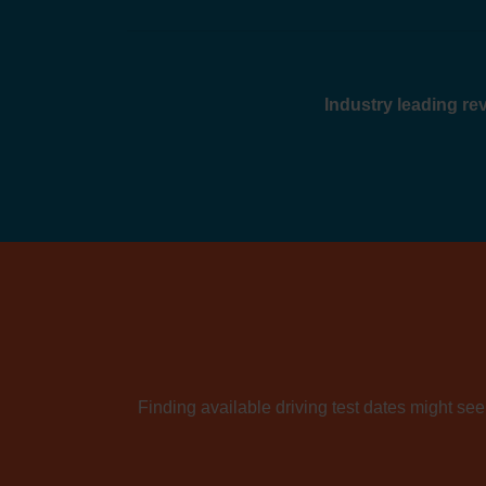
Industry leading r
Finding available driving test dates might seem