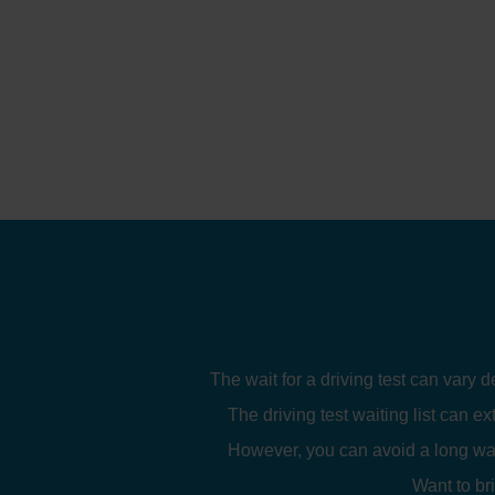
The wait for a driving test can vary 
The driving test waiting list can ex
However, you can avoid a long wait
Want to br