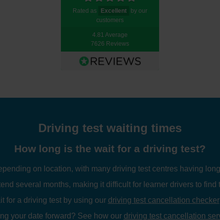
Rated as
Excellent
by our
customers
4.81 Average
7626 Reviews
Driving test waiting times
How long is the wait for a driving test?
depending on location, with many driving test centres having long
tend several months, making it difficult for learner drivers to find 
 for a driving test by using our
driving test cancellation checker
ing your date forward? See how our
driving test cancellation ser