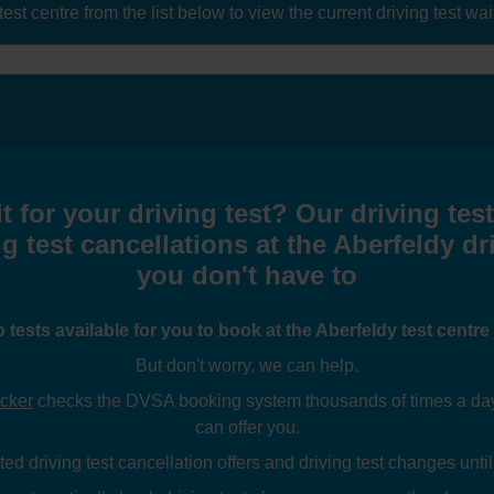
t centre from the list below to view the current driving test waiti
t for your driving test? Our driving tes
g test cancellations at the Aberfeldy dr
you don't have to
o tests available for you to book at the Aberfeldy test centr
But don't worry, we can help.
ecker
checks the DVSA booking system thousands of times a day l
can offer you.
ed driving test cancellation offers and driving test changes until