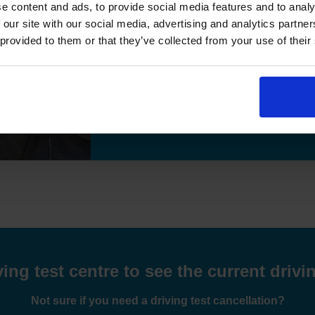
e content and ads, to provide social media features and to analy
"I passed the test,many thanks for helpi
 our site with our social media, advertising and analytics partn
 provided to them or that they’ve collected from your use of their
Previous
Hamid Essa
9 weeks ago
Read More Reviews
ng test centre to see the current drivin
Not sure if you need a driving test cancellation?