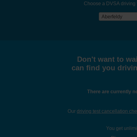
Choose a DVSA driving tes
Aberfeldy
Don't want to wai
can find you drivin
There are currently n
Our
driving test cancellation ch
You get unlimit