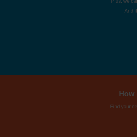
Plus, we ca
And if
How d
Find your ne