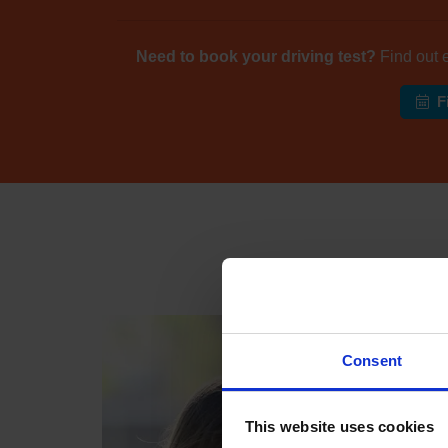
Need to book your driving test?
Find out 
F
Industr
Consent
This website uses cookies