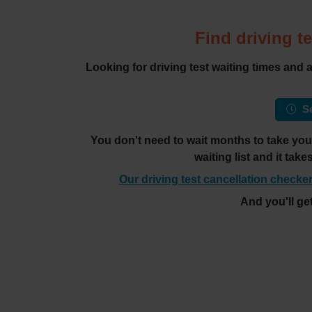
Find driving te
Looking for driving test waiting times and
Se
You don't need to wait months to take your 
waiting list and it tak
Our driving test cancellation checker
And you'll ge