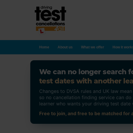
Home
About us
What we offer
How it work
We can no longer search fo
test dates with another lea
Changes to DVSA rules and UK law mean on
so no cancellation finding service can d
learner who wants your driving test date 
Free to join, and free to be matched for a