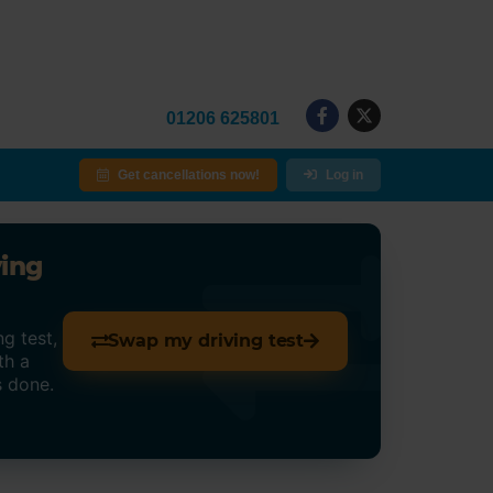
01206 625801
Get cancellations now!
Log in
ving
g test,
Swap my driving test
th a
s done.