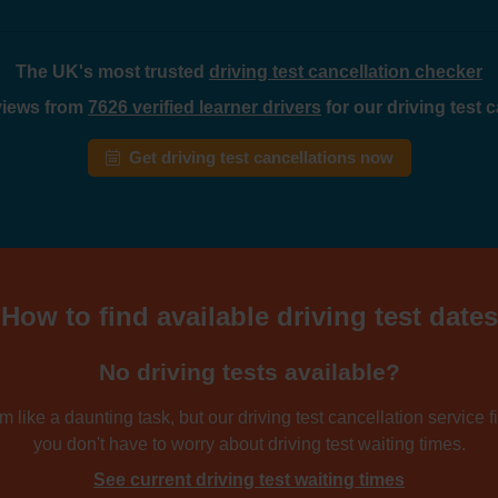
The UK's most trusted
driving test cancellation checker
eviews from
7626 verified learner drivers
for our driving test 
Get driving test cancellations now
How to find available driving test dates
No driving tests available?
 like a daunting task, but our driving test cancellation service fi
you don't have to worry about driving test waiting times.
See current driving test waiting times