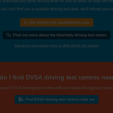
n automatically book driving tests for you as soon as they becom
 we can't find you a suitable driving test date, we'll refund your
Get driving test cancellations now
Find out more about the Aberfeldy driving test centre
See driving test waiting times at other driving test centres
o I find DVSA driving test centres ne
arest DVSA driving test centre with our handy driving test centre
Find DVSA driving test centres near me