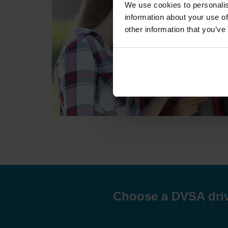
We use cookies to personalis
information about your use of
other information that you’ve
Choose a DVSA drivi