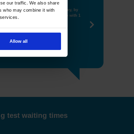
se our traffic. We also share
ng me get closer booking"
ers who may combine it with
 services.
Next
Allow all
g test waiting times