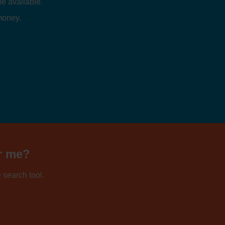
e available.
 money.
ar me?
 search tool.