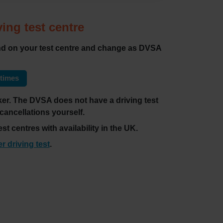
ving test centre
pend on your test centre and change as DVSA
 times
ecker. The DVSA does not have a driving test
 cancellations yourself.
st centres with availability in the UK.
er driving test
.