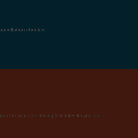
cancellation checker.
nds the available driving test dates for you, so