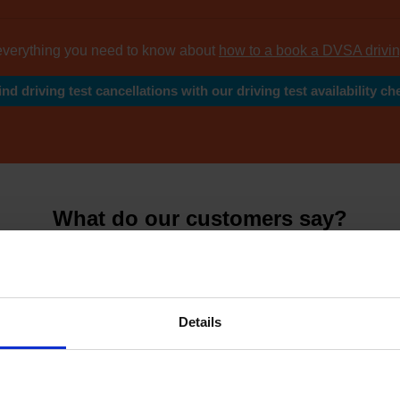
everything you need to know about
how to a book a DVSA drivin
ind driving test cancellations with our driving test availability ch
What do our customers say?
y leading reviews from
thousands of happy cus
Details
4.81 Avera
7626 Revie