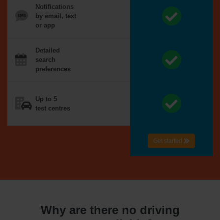
Notifications
by email, text
or app
Detailed
search
preferences
Up to 5
test centres
Get started
Why are there no driving