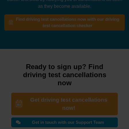
as they become available.
Find driving test cancellations now with our driving
test cancellation checker
Ready to sign up? Find
driving test cancellations
now
Get driving test cancellations
now!
Get in touch with our Support Team