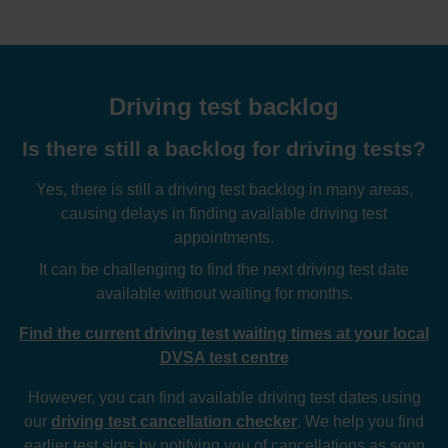
Driving test backlog
Is there still a backlog for driving tests?
Yes, there is still a driving test backlog in many areas,
causing delays in finding available driving test
appointments.
It can be challenging to find the next driving test date
available without waiting for months.
Find the current driving test waiting times at your local
DVSA test centre
However, you can find available driving test dates using
our
driving test cancellation checker
. We help you find
earlier test slots by notifying you of cancellations as soon