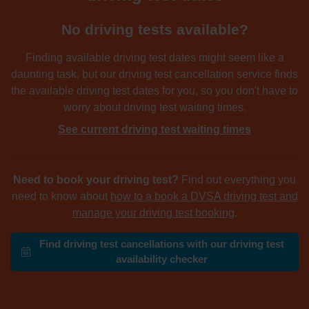
No driving tests available?
Finding available driving test dates might seem like a
daunting task, but our driving test cancellation service finds
the available driving test dates for you, so you don't have to
worry about driving test waiting times.
See current driving test waiting times
Need to book your driving test?
Find out everything you
need to know about
how to a book a DVSA driving test and
manage your driving test booking
.
Find driving test cancellations with our driving test
availability checker