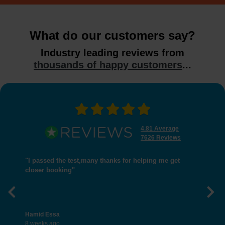
What do our customers say?
Industry leading reviews from
thousands of happy customers
...
4.81 Average
7626 Reviews
"I passed the test,many thanks for helping me get
closer booking"
Previous
Nex
Hamid Essa
8 weeks ago