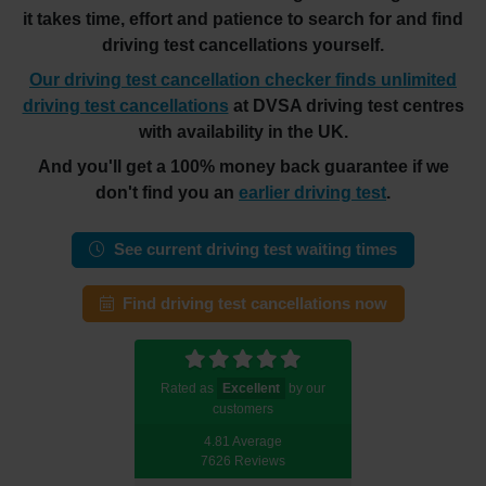
it takes time, effort and patience to search for and find
driving test cancellations yourself.
Our driving test cancellation checker finds unlimited
driving test cancellations
at DVSA driving test centres
with availability in the UK.
And you'll get a 100% money back guarantee if we
don't find you an
earlier driving test
.
See current driving test waiting times
Find driving test cancellations now
Rated as
Excellent
by our
customers
4.81 Average
7626 Reviews