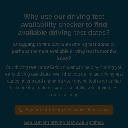
Why use our driving test
availability checker to find
available driving test dates?
Struggling to find available driving test dates or
perhaps the next available driving test is months
away?
Our driving test cancellation finder can help by finding you
early driving test dates
. We'll find you unlimited driving test
cancellations and changing your driving test to an earlier
test date that matches your availability and driving test
centre settings.
Sign up for driving test cancellations now
See current driving test waiting times