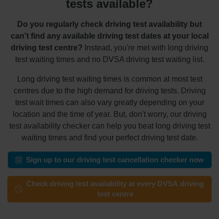
tests available?
Do you regularly check driving test availability but
can't find any available driving test dates at your local
driving test centre?
Instead, you're met with long driving
test waiting times and no DVSA driving test waiting list.
Long driving test waiting times is common at most test
centres due to the high demand for driving tests. Driving
test wait times can also vary greatly depending on your
location and the time of year. But, don't worry, our driving
test availability checker can help you beat long driving test
waiting times and find your perfect driving test date.
Sign up to our driving test cancellation checker now
Check driving test availability at every DVSA driving
test centre