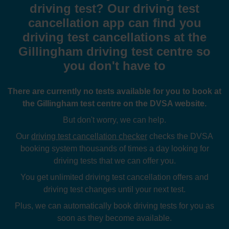
driving test? Our driving test
cancellation app can find you
driving test cancellations at the
Gillingham driving test centre so
you don't have to
There are currently no tests available for you to book at
the Gillingham test centre on the DVSA website.
But don't worry, we can help.
Our
driving test cancellation checker
checks the DVSA
booking system thousands of times a day looking for
driving tests that we can offer you.
You get unlimited driving test cancellation offers and
driving test changes until your next test.
Plus, we can automatically book driving tests for you as
soon as they become available.