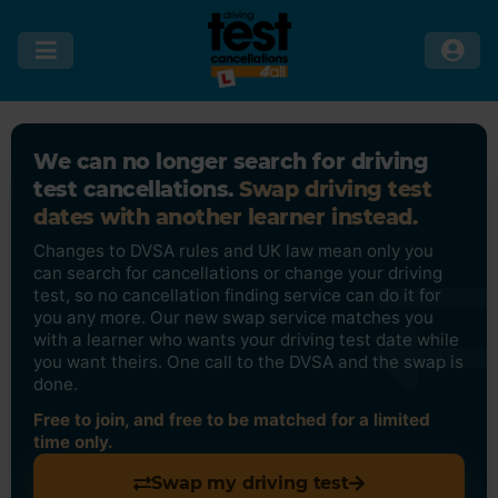
We can no longer search for driving
test cancellations.
Swap driving test
dates with another learner instead.
Changes to DVSA rules and UK law mean only you
can search for cancellations or change your driving
test, so no cancellation finding service can do it for
you any more. Our new swap service matches you
with a learner who wants your driving test date while
you want theirs. One call to the DVSA and the swap is
done.
Free to join, and free to be matched for a limited
time only.
Swap my driving test