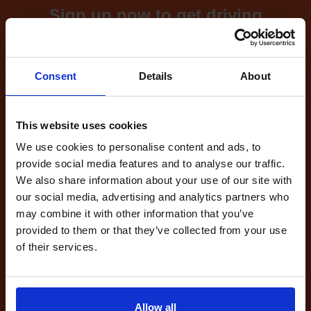
Sign up now to get driving
test cancellations!
What's included with our
Consent
Details
About
driving test availability
cancellation checker...
This website uses cookies
We use cookies to personalise content and ads, to
provide social media features and to analyse our traffic.
Full Account
We also share information about your use of our site with
£20.00
our social media, advertising and analytics partners who
What do I get?
may combine it with other information that you’ve
Get started
provided to them or that they’ve collected from your use
of their services.
Unlimited
cancellations
until your next test
Allow all