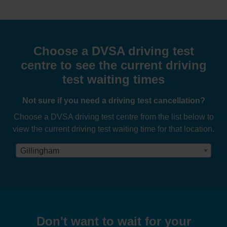
Choose a DVSA driving test
centre to see the current driving
test waiting times
Not sure if you need a driving test cancellation?
Choose a DVSA driving test centre from the list below to
view the current driving test waiting time for that location.
Gillingham
Don't want to wait for your