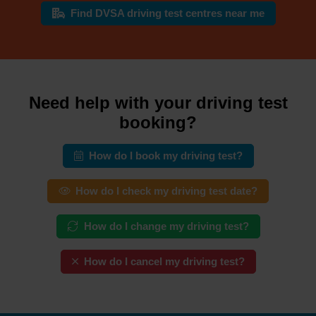
Find DVSA driving test centres near me
Need help with your driving test
booking?
How do I book my driving test?
How do I check my driving test date?
How do I change my driving test?
How do I cancel my driving test?