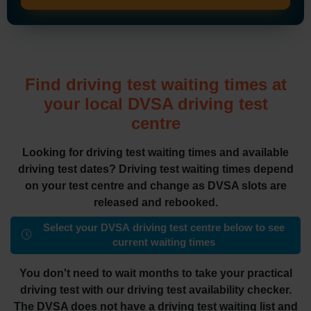
Find driving test waiting times at
your local DVSA driving test
centre
Looking for driving test waiting times and available
driving test dates? Driving test waiting times depend
on your test centre and change as DVSA slots are
released and rebooked.
Select your DVSA driving test centre below to see
current waiting times
You don't need to wait months to take your practical
driving test with our driving test availability checker.
The DVSA does not have a driving test waiting list and