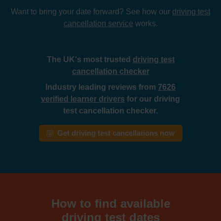
Want to bring your date forward? See how our
driving test
cancellation service
works.
The UK's most trusted
driving test
cancellation checker
Industry leading reviews from
7626
verified learner drivers
for our driving
test cancellation checker.
Get driving test cancellations now
How to find available
driving test dates