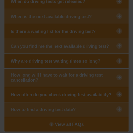
When do driving tests get released?
When is the next available driving test?
Is there a waiting list for the driving test?
Can you find me the next available driving test?
Why are driving test waiting times so long?
How long will I have to wait for a driving test
cancellation?
How often do you check driving test availability?
How to find a driving test date?
View all FAQs