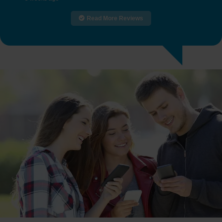
Read More Reviews