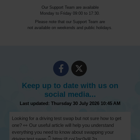
Our Support Team are available
Monday to Friday 09:00 to 17:30.
Please note that our Support Team are
not available on weekends and public holidays.
Keep up to date with us on
social media...
Last updated: Thursday 30 July 2026 10:45 AM
Looking for a driving test swap but not sure how to get
one? 👀 Our useful article will help you understand
everything you need to know about swapping your
driving test swap 👇 https://t.co/Jpc0yliL2g