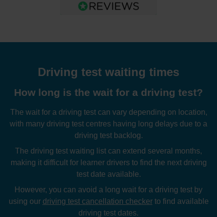
Driving test waiting times
How long is the wait for a driving test?
The wait for a driving test can vary depending on location,
with many driving test centres having long delays due to a
driving test backlog.
The driving test waiting list can extend several months,
making it difficult for learner drivers to find the next driving
test date available.
However, you can avoid a long wait for a driving test by
using our
driving test cancellation checker
to find available
driving test dates.