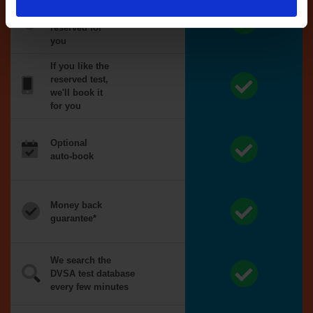
Tests
automatically
reserved for
you
If you like the
reserved test,
we'll book it
for you
Optional
auto-book
Money back
guarantee*
We search the
DVSA test database
every few minutes