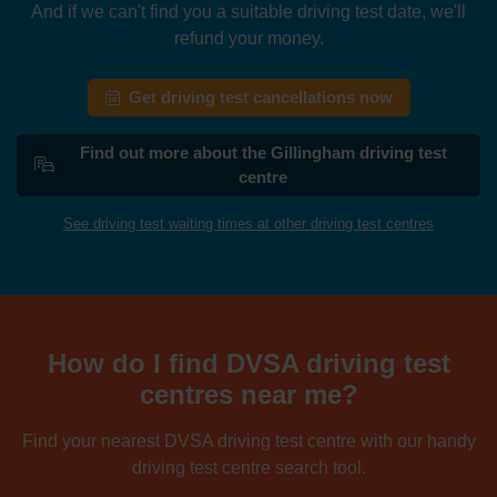
And if we can't find you a suitable driving test date, we'll
refund your money.
Get driving test cancellations now
Find out more about the Gillingham driving test
centre
See driving test waiting times at other driving test centres
How do I find DVSA driving test
centres near me?
Find your nearest DVSA driving test centre with our handy
driving test centre search tool.