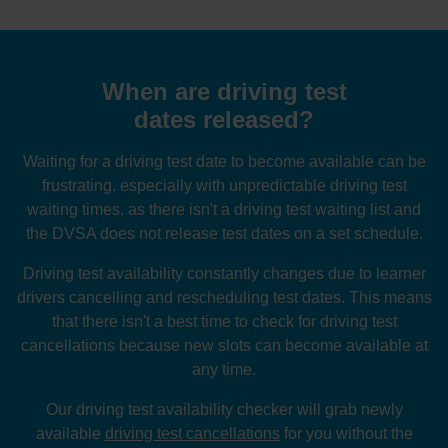
When are driving test
dates released?
Waiting for a driving test date to become available can be
frustrating, especially with unpredictable driving test
waiting times, as there isn't a driving test waiting list and
the DVSA does not release test dates on a set schedule.
Driving test availability constantly changes due to learner
drivers cancelling and rescheduling test dates. This means
that there isn't a best time to check for driving test
cancellations because new slots can become available at
any time.
Our driving test availability checker will grab newly
available
driving test cancellations
for you without the