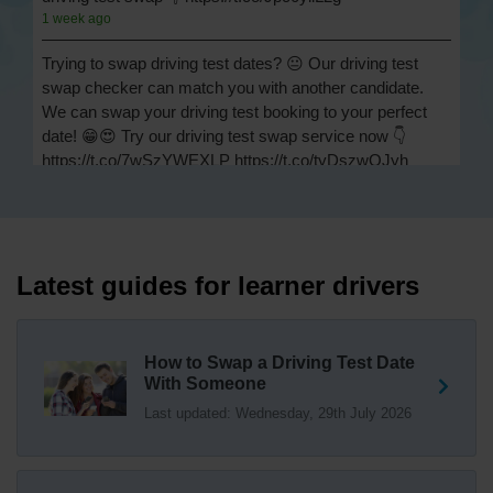
1 week ago
Trying to swap driving test dates? 😐 Our driving test
swap checker can match you with another candidate.
We can swap your driving test booking to your perfect
date! 😁😍 Try our driving test swap service now 👇
https://t.co/7wSzYWEXLP https://t.co/tyDszwOJyh
2 weeks ago
How many minors can you have on a driving test? ✅
You'll pass your driving test if you make no more than 15
driving faults (sometimes called 'minors') and no serious
Latest guides for learner drivers
or dangerous faults ('majors'). One serious or dangerous
fault is an automatic fail 👇 https://t.co/cgqQYKHUCE
https://t.co/WFf0LCJPqr
How to Swap a Driving Test Date
18 weeks ago
With Someone
Last updated: Wednesday, 29th July 2026
Not sure where your nearest DVSA driving test centre
is? 🏢🚗 Find driving test centres in England, Scotland
and Wales 👇 https://t.co/IAp2qJqD6F
18 weeks ago