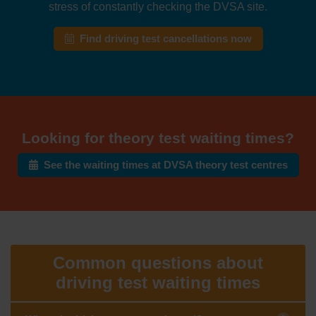
stress of constantly checking the DVSA site.
Find driving test cancellations now
Looking for theory test waiting times?
See the waiting times at DVSA theory test centres
Common questions about
driving test waiting times