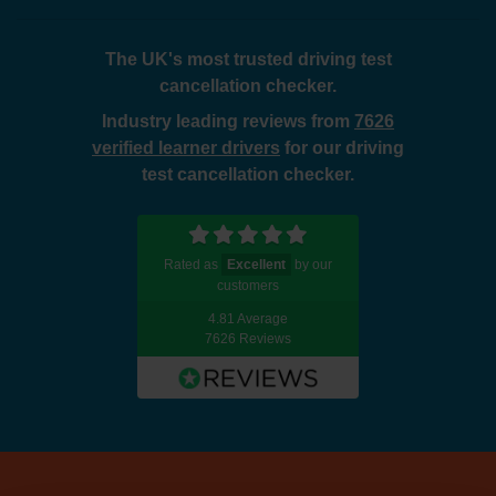
The UK's most trusted driving test
cancellation checker.
Industry leading reviews from
7626
verified learner drivers
for our driving
test cancellation checker.
Rated as
Excellent
by our
customers
4.81 Average
7626 Reviews