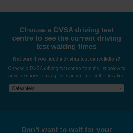
Choose a DVSA driving test
centre to see the current driving
test waiting times
Not sure if you need a driving test cancellation?
Choose a DVSA driving test centre from the list below to
view the current driving test waiting time for that location.
Galashiels
Don't want to wait for your