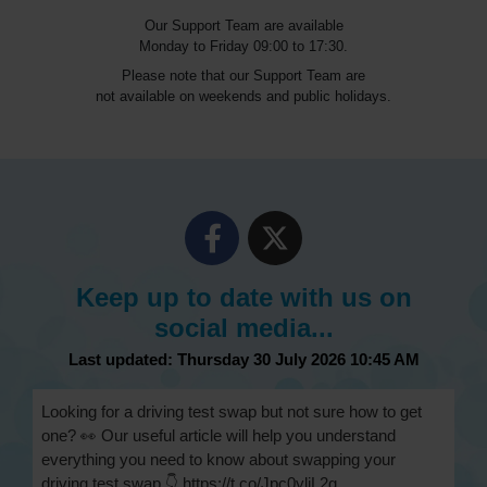
Our Support Team are available
Monday to Friday 09:00 to 17:30.
Please note that our Support Team are
not available on weekends and public holidays.
Keep up to date with us on
social media...
Last updated: Thursday 30 July 2026 10:45 AM
Looking for a driving test swap but not sure how to get
one? 👀 Our useful article will help you understand
everything you need to know about swapping your
driving test swap 👇 https://t.co/Jpc0yliL2g