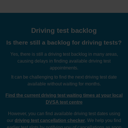
Driving test backlog
Is there still a backlog for driving tests?
Yes, there is still a driving test backlog in many areas,
causing delays in finding available driving test
appointments.
It can be challenging to find the next driving test date
available without waiting for months.
Find the current driving test waiting times at your local
DVSA test centre
However, you can find available driving test dates using
our
driving test cancellation checker
. We help you find
earlier test slots by notifying you of cancellations as soon