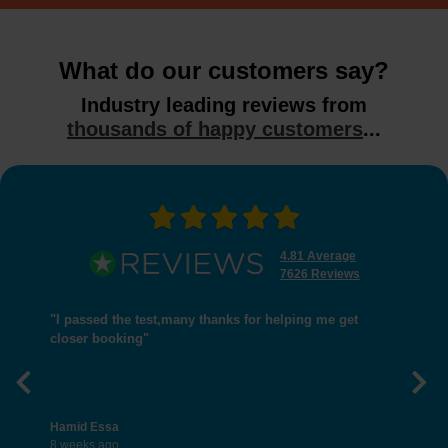
What do our customers say?
Industry leading reviews from
thousands of happy customers
...
4.81 Average
7626 Reviews
"I passed the test,many thanks for helping me get
closer booking"
Previous
Nex
Hamid Essa
8 weeks ago