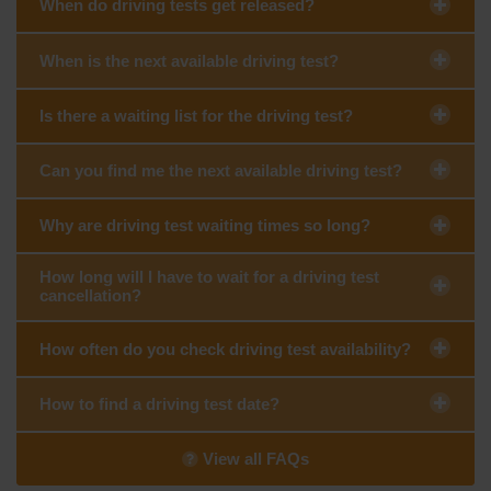
When do driving tests get released?
When is the next available driving test?
Is there a waiting list for the driving test?
Can you find me the next available driving test?
Why are driving test waiting times so long?
How long will I have to wait for a driving test
cancellation?
How often do you check driving test availability?
How to find a driving test date?
View all FAQs