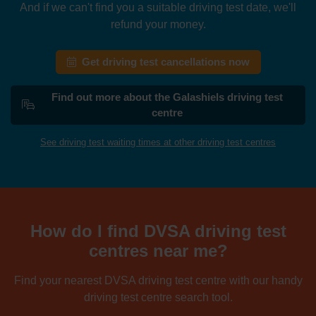
And if we can't find you a suitable driving test date, we'll
refund your money.
Get driving test cancellations now
Find out more about the Galashiels driving test
centre
See driving test waiting times at other driving test centres
How do I find DVSA driving test
centres near me?
Find your nearest DVSA driving test centre with our handy
driving test centre search tool.