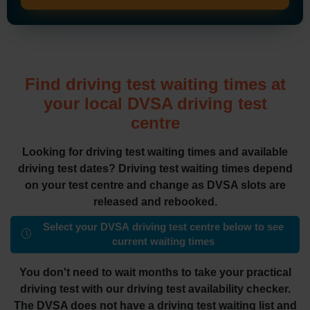
Find driving test waiting times at
your local DVSA driving test
centre
Looking for driving test waiting times and available
driving test dates? Driving test waiting times depend
on your test centre and change as DVSA slots are
released and rebooked.
Select your DVSA driving test centre below to see
current waiting times
You don't need to wait months to take your practical
driving test with our driving test availability checker.
The DVSA does not have a driving test waiting list and