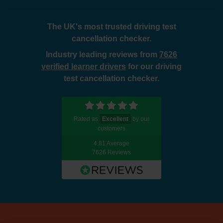
The UK's most trusted driving test
cancellation checker.
Industry leading reviews from
7626
verified learner drivers
for our driving
test cancellation checker.
Rated as
Excellent
by our
customers
4.81 Average
7626 Reviews