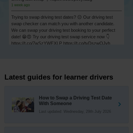
1 week ago
Trying to swap driving test dates? 😐 Our driving test
swap checker can match you with another candidate.
We can swap your driving test booking to your perfect
date! 😁😍 Try our driving test swap service now 👇
https://t.co/7wSzYWEXLP https://t.co/tyDszwOJyh
2 weeks ago
How many minors can you have on a driving test? ✅
You'll pass your driving test if you make no more than 15
driving faults (sometimes called 'minors') and no serious
Latest guides for learner drivers
or dangerous faults ('majors'). One serious or dangerous
fault is an automatic fail 👇 https://t.co/cgqQYKHUCE
https://t.co/WFf0LCJPqr
How to Swap a Driving Test Date
18 weeks ago
With Someone
Last updated: Wednesday, 29th July 2026
Not sure where your nearest DVSA driving test centre
is? 🏢🚗 Find driving test centres in England, Scotland
and Wales 👇 https://t.co/IAp2qJqD6F
18 weeks ago