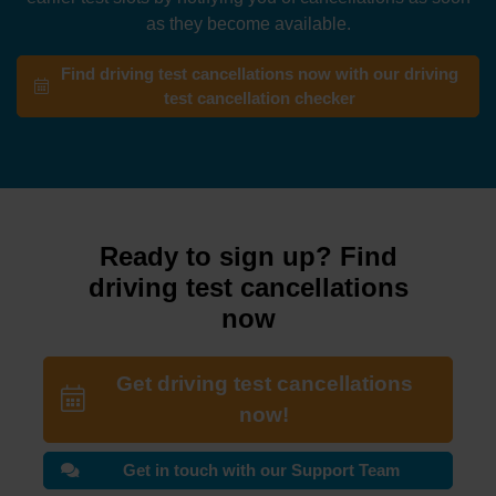
as they become available.
Find driving test cancellations now with our driving
test cancellation checker
Ready to sign up? Find
driving test cancellations
now
Get driving test cancellations
now!
Get in touch with our Support Team