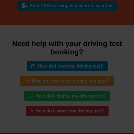
Find DVSA driving test centres near me
Need help with your driving test
booking?
How do I book my driving test?
How do I check my driving test date?
How do I change my driving test?
How do I cancel my driving test?