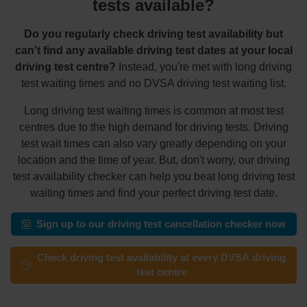
tests available?
Do you regularly check driving test availability but
can't find any available driving test dates at your local
driving test centre?
Instead, you're met with long driving
test waiting times and no DVSA driving test waiting list.
Long driving test waiting times is common at most test
centres due to the high demand for driving tests. Driving
test wait times can also vary greatly depending on your
location and the time of year. But, don't worry, our driving
test availability checker can help you beat long driving test
waiting times and find your perfect driving test date.
Sign up to our driving test cancellation checker now
Check driving test availability at every DVSA driving
test centre