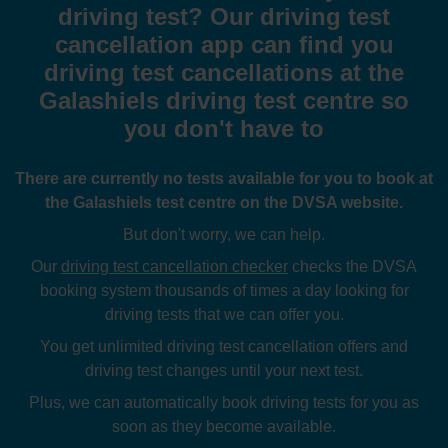
driving test? Our driving test
cancellation app can find you
driving test cancellations at the
Galashiels driving test centre so
you don't have to
There are currently no tests available for you to book at
the Galashiels test centre on the DVSA website.
But don't worry, we can help.
Our
driving test cancellation checker
checks the DVSA
booking system thousands of times a day looking for
driving tests that we can offer you.
You get unlimited driving test cancellation offers and
driving test changes until your next test.
Plus, we can automatically book driving tests for you as
soon as they become available.