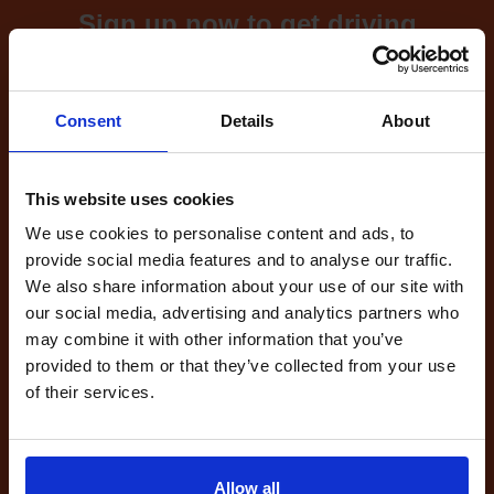
Sign up now to get driving
test cancellations!
What's included with our
Consent
Details
About
driving test availability
cancellation checker...
This website uses cookies
We use cookies to personalise content and ads, to
provide social media features and to analyse our traffic.
Full Account
We also share information about your use of our site with
£20.00
our social media, advertising and analytics partners who
What do I get?
may combine it with other information that you’ve
Get started
provided to them or that they’ve collected from your use
of their services.
Unlimited
cancellations
until your next test
Allow all