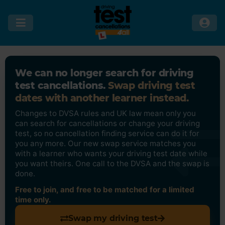
We can no longer search for driving
test cancellations.
Swap driving test
dates with another learner instead.
Changes to DVSA rules and UK law mean only you
can search for cancellations or change your driving
test, so no cancellation finding service can do it for
you any more. Our new swap service matches you
with a learner who wants your driving test date while
you want theirs. One call to the DVSA and the swap is
done.
Free to join, and free to be matched for a limited
time only.
Swap my driving test