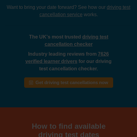
Want to bring your date forward? See how our
driving test
cancellation service
works.
The UK's most trusted
driving test
cancellation checker
Industry leading reviews from
7626
verified learner drivers
for our driving
test cancellation checker.
Get driving test cancellations now
How to find available
driving test dates