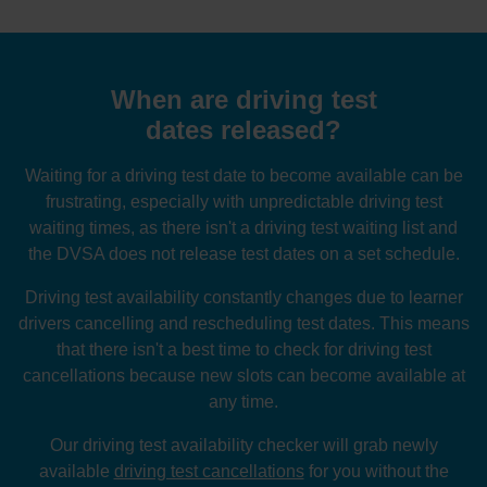
When are driving test
dates released?
Waiting for a driving test date to become available can be
frustrating, especially with unpredictable driving test
waiting times, as there isn't a driving test waiting list and
the DVSA does not release test dates on a set schedule.
Driving test availability constantly changes due to learner
drivers cancelling and rescheduling test dates. This means
that there isn't a best time to check for driving test
cancellations because new slots can become available at
any time.
Our driving test availability checker will grab newly
available
driving test cancellations
for you without the