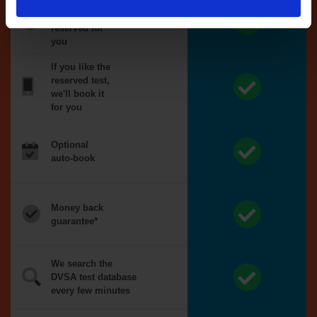
Tests
automatically
reserved for
you
If you like the
reserved test,
we'll book it
for you
Optional
auto-book
Money back
guarantee*
We search the
DVSA test database
every few minutes