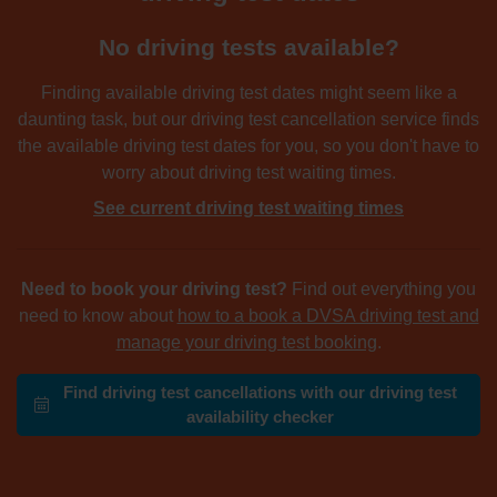
No driving tests available?
Finding available driving test dates might seem like a
daunting task, but our driving test cancellation service finds
the available driving test dates for you, so you don't have to
worry about driving test waiting times.
See current driving test waiting times
Need to book your driving test?
Find out everything you
need to know about
how to a book a DVSA driving test and
manage your driving test booking
.
Find driving test cancellations with our driving test
availability checker