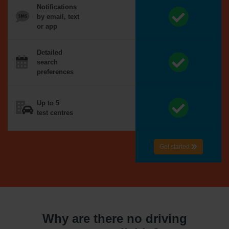
Notifications
by email, text
or app
Detailed
search
preferences
Up to 5
test centres
Get started
Why are there no driving