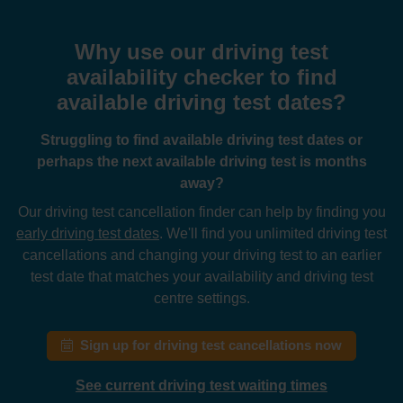
Why use our driving test
availability checker to find
available driving test dates?
Struggling to find available driving test dates or
perhaps the next available driving test is months
away?
Our driving test cancellation finder can help by finding you
early driving test dates
. We'll find you unlimited driving test
cancellations and changing your driving test to an earlier
test date that matches your availability and driving test
centre settings.
Sign up for driving test cancellations now
See current driving test waiting times