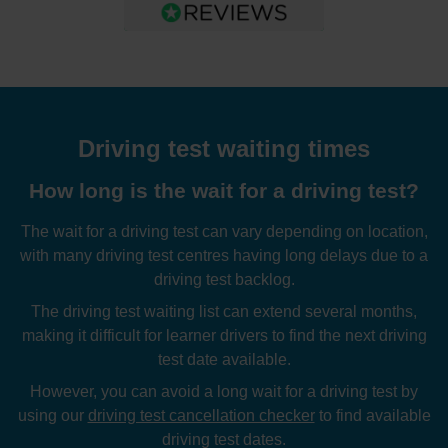
Driving test waiting times
How long is the wait for a driving test?
The wait for a driving test can vary depending on location,
with many driving test centres having long delays due to a
driving test backlog.
The driving test waiting list can extend several months,
making it difficult for learner drivers to find the next driving
test date available.
However, you can avoid a long wait for a driving test by
using our
driving test cancellation checker
to find available
driving test dates.