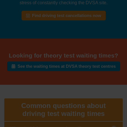
stress of constantly checking the DVSA site.
Find driving test cancellations now
Looking for theory test waiting times?
See the waiting times at DVSA theory test centres
Common questions about
driving test waiting times