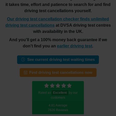
it takes time, effort and patience to search for and find
driving test cancellations yourself.
Our driving test cancellation checker finds unlimited
driving test cancellations
at DVSA driving test centres
with availability in the UK.
And you'll get a 100% money back guarantee if we
don't find you an
earlier driving test
.
See current driving test waiting times
Find driving test cancellations now
Rated as
Excellent
by our
customers
4.81 Average
7626 Reviews