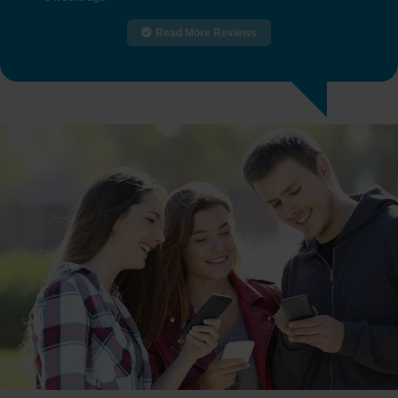
Read More Reviews