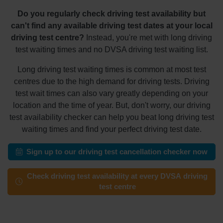
Do you regularly check driving test availability but
can't find any available driving test dates at your local
driving test centre?
Instead, you're met with long driving
test waiting times and no DVSA driving test waiting list.
Long driving test waiting times is common at most test
centres due to the high demand for driving tests. Driving
test wait times can also vary greatly depending on your
location and the time of year. But, don't worry, our driving
test availability checker can help you beat long driving test
waiting times and find your perfect driving test date.
Sign up to our driving test cancellation checker now
Check driving test availability at every DVSA driving
test centre