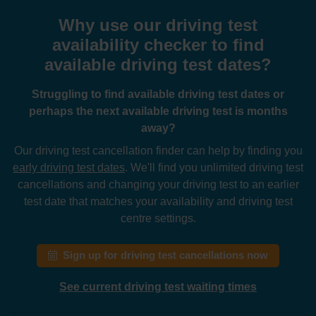
Why use our driving test
availability checker to find
available driving test dates?
Struggling to find available driving test dates or
perhaps the next available driving test is months
away?
Our driving test cancellation finder can help by finding you
early driving test dates
. We'll find you unlimited driving test
cancellations and changing your driving test to an earlier
test date that matches your availability and driving test
centre settings.
Sign up for driving test cancellations now
See current driving test waiting times