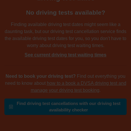
No driving tests available?
Finding available driving test dates might seem like a
daunting task, but our driving test cancellation service finds
the available driving test dates for you, so you don't have to
worry about driving test waiting times.
See current driving test waiting times
Need to book your driving test?
Find out everything you
need to know about
how to a book a DVSA driving test and
manage your driving test booking
.
Find driving test cancellations with our driving test
availability checker