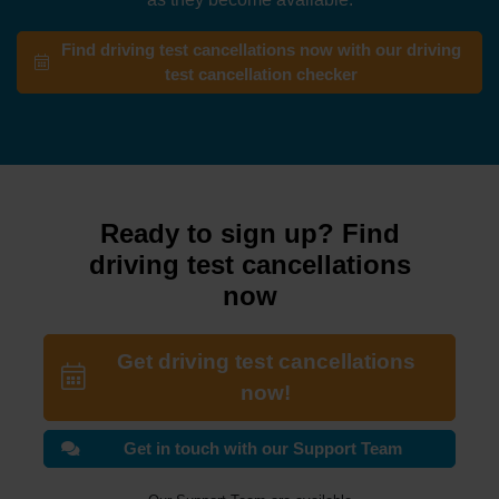
Find driving test cancellations now with our driving
test cancellation checker
Ready to sign up? Find
driving test cancellations
now
Get driving test cancellations
now!
Get in touch with our Support Team