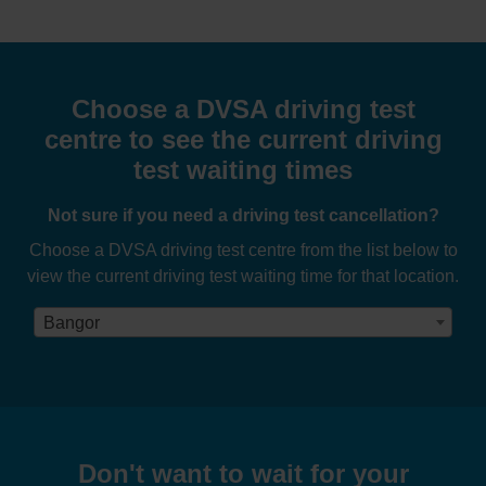
Choose a DVSA driving test
centre to see the current driving
test waiting times
Not sure if you need a driving test cancellation?
Choose a DVSA driving test centre from the list below to
view the current driving test waiting time for that location.
Bangor
Don't want to wait for your