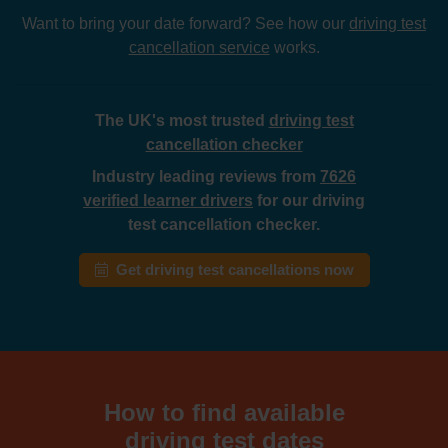
Want to bring your date forward? See how our
driving test
cancellation service
works.
The UK's most trusted
driving test
cancellation checker
Industry leading reviews from
7626
verified learner drivers
for our driving
test cancellation checker.
Get driving test cancellations now
How to find available
driving test dates