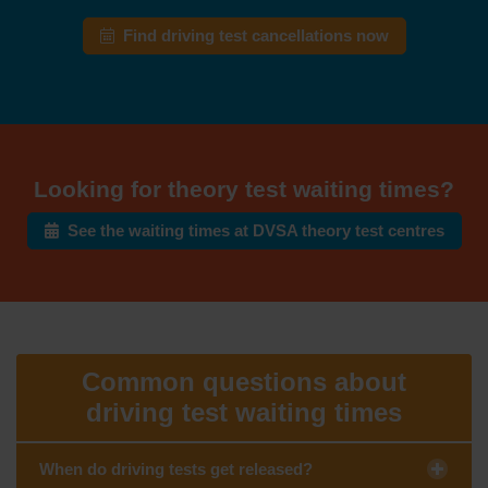
Find driving test cancellations now
Looking for theory test waiting times?
See the waiting times at DVSA theory test centres
Common questions about
driving test waiting times
When do driving tests get released?