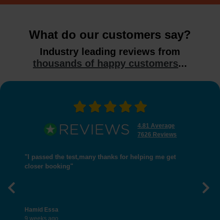
What do our customers say?
Industry leading reviews from
thousands of happy customers
...
4.81 Average
7626 Reviews
"I passed the test,many thanks for helping me get
closer booking"
Previous
Nex
Hamid Essa
9 weeks ago