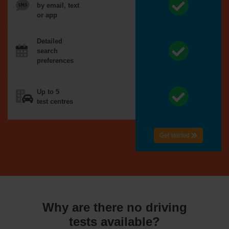
by email, text
or app
Detailed
search
preferences
Up to 5
test centres
Get started
Why are there no driving
tests available?