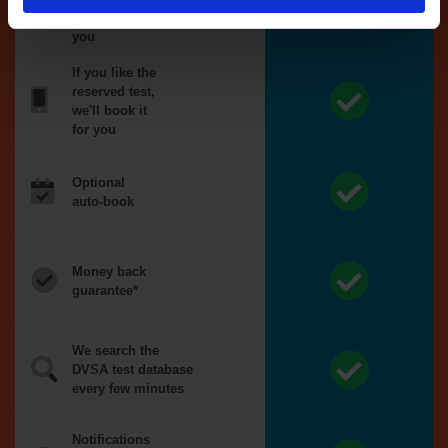
reserved for
you
If you like the
reserved test,
we'll book it
for you
Optional
auto-book
Money back
guarantee*
We search the
DVSA test database
every few minutes
Notifications