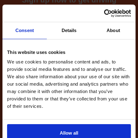
test cancellations!
What's included with our
Consent
Details
About
driving test availability
cancellation checker...
This website uses cookies
We use cookies to personalise content and ads, to
provide social media features and to analyse our traffic.
Full Account
We also share information about your use of our site with
£20.00
What do I get?
our social media, advertising and analytics partners who
Get started
may combine it with other information that you’ve
provided to them or that they’ve collected from your use
of their services.
Unlimited
cancellations
until your next test
Tests
Allow all
automatically