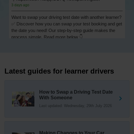
3 days ago
Want to swap your driving test date with another learner?
✅ Discover how you can swap your test booking and get
the date you need! Our step-by-step guide makes the
process simple. Read more below 👇
https://t.co/Jpc0yliL2g #swapdrivingtest #drivingtestswap
3 days ago
Looking for a driving test swap but not sure how to get
one? 👀 Our useful article will help you understand
Latest guides for learner drivers
everything you need to know about swapping your
driving test swap 👇 https://t.co/Jpc0yliL2g
1 week ago
How to Swap a Driving Test Date
With Someone
Trying to swap driving test dates? 😐 Our driving test
Last updated: Wednesday, 29th July 2026
swap checker can match you with another candidate.
We can swap your driving test booking to your perfect
date! 😁😍 Try our driving test swap service now 👇
https://t.co/7wSzYWEXLP https://t.co/tyDszwOJyh
2 weeks ago
Making Changes to Your Car