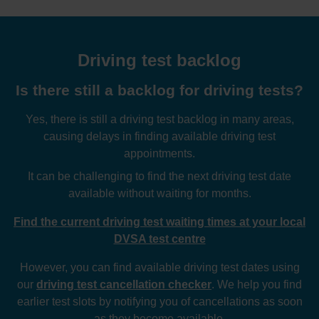
Driving test backlog
Is there still a backlog for driving tests?
Yes, there is still a driving test backlog in many areas,
causing delays in finding available driving test
appointments.
It can be challenging to find the next driving test date
available without waiting for months.
Find the current driving test waiting times at your local
DVSA test centre
However, you can find available driving test dates using
our
driving test cancellation checker
. We help you find
earlier test slots by notifying you of cancellations as soon
as they become available.