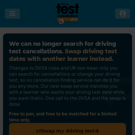
We can no longer search for driving
test cancellations.
Swap driving test
dates with another learner instead.
Changes to DVSA rules and UK law mean only you
can search for cancellations or change your driving
test, so no cancellation finding service can do it for
you any more. Our new swap service matches you
with a learner who wants your driving test date while
you want theirs. One call to the DVSA and the swap is
done.
Free to join, and free to be matched for a limited
time only.
Swap my driving test