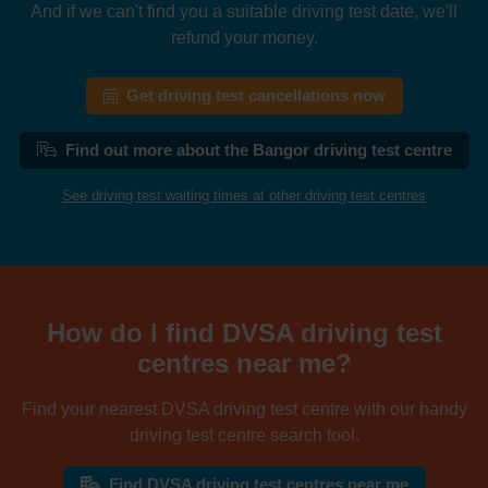
And if we can't find you a suitable driving test date, we'll
refund your money.
Get driving test cancellations now
Find out more about the Bangor driving test centre
See driving test waiting times at other driving test centres
How do I find DVSA driving test
centres near me?
Find your nearest DVSA driving test centre with our handy
driving test centre search tool.
Find DVSA driving test centres near me