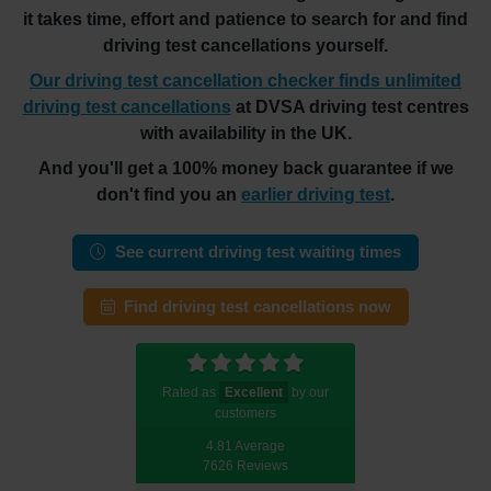
it takes time, effort and patience to search for and find
driving test cancellations yourself.
Our driving test cancellation checker finds unlimited
driving test cancellations
at DVSA driving test centres
with availability in the UK.
And you'll get a 100% money back guarantee if we
don't find you an
earlier driving test
.
See current driving test waiting times
Find driving test cancellations now
Rated as
Excellent
by our
customers
4.81 Average
7626 Reviews