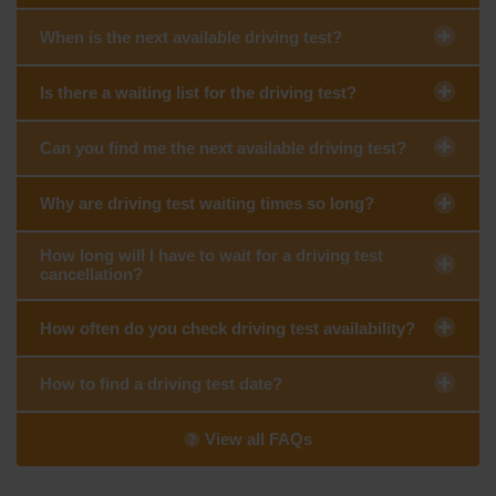
When is the next available driving test?
Is there a waiting list for the driving test?
Can you find me the next available driving test?
Why are driving test waiting times so long?
How long will I have to wait for a driving test
cancellation?
How often do you check driving test availability?
How to find a driving test date?
View all FAQs