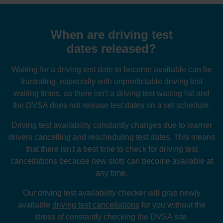
When are driving test
dates released?
Waiting for a driving test date to become available can be
frustrating, especially with unpredictable driving test
waiting times, as there isn't a driving test waiting list and
the DVSA does not release test dates on a set schedule.
Driving test availability constantly changes due to learner
drivers cancelling and rescheduling test dates. This means
that there isn't a best time to check for driving test
cancellations because new slots can become available at
any time.
Our driving test availability checker will grab newly
available
driving test cancellations
for you without the
stress of constantly checking the DVSA site.