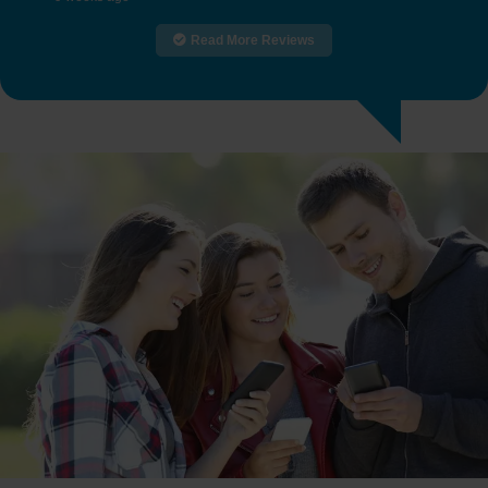
Read More Reviews