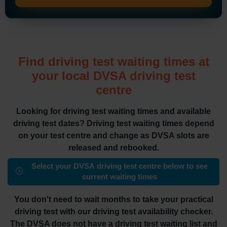
Find driving test waiting times at
your local DVSA driving test
centre
Looking for driving test waiting times and available
driving test dates? Driving test waiting times depend
on your test centre and change as DVSA slots are
released and rebooked.
Select your DVSA driving test centre below to see
current waiting times
You don't need to wait months to take your practical
driving test with our driving test availability checker.
The DVSA does not have a driving test waiting list and