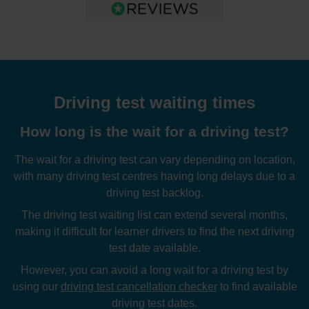
Driving test waiting times
How long is the wait for a driving test?
The wait for a driving test can vary depending on location,
with many driving test centres having long delays due to a
driving test backlog.
The driving test waiting list can extend several months,
making it difficult for learner drivers to find the next driving
test date available.
However, you can avoid a long wait for a driving test by
using our
driving test cancellation checker
to find available
driving test dates.