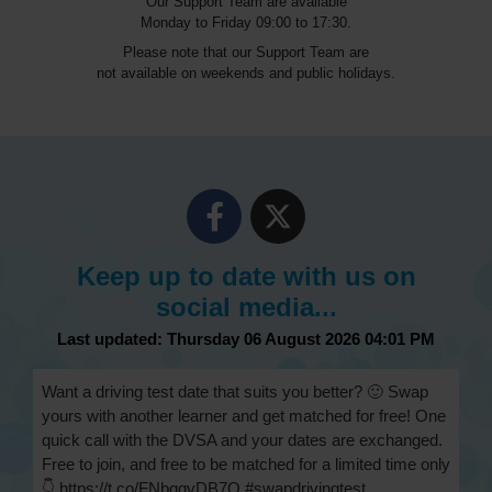
Our Support Team are available
Monday to Friday 09:00 to 17:30.
Please note that our Support Team are
not available on weekends and public holidays.
Keep up to date with us on
social media...
Last updated: Thursday 06 August 2026 04:01 PM
Want a driving test date that suits you better? 🙂 Swap
yours with another learner and get matched for free! One
quick call with the DVSA and your dates are exchanged.
Free to join, and free to be matched for a limited time only
👇 https://t.co/FNbqqvDB7Q #swapdrivingtest