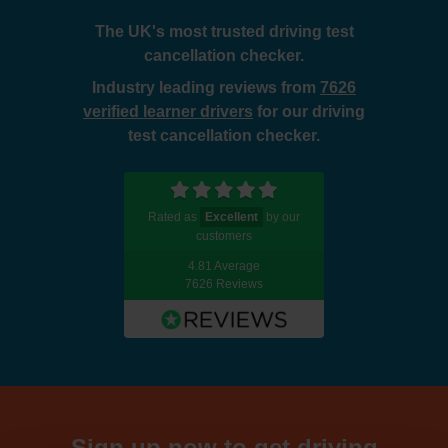
The UK's most trusted driving test
cancellation checker.
Industry leading reviews from
7626
verified learner drivers
for our driving
test cancellation checker.
Rated as
Excellent
by our
customers
4.81 Average
7626 Reviews
Sign up now to get driving