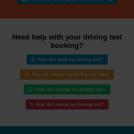
Need help with your driving test
booking?
How do I book my driving test?
How do I check my driving test date?
How do I change my driving test?
How do I cancel my driving test?