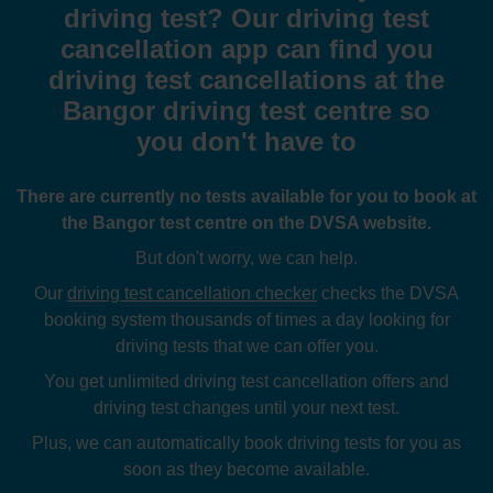
driving test? Our driving test
cancellation app can find you
driving test cancellations at the
Bangor driving test centre so
you don't have to
There are currently no tests available for you to book at
the Bangor test centre on the DVSA website.
But don't worry, we can help.
Our
driving test cancellation checker
checks the DVSA
booking system thousands of times a day looking for
driving tests that we can offer you.
You get unlimited driving test cancellation offers and
driving test changes until your next test.
Plus, we can automatically book driving tests for you as
soon as they become available.