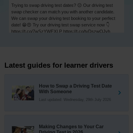
Trying to swap driving test dates? 😐 Our driving test
swap checker can match you with another candidate.
We can swap your driving test booking to your perfect
date! 😁😍 Try our driving test swap service now 👇
https://t.co/7wSzYWEXLP https://t.co/tyDszwOJyh
2 weeks ago
How many minors can you have on a driving test? ✅
You'll pass your driving test if you make no more than 15
driving faults (sometimes called 'minors') and no serious
Latest guides for learner drivers
or dangerous faults ('majors'). One serious or dangerous
fault is an automatic fail 👇 https://t.co/cgqQYKHUCE
https://t.co/WFf0LCJPqr
How to Swap a Driving Test Date
18 weeks ago
With Someone
Last updated: Wednesday, 29th July 2026
Not sure where your nearest DVSA driving test centre
is? 🏢🚗 Find driving test centres in England, Scotland
and Wales 👇 https://t.co/IAp2qJqD6F
18 weeks ago
Making Changes to Your Car
How much is a driving test? 💷 The DVSA practical car
Driving Test in 2026