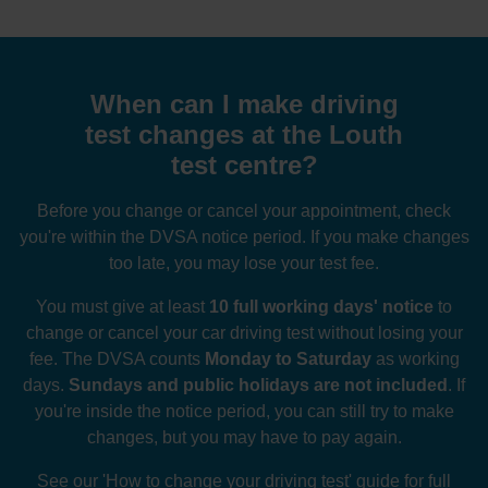
When can I make driving
test changes at the Louth
test centre?
Before you change or cancel your appointment, check
you're within the DVSA notice period. If you make changes
too late, you may lose your test fee.
You must give at least
10 full working days' notice
to
change or cancel your car driving test without losing your
fee. The DVSA counts
Monday to Saturday
as working
days.
Sundays and public holidays are not included
. If
you're inside the notice period, you can still try to make
changes, but you may have to pay again.
See our
'How to change your driving test' guide
for full