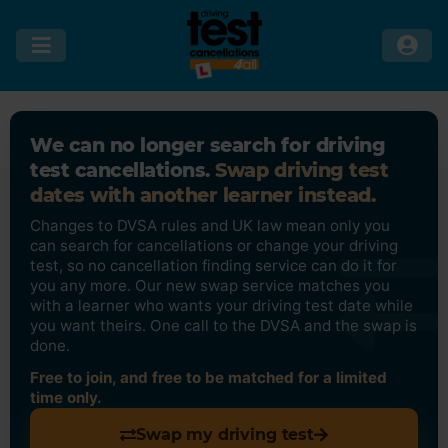
We can no longer search for driving
test cancellations.
Swap driving test
dates with another learner instead.
Changes to DVSA rules and UK law mean only you
can search for cancellations or change your driving
test, so no cancellation finding service can do it for
you any more. Our new swap service matches you
with a learner who wants your driving test date while
you want theirs. One call to the DVSA and the swap is
done.
Free to join, and free to be matched for a limited
time only.
Swap my driving test