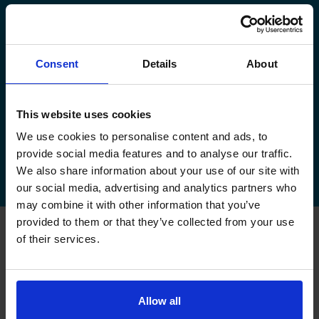
manage your existing booking:
How to book your driving test
Consent
Details
About
How to change your driving test
How to check your driving test date
This website uses cookies
We use cookies to personalise content and ads, to
How to cancel your driving test
provide social media features and to analyse our traffic.
We also share information about your use of our site with
our social media, advertising and analytics partners who
may combine it with other information that you’ve
provided to them or that they’ve collected from your use
of their services.
FAQs about changing your
driving test at Louth
Allow all
Can I change my driving test to Louth if I booked
somewhere else?