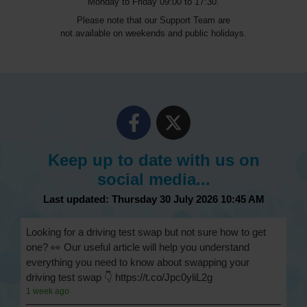
Monday to Friday 09:00 to 17:30.
Please note that our Support Team are
not available on weekends and public holidays.
Keep up to date with us on
social media...
Last updated: Thursday 30 July 2026 10:45 AM
Looking for a driving test swap but not sure how to get
one? 👀 Our useful article will help you understand
everything you need to know about swapping your
driving test swap 👇 https://t.co/Jpc0yliL2g
1 week ago