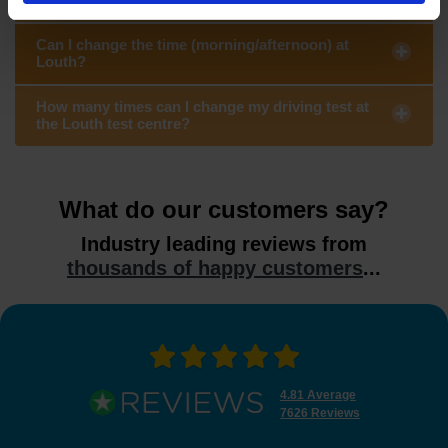
Can I change the time (morning/afternoon) at
Louth?
How many times can I change my driving test at
the Louth test centre?
What do our customers say?
Industry leading reviews from
thousands of happy customers
...
4.81 Average
7626 Reviews