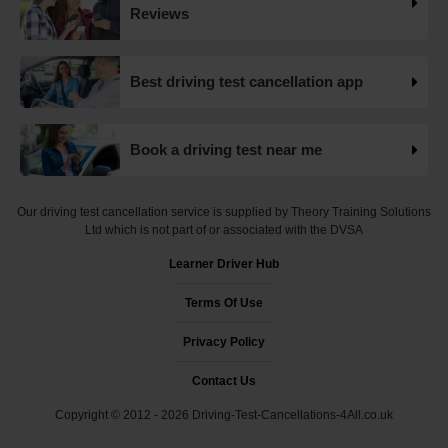
Want to check driving test dates? 👀 We can search for
Reviews
driving test cancellations and even change test dates for
you! 😃 Find available test dates now 👇
https://t.co/fxqFX0DAaj https://t.co/ewTnXlQacJ
Best driving test cancellation app
19 weeks ago
Are you looking for available driving test dates? 👀 Our
Book a driving test near me
driving test availability checker can help you find driving
test cancellations! 😁 Try our free driving test cancellation
checker now 👇 https://t.co/S0WEUjCPe2
Our driving test cancellation service is supplied by Theory Training Solutions
#drivingtestwaitingtimes #testcancellations #drivingtest
Ltd which is not part of or associated with the DVSA
https://t.co/d9HZz88O19
Learner Driver Hub
19 weeks ago
Terms Of Use
Do you need an earlier driving test date? 👀 We can help
you find driving test cancellations to bring your test date
Privacy Policy
forward 😍 Change driving test dates now 👇
https://t.co/S0WEUjCPe2 #drivingtest
Contact Us
#dvsadrivingtestcentre
Copyright © 2012 - 2026 Driving-Test-Cancellations-4All.co.uk
#drivingtestcancellationrulechanges
https://t.co/7CHQA33pHT