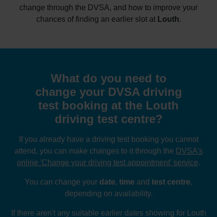
change through the DVSA, and how to improve your
chances of finding an earlier slot at
Louth
.
What do you need to
change your DVSA driving
test booking at the Louth
driving test centre?
If you already have a driving test booking you cannot
attend, you can make changes to it through the
DVSA's
online 'Change your driving test appointment' service
.
You can change your
date
,
time
and
test centre
,
depending on availability.
If there aren't any suitable earlier dates showing for Louth