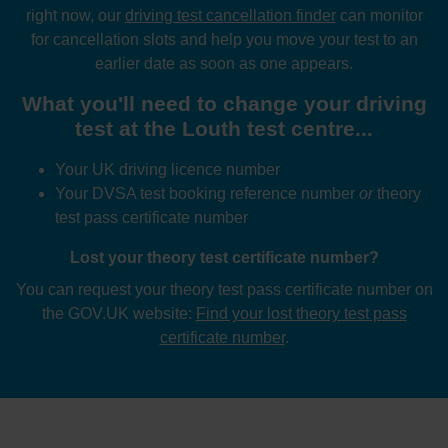
right now, our
driving test cancellation finder
can monitor
for cancellation slots and help you move your test to an
earlier date as soon as one appears.
What you'll need to change your driving
test at the Louth test centre...
Your UK driving licence number
Your DVSA test booking reference number
or
theory
test pass certificate number
Lost your theory test certificate number?
You can request your theory test pass certificate number on
the GOV.UK website:
Find your lost theory test pass
certificate number
.