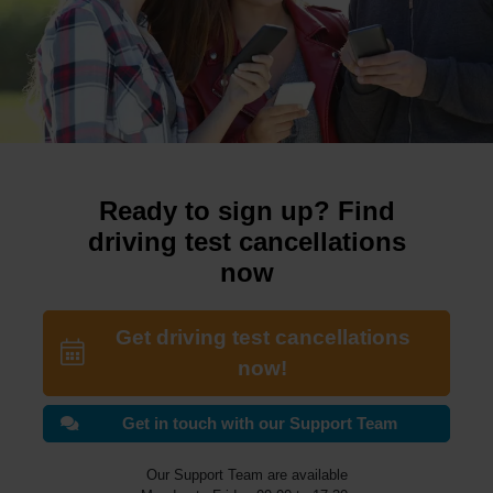
Ready to sign up? Find
driving test cancellations
now
Get driving test cancellations
now!
Get in touch with our Support Team
Our Support Team are available