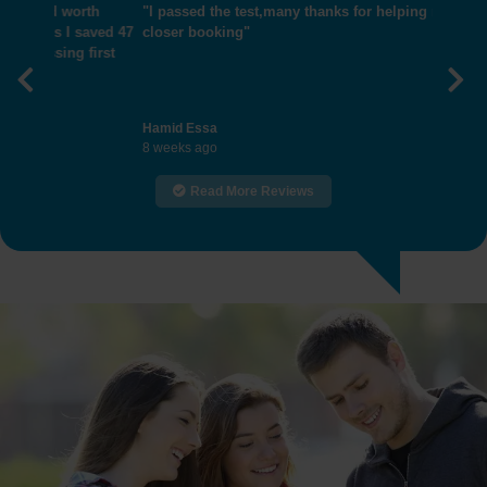
"I passed the test,many thanks for helping me get
closer booking"
Previous
Nex
Hamid Essa
8 weeks ago
Read More Reviews