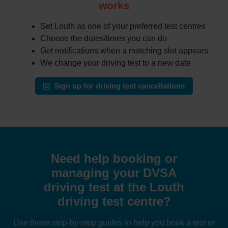
works
Set Louth as one of your preferred test centres
Choose the dates/times you can do
Get notifications when a matching slot appears
We change your driving test to a new date
Sign up for driving test cancellations
Need help booking or
managing your DVSA
driving test at the Louth
driving test centre?
Use these step-by-step guides to help you book a test or