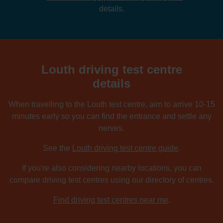
details.
Louth driving test centre
details
When travelling to the Louth test centre, aim to arrive 10-15
minutes early so you can find the entrance and settle any
nerves.
See the
Louth driving test centre guide
.
If you're also considering nearby locations, you can
compare driving test centres using our directory of centres.
Find driving test centres near me
.