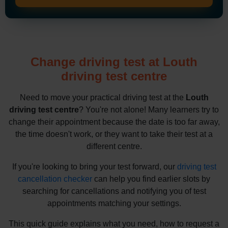
Change driving test at Louth
driving test centre
Need to move your practical driving test at the
Louth
driving test centre
? You're not alone! Many learners try to
change their appointment because the date is too far away,
the time doesn't work, or they want to take their test at a
different centre.
If you're looking to bring your test forward, our
driving test
cancellation checker
can help you find earlier slots by
searching for cancellations and notifying you of test
appointments matching your settings.
This quick guide explains what you need, how to request a