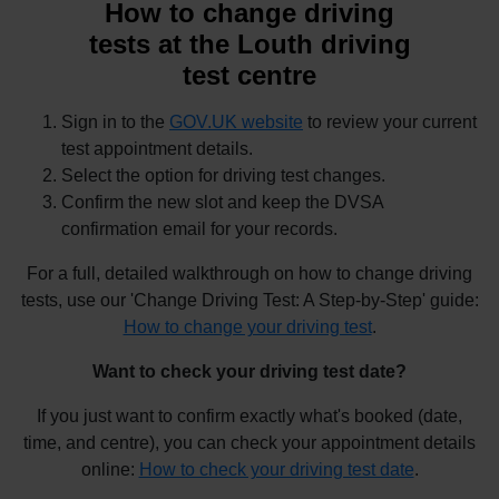
How to change driving
tests at the Louth driving
test centre
Sign in to the
GOV.UK website
to review your current
test appointment details.
Select the option for driving test changes.
Confirm the new slot and keep the DVSA
confirmation email for your records.
For a full, detailed walkthrough on how to change driving
tests, use our 'Change Driving Test: A Step-by-Step' guide:
How to change your driving test
.
Want to check your driving test date?
If you just want to confirm exactly what's booked (date,
time, and centre), you can check your appointment details
online:
How to check your driving test date
.