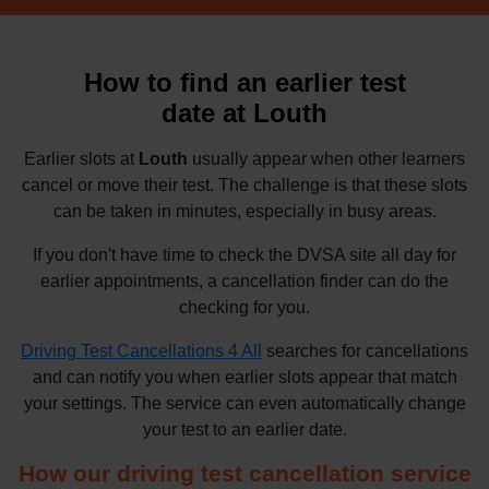
How to find an earlier test
date at Louth
Earlier slots at
Louth
usually appear when other learners
cancel or move their test. The challenge is that these slots
can be taken in minutes, especially in busy areas.
If you don't have time to check the DVSA site all day for
earlier appointments, a cancellation finder can do the
checking for you.
Driving Test Cancellations 4 All
searches for cancellations
and can notify you when earlier slots appear that match
your settings. The service can even automatically change
your test to an earlier date.
How our driving test cancellation service