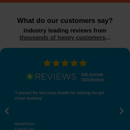
What do our customers say?
Industry leading reviews from
thousands of happy customers
...
4.81 Average
7626 Reviews
"I passed the test,many thanks for helping me get
closer booking"
Previous
Nex
Hamid Essa
8 weeks ago