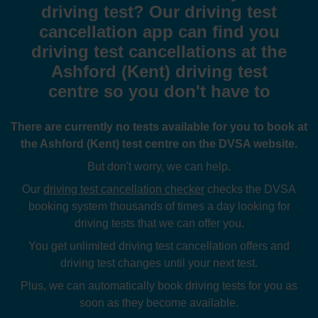
driving test? Our driving test
cancellation app can find you
driving test cancellations at the
Ashford (Kent) driving test
centre so you don't have to
There are currently no tests available for you to book at
the Ashford (Kent) test centre on the DVSA website.
But don't worry, we can help.
Our
driving test cancellation checker
checks the DVSA
booking system thousands of times a day looking for
driving tests that we can offer you.
You get unlimited driving test cancellation offers and
driving test changes until your next test.
Plus, we can automatically book driving tests for you as
soon as they become available.