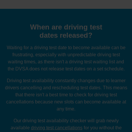
When are driving test
dates released?
Waiting for a driving test date to become available can be
frustrating, especially with unpredictable driving test
waiting times, as there isn't a driving test waiting list and
the DVSA does not release test dates on a set schedule.
Driving test availability constantly changes due to learner
drivers cancelling and rescheduling test dates. This means
that there isn't a best time to check for driving test
cancellations because new slots can become available at
any time.
Our driving test availability checker will grab newly
available
driving test cancellations
for you without the