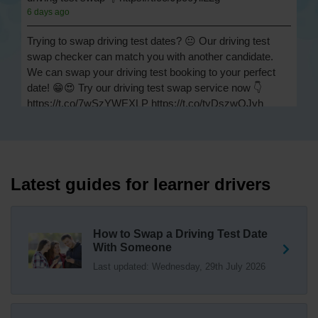
6 days ago
Trying to swap driving test dates? 😐 Our driving test
swap checker can match you with another candidate.
We can swap your driving test booking to your perfect
date! 😁😍 Try our driving test swap service now 👇
https://t.co/7wSzYWEXLP https://t.co/tyDszwOJyh
1 week ago
How many minors can you have on a driving test? ✅
You'll pass your driving test if you make no more than 15
driving faults (sometimes called 'minors') and no serious
Latest guides for learner drivers
or dangerous faults ('majors'). One serious or dangerous
fault is an automatic fail 👇 https://t.co/cgqQYKHUCE
https://t.co/WFf0LCJPqr
How to Swap a Driving Test Date
18 weeks ago
With Someone
Last updated: Wednesday, 29th July 2026
Not sure where your nearest DVSA driving test centre
is? 🏢🚗 Find driving test centres in England, Scotland
and Wales 👇 https://t.co/IAp2qJqD6F
18 weeks ago