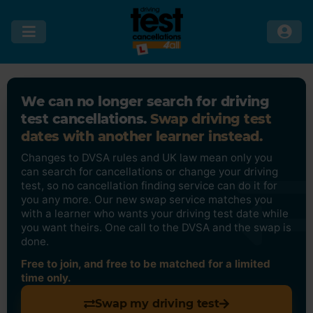
We can no longer search for driving
test cancellations.
Swap driving test
dates with another learner instead.
Changes to DVSA rules and UK law mean only you
can search for cancellations or change your driving
test, so no cancellation finding service can do it for
you any more. Our new swap service matches you
with a learner who wants your driving test date while
you want theirs. One call to the DVSA and the swap is
done.
Free to join, and free to be matched for a limited
time only.
Swap my driving test