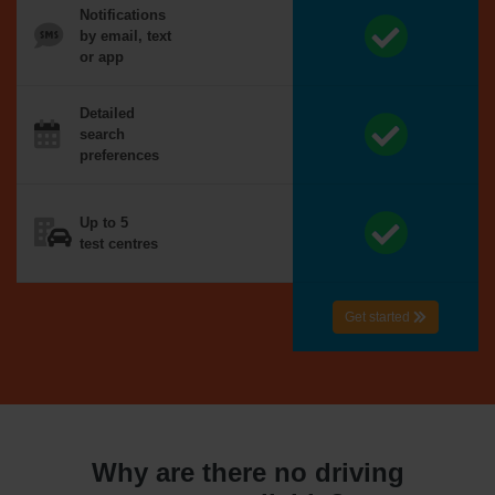
Notifications
by email, text
or app
Detailed
search
preferences
Up to 5
test centres
Get started
Why are there no driving