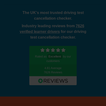
The UK's most trusted driving test
cancellation checker.
Industry leading reviews from
7626
verified learner drivers
for our driving
test cancellation checker.
Rated as
Excellent
by our
customers
4.81 Average
7626 Reviews