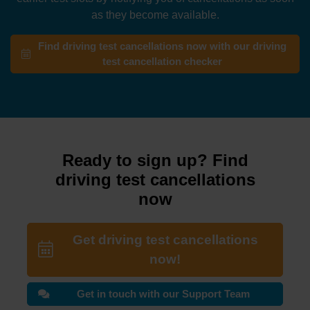
as they become available.
Find driving test cancellations now with our driving
test cancellation checker
Ready to sign up? Find
driving test cancellations
now
Get driving test cancellations
now!
Get in touch with our Support Team