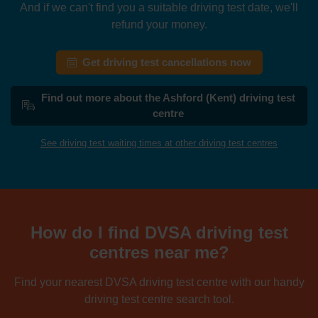
And if we can't find you a suitable driving test date, we'll
refund your money.
Get driving test cancellations now
Find out more about the Ashford (Kent) driving test
centre
See driving test waiting times at other driving test centres
How do I find DVSA driving test
centres near me?
Find your nearest DVSA driving test centre with our handy
driving test centre search tool.