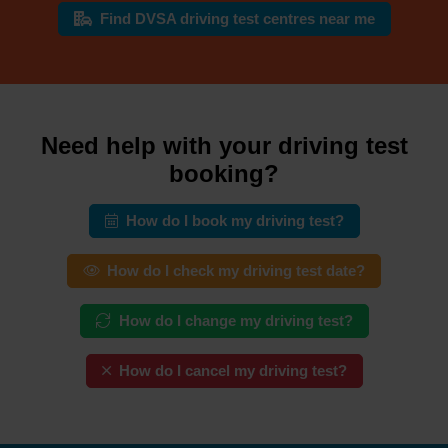
Find DVSA driving test centres near me
Need help with your driving test
booking?
How do I book my driving test?
How do I check my driving test date?
How do I change my driving test?
How do I cancel my driving test?