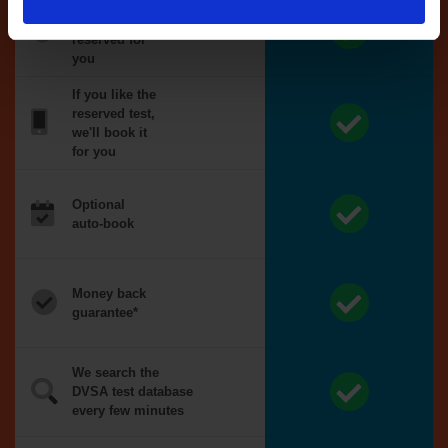
Tests
automatically
reserved for
you
If you like the
reserved test,
we'll book it
for you
Optional
auto-book
Money back
guarantee*
We search the
DVSA test database
every few minutes