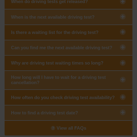
When do driving tests get released?
When is the next available driving test?
Is there a waiting list for the driving test?
Can you find me the next available driving test?
Why are driving test waiting times so long?
How long will I have to wait for a driving test
cancellation?
How often do you check driving test availability?
How to find a driving test date?
View all FAQs