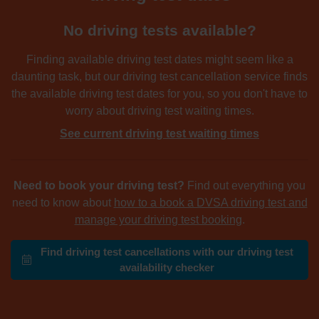
No driving tests available?
Finding available driving test dates might seem like a
daunting task, but our driving test cancellation service finds
the available driving test dates for you, so you don't have to
worry about driving test waiting times.
See current driving test waiting times
Need to book your driving test?
Find out everything you
need to know about
how to a book a DVSA driving test and
manage your driving test booking
.
Find driving test cancellations with our driving test
availability checker