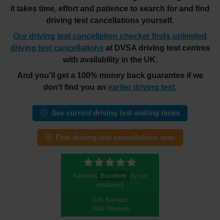
it takes time, effort and patience to search for and find
driving test cancellations yourself.
Our driving test cancellation checker finds unlimited
driving test cancellations
at DVSA driving test centres
with availability in the UK.
And you'll get a 100% money back guarantee if we
don't find you an
earlier driving test
.
See current driving test waiting times
Find driving test cancellations now
Rated as
Excellent
by our
customers
4.81 Average
7626 Reviews