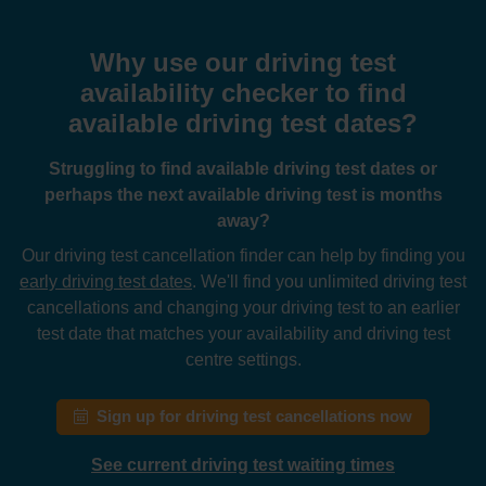
Why use our driving test
availability checker to find
available driving test dates?
Struggling to find available driving test dates or
perhaps the next available driving test is months
away?
Our driving test cancellation finder can help by finding you
early driving test dates
. We'll find you unlimited driving test
cancellations and changing your driving test to an earlier
test date that matches your availability and driving test
centre settings.
Sign up for driving test cancellations now
See current driving test waiting times