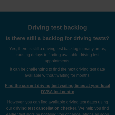
Driving test backlog
Is there still a backlog for driving tests?
Yes, there is still a driving test backlog in many areas,
causing delays in finding available driving test
appointments.
It can be challenging to find the next driving test date
available without waiting for months.
Find the current driving test waiting times at your local
DVSA test centre
However, you can find available driving test dates using
our
driving test cancellation checker
. We help you find
earlier test slots by notifying you of cancellations as soon