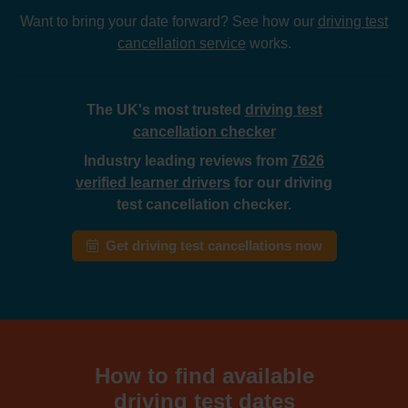
Want to bring your date forward? See how our
driving test
cancellation service
works.
The UK's most trusted
driving test
cancellation checker
Industry leading reviews from
7626
verified learner drivers
for our driving
test cancellation checker.
Get driving test cancellations now
How to find available
driving test dates