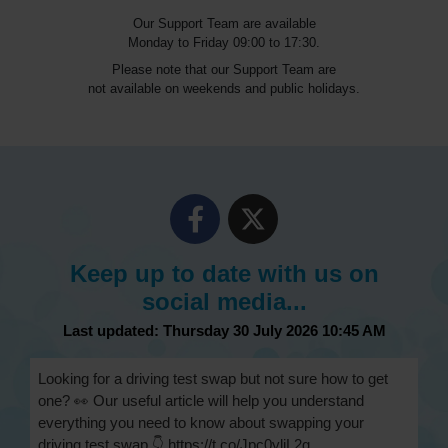
Our Support Team are available
Monday to Friday 09:00 to 17:30.
Please note that our Support Team are
not available on weekends and public holidays.
Keep up to date with us on
social media...
Last updated: Thursday 30 July 2026 10:45 AM
Looking for a driving test swap but not sure how to get
one? 👀 Our useful article will help you understand
everything you need to know about swapping your
driving test swap 👇 https://t.co/Jpc0yliL2g