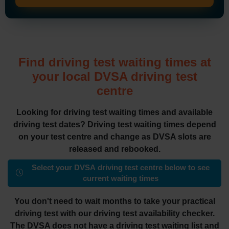
Find driving test waiting times at
your local DVSA driving test
centre
Looking for driving test waiting times and available
driving test dates? Driving test waiting times depend
on your test centre and change as DVSA slots are
released and rebooked.
Select your DVSA driving test centre below to see
current waiting times
You don't need to wait months to take your practical
driving test with our driving test availability checker.
The DVSA does not have a driving test waiting list and