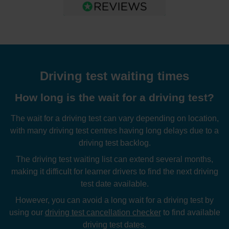
Driving test waiting times
How long is the wait for a driving test?
The wait for a driving test can vary depending on location,
with many driving test centres having long delays due to a
driving test backlog.
The driving test waiting list can extend several months,
making it difficult for learner drivers to find the next driving
test date available.
However, you can avoid a long wait for a driving test by
using our
driving test cancellation checker
to find available
driving test dates.