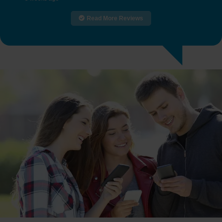
Read More Reviews