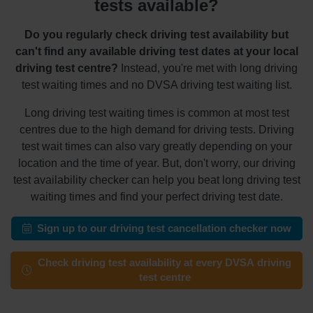
tests available?
Do you regularly check driving test availability but
can't find any available driving test dates at your local
driving test centre?
Instead, you're met with long driving
test waiting times and no DVSA driving test waiting list.
Long driving test waiting times is common at most test
centres due to the high demand for driving tests. Driving
test wait times can also vary greatly depending on your
location and the time of year. But, don't worry, our driving
test availability checker can help you beat long driving test
waiting times and find your perfect driving test date.
Sign up to our driving test cancellation checker now
Check driving test availability at every DVSA driving
test centre