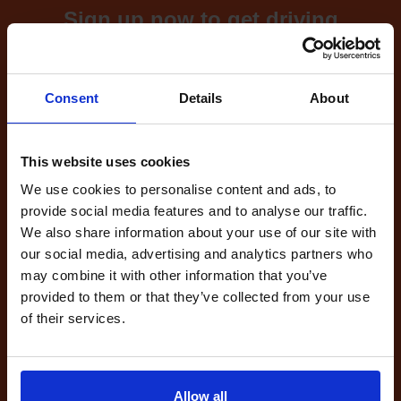
Sign up now to get driving
test cancellations!
What's included with our
Consent
Details
About
driving test availability
cancellation checker...
This website uses cookies
We use cookies to personalise content and ads, to
provide social media features and to analyse our traffic.
Full Account
We also share information about your use of our site with
£20.00
our social media, advertising and analytics partners who
What do I get?
may combine it with other information that you’ve
Get started
provided to them or that they’ve collected from your use
of their services.
Unlimited
cancellations
until your next test
Allow all