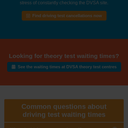
stress of constantly checking the DVSA site.
Find driving test cancellations now
Looking for theory test waiting times?
See the waiting times at DVSA theory test centres
Common questions about
driving test waiting times