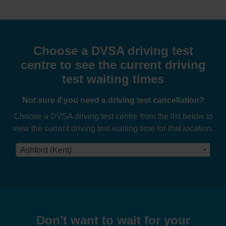
Choose a DVSA driving test
centre to see the current driving
test waiting times
Not sure if you need a driving test cancellation?
Choose a DVSA driving test centre from the list below to
view the current driving test waiting time for that location.
Ashford (Kent)
Don't want to wait for your