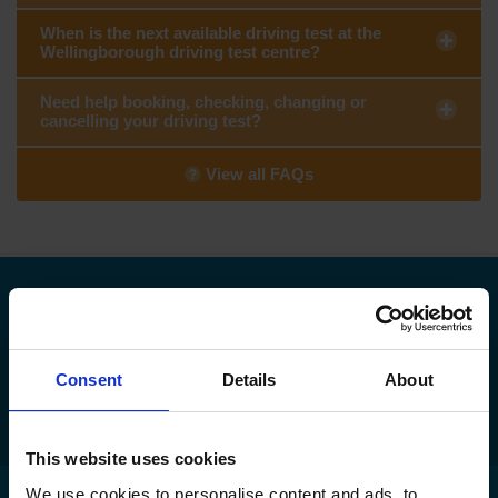
When is the next available driving test at the
Wellingborough driving test centre?
Need help booking, checking, changing or
cancelling your driving test?
View all FAQs
Need to find your nearest DVSA driving
test centre?
Consent
Details
About
Find my nearest DVSA driving test centre
This website uses cookies
We use cookies to personalise content and ads, to