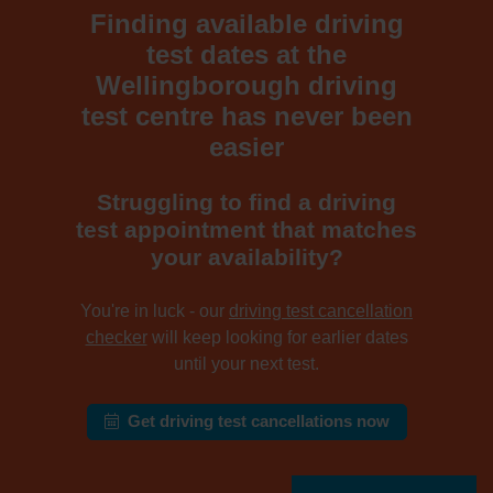
Finding available driving
test dates at the
Wellingborough driving
test centre has never been
easier
Struggling to find a driving
test appointment that matches
your availability?
You're in luck - our
driving test cancellation
checker
will keep looking for earlier dates
until your next test.
Get driving test cancellations now