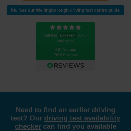
See our Wellingborough driving test centre guide
Rated as
Excellent
by our
customers
4.81 Average
7626 Reviews
Need to find an earlier driving
test? Our
driving test availability
checker
can find you available