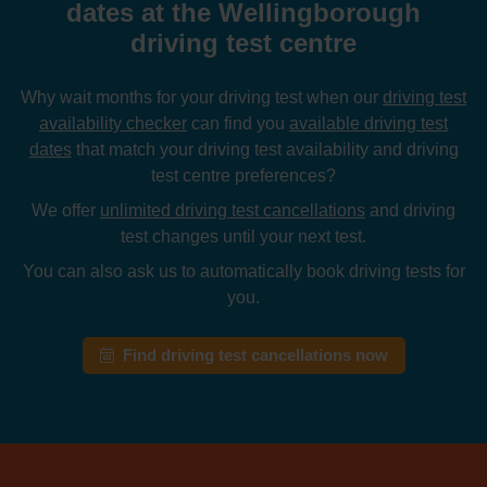
dates at the Wellingborough
driving test centre
Why wait months for your driving test when our
driving test
availability checker
can find you
available driving test
dates
that match your driving test availability and driving
test centre preferences?
We offer
unlimited driving test cancellations
and driving
test changes until your next test.
You can also ask us to automatically book driving tests for
you.
Find driving test cancellations now