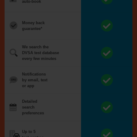
auto-book
Money back
guarantee*
We search the
DVSA test database
every few minutes
Notifications
by email, text
or app
Detailed
search
preferences
Up to 5