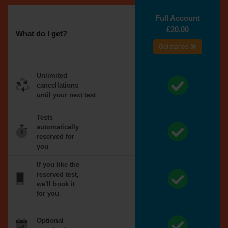
Full Account
£20.00
What do I get?
Get started
Unlimited
cancellations
until your next test
Tests
automatically
reserved for
you
If you like the
reserved test,
we'll book it
for you
Optional