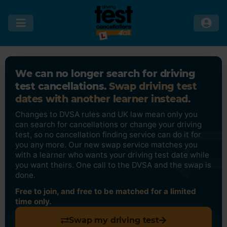
We can no longer search for driving
test cancellations.
Swap driving test
dates with another learner instead.
Changes to DVSA rules and UK law mean only you
can search for cancellations or change your driving
test, so no cancellation finding service can do it for
you any more. Our new swap service matches you
with a learner who wants your driving test date while
you want theirs. One call to the DVSA and the swap is
done.
Free to join, and free to be matched for a limited
time only.
Swap my driving test