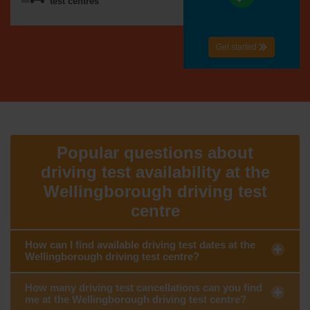
test centres
Get started
Popular questions about
driving test availability at the
Wellingborough driving test
centre
How can I find available driving test dates at the
Wellingborough driving test centre?
How many driving test cancellations can you find
me at the Wellingborough driving test centre?