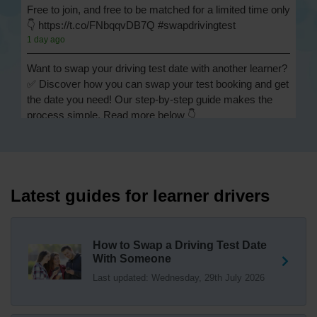
Free to join, and free to be matched for a limited time only
👇 https://t.co/FNbqqvDB7Q #swapdrivingtest
1 day ago
Want to swap your driving test date with another learner?
✅ Discover how you can swap your test booking and get
the date you need! Our step-by-step guide makes the
process simple. Read more below 👇
https://t.co/Jpc0yliL2g #swapdrivingtest #drivingtestswap
1 day ago
Looking for a driving test swap but not sure how to get
one? 👀 Our useful article will help you understand
Latest guides for learner drivers
everything you need to know about swapping your
driving test swap 👇 https://t.co/Jpc0yliL2g
1 week ago
How to Swap a Driving Test Date
With Someone
Trying to swap driving test dates? 😐 Our driving test
Last updated: Wednesday, 29th July 2026
swap checker can match you with another candidate.
We can swap your driving test booking to your perfect
date! 😁😍 Try our driving test swap service now 👇