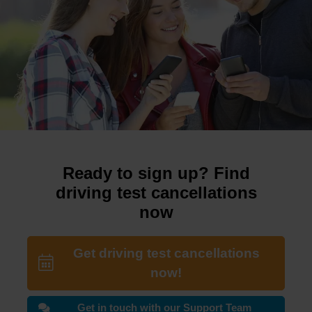
Ready to sign up? Find
driving test cancellations
now
Get driving test cancellations
now!
Get in touch with our Support Team