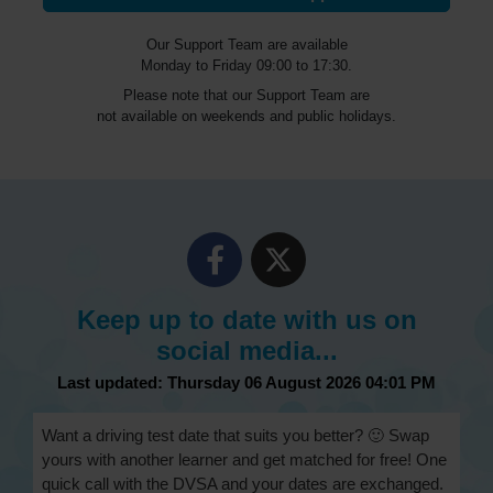
Our Support Team are available
Monday to Friday 09:00 to 17:30.
Please note that our Support Team are
not available on weekends and public holidays.
Keep up to date with us on
social media...
Last updated: Thursday 06 August 2026 04:01 PM
Want a driving test date that suits you better? 🙂 Swap
yours with another learner and get matched for free! One
quick call with the DVSA and your dates are exchanged.