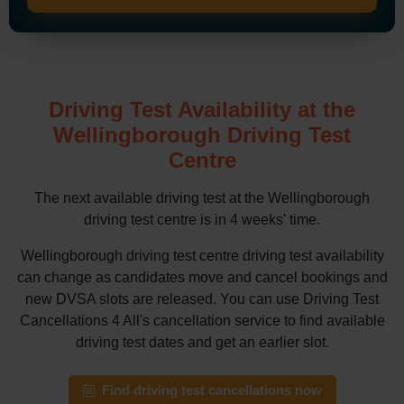
Driving Test Availability at the
Wellingborough Driving Test
Centre
The next available driving test at the Wellingborough
driving test centre is in 4 weeks' time.
Wellingborough driving test centre driving test availability
can change as candidates move and cancel bookings and
new DVSA slots are released. You can use Driving Test
Cancellations 4 All's cancellation service to find available
driving test dates and get an earlier slot.
Find driving test cancellations now