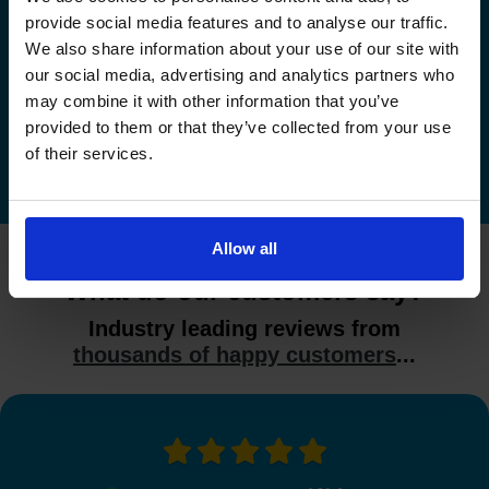
provide social media features and to analyse our traffic.
Check driving test availability at a
We also share information about your use of our site with
different driving test centre
our social media, advertising and analytics partners who
may combine it with other information that you’ve
Check driving test availability at other driving test
provided to them or that they’ve collected from your use
centres
of their services.
Allow all
What do our customers say?
Industry leading reviews from
thousands of happy customers
...