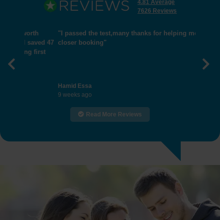
4.81 Average
7626 Reviews
"I passed the test,many thanks for helping me get
closer booking"
Previous
Nex
Hamid Essa
9 weeks ago
Read More Reviews