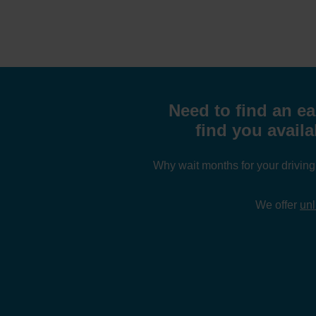
Need to find an ea
find you avail
Why wait months for your drivin
We offer
unl