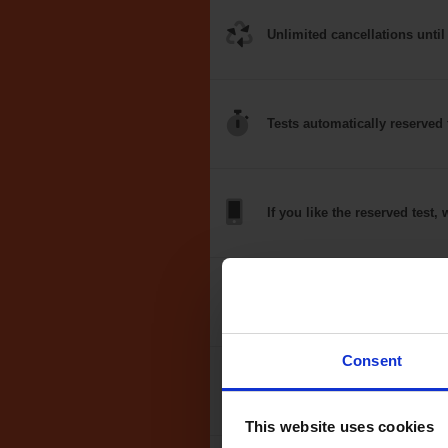
Unlimited
cancellations
until
Tests
automatically
reserved 
If you like the
reserved test,
w
Optional
auto-book
Consent
Money back
guarantee*
This website uses cookies