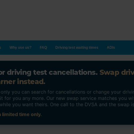
s
Why use us?
FAQ
Driving test waiting times
ADIs
r driving test cancellations.
Swap dri
rner instead.
ly you can search for cancellations or change your drivin
o it for you any more. Our new swap service matches you wi
while you want theirs. One call to the DVSA and the swap i
 limited time only.