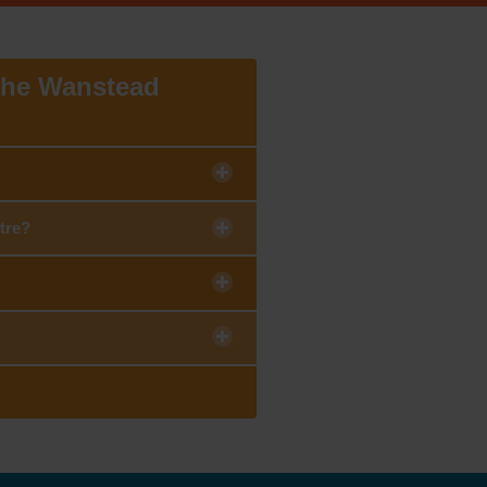
 the Wanstead
tre?