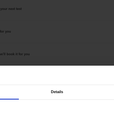
 your next test
for
you
e'll book it
for you
Details