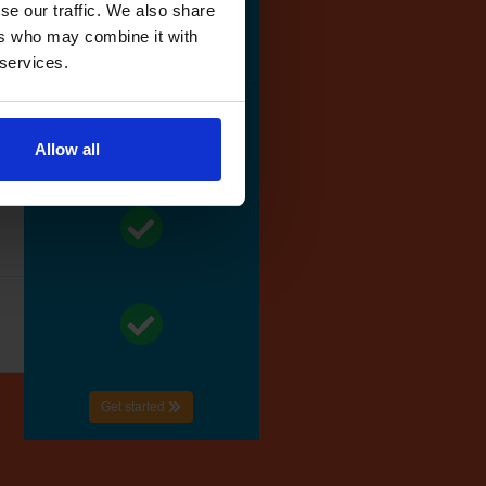
se our traffic. We also share
ers who may combine it with
 services.
Allow all
Get started