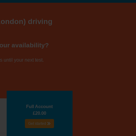
(London) driving
our availability?
 until your next test.
Full Account
£20.00
Get started