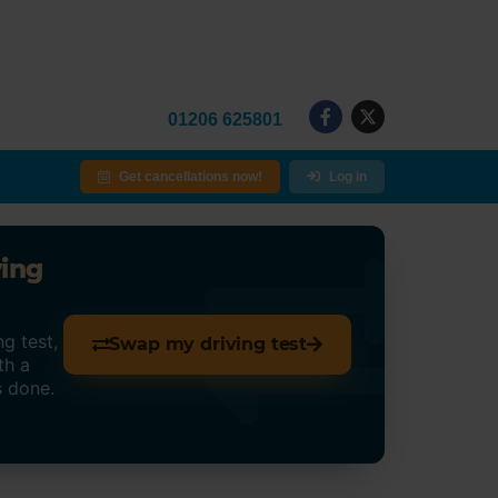
01206 625801
Get cancellations now!
Log in
ving
g test,
Swap my driving test
th a
s done.