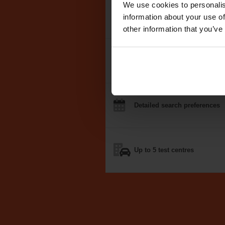
We use cookies to personalis
We search the
DVSA test dat
information about your use of
other information that you’ve
Notifications
by email, text
o
Detailed
search
preferences
Up to 5
test centres