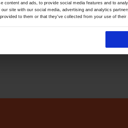
e content and ads, to provide social media features and to analy
abase
every few minutes
 our site with our social media, advertising and analytics partn
 provided to them or that they’ve collected from your use of their
r app