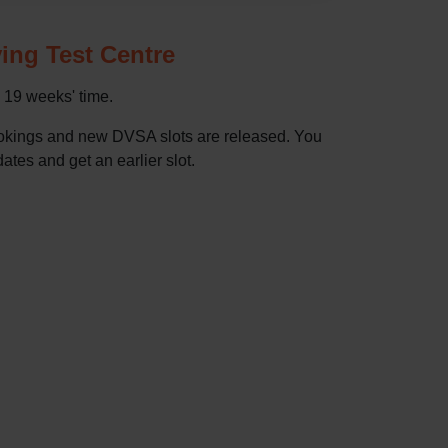
ving Test Centre
n 19 weeks' time.
bookings and new DVSA slots are released. You
dates and get an earlier slot.