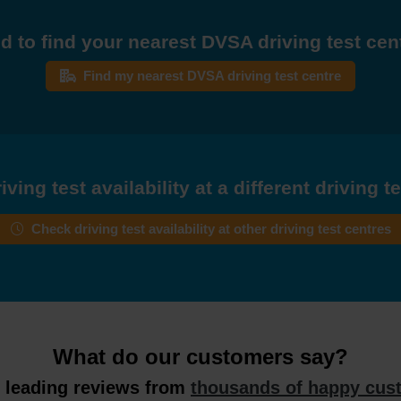
d to find your nearest DVSA driving test cen
Find my nearest DVSA driving test centre
ving test availability at a different driving t
Check driving test availability at other driving test centres
What do our customers say?
y leading reviews from
thousands of happy cus