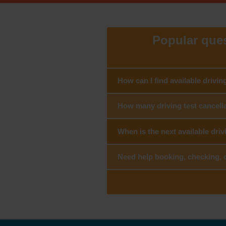
Popular ques
How can I find available drivin
How many driving test cancella
When is the next available driv
Need help booking, checking, c