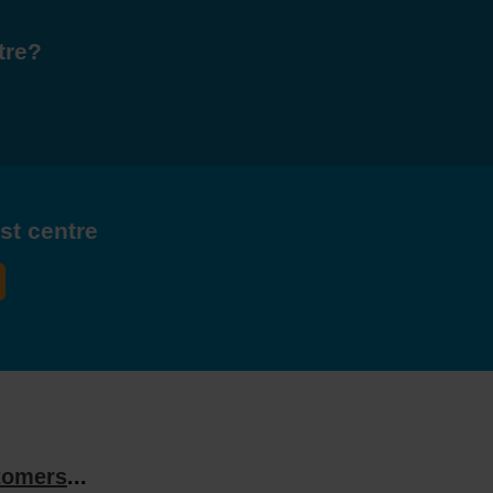
tre?
est centre
tomers
...