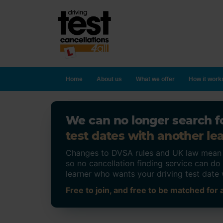
Home
About us
What we offer
How it work
We can no longer search fo
test dates with another lea
Changes to DVSA rules and UK law mean on
so no cancellation finding service can d
learner who wants your driving test date 
Free to join, and free to be matched for a