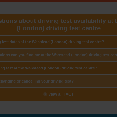
tions about driving test availability at
(London) driving test centre
g test dates at the Wanstead (London) driving test centre?
tions can you find me at the Wanstead (London) driving test cen
ing test at the Wanstead (London) driving test centre?
hanging or cancelling your driving test?
View all FAQs