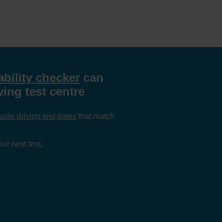
ability checker
can
ing test centre
able driving test dates
that match
?
ur next test.