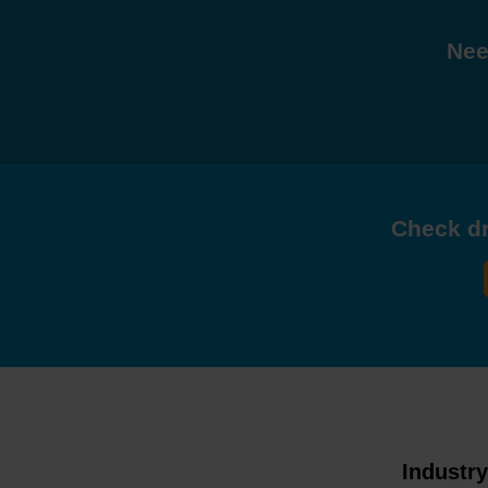
Nee
Check dri
Industr