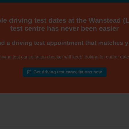
le driving test dates at the Wanstead 
test centre has never been easier
nd a driving test appointment that matches y
riving test cancellation checker
will keep looking for earlier dates
Get driving test cancellations now