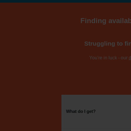
Finding availab
Struggling to fi
You're in luck - our
d
What do I get?