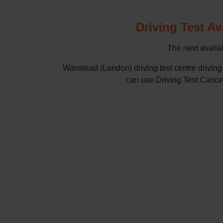
Driving Test Av
The next availab
Wanstead (London) driving test centre drivin
can use Driving Test Cancella