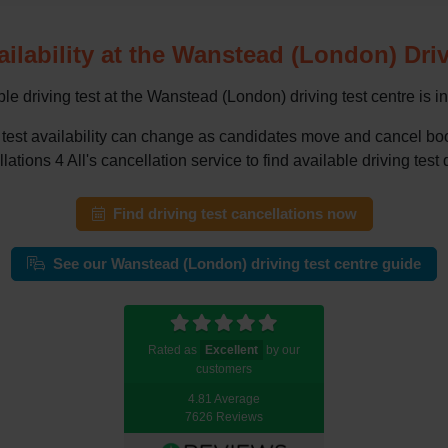
ailability at the Wanstead (London) Dri
le driving test at the Wanstead (London) driving test centre is i
g test availability can change as candidates move and cancel 
tions 4 All's cancellation service to find available driving test 
Find driving test cancellations now
See our Wanstead (London) driving test centre guide
Rated as
Excellent
by our
customers
4.81 Average
7626 Reviews