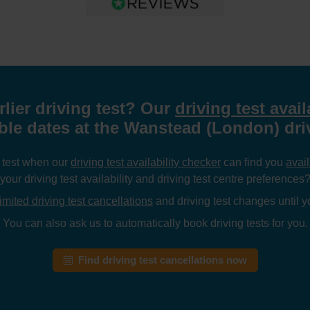
rlier driving test? Our
driving test avail
able dates at the Wanstead (London) driv
g test when our
driving test availability checker
can find you
avail
your driving test availability and driving test centre preferences
imited driving test cancellations
and driving test changes until yo
You can also ask us to automatically book driving tests for you.
Find driving test cancellations now