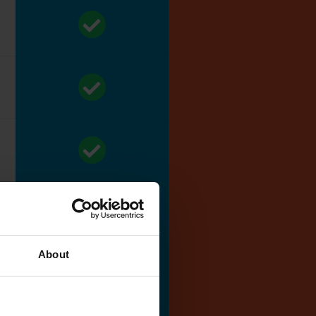
About