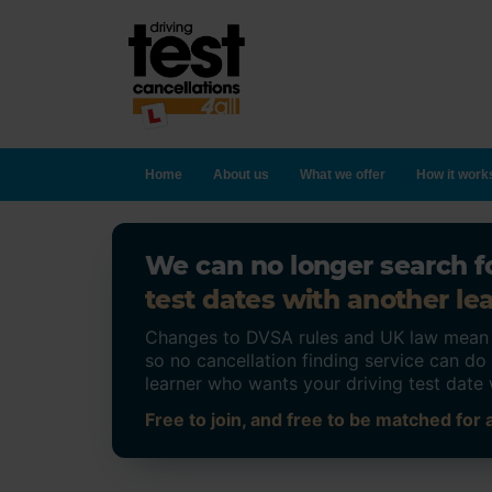
Home
About us
What we offer
How it work
We can no longer search fo
test dates with another lea
Changes to DVSA rules and UK law mean on
so no cancellation finding service can d
learner who wants your driving test date 
Free to join, and free to be matched for a