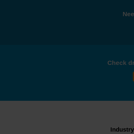
Nee
Check dri
Industr