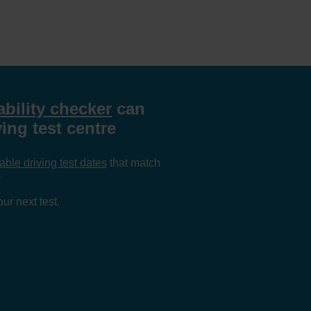
ability checker
can
ing test centre
able driving test dates
that match
?
ur next test.