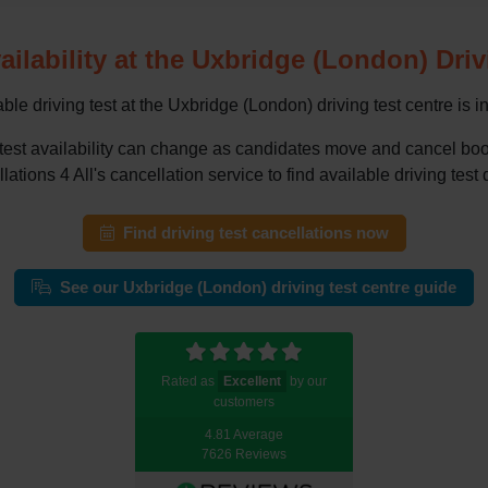
ailability at the Uxbridge (London) Dri
ble driving test at the Uxbridge (London) driving test centre is i
g test availability can change as candidates move and cancel 
tions 4 All's cancellation service to find available driving test 
Find driving test cancellations now
See our Uxbridge (London) driving test centre guide
Rated as
Excellent
by our
customers
4.81 Average
7626 Reviews