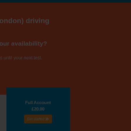
London) driving
our availability?
 until your next test.
Full Account
£20.00
Get started