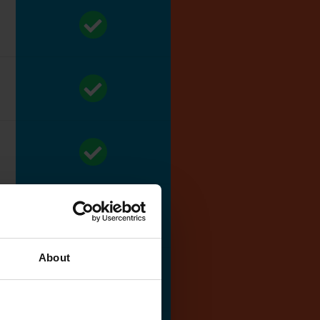
About