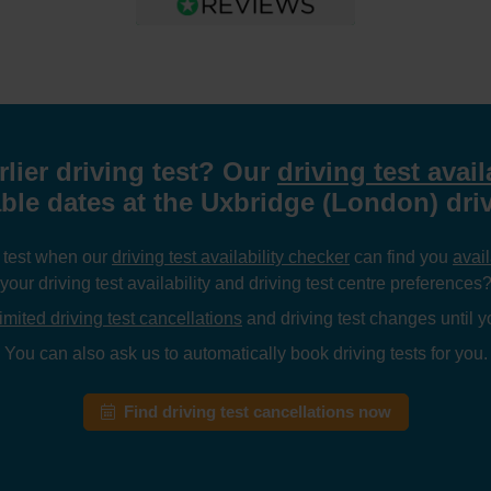
rlier driving test? Our
driving test avail
able dates at the Uxbridge (London) driv
g test when our
driving test availability checker
can find you
avail
your driving test availability and driving test centre preferences
imited driving test cancellations
and driving test changes until yo
You can also ask us to automatically book driving tests for you.
Find driving test cancellations now