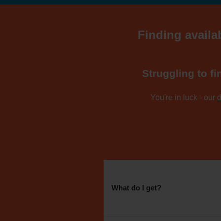
Finding availa
Struggling to fi
You're in luck - our
d
What do I get?