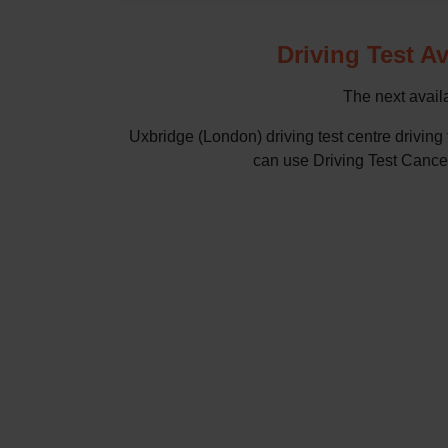
Driving Test Av
The next availa
Uxbridge (London) driving test centre drivin
can use Driving Test Cancella