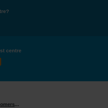
tre?
est centre
tomers
...