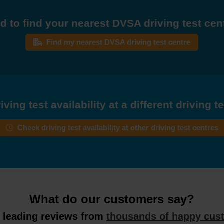
d to find your nearest DVSA driving test cen
Find my nearest DVSA driving test centre
ving test availability at a different driving t
Check driving test availability at other driving test centres
What do our customers say?
y leading reviews from
thousands of happy cus