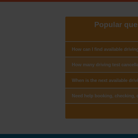
Popular ques
How can I find available drivin
How many driving test cancella
When is the next available driv
Need help booking, checking, c