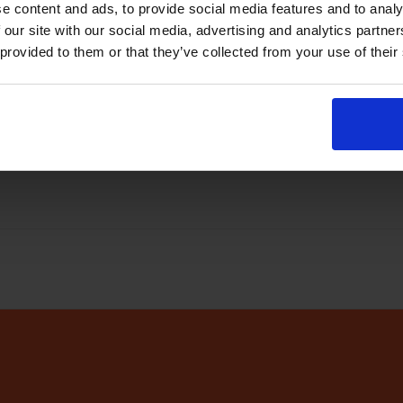
e content and ads, to provide social media features and to analy
abase
every few minutes
 our site with our social media, advertising and analytics partn
 provided to them or that they’ve collected from your use of their
r app