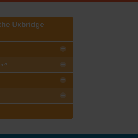
 the Uxbridge
tre?