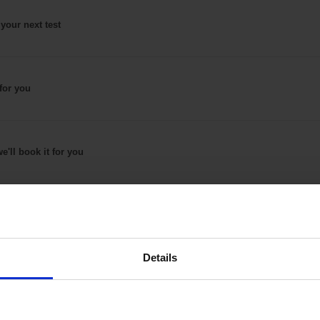
 your next test
for
you
e'll book it
for you
Details