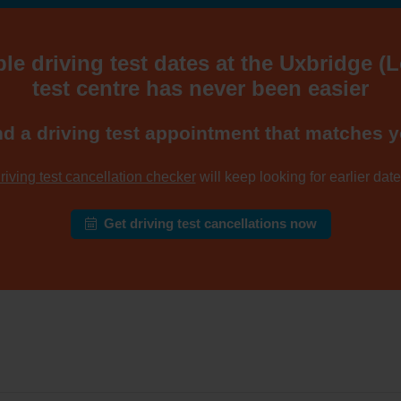
ble driving test dates at the Uxbridge (
test centre has never been easier
nd a driving test appointment that matches y
riving test cancellation checker
will keep looking for earlier dates
Get driving test cancellations now