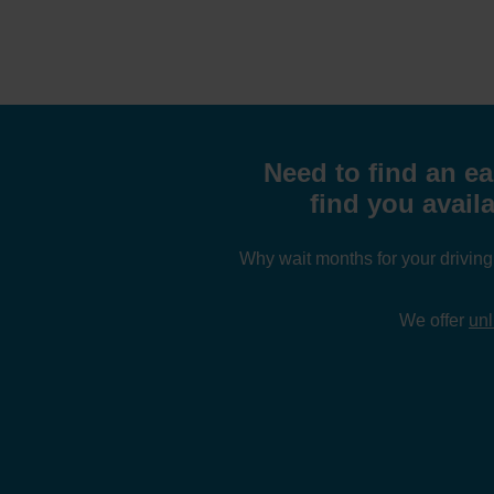
Need to find an ea
find you avail
Why wait months for your drivin
We offer
unl