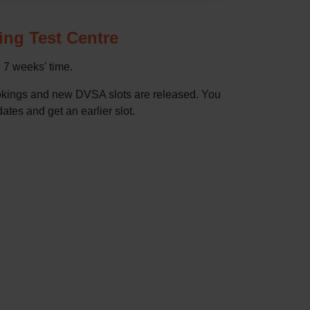
ving Test Centre
n 7 weeks' time.
bookings and new DVSA slots are released. You
dates and get an earlier slot.