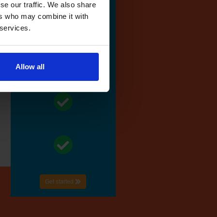
se our traffic. We also share
ers who may combine it with
 services.
Allow all
Get started