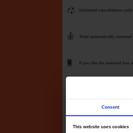
Unlimited
cancellations
until
Tests
automatically
reserved 
If you like the
reserved test,
w
Optional
auto-book
Consent
Money back
guarantee*
This website uses cookies