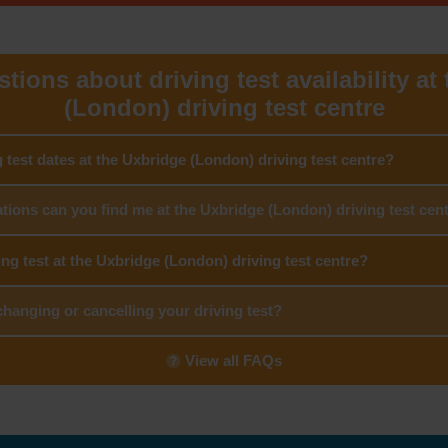
tions about driving test availability at
(London) driving test centre
g test dates at the Uxbridge (London) driving test centre?
tions can you find me at the Uxbridge (London) driving test cen
ing test at the Uxbridge (London) driving test centre?
hanging or cancelling your driving test?
View all FAQs