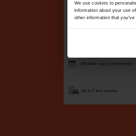
We use cookies to personalis
We search the
DVSA test dat
information about your use of
other information that you’ve
Notifications
by email, text
o
Detailed
search
preferences
Up to 5
test centres