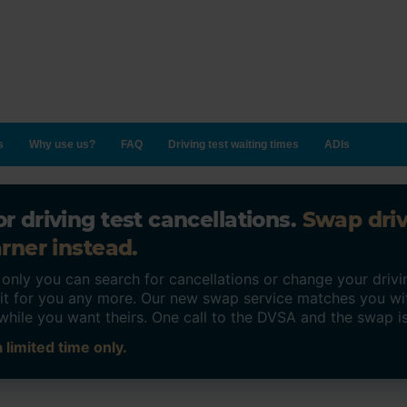
s
Why use us?
FAQ
Driving test waiting times
ADIs
r driving test cancellations.
Swap dri
rner instead.
ly you can search for cancellations or change your drivin
o it for you any more. Our new swap service matches you wi
while you want theirs. One call to the DVSA and the swap i
 limited time only.