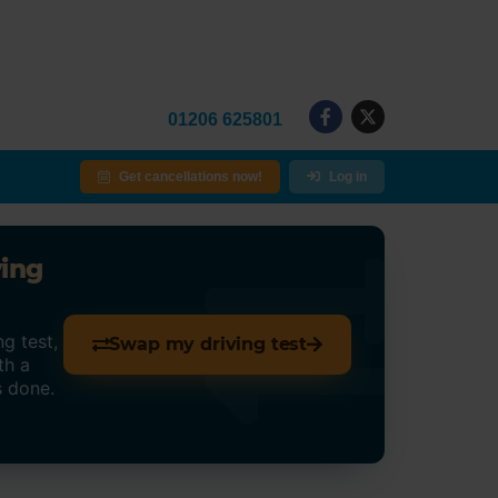
01206 625801
Get cancellations now!
Log in
ving
g test,
Swap my driving test
th a
s done.