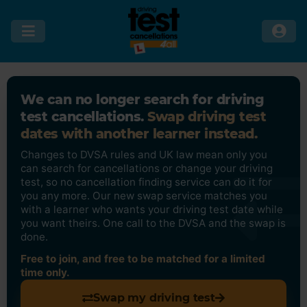
We can no longer search for driving
test cancellations.
Swap driving test
dates with another learner instead.
Changes to DVSA rules and UK law mean only you
can search for cancellations or change your driving
test, so no cancellation finding service can do it for
you any more. Our new swap service matches you
with a learner who wants your driving test date while
you want theirs. One call to the DVSA and the swap is
done.
Free to join, and free to be matched for a limited
time only.
Swap my driving test