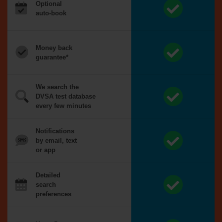
Optional
auto-book
Money back
guarantee*
We search the
DVSA test database
every few minutes
Notifications
by email, text
or app
Detailed
search
preferences