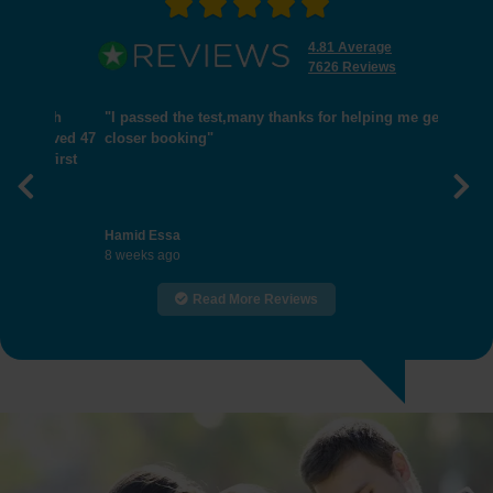
4.81 Average
7626 Reviews
"I passed the test,many thanks for helping me get
closer booking"
Previous
Nex
Hamid Essa
8 weeks ago
Read More Reviews