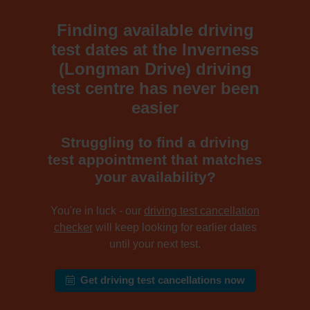
Finding available driving
test dates at the Inverness
(Longman Drive) driving
test centre has never been
easier
Struggling to find a driving
test appointment that matches
your availability?
You're in luck - our
driving test cancellation
checker
will keep looking for earlier dates
until your next test.
Get driving test cancellations now