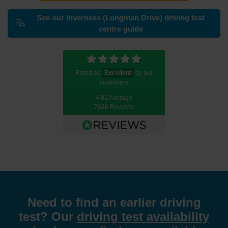
See our Inverness (Longman Drive) driving test
centre guide
Rated as
Excellent
by our
customers
4.81 Average
7626 Reviews
Need to find an earlier driving
test? Our
driving test availability