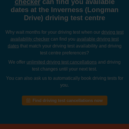
checker
can find you available
dates at the Inverness (Longman
Drive) driving test centre
Why wait months for your driving test when our
driving test
availability checker
can find you
available driving test
dates
that match your driving test availability and driving
test centre preferences?
We offer
unlimited driving test cancellations
and driving
test changes until your next test.
You can also ask us to automatically book driving tests for
you.
Find driving test cancellations now