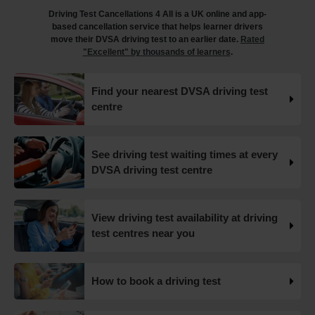
driving test and tips on how you can avoid them 👇
Driving Test Cancellations 4 All is a UK online and app-
https://t.co/FImfHQU85k #drivingtest
based cancellation service that helps learner drivers
#drivingtestcancellations https://t.co/RtxFYuQawt
move their DVSA driving test to an earlier date.
Rated
18 weeks ago
"Excellent" by thousands of learners
.
How to book your UK DVSA driving test in 2025 🗓️ Find
Find your nearest DVSA driving test
out how to book your driving test appointment even if
centre
there's no availability 👇 https://t.co/giGjRnTAOY
#drivingtestbooking #bookdrivingtest
#drivingtestcancellations https://t.co/FHeo5Z4GKJ
18 weeks ago
See driving test waiting times at every
DVSA driving test centre
What happens when you pass your practical test? 🥳
Our useful article will guide you through everything you
need to know after you pass your driving test! 👇
View driving test availability at driving
https://t.co/juVFzTeJ3e #drivingtestcancellations
test centres near you
#drivingtest #dvsadrivingtest https://t.co/b5HtZBENus
18 weeks ago
How to book a driving test
What happens when you pass your practical test? 🥳
Our useful article will guide you through everything you