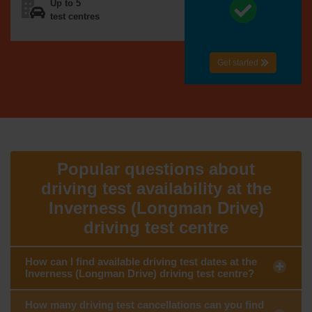
Up to 5
test centres
Get started
Popular questions about
driving test availability at the
Inverness (Longman Drive)
driving test centre
How can I find available driving test dates at the
Inverness (Longman Drive) driving test centre?
How many driving test cancellations can you find