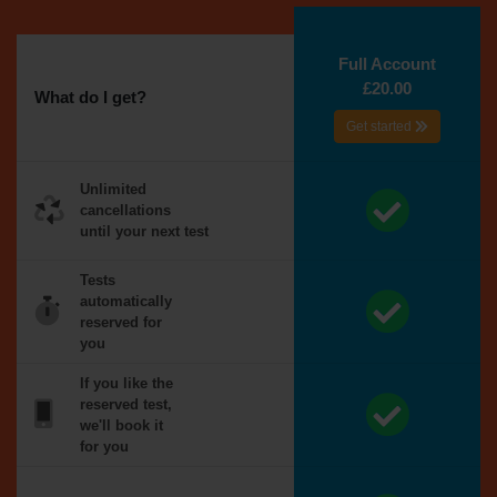
Full Account
£20.00
What do I get?
Get started
Unlimited
cancellations
until your next test
Tests
automatically
reserved for
you
If you like the
reserved test,
we'll book it
for you