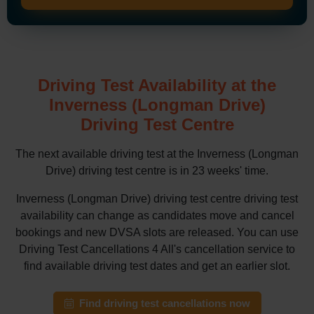
Driving Test Availability at the
Inverness (Longman Drive)
Driving Test Centre
The next available driving test at the Inverness (Longman
Drive) driving test centre is in 23 weeks' time.
Inverness (Longman Drive) driving test centre driving test
availability can change as candidates move and cancel
bookings and new DVSA slots are released. You can use
Driving Test Cancellations 4 All's cancellation service to
find available driving test dates and get an earlier slot.
Find driving test cancellations now