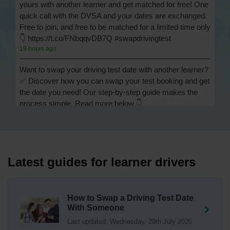
yours with another learner and get matched for free! One
quick call with the DVSA and your dates are exchanged.
Free to join, and free to be matched for a limited time only
👇 https://t.co/FNbqqvDB7Q #swapdrivingtest
19 hours ago
Want to swap your driving test date with another learner?
✅ Discover how you can swap your test booking and get
the date you need! Our step-by-step guide makes the
process simple. Read more below 👇
https://t.co/Jpc0yliL2g #swapdrivingtest #drivingtestswap
19 hours ago
Looking for a driving test swap but not sure how to get
one? 👀 Our useful article will help you understand
Latest guides for learner drivers
everything you need to know about swapping your
driving test swap 👇 https://t.co/Jpc0yliL2g
1 week ago
How to Swap a Driving Test Date
With Someone
Trying to swap driving test dates? 😐 Our driving test
Last updated: Wednesday, 29th July 2026
swap checker can match you with another candidate.