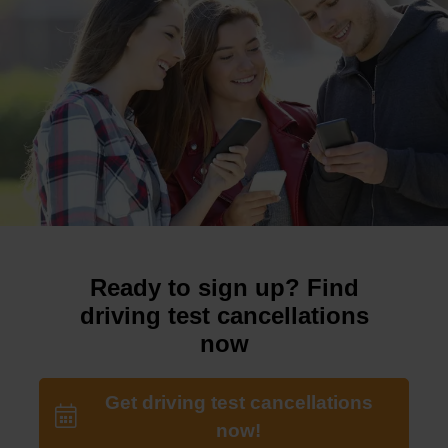
Ready to sign up? Find
driving test cancellations
now
Get driving test cancellations
now!