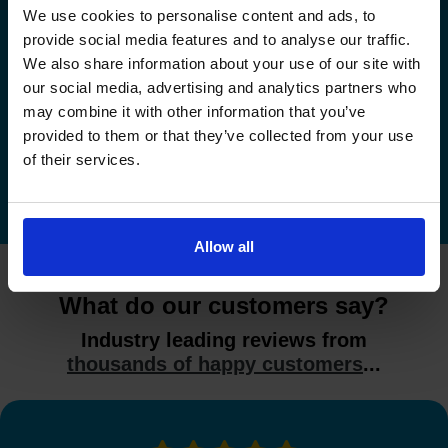
We use cookies to personalise content and ads, to
provide social media features and to analyse our traffic.
We also share information about your use of our site with
Check driving test availability at a
our social media, advertising and analytics partners who
different driving test centre
may combine it with other information that you’ve
provided to them or that they’ve collected from your use
Check driving test availability at other driving test
of their services.
centres
Allow all
What do our customers say?
Industry leading reviews from
thousands of happy customers
...