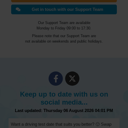
Get in touch with our Support Team
Our Support Team are available
Monday to Friday 09:00 to 17:30.
Please note that our Support Team are
not available on weekends and public holidays.
Keep up to date with us on
social media...
Last updated: Thursday 06 August 2026 04:01 PM
Want a driving test date that suits you better? 🙂 Swap