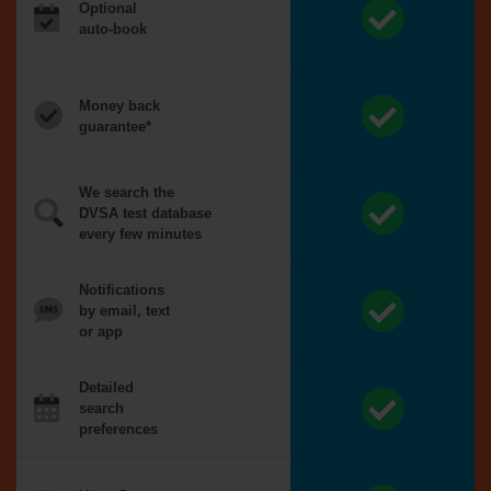
Optional
auto-book
Money back
guarantee*
We search the
DVSA test database
every few minutes
Notifications
by email, text
or app
Detailed
search
preferences