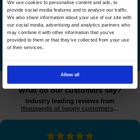
We use cookies to personalise content and ads, to
provide social media features and to analyse our traffic.
Check driving test availability at a
We also share information about your use of our site with
different driving test centre
our social media, advertising and analytics partners who
may combine it with other information that you’ve
Check driving test availability at other driving test
provided to them or that they’ve collected from your use
centres
of their services.
Allow all
What do our customers say?
Industry leading reviews from
thousands of happy customers
...