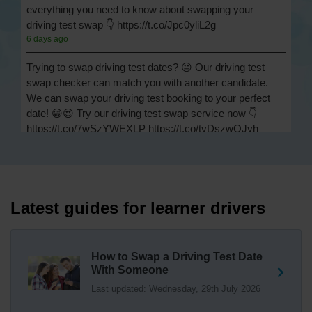
everything you need to know about swapping your
driving test swap 👇 https://t.co/Jpc0yliL2g
6 days ago
Trying to swap driving test dates? 😐 Our driving test
swap checker can match you with another candidate.
We can swap your driving test booking to your perfect
date! 😁😍 Try our driving test swap service now 👇
https://t.co/7wSzYWEXLP https://t.co/tyDszwOJyh
1 week ago
How many minors can you have on a driving test? ✅
You'll pass your driving test if you make no more than 15
driving faults (sometimes called 'minors') and no serious
Latest guides for learner drivers
or dangerous faults ('majors'). One serious or dangerous
fault is an automatic fail 👇 https://t.co/cgqQYKHUCE
https://t.co/WFf0LCJPqr
How to Swap a Driving Test Date
18 weeks ago
With Someone
Last updated: Wednesday, 29th July 2026
Not sure where your nearest DVSA driving test centre
is? 🏢🚗 Find driving test centres in England, Scotland