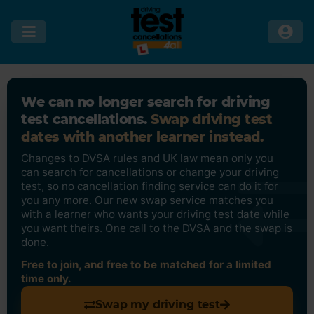
We can no longer search for driving
test cancellations.
Swap driving test
dates with another learner instead.
Changes to DVSA rules and UK law mean only you
can search for cancellations or change your driving
test, so no cancellation finding service can do it for
you any more. Our new swap service matches you
with a learner who wants your driving test date while
you want theirs. One call to the DVSA and the swap is
done.
Free to join, and free to be matched for a limited
time only.
Swap my driving test