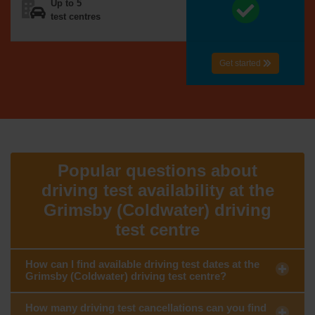
Up to 5
test centres
Get started
Popular questions about
driving test availability at the
Grimsby (Coldwater) driving
test centre
How can I find available driving test dates at the
Grimsby (Coldwater) driving test centre?
How many driving test cancellations can you find