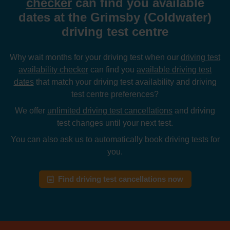
checker
can find you available
dates at the Grimsby (Coldwater)
driving test centre
Why wait months for your driving test when our
driving test
availability checker
can find you
available driving test
dates
that match your driving test availability and driving
test centre preferences?
We offer
unlimited driving test cancellations
and driving
test changes until your next test.
You can also ask us to automatically book driving tests for
you.
Find driving test cancellations now