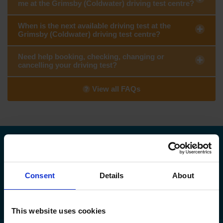
me at the Grimsby (Coldwater) driving test centre?
When is the next available driving test at the
Grimsby (Coldwater) driving test centre?
Need help booking, checking, changing or
cancelling your driving test?
View all FAQs
Need to find your nearest DVSA driving
test centre?
Consent
Details
About
Find my nearest DVSA driving test centre
This website uses cookies