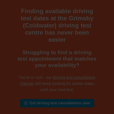
Finding available driving
test dates at the Grimsby
(Coldwater) driving test
centre has never been
easier
Struggling to find a driving
test appointment that matches
your availability?
You're in luck - our
driving test cancellation
checker
will keep looking for earlier dates
until your next test.
Get driving test cancellations now