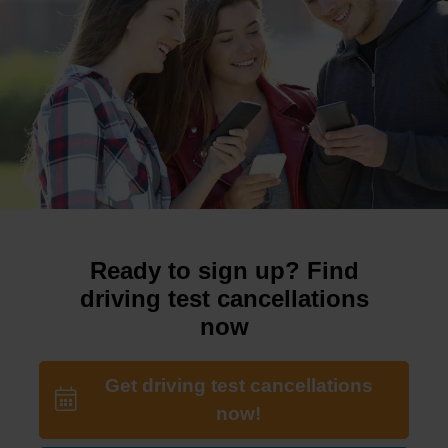
Ready to sign up? Find
driving test cancellations
now
Get driving test cancellations
now!