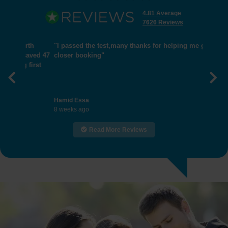
4.81 Average
7626 Reviews
"I passed the test,many thanks for helping me get
closer booking"
Previous
Nex
Hamid Essa
8 weeks ago
Read More Reviews