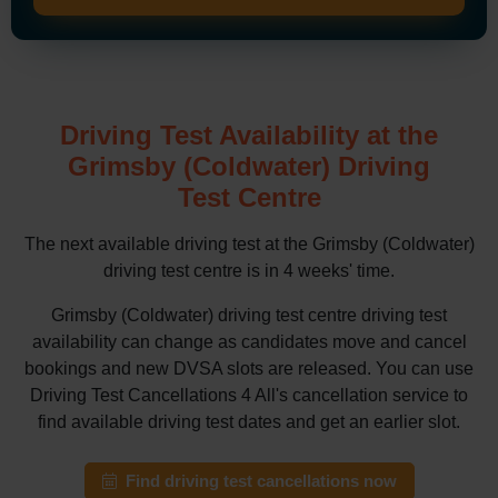
Driving Test Availability at the
Grimsby (Coldwater) Driving
Test Centre
The next available driving test at the Grimsby (Coldwater)
driving test centre is in 4 weeks' time.
Grimsby (Coldwater) driving test centre driving test
availability can change as candidates move and cancel
bookings and new DVSA slots are released. You can use
Driving Test Cancellations 4 All's cancellation service to
find available driving test dates and get an earlier slot.
Find driving test cancellations now