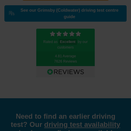
See our Grimsby (Coldwater) driving test centre
guide
Rated as
Excellent
by our
customers
4.81 Average
7626 Reviews
Need to find an earlier driving
test? Our
driving test availability