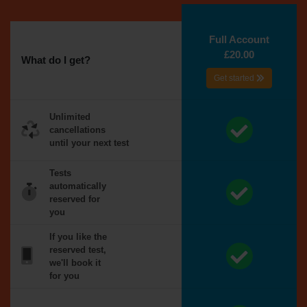
Full Account
£20.00
What do I get?
Get started
Unlimited
cancellations
until your next test
Tests
automatically
reserved for
you
If you like the
reserved test,
we'll book it
for you