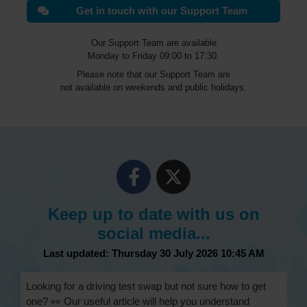
Get in touch with our Support Team
Our Support Team are available
Monday to Friday 09:00 to 17:30.
Please note that our Support Team are
not available on weekends and public holidays.
Keep up to date with us on
social media...
Last updated: Thursday 30 July 2026 10:45 AM
Looking for a driving test swap but not sure how to get
one? 👀 Our useful article will help you understand