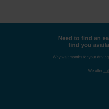
Need to find an ea
find you availa
Why wait months for your drivin
We offer
unl