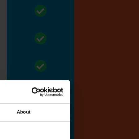
About