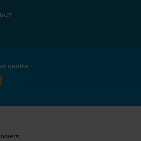
tre?
est centre
tomers
...