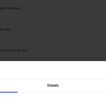
 your next test
for
you
e'll book it
for you
Details