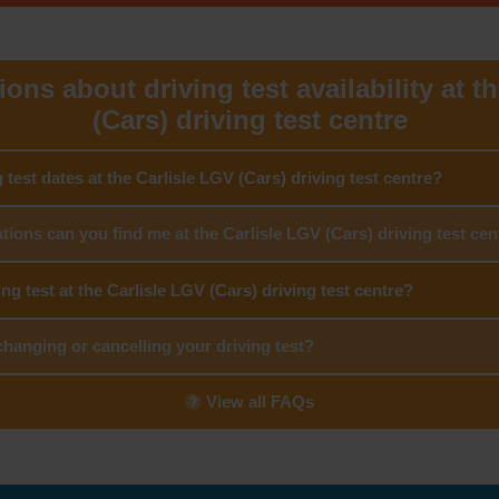
ons about driving test availability at t
(Cars) driving test centre
g test dates at the Carlisle LGV (Cars) driving test centre?
tions can you find me at the Carlisle LGV (Cars) driving test cen
ing test at the Carlisle LGV (Cars) driving test centre?
hanging or cancelling your driving test?
View all FAQs