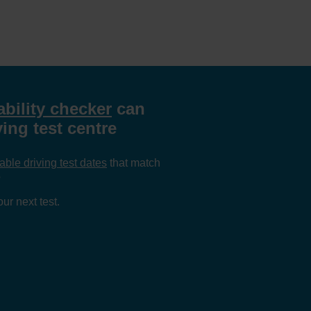
ability checker
can
ving test centre
able driving test dates
that match
?
ur next test.