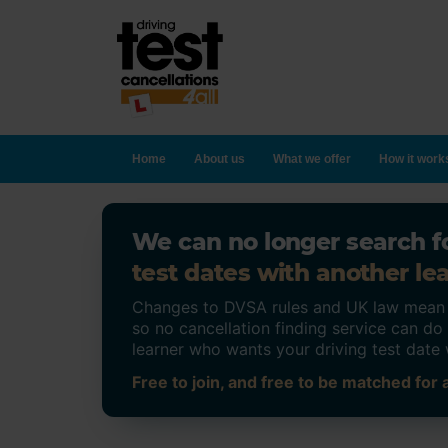
Home
About us
What we offer
How it work
We can no longer search fo
test dates with another lea
Changes to DVSA rules and UK law mean on
so no cancellation finding service can d
learner who wants your driving test date 
Free to join, and free to be matched for a