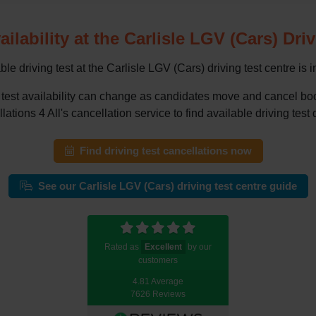
ailability at the Carlisle LGV (Cars) Dri
le driving test at the Carlisle LGV (Cars) driving test centre is 
ing test availability can change as candidates move and cancel 
tions 4 All's cancellation service to find available driving test 
Find driving test cancellations now
See our Carlisle LGV (Cars) driving test centre guide
Rated as
Excellent
by our
customers
4.81 Average
7626 Reviews