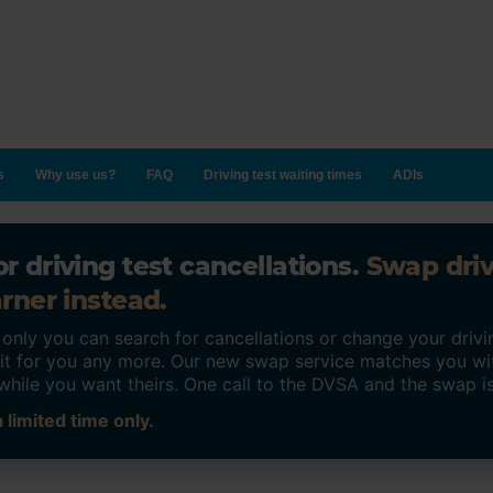
s
Why use us?
FAQ
Driving test waiting times
ADIs
r driving test cancellations.
Swap dri
rner instead.
ly you can search for cancellations or change your drivin
o it for you any more. Our new swap service matches you wi
while you want theirs. One call to the DVSA and the swap i
 limited time only.