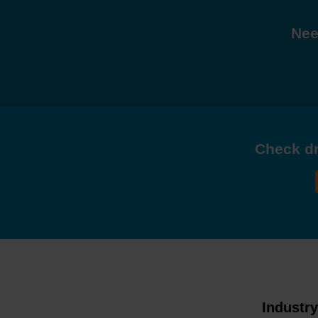
Nee
Check dri
Industr