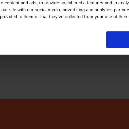
e content and ads, to provide social media features and to analy
abase
every few minutes
 our site with our social media, advertising and analytics partn
 provided to them or that they’ve collected from your use of their
r app