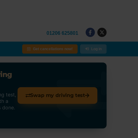
01206 625801
Get cancellations now!
Log in
ving
g test,
Swap my driving test
th a
s done.