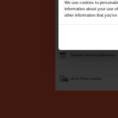
We use cookies to personalis
We search the
DVSA test dat
information about your use of
other information that you’ve
Notifications
by email, text
o
Detailed
search
preferences
Up to 5
test centres