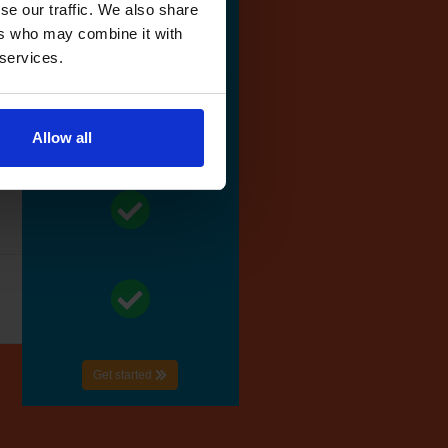
se our traffic. We also share
ers who may combine it with
 services.
Allow all
Get started