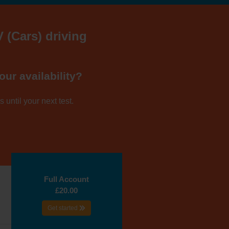
V (Cars) driving
our availability?
 until your next test.
Full Account
£20.00
Get started