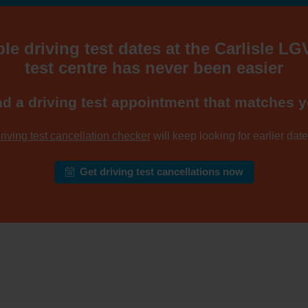
le driving test dates at the Carlisle LG
test centre has never been easier
nd a driving test appointment that matches y
riving test cancellation checker
will keep looking for earlier dates
Get driving test cancellations now