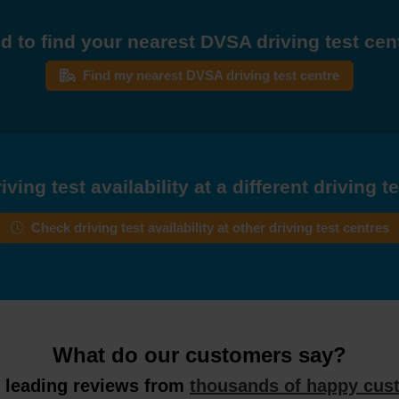
d to find your nearest DVSA driving test cen
Find my nearest DVSA driving test centre
ving test availability at a different driving t
Check driving test availability at other driving test centres
What do our customers say?
y leading reviews from
thousands of happy cus