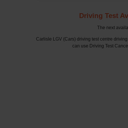
Driving Test Av
The next availab
Carlisle LGV (Cars) driving test centre driv
can use Driving Test Cancella