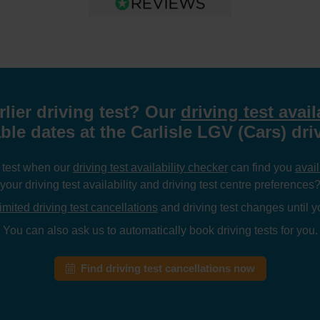
rlier driving test? Our
driving test avail
ble dates at the Carlisle LGV (Cars) dri
g test when our
driving test availability checker
can find you
avail
your driving test availability and driving test centre preferences
imited driving test cancellations
and driving test changes until yo
You can also ask us to automatically book driving tests for you.
Find driving test cancellations now