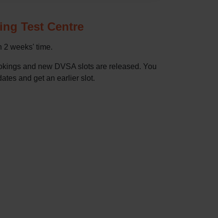
ving Test Centre
in 2 weeks' time.
bookings and new DVSA slots are released. You
dates and get an earlier slot.