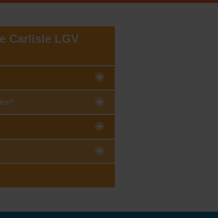
he Carlisle LGV
tre?