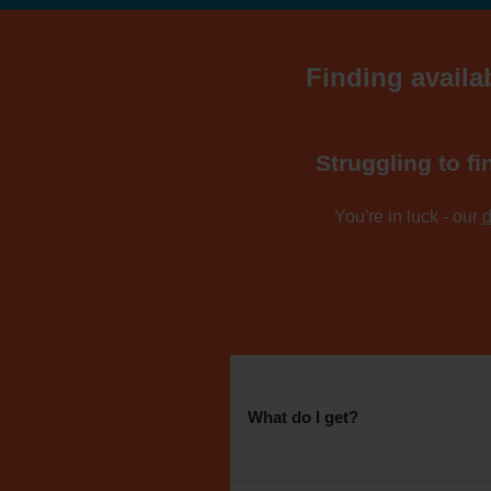
Finding availab
Struggling to fi
You're in luck - our
d
What do I get?