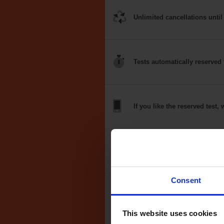
Unlimited
cancellations
until
Tests
automatically
reserved 
If you like the
reserved test,
w
Optional
auto-book
Consent
Money back
guarantee*
This website uses cookies