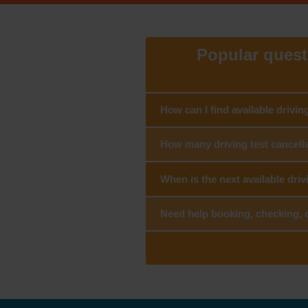
Popular questi
How can I find available drivin
How many driving test cancella
When is the next available driv
Need help booking, checking, c