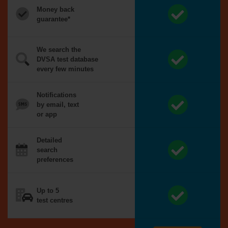
Money back
guarantee*
We search the
DVSA test database
every few minutes
Notifications
by email, text
or app
Detailed
search
preferences
Up to 5
test centres