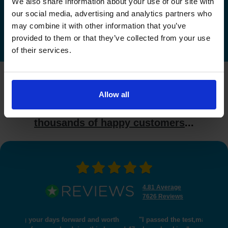
We also share information about your use of our site with
Check driving test availability at other driving test
our social media, advertising and analytics partners who
centres
may combine it with other information that you’ve
provided to them or that they’ve collected from your use
of their services.
What do our customers say?
Allow all
Industry leading reviews from
thousands of happy customers
...
4.81 Average
7626 Reviews
"I passed the test,many thanks for helping me get