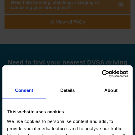
Need help booking, checking, changing or
cancelling your driving test?
View all FAQs
Need to find your nearest DVSA driving
test centre?
Find my nearest DVSA driving test centre
Consent
Details
About
This website uses cookies
Check driving test availability at a
We use cookies to personalise content and ads, to
different driving test centre
provide social media features and to analyse our traffic.