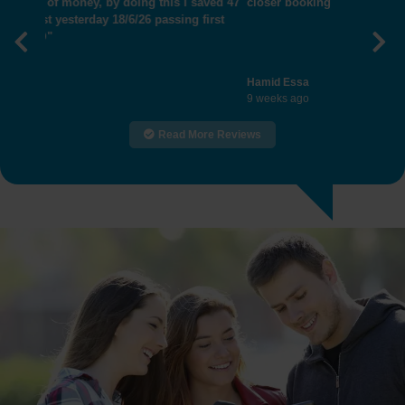
closer booking"
Previous
Nex
Hamid Essa
9 weeks ago
Read More Reviews