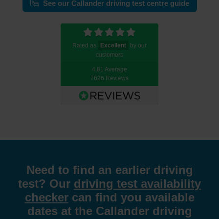
See our Callander driving test centre guide
Rated as
Excellent
by our
customers
4.81 Average
7626 Reviews
Need to find an earlier driving
test? Our
driving test availability
checker
can find you available
dates at the Callander driving