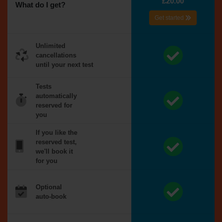
£20.00
What do I get?
Get started
Unlimited
cancellations
until your next test
Tests
automatically
reserved for
you
If you like the
reserved test,
we'll book it
for you
Optional
auto-book