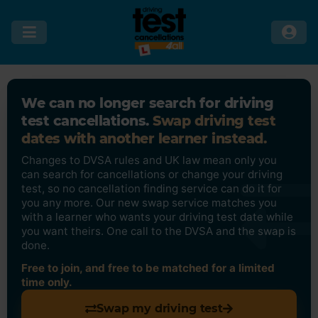
We can no longer search for driving
test cancellations.
Swap driving test
dates with another learner instead.
Changes to DVSA rules and UK law mean only you
can search for cancellations or change your driving
test, so no cancellation finding service can do it for
you any more. Our new swap service matches you
with a learner who wants your driving test date while
you want theirs. One call to the DVSA and the swap is
done.
Free to join, and free to be matched for a limited
time only.
Swap my driving test