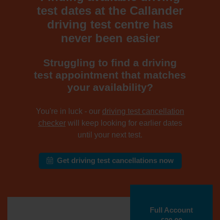
test dates at the Callander
driving test centre has
never been easier
Struggling to find a driving
test appointment that matches
your availability?
You're in luck - our
driving test cancellation
checker
will keep looking for earlier dates
until your next test.
Get driving test cancellations now
Full Account