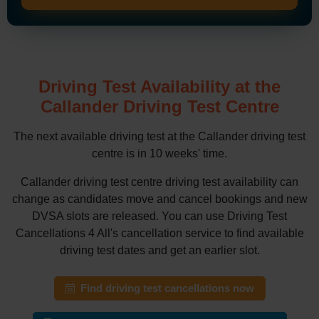
Driving Test Availability at the
Callander Driving Test Centre
The next available driving test at the Callander driving test
centre is in 10 weeks' time.
Callander driving test centre driving test availability can
change as candidates move and cancel bookings and new
DVSA slots are released. You can use Driving Test
Cancellations 4 All's cancellation service to find available
driving test dates and get an earlier slot.
Find driving test cancellations now