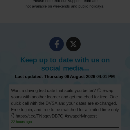
Please note that our Support Team are
not available on weekends and public holidays.
Keep up to date with us on
social media...
Last updated: Thursday 06 August 2026 04:01 PM
Want a driving test date that suits you better? 🙂 Swap
yours with another learner and get matched for free! One
quick call with the DVSA and your dates are exchanged.
Free to join, and free to be matched for a limited time only
👇 https://t.co/FNbqqvDB7Q #swapdrivingtest
22 hours ago