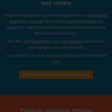
test centre
Why wait months for your driving test when our
driving test
availability checker
can find you
available driving test
dates
that match your driving test availability and driving
test centre preferences?
We offer
unlimited driving test cancellations
and driving
test changes until your next test.
You can also ask us to automatically book driving tests for
you.
Find driving test cancellations now
Finding available driving