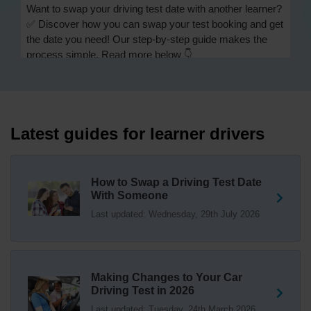
Want to swap your driving test date with another learner?
✅ Discover how you can swap your test booking and get
the date you need! Our step-by-step guide makes the
process simple. Read more below 👇
https://t.co/Jpc0yliL2g #swapdrivingtest #drivingtestswap
23 hours ago
Looking for a driving test swap but not sure how to get
one? 👀 Our useful article will help you understand
Latest guides for learner drivers
everything you need to know about swapping your
driving test swap 👇 https://t.co/Jpc0yliL2g
1 week ago
How to Swap a Driving Test Date
With Someone
Trying to swap driving test dates? 😐 Our driving test
Last updated: Wednesday, 29th July 2026
swap checker can match you with another candidate.
We can swap your driving test booking to your perfect
date! 😁😍 Try our driving test swap service now 👇
https://t.co/7wSzYWEXLP https://t.co/tyDszwOJyh
2 weeks ago
Making Changes to Your Car
Driving Test in 2026
How many minors can you have on a driving test? ✅
Last updated: Tuesday, 24th March 2026