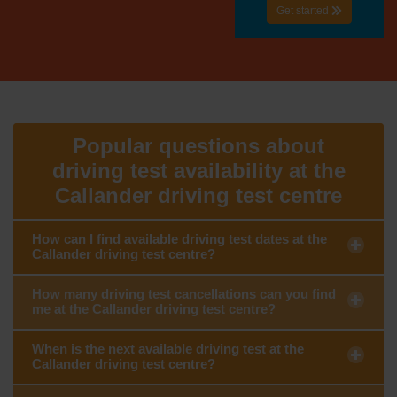
Get started
Popular questions about
driving test availability at the
Callander driving test centre
How can I find available driving test dates at the
Callander driving test centre?
How many driving test cancellations can you find
me at the Callander driving test centre?
When is the next available driving test at the
Callander driving test centre?