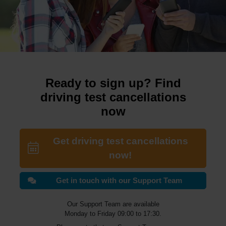
Ready to sign up? Find
driving test cancellations
now
Get driving test cancellations
now!
Get in touch with our Support Team
Our Support Team are available
Monday to Friday 09:00 to 17:30.