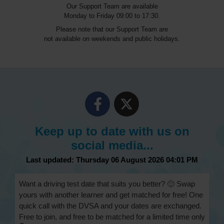
Our Support Team are available
Monday to Friday 09:00 to 17:30.
Please note that our Support Team are
not available on weekends and public holidays.
Keep up to date with us on
social media...
Last updated: Thursday 06 August 2026 04:01 PM
Want a driving test date that suits you better? 🙂 Swap
yours with another learner and get matched for free! One
quick call with the DVSA and your dates are exchanged.
Free to join, and free to be matched for a limited time only