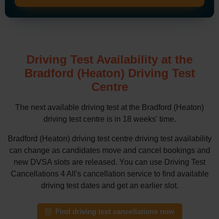
Driving Test Availability at the
Bradford (Heaton) Driving Test
Centre
The next available driving test at the Bradford (Heaton)
driving test centre is in 18 weeks' time.
Bradford (Heaton) driving test centre driving test availability
can change as candidates move and cancel bookings and
new DVSA slots are released. You can use Driving Test
Cancellations 4 All's cancellation service to find available
driving test dates and get an earlier slot.
Find driving test cancellations now