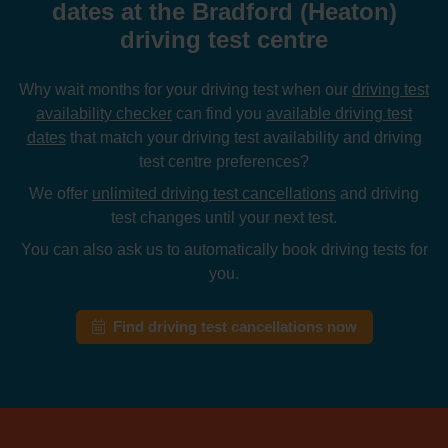
dates at the Bradford (Heaton)
driving test centre
Why wait months for your driving test when our
driving test
availability checker
can find you
available driving test
dates
that match your driving test availability and driving
test centre preferences?
We offer
unlimited driving test cancellations
and driving
test changes until your next test.
You can also ask us to automatically book driving tests for
you.
Find driving test cancellations now