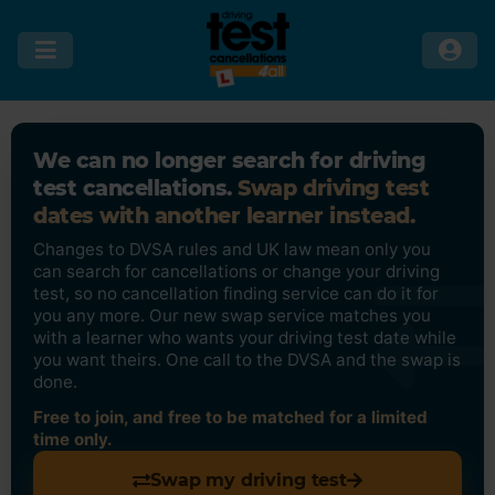
We can no longer search for driving
test cancellations.
Swap driving test
dates with another learner instead.
Changes to DVSA rules and UK law mean only you
can search for cancellations or change your driving
test, so no cancellation finding service can do it for
you any more. Our new swap service matches you
with a learner who wants your driving test date while
you want theirs. One call to the DVSA and the swap is
done.
Free to join, and free to be matched for a limited
time only.
Swap my driving test