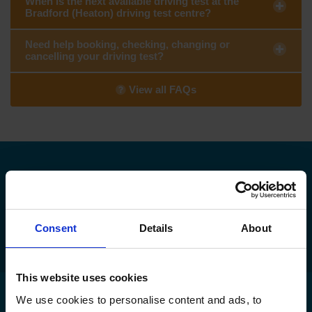
When is the next available driving test at the
Bradford (Heaton) driving test centre?
Need help booking, checking, changing or
cancelling your driving test?
View all FAQs
Need to find your nearest DVSA driving
test centre?
Find my nearest DVSA driving test centre
Consent
Details
About
This website uses cookies
We use cookies to personalise content and ads, to