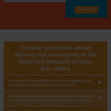
Get started
Popular questions about
driving test availability at the
Bradford (Heaton) driving
test centre
How can I find available driving test dates at the
Bradford (Heaton) driving test centre?
How many driving test cancellations can you find
me at the Bradford (Heaton) driving test centre?