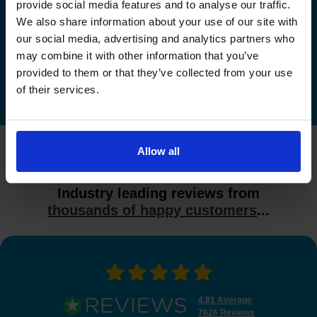
Check driving test availability at a
provide social media features and to analyse our traffic.
different driving test centre
We also share information about your use of our site with
our social media, advertising and analytics partners who
Check driving test availability at other driving test
may combine it with other information that you’ve
centres
provided to them or that they’ve collected from your use
of their services.
Allow all
What do our customers say?
Industry leading reviews from
thousands of happy customers
...
4.81 Average
7626 Reviews