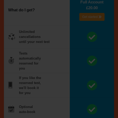
Full Account
£20.00
What do I get?
Get started
Unlimited
cancellations
until your next test
Tests
automatically
reserved for
you
If you like the
reserved test,
we'll book it
for you
Optional
auto-book