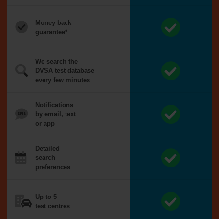
Money back
guarantee*
We search the
DVSA test database
every few minutes
Notifications
by email, text
or app
Detailed
search
preferences
Up to 5
test centres