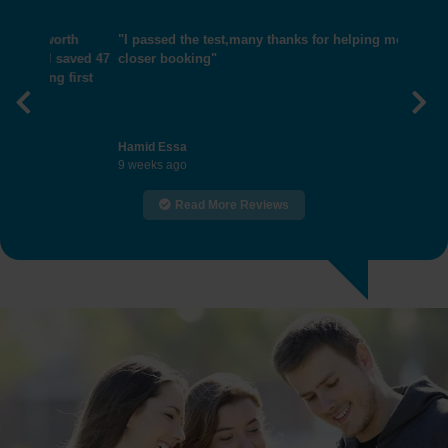
"I passed the test,many thanks for helping me get
closer booking"
Previous
Nex
Hamid Essa
9 weeks ago
Read More Reviews