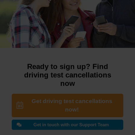
Ready to sign up? Find
driving test cancellations
now
Get driving test cancellations
now!
Get in touch with our Support Team