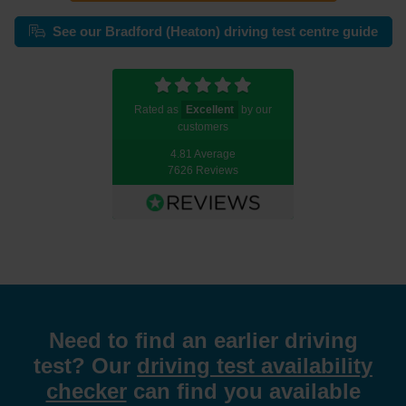
See our Bradford (Heaton) driving test centre guide
Rated as
Excellent
by our
customers
4.81 Average
7626 Reviews
Need to find an earlier driving
test? Our
driving test availability
checker
can find you available