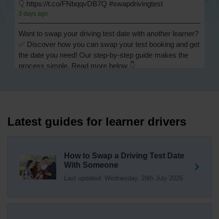
👇 https://t.co/FNbqqvDB7Q #swapdrivingtest
3 days ago
Want to swap your driving test date with another learner?
✅ Discover how you can swap your test booking and get
the date you need! Our step-by-step guide makes the
process simple. Read more below 👇
https://t.co/Jpc0yliL2g #swapdrivingtest #drivingtestswap
3 days ago
Looking for a driving test swap but not sure how to get
one? 👀 Our useful article will help you understand
Latest guides for learner drivers
everything you need to know about swapping your
driving test swap 👇 https://t.co/Jpc0yliL2g
1 week ago
How to Swap a Driving Test Date
With Someone
Trying to swap driving test dates? 😐 Our driving test
Last updated: Wednesday, 29th July 2026
swap checker can match you with another candidate.
We can swap your driving test booking to your perfect
date! 😁😍 Try our driving test swap service now 👇
https://t.co/7wSzYWEXLP https://t.co/tyDszwOJyh