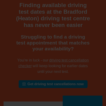
Finding available driving
test dates at the Bradford
(Heaton) driving test centre
has never been easier
Struggling to find a driving
test appointment that matches
your availability?
You're in luck - our
driving test cancellation
checker
will keep looking for earlier dates
until your next test.
Get driving test cancellations now