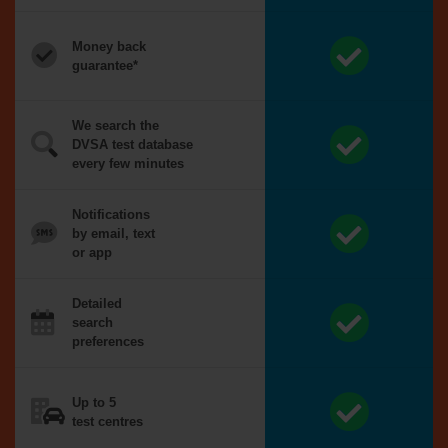
Money back
guarantee*
We search the
DVSA test database
every few minutes
Notifications
by email, text
or app
Detailed
search
preferences
Up to 5
test centres