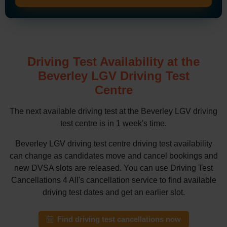
Driving Test Availability at the
Beverley LGV Driving Test
Centre
The next available driving test at the Beverley LGV driving
test centre is in 1 week's time.
Beverley LGV driving test centre driving test availability
can change as candidates move and cancel bookings and
new DVSA slots are released. You can use Driving Test
Cancellations 4 All's cancellation service to find available
driving test dates and get an earlier slot.
Find driving test cancellations now