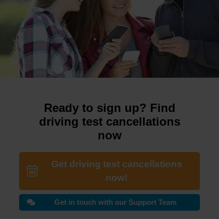
Ready to sign up? Find
driving test cancellations
now
Get driving test cancellations
now!
Get in touch with our Support Team