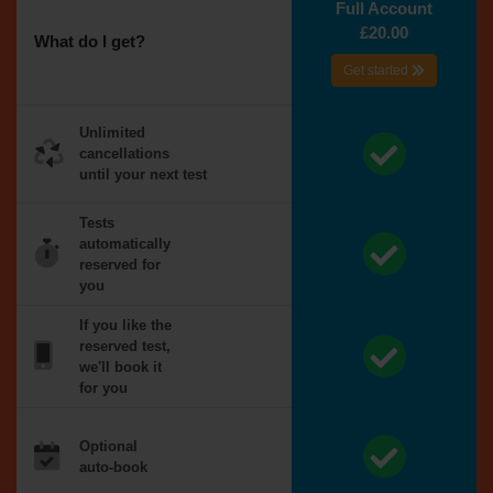
Full Account
£20.00
What do I get?
Get started
Unlimited
cancellations
until your next test
Tests
automatically
reserved for
you
If you like the
reserved test,
we'll book it
for you
Optional
auto-book