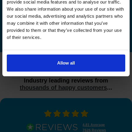
Check driving test availability at a
provide social media features and to analyse our traffic.
different driving test centre
We also share information about your use of our site with
our social media, advertising and analytics partners who
Check driving test availability at other driving test
may combine it with other information that you’ve
centres
provided to them or that they’ve collected from your use
of their services.
Allow all
What do our customers say?
Industry leading reviews from
thousands of happy customers
...
4.81 Average
7626 Reviews