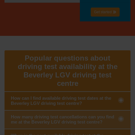
Get started
Popular questions about
driving test availability at the
Beverley LGV driving test
centre
How can I find available driving test dates at the
Beverley LGV driving test centre?
How many driving test cancellations can you find
me at the Beverley LGV driving test centre?