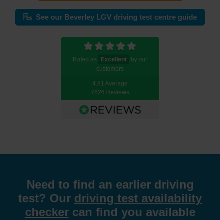
See our Beverley LGV driving test centre guide
Rated as
Excellent
by our
customers
4.81 Average
7626 Reviews
Need to find an earlier driving
test? Our
driving test availability
checker
can find you available