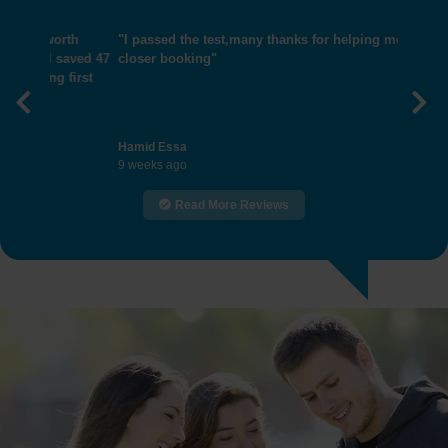
"I passed the test,many thanks for helping me get
closer booking"
Previous
Nex
Hamid Essa
9 weeks ago
Read More Reviews