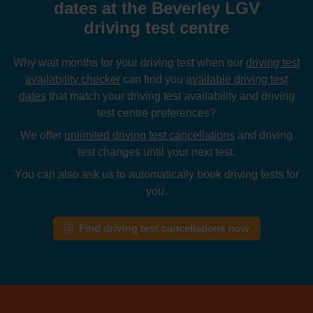
dates at the Beverley LGV
driving test centre
Why wait months for your driving test when our
driving test
availability checker
can find you
available driving test
dates
that match your driving test availability and driving
test centre preferences?
We offer
unlimited driving test cancellations
and driving
test changes until your next test.
You can also ask us to automatically book driving tests for
you.
Find driving test cancellations now