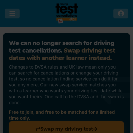
We can no longer search for driving
test cancellations.
Swap driving test
dates with another learner instead.
Changes to DVSA rules and UK law mean only you
can search for cancellations or change your driving
test, so no cancellation finding service can do it for
you any more. Our new swap service matches you
with a learner who wants your driving test date while
you want theirs. One call to the DVSA and the swap is
done.
Free to join, and free to be matched for a limited
time only.
Swap my driving test