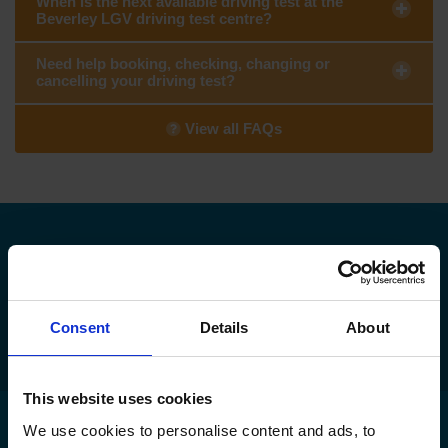
When is the next available driving test at the
Beverley LGV driving test centre?
Need help booking, checking, changing or
cancelling your driving test?
View all FAQs
Need to find your nearest DVSA driving
test centre?
Find my nearest DVSA driving test centre
Consent
Details
About
This website uses cookies
We use cookies to personalise content and ads, to