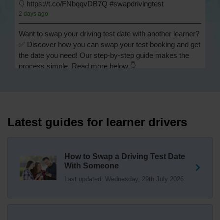
👇 https://t.co/FNbqqvDB7Q #swapdrivingtest
2 days ago
Want to swap your driving test date with another learner?
✅ Discover how you can swap your test booking and get
the date you need! Our step-by-step guide makes the
process simple. Read more below 👇
https://t.co/Jpc0yliL2g #swapdrivingtest #drivingtestswap
2 days ago
Looking for a driving test swap but not sure how to get
one? 👀 Our useful article will help you understand
Latest guides for learner drivers
everything you need to know about swapping your
driving test swap 👇 https://t.co/Jpc0yliL2g
1 week ago
How to Swap a Driving Test Date
With Someone
Trying to swap driving test dates? 😐 Our driving test
Last updated: Wednesday, 29th July 2026
swap checker can match you with another candidate.
We can swap your driving test booking to your perfect
date! 😁😍 Try our driving test swap service now 👇
https://t.co/7wSzYWEXLP https://t.co/tyDszwOJyh