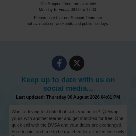
Our Support Team are available
Monday to Friday 09:00 to 17:30.
Please note that our Support Team are
not available on weekends and public holidays.
Keep up to date with us on
social media...
Last updated: Thursday 06 August 2026 04:01 PM
Want a driving test date that suits you better? 🙂 Swap
yours with another learner and get matched for free! One
quick call with the DVSA and your dates are exchanged.
Free to join, and free to be matched for a limited time only