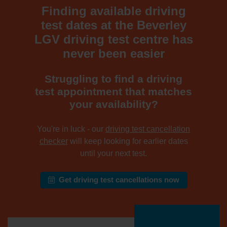
Finding available driving
test dates at the Beverley
LGV driving test centre has
never been easier
Struggling to find a driving
test appointment that matches
your availability?
You're in luck - our
driving test cancellation
checker
will keep looking for earlier dates
until your next test.
Get driving test cancellations now