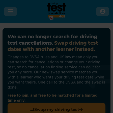
We can no longer search for driving
test cancellations.
Swap driving test
dates with another learner instead.
Changes to DVSA rules and UK law mean only you
can search for cancellations or change your driving
test, so no cancellation finding service can do it for
you any more. Our new swap service matches you
with a learner who wants your driving test date while
you want theirs. One call to the DVSA and the swap is
done.
Free to join, and free to be matched for a limited
time only.
Swap my driving test