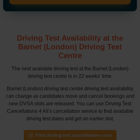
Driving Test Availability at the
Barnet (London) Driving Test
Centre
The next available driving test at the Barnet (London)
driving test centre is in 22 weeks' time.
Barnet (London) driving test centre driving test availability
can change as candidates move and cancel bookings and
new DVSA slots are released. You can use Driving Test
Cancellations 4 All's cancellation service to find available
driving test dates and get an earlier slot.
Find driving test cancellations now