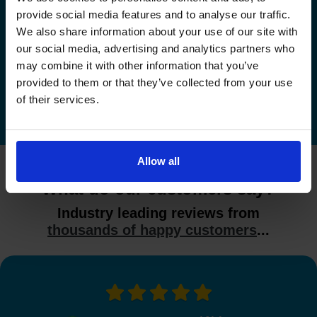
provide social media features and to analyse our traffic.
Check driving test availability at a
We also share information about your use of our site with
different driving test centre
our social media, advertising and analytics partners who
may combine it with other information that you’ve
Check driving test availability at other driving test
provided to them or that they’ve collected from your use
centres
of their services.
Allow all
What do our customers say?
Industry leading reviews from
thousands of happy customers
...