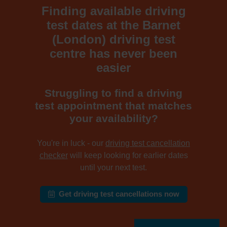
Finding available driving
test dates at the Barnet
(London) driving test
centre has never been
easier
Struggling to find a driving
test appointment that matches
your availability?
You're in luck - our
driving test cancellation
checker
will keep looking for earlier dates
until your next test.
Get driving test cancellations now