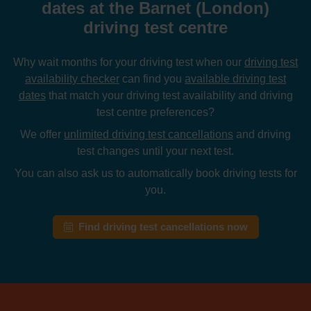
dates at the Barnet (London)
driving test centre
Why wait months for your driving test when our
driving test
availability checker
can find you
available driving test
dates
that match your driving test availability and driving
test centre preferences?
We offer
unlimited driving test cancellations
and driving
test changes until your next test.
You can also ask us to automatically book driving tests for
you.
Find driving test cancellations now