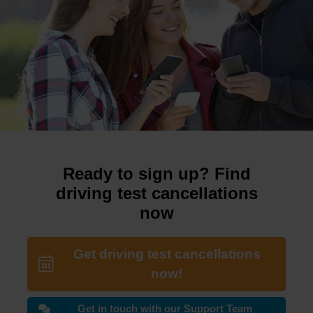
Ready to sign up? Find
driving test cancellations
now
Get driving test cancellations
now!
Get in touch with our Support Team