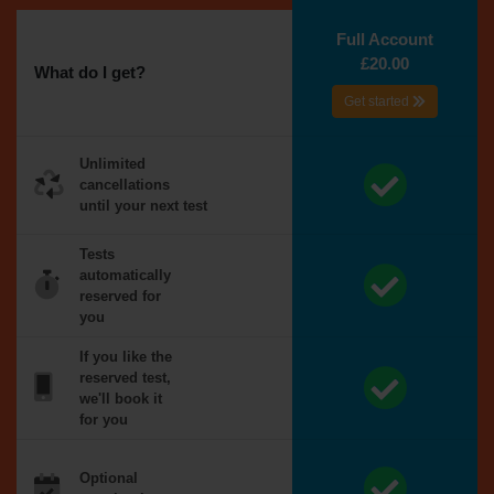
Full Account
£20.00
What do I get?
Get started
Unlimited
cancellations
until your next test
Tests
automatically
reserved for
you
If you like the
reserved test,
we'll book it
for you
Optional