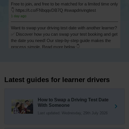
Free to join, and free to be matched for a limited time only
👇 https://t.co/FNbqqvDB7Q #swapdrivingtest
1 day ago
Want to swap your driving test date with another learner?
✅ Discover how you can swap your test booking and get
the date you need! Our step-by-step guide makes the
process simple. Read more below 👇
https://t.co/Jpc0yliL2g #swapdrivingtest #drivingtestswap
1 day ago
Looking for a driving test swap but not sure how to get
one? 👀 Our useful article will help you understand
Latest guides for learner drivers
everything you need to know about swapping your
driving test swap 👇 https://t.co/Jpc0yliL2g
1 week ago
How to Swap a Driving Test Date
With Someone
Trying to swap driving test dates? 😐 Our driving test
Last updated: Wednesday, 29th July 2026
swap checker can match you with another candidate.
We can swap your driving test booking to your perfect
date! 😁😍 Try our driving test swap service now 👇