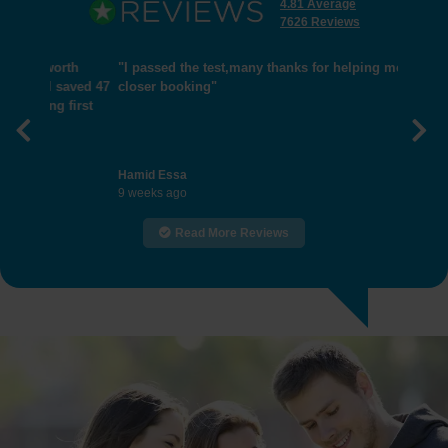
4.81 Average
7626 Reviews
"I passed the test,many thanks for helping me get
closer booking"
Previous
Nex
Hamid Essa
9 weeks ago
Read More Reviews