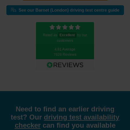
See our Barnet (London) driving test centre guide
Rated as
Excellent
by our
customers
4.81 Average
7626 Reviews
Need to find an earlier driving
test? Our
driving test availability
checker
can find you available