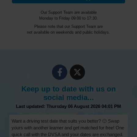
Our Support Team are available
Monday to Friday 09:00 to 17:30.
Please note that our Support Team are
not available on weekends and public holidays.
Keep up to date with us on
social media...
Last updated: Thursday 06 August 2026 04:01 PM
Want a driving test date that suits you better? 🙂 Swap
yours with another learner and get matched for free! One
quick call with the DVSA and your dates are exchanged.