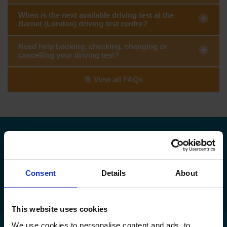
When is the next available driving test at the
Barnet (London) driving test centre?
Need help booking, checking, changing or
cancelling your driving test?
View all FAQs
Need to find your nearest DVSA driving
test centre?
Consent
Details
About
Find my nearest DVSA driving test centre
This website uses cookies
We use cookies to personalise content and ads, to