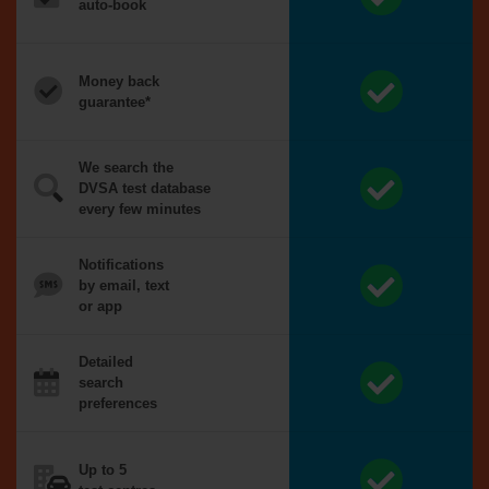
auto-book
Money back
guarantee*
We search the
DVSA test database
every few minutes
Notifications
by email, text
or app
Detailed
search
preferences
Up to 5