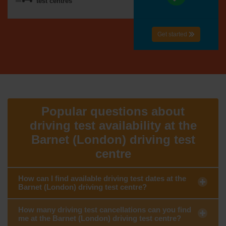
test centres
Get started
Popular questions about
driving test availability at the
Barnet (London) driving test
centre
How can I find available driving test dates at the
Barnet (London) driving test centre?
How many driving test cancellations can you find
me at the Barnet (London) driving test centre?