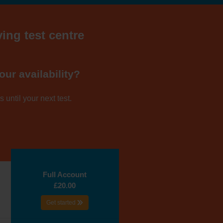
ving test centre
our availability?
 until your next test.
Full Account
£20.00
Get started