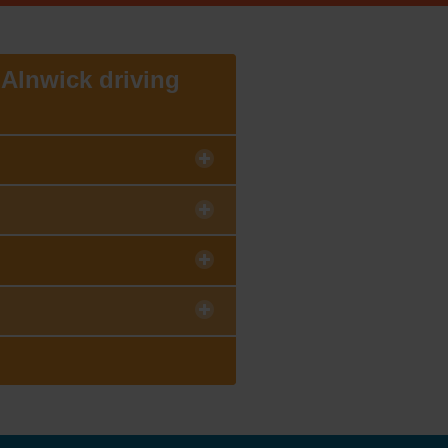
e Alnwick driving