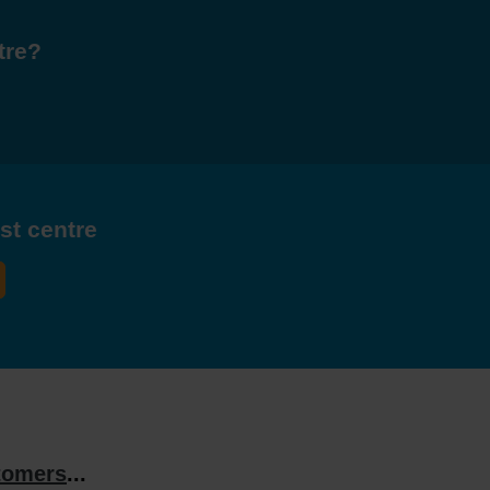
tre?
est centre
tomers
...