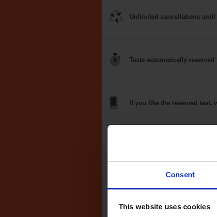
Unlimited
cancellations
until
Tests
automatically
reserved 
If you like the
reserved test,
w
Optional
auto-book
Consent
Money back
guarantee*
This website uses cookies