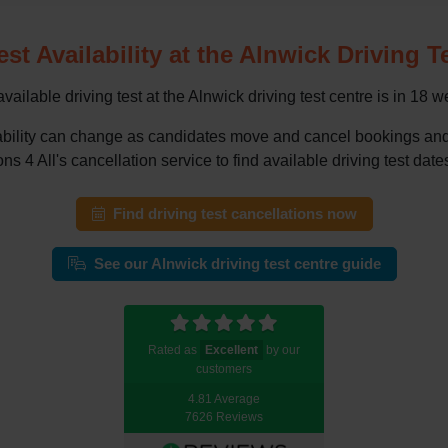
est Availability at the Alnwick Driving T
vailable driving test at the Alnwick driving test centre is in 18 w
vailability can change as candidates move and cancel bookings a
ns 4 All's cancellation service to find available driving test dates
Find driving test cancellations now
See our Alnwick driving test centre guide
Rated as
Excellent
by our
customers
4.81 Average
7626 Reviews