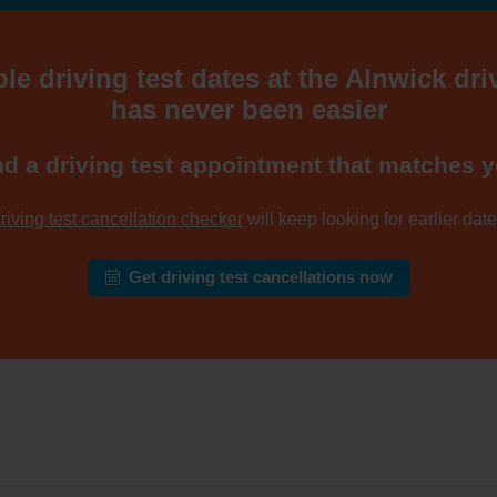
le driving test dates at the Alnwick dri
has never been easier
nd a driving test appointment that matches y
riving test cancellation checker
will keep looking for earlier dates
Get driving test cancellations now