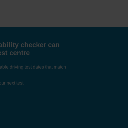
ability checker
can
est centre
able driving test dates
that match
?
ur next test.