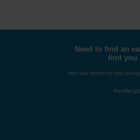
Need to find an ea
find you 
Why wait months for your drivin
We offer
unl