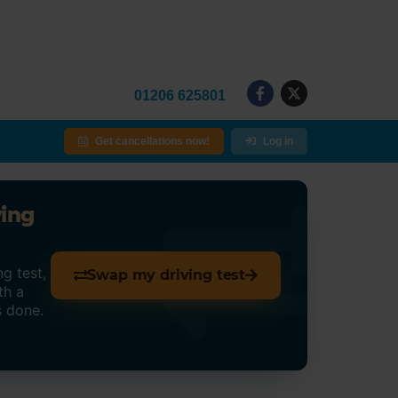
01206 625801
Get cancellations now!
Log in
ving
g test,
Swap my driving test
th a
s done.