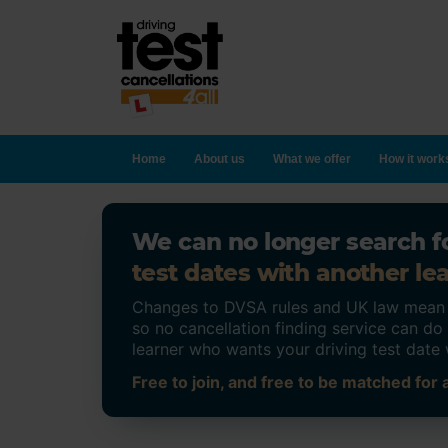
Home
About us
What we offer
How it work
We can no longer search fo
test dates with another lea
Changes to DVSA rules and UK law mean on
so no cancellation finding service can d
learner who wants your driving test date 
Free to join, and free to be matched for a