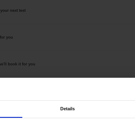
 your next test
for
you
e'll book it
for you
Details