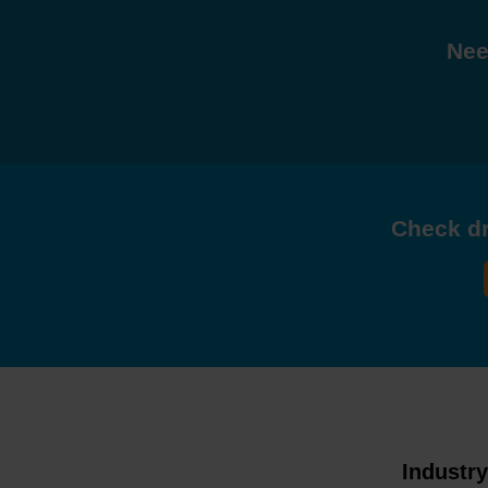
Nee
Check dri
Industr