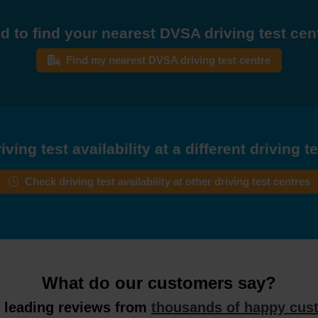
d to find your nearest DVSA driving test cen
Find my nearest DVSA driving test centre
ving test availability at a different driving t
Check driving test availability at other driving test centres
What do our customers say?
y leading reviews from
thousands of happy cus