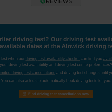
rlier driving test? Our
driving test avail
available dates at the Alnwick driving t
g test when our
driving test availability checker
can find you
avail
your driving test availability and driving test centre preferences
imited driving test cancellations
and driving test changes until yo
You can also ask us to automatically book driving tests for you.
Find driving test cancellations now