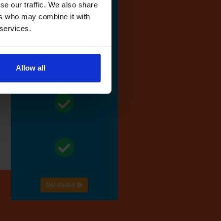
se our traffic. We also share
ers who may combine it with
 services.
Allow all
Get started