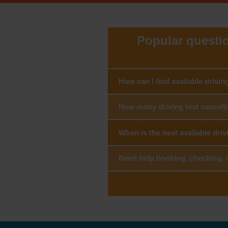
Popular question
How can I find available drivin
How many driving test cancella
When is the next available driv
Need help booking, checking, c