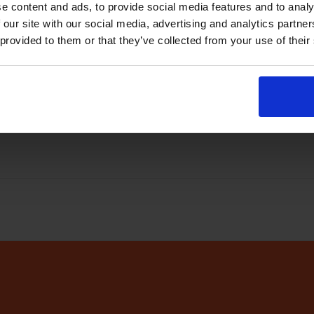
e content and ads, to provide social media features and to analy
abase
every few minutes
 our site with our social media, advertising and analytics partn
 provided to them or that they’ve collected from your use of their
r app