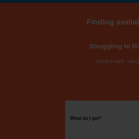
Finding availab
Struggling to fi
You're in luck - our
d
What do I get?