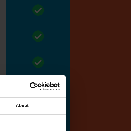
About