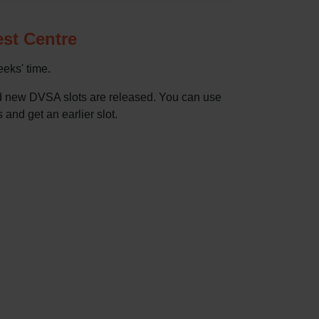
est Centre
eeks' time.
nd new DVSA slots are released. You can use
 and get an earlier slot.