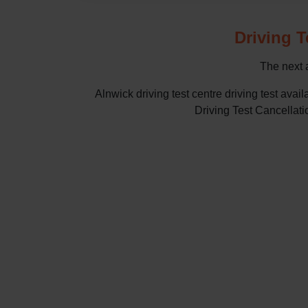
Driving T
The next a
Alnwick driving test centre driving test a
Driving Test Cancellatio