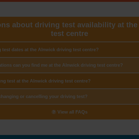
s about driving test availability at th
test centre
g test dates at the Alnwick driving test centre?
tions can you find me at the Alnwick driving test centre?
ing test at the Alnwick driving test centre?
hanging or cancelling your driving test?
View all FAQs