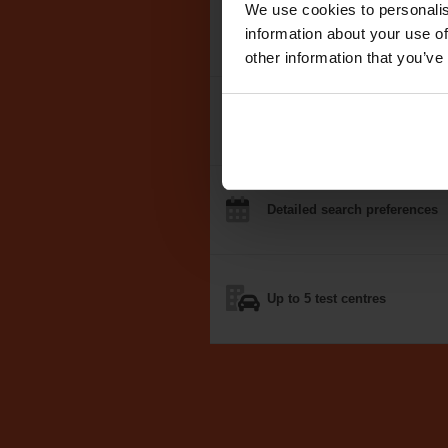
We use cookies to personalis
We search the
DVSA test dat
information about your use of
other information that you’ve
Notifications
by email, text
o
Detailed
search
preferences
Up to 5
test centres