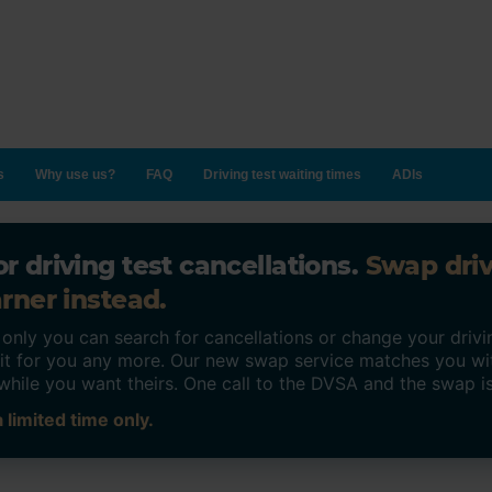
s
Why use us?
FAQ
Driving test waiting times
ADIs
r driving test cancellations.
Swap dri
rner instead.
ly you can search for cancellations or change your drivin
o it for you any more. Our new swap service matches you wi
while you want theirs. One call to the DVSA and the swap i
 limited time only.