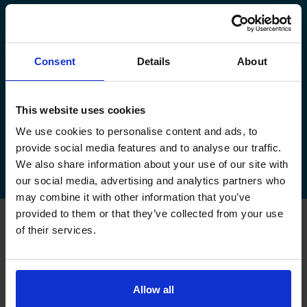
manage your existing booking:
How to book your driving test
Consent
Details
About
How to change your driving test
How to check your driving test date
This website uses cookies
We use cookies to personalise content and ads, to
How to cancel your driving test
provide social media features and to analyse our traffic.
We also share information about your use of our site with
our social media, advertising and analytics partners who
may combine it with other information that you’ve
provided to them or that they’ve collected from your use
of their services.
FAQs about changing your
driving test at York
Allow all
Can I change my driving test to York if I booked
somewhere else?