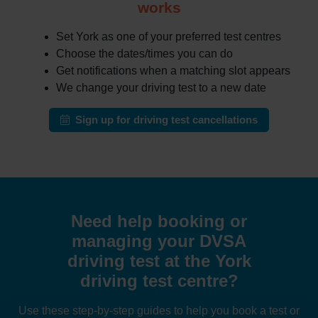
works
Set York as one of your preferred test centres
Choose the dates/times you can do
Get notifications when a matching slot appears
We change your driving test to a new date
Sign up for driving test cancellations
Need help booking or
managing your DVSA
driving test at the York
driving test centre?
Use these step-by-step guides to help you book a test or