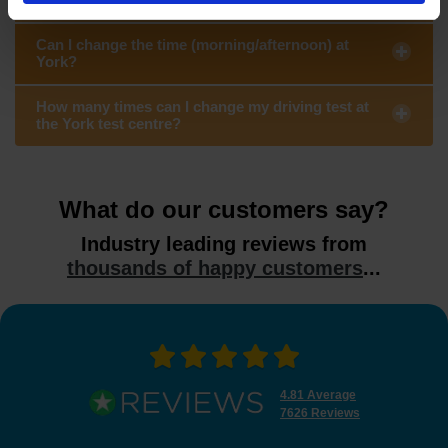
Can I change the time (morning/afternoon) at
York?
How many times can I change my driving test at
the York test centre?
What do our customers say?
Industry leading reviews from
thousands of happy customers
...
4.81 Average
7626 Reviews