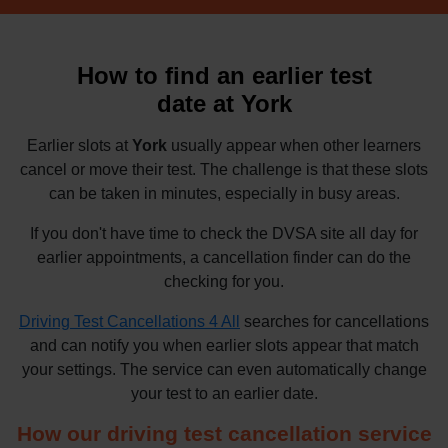
How to find an earlier test
date at York
Earlier slots at
York
usually appear when other learners
cancel or move their test. The challenge is that these slots
can be taken in minutes, especially in busy areas.
If you don't have time to check the DVSA site all day for
earlier appointments, a cancellation finder can do the
checking for you.
Driving Test Cancellations 4 All
searches for cancellations
and can notify you when earlier slots appear that match
your settings. The service can even automatically change
your test to an earlier date.
How our driving test cancellation service