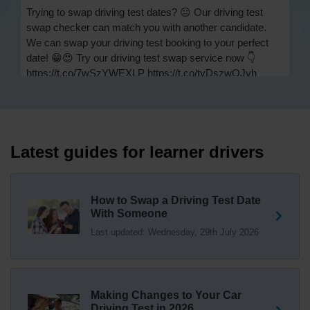
Trying to swap driving test dates? 😐 Our driving test
swap checker can match you with another candidate.
We can swap your driving test booking to your perfect
date! 😁😍 Try our driving test swap service now 👇
https://t.co/7wSzYWEXLP https://t.co/tyDszwOJyh
1 week ago
How many minors can you have on a driving test? ✅
You'll pass your driving test if you make no more than 15
driving faults (sometimes called 'minors') and no serious
Latest guides for learner drivers
or dangerous faults ('majors'). One serious or dangerous
fault is an automatic fail 👇 https://t.co/cgqQYKHUCE
https://t.co/WFf0LCJPqr
How to Swap a Driving Test Date
18 weeks ago
With Someone
Last updated: Wednesday, 29th July 2026
Not sure where your nearest DVSA driving test centre
is? 🏢🚗 Find driving test centres in England, Scotland
and Wales 👇 https://t.co/IAp2qJqD6F
18 weeks ago
Making Changes to Your Car
How much is a driving test? 💷 The DVSA practical car
Driving Test in 2026