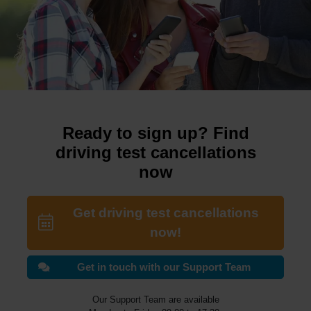
Ready to sign up? Find
driving test cancellations
now
Get driving test cancellations
now!
Get in touch with our Support Team
Our Support Team are available