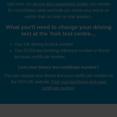
right now, our
driving test cancellation finder
can monitor
for cancellation slots and help you move your test to an
earlier date as soon as one appears.
What you'll need to change your driving
test at the York test centre...
Your UK driving licence number
Your DVSA test booking reference number
or
theory
test pass certificate number
Lost your theory test certificate number?
You can request your theory test pass certificate number on
the GOV.UK website:
Find your lost theory test pass
certificate number
.