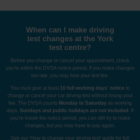
When can I make driving
test changes at the York
test centre?
Before you change or cancel your appointment, check
you're within the DVSA notice period. If you make changes
too late, you may lose your test fee.
You must give at least
10 full working days' notice
to
change or cancel your car driving test without losing your
fee. The DVSA counts
Monday to Saturday
as working
days.
Sundays and public holidays are not included
. If
you're inside the notice period, you can still try to make
changes, but you may have to pay again.
See our
'How to change your driving test' guide
for full