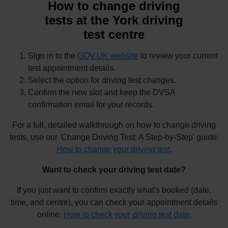
How to change driving
tests at the York driving
test centre
Sign in to the
GOV.UK website
to review your current
test appointment details.
Select the option for driving test changes.
Confirm the new slot and keep the DVSA
confirmation email for your records.
For a full, detailed walkthrough on how to change driving
tests, use our 'Change Driving Test: A Step-by-Step' guide:
How to change your driving test
.
Want to check your driving test date?
If you just want to confirm exactly what's booked (date,
time, and centre), you can check your appointment details
online:
How to check your driving test date
.