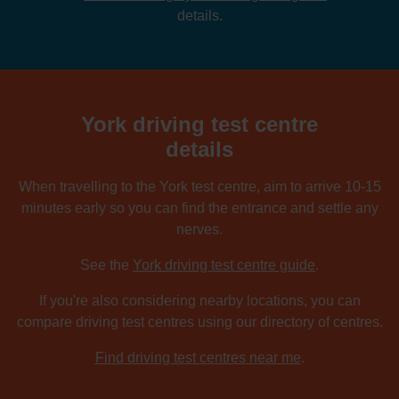
details.
York driving test centre
details
When travelling to the York test centre, aim to arrive 10-15
minutes early so you can find the entrance and settle any
nerves.
See the
York driving test centre guide
.
If you're also considering nearby locations, you can
compare driving test centres using our directory of centres.
Find driving test centres near me
.