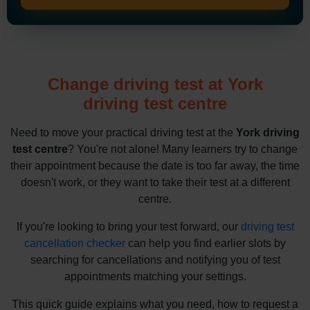
Change driving test at York
driving test centre
Need to move your practical driving test at the
York driving
test centre
? You're not alone! Many learners try to change
their appointment because the date is too far away, the time
doesn't work, or they want to take their test at a different
centre.
If you're looking to bring your test forward, our
driving test
cancellation checker
can help you find earlier slots by
searching for cancellations and notifying you of test
appointments matching your settings.
This quick guide explains what you need, how to request a