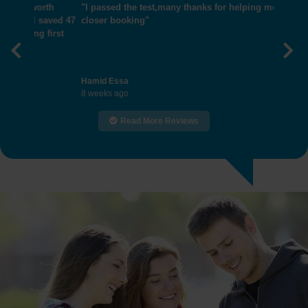
"I passed the test,many thanks for helping me get
closer booking"
Previous
Nex
Hamid Essa
8 weeks ago
Read More Reviews