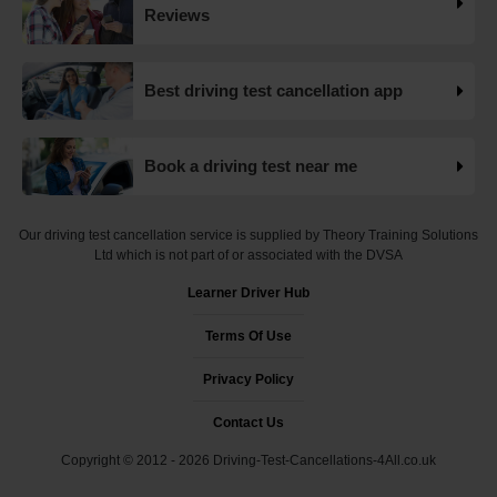
Want to check driving test dates? 👀 We can search for
Reviews
driving test cancellations and even change test dates for
you! 😃 Find available test dates now 👇
https://t.co/fxqFX0DAaj https://t.co/ewTnXlQacJ
Best driving test cancellation app
19 weeks ago
Are you looking for available driving test dates? 👀 Our
Book a driving test near me
driving test availability checker can help you find driving
test cancellations! 😁 Try our free driving test cancellation
checker now 👇 https://t.co/S0WEUjCPe2
Our driving test cancellation service is supplied by Theory Training Solutions
#drivingtestwaitingtimes #testcancellations #drivingtest
Ltd which is not part of or associated with the DVSA
https://t.co/d9HZz88O19
Learner Driver Hub
19 weeks ago
Terms Of Use
Do you need an earlier driving test date? 👀 We can help
you find driving test cancellations to bring your test date
Privacy Policy
forward 😍 Change driving test dates now 👇
https://t.co/S0WEUjCPe2 #drivingtest
Contact Us
#dvsadrivingtestcentre
Copyright © 2012 - 2026 Driving-Test-Cancellations-4All.co.uk
#drivingtestcancellationrulechanges
https://t.co/7CHQA33pHT