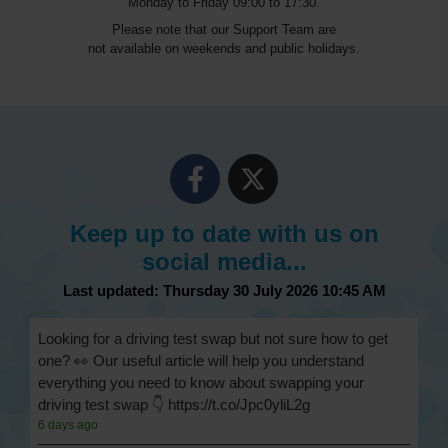
Monday to Friday 09:00 to 17:30.
Please note that our Support Team are
not available on weekends and public holidays.
Keep up to date with us on
social media...
Last updated: Thursday 30 July 2026 10:45 AM
Looking for a driving test swap but not sure how to get
one? 👀 Our useful article will help you understand
everything you need to know about swapping your
driving test swap 👇 https://t.co/Jpc0yliL2g
6 days ago