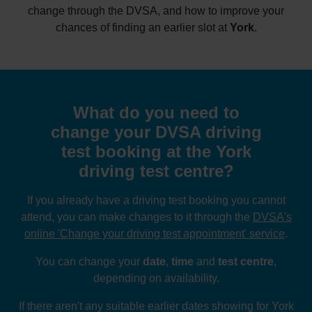
change through the DVSA, and how to improve your
chances of finding an earlier slot at
York
.
What do you need to
change your DVSA driving
test booking at the York
driving test centre?
If you already have a driving test booking you cannot
attend, you can make changes to it through the
DVSA's
online 'Change your driving test appointment' service
.
You can change your
date
,
time
and
test centre
,
depending on availability.
If there aren't any suitable earlier dates showing for York