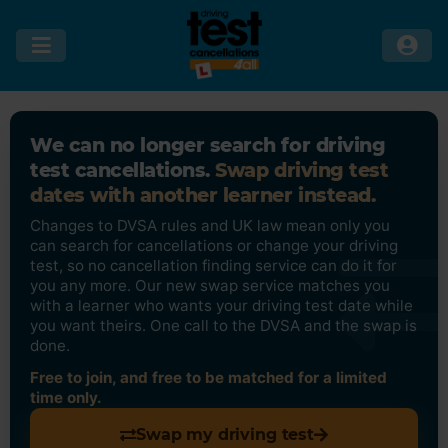
We can no longer search for driving
test cancellations.
Swap driving test
dates with another learner instead.
Changes to DVSA rules and UK law mean only you
can search for cancellations or change your driving
test, so no cancellation finding service can do it for
you any more. Our new swap service matches you
with a learner who wants your driving test date while
you want theirs. One call to the DVSA and the swap is
done.
Free to join, and free to be matched for a limited
time only.
Swap my driving test