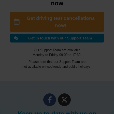
now
Get driving test cancellations
now!
Get in touch with our Support Team
Our Support Team are available
Monday to Friday 09:00 to 17:30.
Please note that our Support Team are
not available on weekends and public holidays.
Keep up to date with us on