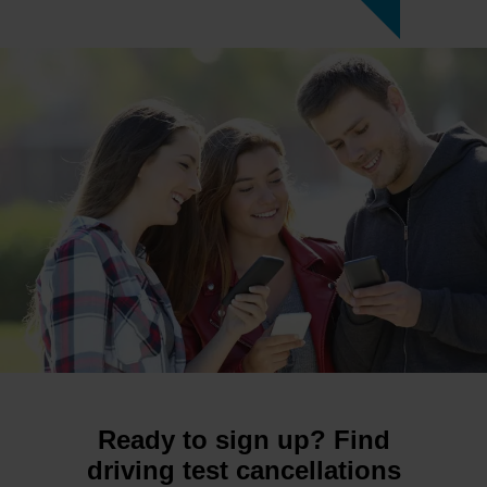
Ready to sign up? Find
driving test cancellations