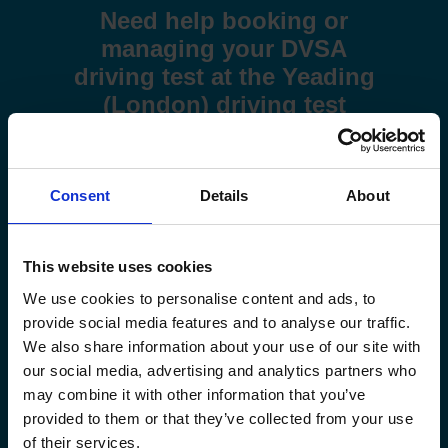
Need help booking or
managing your DVSA
driving test at the Yeading
(London) driving test
centre?
Use these step-by-step guides to help you book a test or
Consent
Details
About
manage your existing booking:
How to book your driving test
This website uses cookies
How to change your driving test
We use cookies to personalise content and ads, to
provide social media features and to analyse our traffic.
How to check your driving test date
We also share information about your use of our site with
our social media, advertising and analytics partners who
may combine it with other information that you’ve
How to cancel your driving test
provided to them or that they’ve collected from your use
of their services.