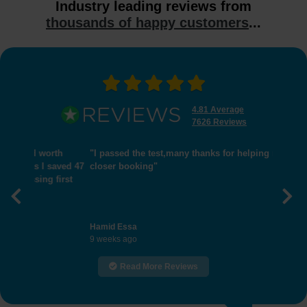
Industry leading reviews from
thousands of happy customers
...
4.81 Average
7626 Reviews
"I passed the test,many thanks for helping me get
closer booking"
Previous
Nex
Hamid Essa
9 weeks ago
Read More Reviews