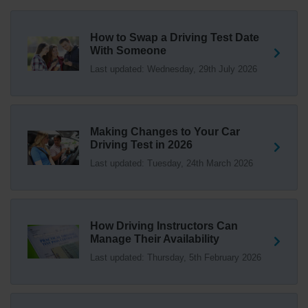
driving test swap 👇 https://t.co/Jpc0yliL2g
1 week ago
How to Swap a Driving Test Date
With Someone
Trying to swap driving test dates? 😐 Our driving test
Last updated: Wednesday, 29th July 2026
swap checker can match you with another candidate.
We can swap your driving test booking to your perfect
date! 😁😍 Try our driving test swap service now 👇
https://t.co/7wSzYWEXLP https://t.co/tyDszwOJyh
2 weeks ago
Making Changes to Your Car
Driving Test in 2026
How many minors can you have on a driving test? ✅
Last updated: Tuesday, 24th March 2026
You'll pass your driving test if you make no more than 15
driving faults (sometimes called 'minors') and no serious
or dangerous faults ('majors'). One serious or dangerous
fault is an automatic fail 👇 https://t.co/cgqQYKHUCE
How Driving Instructors Can
https://t.co/WFf0LCJPqr
Manage Their Availability
18 weeks ago
Last updated: Thursday, 5th February 2026
Not sure where your nearest DVSA driving test centre
is? 🏢🚗 Find driving test centres in England, Scotland
and Wales 👇 https://t.co/IAp2qJqD6F