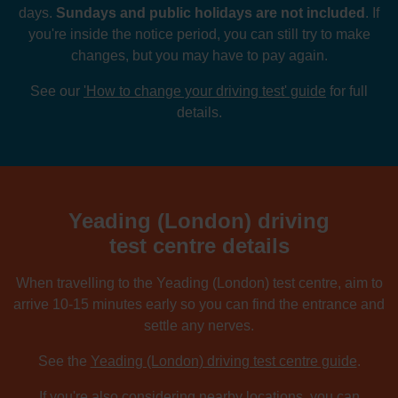
days.
Sundays and public holidays are not included
. If
you're inside the notice period, you can still try to make
changes, but you may have to pay again.
See our
'How to change your driving test' guide
for full
details.
Yeading (London) driving
test centre details
When travelling to the Yeading (London) test centre, aim to
arrive 10-15 minutes early so you can find the entrance and
settle any nerves.
See the
Yeading (London) driving test centre guide
.
If you're also considering nearby locations, you can