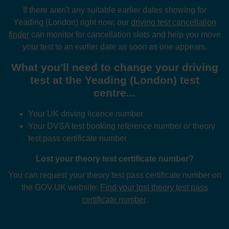
If there aren't any suitable earlier dates showing for
Yeading (London) right now, our
driving test cancellation
finder
can monitor for cancellation slots and help you move
your test to an earlier date as soon as one appears.
What you'll need to change your driving
test at the Yeading (London) test
centre...
Your UK driving licence number
Your DVSA test booking reference number
or
theory
test pass certificate number
Lost your theory test certificate number?
You can request your theory test pass certificate number on
the GOV.UK website:
Find your lost theory test pass
certificate number
.