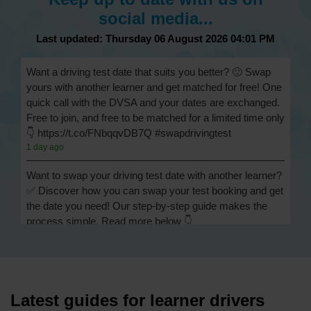
social media...
Last updated: Thursday 06 August 2026 04:01 PM
Want a driving test date that suits you better? 🙂 Swap
yours with another learner and get matched for free! One
quick call with the DVSA and your dates are exchanged.
Free to join, and free to be matched for a limited time only
👇 https://t.co/FNbqqvDB7Q #swapdrivingtest
1 day ago
Want to swap your driving test date with another learner?
✅ Discover how you can swap your test booking and get
the date you need! Our step-by-step guide makes the
process simple. Read more below 👇
https://t.co/Jpc0yliL2g #swapdrivingtest #drivingtestswap
1 day ago
Looking for a driving test swap but not sure how to get
one? 👀 Our useful article will help you understand
Latest guides for learner drivers
everything you need to know about swapping your