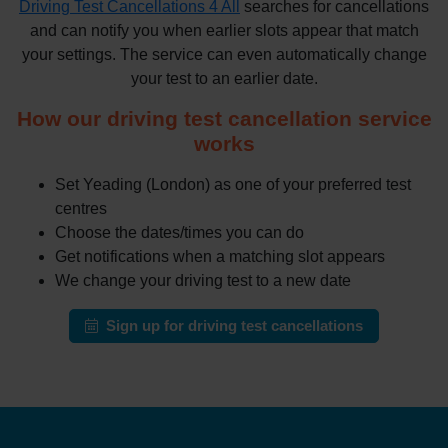
Driving Test Cancellations 4 All
searches for cancellations
and can notify you when earlier slots appear that match
your settings. The service can even automatically change
your test to an earlier date.
How our driving test cancellation service
works
Set Yeading (London) as one of your preferred test
centres
Choose the dates/times you can do
Get notifications when a matching slot appears
We change your driving test to a new date
Sign up for driving test cancellations