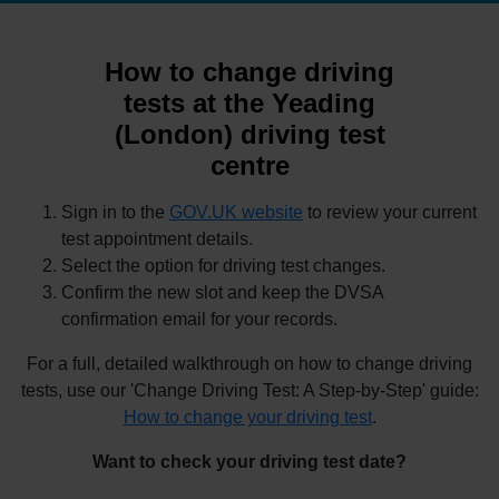
How to change driving
tests at the Yeading
(London) driving test
centre
Sign in to the
GOV.UK website
to review your current
test appointment details.
Select the option for driving test changes.
Confirm the new slot and keep the DVSA
confirmation email for your records.
For a full, detailed walkthrough on how to change driving
tests, use our 'Change Driving Test: A Step-by-Step' guide:
How to change your driving test
.
Want to check your driving test date?