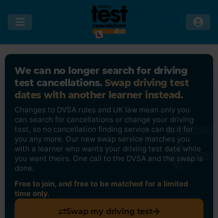
We can no longer search for driving
test cancellations.
Swap driving test
dates with another learner instead.
Changes to DVSA rules and UK law mean only you
can search for cancellations or change your driving
test, so no cancellation finding service can do it for
you any more. Our new swap service matches you
with a learner who wants your driving test date while
you want theirs. One call to the DVSA and the swap is
done.
Free to join, and free to be matched for a limited
time only.
Swap my driving test