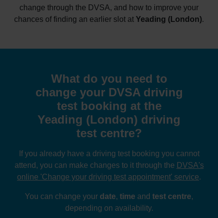
change through the DVSA, and how to improve your
chances of finding an earlier slot at
Yeading (London)
.
What do you need to
change your DVSA driving
test booking at the
Yeading (London) driving
test centre?
If you already have a driving test booking you cannot
attend, you can make changes to it through the
DVSA's
online 'Change your driving test appointment' service
.
You can change your
date
,
time
and
test centre
,
depending on availability.