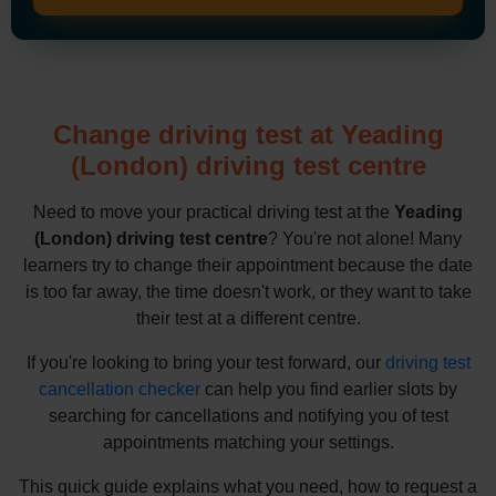
Change driving test at Yeading
(London) driving test centre
Need to move your practical driving test at the
Yeading
(London) driving test centre
? You're not alone! Many
learners try to change their appointment because the date
is too far away, the time doesn't work, or they want to take
their test at a different centre.
If you're looking to bring your test forward, our
driving test
cancellation checker
can help you find earlier slots by
searching for cancellations and notifying you of test
appointments matching your settings.
This quick guide explains what you need, how to request a