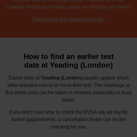
compare driving test centres using our directory of centres.
Find driving test centres near me
.
How to find an earlier test
date at Yeading (London)
Earlier slots at
Yeading (London)
usually appear when
other learners cancel or move their test. The challenge is
that these slots can be taken in minutes, especially in busy
areas.
If you don't have time to check the DVSA site all day for
earlier appointments, a cancellation finder can do the
checking for you.