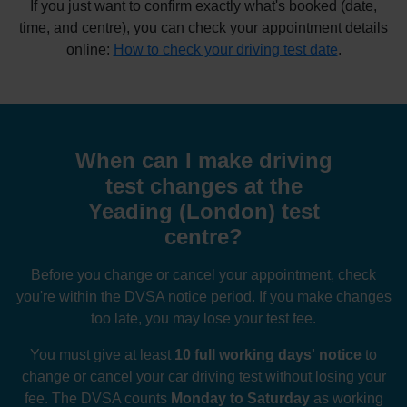
If you just want to confirm exactly what's booked (date,
time, and centre), you can check your appointment details
online:
How to check your driving test date
.
When can I make driving
test changes at the
Yeading (London) test
centre?
Before you change or cancel your appointment, check
you're within the DVSA notice period. If you make changes
too late, you may lose your test fee.
You must give at least
10 full working days' notice
to
change or cancel your car driving test without losing your
fee. The DVSA counts
Monday to Saturday
as working